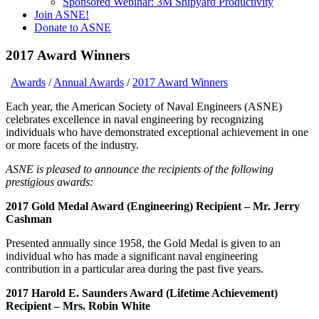
Sponsored Webinar: 3M Shipyard Productivity
Join ASNE!
Donate to ASNE
2017 Award Winners
Awards
/
Annual Awards
/
2017 Award Winners
Each year, the American Society of Naval Engineers (ASNE)
celebrates excellence in naval engineering by recognizing
individuals who have demonstrated exceptional achievement in one
or more facets of the industry.
ASNE is pleased to announce the recipients of the following
prestigious awards:
2017 Gold Medal Award (Engineering) Recipient – Mr. Jerry
Cashman
Presented annually since 1958, the Gold Medal is given to an
individual who has made a significant naval engineering
contribution in a particular area during the past five years.
2017 Harold E. Saunders Award (Lifetime Achievement)
Recipient – Mrs. Robin White