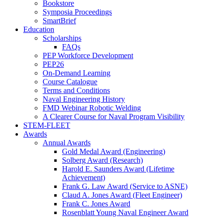
Bookstore
Symposia Proceedings
SmartBrief
Education
Scholarships
FAQs
PEP Workforce Development
PEP26
On-Demand Learning
Course Catalogue
Terms and Conditions
Naval Engineering History
FMD Webinar Robotic Welding
A Clearer Course for Naval Program Visibility
STEM-FLEET
Awards
Annual Awards
Gold Medal Award (Engineering)
Solberg Award (Research)
Harold E. Saunders Award (Lifetime
Achievement)
Frank G. Law Award (Service to ASNE)
Claud A. Jones Award (Fleet Engineer)
Frank C. Jones Award
Rosenblatt Young Naval Engineer Award