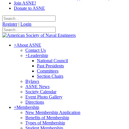
Join ASNE!
Donate to ASNE
Register
|
Login
+
About ASNE
Contact Us
+
Leadership
National Council
Past Presidents
Committees
Section Chairs
Bylaws
ASNE News
Society Calendar
Event Photo Gallery
Directions
+
Membership
New Membership Application
Benefits of Membership
Types of Membership
Student Membership