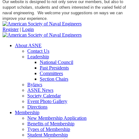
Our website is designed to not only serve our members, but also to
support scholars, students and others interested in the varied field of
naval engineering. We welcome your suggestions on ways we can
improve your experience.
Register
|
Login
About ASNE
Contact Us
Leadership
National Council
Past Presidents
Committees
Section Chairs
Bylaws
ASNE News
Society Calendar
Event Photo Gallery
Directions
Membership
New Membership Application
Benefits of Membership
Types of Membership
Student Membership