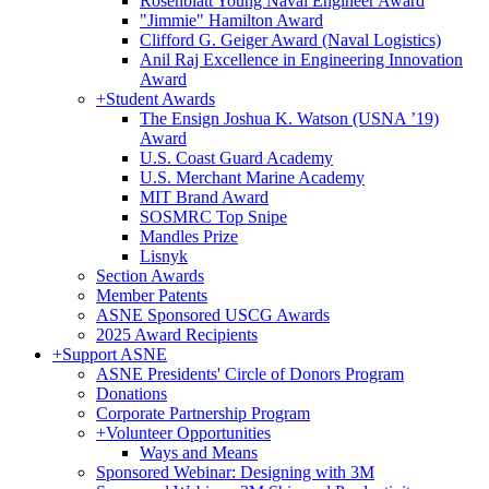
Rosenblatt Young Naval Engineer Award
"Jimmie" Hamilton Award
Clifford G. Geiger Award (Naval Logistics)
Anil Raj Excellence in Engineering Innovation
Award
+
Student Awards
The Ensign Joshua K. Watson (USNA ’19)
Award
U.S. Coast Guard Academy
U.S. Merchant Marine Academy
MIT Brand Award
SOSMRC Top Snipe
Mandles Prize
Lisnyk
Section Awards
Member Patents
ASNE Sponsored USCG Awards
2025 Award Recipients
+
Support ASNE
ASNE Presidents' Circle of Donors Program
Donations
Corporate Partnership Program
+
Volunteer Opportunities
Ways and Means
Sponsored Webinar: Designing with 3M