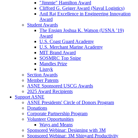
"Jimmie" Hamilton Award
Clifford G. Geiger Award (Naval Logistics)
Anil Raj Excellence in Engineering Innovation
Award
Student Awards
The Ensign Joshua K. Watson (USNA ’19)
Award
U.S. Coast Guard Academy
U.S. Merchant Marine Academy
MIT Brand Award
SOSMRC Top Snipe
Mandles Prize
Lisnyk
Section Awards
Member Patents
ASNE Sponsored USCG Awards
2025 Award Recipients
Support ASNE
ASNE Presidents' Circle of Donors Program
Donations
Corporate Partnership Program
Volunteer Opportunities
Ways and Means
Sponsored Webinar: Designing with 3M
Sponsored Webinar: 3M Shipyard Productivity