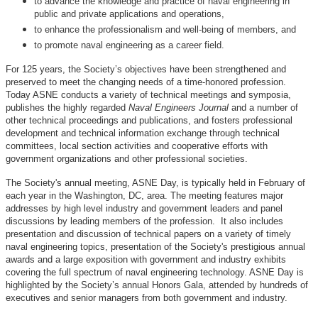
to advance the knowledge and practice of naval engineering in
public and private applications and operations,
to enhance the professionalism and well-being of members, and
to promote naval engineering as a career field.
For 125 years, the Society’s objectives have been strengthened and
preserved to meet the changing needs of a time-honored profession.
Today ASNE conducts a variety of technical meetings and symposia,
publishes the highly regarded
Naval Engineers Journal
and a number of
other technical proceedings and publications, and fosters professional
development and technical information exchange through technical
committees, local section activities and cooperative efforts with
government organizations and other professional societies.
The Society's annual meeting, ASNE Day, is typically held in February of
each year in the Washington, DC, area. The meeting features major
addresses by high level industry and government leaders and panel
discussions by leading members of the profession. It also includes
presentation and discussion of technical papers on a variety of timely
naval engineering topics, presentation of the Society's prestigious annual
awards and a large exposition with government and industry exhibits
covering the full spectrum of naval engineering technology. ASNE Day is
highlighted by the Society’s annual Honors Gala, attended by hundreds of
executives and senior managers from both government and industry.