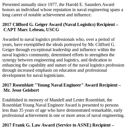
Presented annually since 1977, the Harold E. Saunders Award
honors an individual whose reputation in naval engineering spans a
long career of notable achievement and influence.
2017 Clifford G. Geiger Award (Naval Logistics) Recipient –
CAPT Marc Lebeau, USCG
Awarded to naval logistics professionals who, over a period of
years, have exemplified the ideals portrayed by Mr. Clifford G.
Geiger through exceptional leadership and influence within the
naval logistics community, determined efforts to strengthen the
synergy between engineering and logistics, and dedication to
enhancing the capability and stature of the naval logistics profession
through increased emphasis on education and professional
development for naval logisticians.
2017 Rosenblatt "Young Naval Engineer" Award Recipient –
Mr. Jesse Geisbert
Established in memory of Mandell and Lester Rosenblatt, the
Rosenblatt Young Naval Engineer Award is presented to persons
less than 35 years of age who have demonstrated remarkable, early
professional achievement in one or more areas of naval engineering.
2017 Frank G. Law Award (Service to ASNE) Recipient –