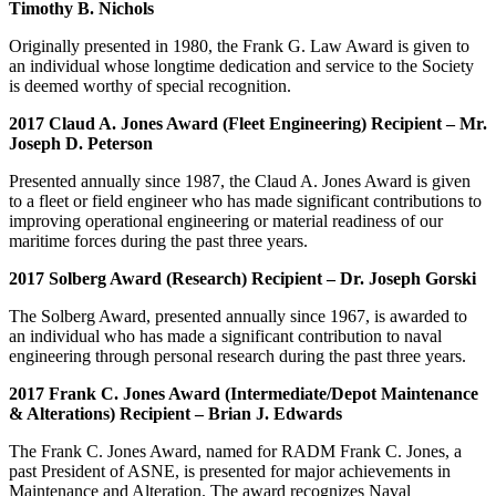
Timothy B. Nichols
Originally presented in 1980, the Frank G. Law Award is given to
an individual whose longtime dedication and service to the Society
is deemed worthy of special recognition.
2017 Claud A. Jones Award (Fleet Engineering) Recipient – Mr.
Joseph D. Peterson
Presented annually since 1987, the Claud A. Jones Award is given
to a fleet or field engineer who has made significant contributions to
improving operational engineering or material readiness of our
maritime forces during the past three years.
2017 Solberg Award (Research) Recipient – Dr. Joseph Gorski
The Solberg Award, presented annually since 1967, is awarded to
an individual who has made a significant contribution to naval
engineering through personal research during the past three years.
2017 Frank C. Jones Award (Intermediate/Depot Maintenance
& Alterations) Recipient – Brian J. Edwards
The Frank C. Jones Award, named for RADM Frank C. Jones, a
past President of ASNE, is presented for major achievements in
Maintenance and Alteration. The award recognizes Naval