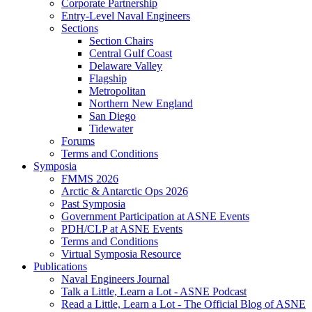
Corporate Partnership
Entry-Level Naval Engineers
Sections
Section Chairs
Central Gulf Coast
Delaware Valley
Flagship
Metropolitan
Northern New England
San Diego
Tidewater
Forums
Terms and Conditions
Symposia
FMMS 2026
Arctic & Antarctic Ops 2026
Past Symposia
Government Participation at ASNE Events
PDH/CLP at ASNE Events
Terms and Conditions
Virtual Symposia Resource
Publications
Naval Engineers Journal
Talk a Little, Learn a Lot - ASNE Podcast
Read a Little, Learn a Lot - The Official Blog of ASNE