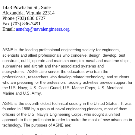
1423 Powhatan St., Suite 1
Alexandria, Virginia 22314
Phone (703) 836-6727
Fax (703) 836-7491
Email:
asnehq@navalengineers.org
ASNE is the leading professional engineering society for engineers,
scientists and allied professionals who conceive, design, develop, test,
construct, outfit, operate and maintain complex naval and maritime ships,
submarines and aircraft and their associated systems and
subsystems. ASNE also serves the educators who train the
professionals, researchers who develop related technology, and students
who are preparing for the profession. Society activities provide support for
the U.S. Navy; U.S. Coast Guard; U.S. Marine Corps; U.S. Merchant
Marine and U.S. Army.
ASNE is the seventh oldest technical society in the United States. It was
founded in 1888 by a group of naval engineering pioneers, most of them
officers of the U.S. Navy's Engineering Corps, who sought a unified
approach to their profession in order to make the most of new advances in
technology. The purposes of ASNE are: