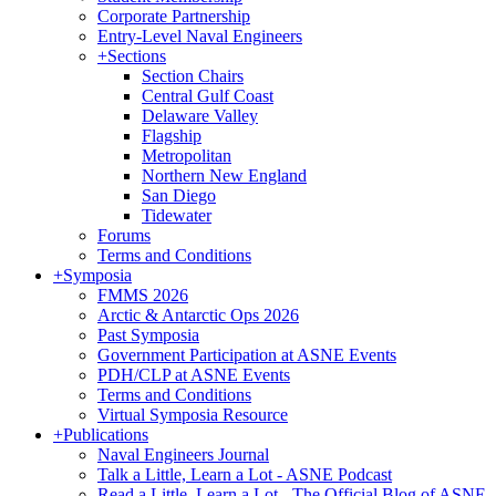
Corporate Partnership
Entry-Level Naval Engineers
+
Sections
Section Chairs
Central Gulf Coast
Delaware Valley
Flagship
Metropolitan
Northern New England
San Diego
Tidewater
Forums
Terms and Conditions
+
Symposia
FMMS 2026
Arctic & Antarctic Ops 2026
Past Symposia
Government Participation at ASNE Events
PDH/CLP at ASNE Events
Terms and Conditions
Virtual Symposia Resource
+
Publications
Naval Engineers Journal
Talk a Little, Learn a Lot - ASNE Podcast
Read a Little, Learn a Lot - The Official Blog of ASNE