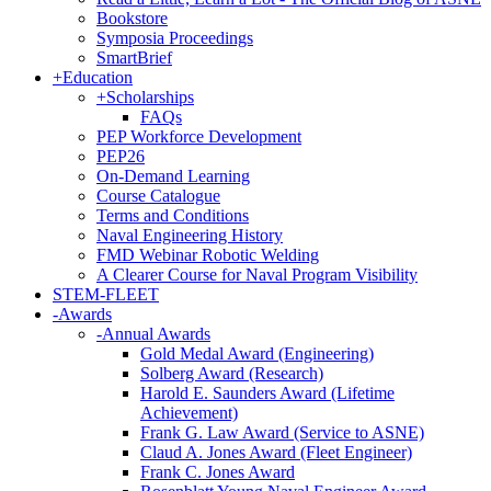
Bookstore
Symposia Proceedings
SmartBrief
+
Education
+
Scholarships
FAQs
PEP Workforce Development
PEP26
On-Demand Learning
Course Catalogue
Terms and Conditions
Naval Engineering History
FMD Webinar Robotic Welding
A Clearer Course for Naval Program Visibility
STEM-FLEET
-
Awards
-
Annual Awards
Gold Medal Award (Engineering)
Solberg Award (Research)
Harold E. Saunders Award (Lifetime
Achievement)
Frank G. Law Award (Service to ASNE)
Claud A. Jones Award (Fleet Engineer)
Frank C. Jones Award