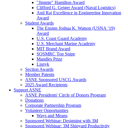
"Jimmie" Hamilton Award
Clifford G. Geiger Award (Naval Logistics)
Anil Raj Excellence in Engineering Innovation
Award
Student Awards
The Ensign Joshua K. Watson (USNA ’19)
Award
U.S. Coast Guard Academy
U.S. Merchant Marine Academy
MIT Brand Award
SOSMRC Top Snipe
Mandles Prize
Lisnyk
Section Awards
Member Patents
ASNE Sponsored USCG Awards
2025 Award Recipients
Support ASNE
ASNE Presidents' Circle of Donors Program
Donations
Corporate Partnership Program
Volunteer Opportunities
Ways and Means
Sponsored Webinar: Designing with 3M
Sponsored Webinar: 3M Shipyard Productivity