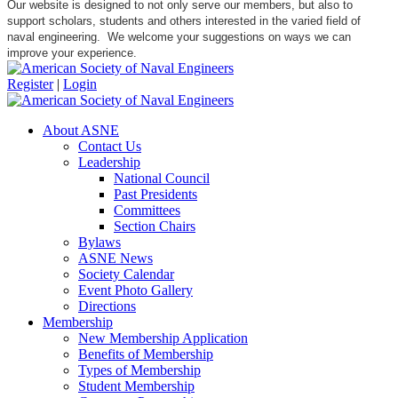
Our website is designed to not only serve our members, but also to
support scholars, students and others interested in the varied field of
naval engineering. We welcome your suggestions on ways we can
improve your experience.
Register
|
Login
About ASNE
Contact Us
Leadership
National Council
Past Presidents
Committees
Section Chairs
Bylaws
ASNE News
Society Calendar
Event Photo Gallery
Directions
Membership
New Membership Application
Benefits of Membership
Types of Membership
Student Membership