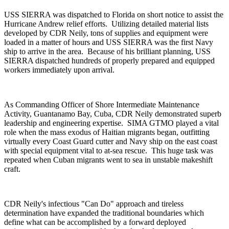
USS SIERRA was dispatched to Florida on short notice to assist the
Hurricane Andrew relief efforts. Utilizing detailed material lists
developed by CDR Neily, tons of supplies and equipment were
loaded in a matter of hours and USS SIERRA was the first Navy
ship to arrive in the area. Because of his brilliant planning, USS
SIERRA dispatched hundreds of properly prepared and equipped
workers immediately upon arrival.
As Commanding Officer of Shore Intermediate Maintenance
Activity, Guantanamo Bay, Cuba, CDR Neily demonstrated superb
leadership and engineering expertise. SIMA GTMO played a vital
role when the mass exodus of Haitian migrants began, outfitting
virtually every Coast Guard cutter and Navy ship on the east coast
with special equipment vital to at-sea rescue. This huge task was
repeated when Cuban migrants went to sea in unstable makeshift
craft.
CDR Neily's infectious "Can Do" approach and tireless
determination have expanded the traditional boundaries which
define what can be accomplished by a forward deployed