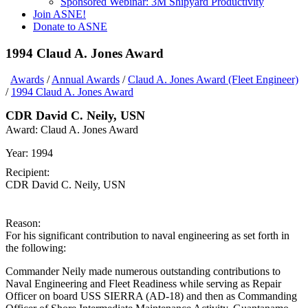
Sponsored Webinar: 3M Shipyard Productivity
Join ASNE!
Donate to ASNE
1994 Claud A. Jones Award
Awards
/
Annual Awards
/
Claud A. Jones Award (Fleet Engineer)
/
1994 Claud A. Jones Award
CDR David C. Neily, USN
Award:
Claud A. Jones Award
Year:
1994
Recipient:
CDR David C. Neily, USN
Reason:
For his significant contribution to naval engineering as set forth in
the following:
Commander Neily made numerous outstanding contributions to
Naval Engineering and Fleet Readiness while serving as Repair
Officer on board USS SIERRA (AD-18) and then as Commanding