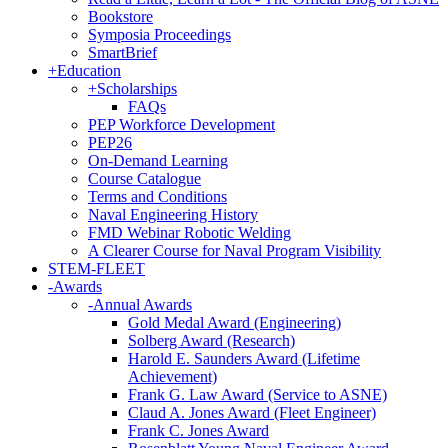
Bookstore
Symposia Proceedings
SmartBrief
+
Education
+
Scholarships
FAQs
PEP Workforce Development
PEP26
On-Demand Learning
Course Catalogue
Terms and Conditions
Naval Engineering History
FMD Webinar Robotic Welding
A Clearer Course for Naval Program Visibility
STEM-FLEET
-
Awards
-
Annual Awards
Gold Medal Award (Engineering)
Solberg Award (Research)
Harold E. Saunders Award (Lifetime
Achievement)
Frank G. Law Award (Service to ASNE)
Claud A. Jones Award (Fleet Engineer)
Frank C. Jones Award