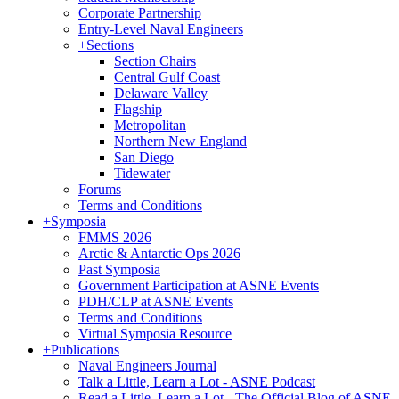
Corporate Partnership
Entry-Level Naval Engineers
+
Sections
Section Chairs
Central Gulf Coast
Delaware Valley
Flagship
Metropolitan
Northern New England
San Diego
Tidewater
Forums
Terms and Conditions
+
Symposia
FMMS 2026
Arctic & Antarctic Ops 2026
Past Symposia
Government Participation at ASNE Events
PDH/CLP at ASNE Events
Terms and Conditions
Virtual Symposia Resource
+
Publications
Naval Engineers Journal
Talk a Little, Learn a Lot - ASNE Podcast
Read a Little, Learn a Lot - The Official Blog of ASNE