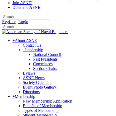
Join ASNE!
Donate to ASNE
Register
|
Login
+
About ASNE
Contact Us
+
Leadership
National Council
Past Presidents
Committees
Section Chairs
Bylaws
ASNE News
Society Calendar
Event Photo Gallery
Directions
+
Membership
New Membership Application
Benefits of Membership
Types of Membership
Student Membership