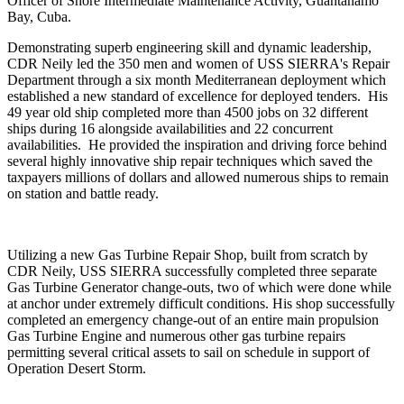
Officer of Shore Intermediate Maintenance Activity, Guantanamo
Bay, Cuba.
Demonstrating superb engineering skill and dynamic leadership,
CDR Neily led the 350 men and women of USS SIERRA's Repair
Department through a six month Mediterranean deployment which
established a new standard of excellence for deployed tenders. His
49 year old ship completed more than 4500 jobs on 32 different
ships during 16 alongside availabilities and 22 concurrent
availabilities. He provided the inspiration and driving force behind
several highly innovative ship repair techniques which saved the
taxpayers millions of dollars and allowed numerous ships to remain
on station and battle ready.
Utilizing a new Gas Turbine Repair Shop, built from scratch by
CDR Neily, USS SIERRA successfully completed three separate
Gas Turbine Generator change-outs, two of which were done while
at anchor under extremely difficult conditions. His shop successfully
completed an emergency change-out of an entire main propulsion
Gas Turbine Engine and numerous other gas turbine repairs
permitting several critical assets to sail on schedule in support of
Operation Desert Storm.