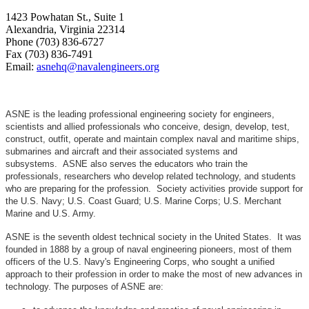
1423 Powhatan St., Suite 1
Alexandria, Virginia 22314
Phone (703) 836-6727
Fax (703) 836-7491
Email:
asnehq@navalengineers.org
ASNE is the leading professional engineering society for engineers,
scientists and allied professionals who conceive, design, develop, test,
construct, outfit, operate and maintain complex naval and maritime ships,
submarines and aircraft and their associated systems and
subsystems. ASNE also serves the educators who train the
professionals, researchers who develop related technology, and students
who are preparing for the profession. Society activities provide support for
the U.S. Navy; U.S. Coast Guard; U.S. Marine Corps; U.S. Merchant
Marine and U.S. Army.
ASNE is the seventh oldest technical society in the United States. It was
founded in 1888 by a group of naval engineering pioneers, most of them
officers of the U.S. Navy's Engineering Corps, who sought a unified
approach to their profession in order to make the most of new advances in
technology. The purposes of ASNE are: