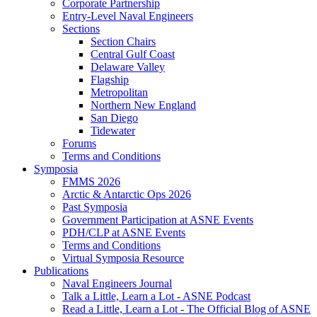
Corporate Partnership
Entry-Level Naval Engineers
Sections
Section Chairs
Central Gulf Coast
Delaware Valley
Flagship
Metropolitan
Northern New England
San Diego
Tidewater
Forums
Terms and Conditions
Symposia
FMMS 2026
Arctic & Antarctic Ops 2026
Past Symposia
Government Participation at ASNE Events
PDH/CLP at ASNE Events
Terms and Conditions
Virtual Symposia Resource
Publications
Naval Engineers Journal
Talk a Little, Learn a Lot - ASNE Podcast
Read a Little, Learn a Lot - The Official Blog of ASNE