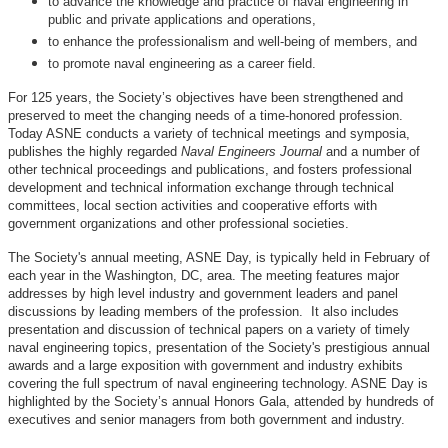
to advance the knowledge and practice of naval engineering in
public and private applications and operations,
to enhance the professionalism and well-being of members, and
to promote naval engineering as a career field.
For 125 years, the Society’s objectives have been strengthened and
preserved to meet the changing needs of a time-honored profession.
Today ASNE conducts a variety of technical meetings and symposia,
publishes the highly regarded
Naval Engineers Journal
and a number of
other technical proceedings and publications, and fosters professional
development and technical information exchange through technical
committees, local section activities and cooperative efforts with
government organizations and other professional societies.
The Society's annual meeting, ASNE Day, is typically held in February of
each year in the Washington, DC, area. The meeting features major
addresses by high level industry and government leaders and panel
discussions by leading members of the profession. It also includes
presentation and discussion of technical papers on a variety of timely
naval engineering topics, presentation of the Society's prestigious annual
awards and a large exposition with government and industry exhibits
covering the full spectrum of naval engineering technology. ASNE Day is
highlighted by the Society’s annual Honors Gala, attended by hundreds of
executives and senior managers from both government and industry.