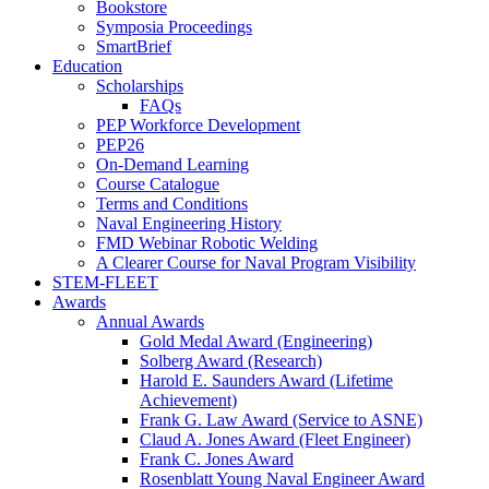
Bookstore
Symposia Proceedings
SmartBrief
Education
Scholarships
FAQs
PEP Workforce Development
PEP26
On-Demand Learning
Course Catalogue
Terms and Conditions
Naval Engineering History
FMD Webinar Robotic Welding
A Clearer Course for Naval Program Visibility
STEM-FLEET
Awards
Annual Awards
Gold Medal Award (Engineering)
Solberg Award (Research)
Harold E. Saunders Award (Lifetime
Achievement)
Frank G. Law Award (Service to ASNE)
Claud A. Jones Award (Fleet Engineer)
Frank C. Jones Award
Rosenblatt Young Naval Engineer Award