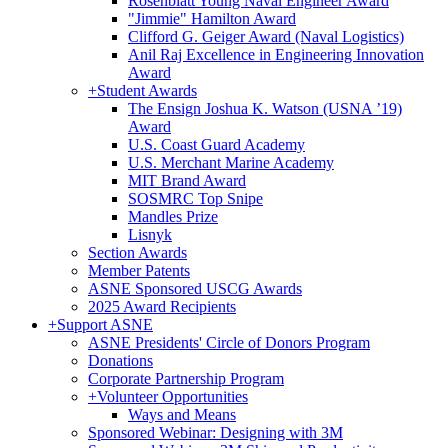
Rosenblatt Young Naval Engineer Award
"Jimmie" Hamilton Award
Clifford G. Geiger Award (Naval Logistics)
Anil Raj Excellence in Engineering Innovation
Award
+
Student Awards
The Ensign Joshua K. Watson (USNA ’19)
Award
U.S. Coast Guard Academy
U.S. Merchant Marine Academy
MIT Brand Award
SOSMRC Top Snipe
Mandles Prize
Lisnyk
Section Awards
Member Patents
ASNE Sponsored USCG Awards
2025 Award Recipients
+
Support ASNE
ASNE Presidents' Circle of Donors Program
Donations
Corporate Partnership Program
+
Volunteer Opportunities
Ways and Means
Sponsored Webinar: Designing with 3M