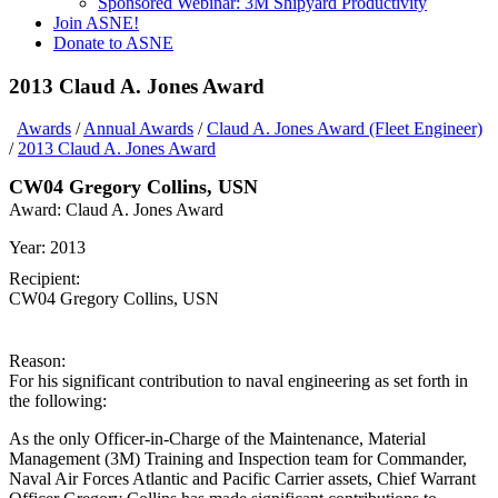
Sponsored Webinar: 3M Shipyard Productivity
Join ASNE!
Donate to ASNE
2013 Claud A. Jones Award
Awards
/
Annual Awards
/
Claud A. Jones Award (Fleet Engineer)
/
2013 Claud A. Jones Award
CW04 Gregory Collins, USN
Award:
Claud A. Jones Award
Year:
2013
Recipient:
CW04 Gregory Collins, USN
Reason:
For his significant contribution to naval engineering as set forth in
the following:
As the only Officer-in-Charge of the Maintenance, Material
Management (3M) Training and Inspection team for Commander,
Naval Air Forces Atlantic and Pacific Carrier assets, Chief Warrant