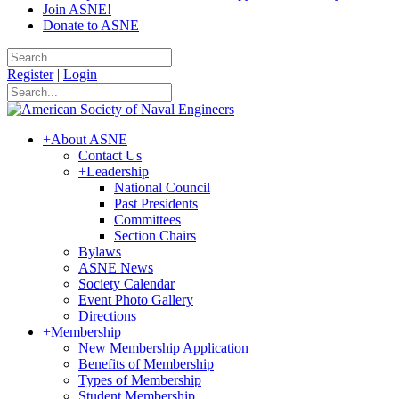
Join ASNE!
Donate to ASNE
Register
|
Login
+
About ASNE
Contact Us
+
Leadership
National Council
Past Presidents
Committees
Section Chairs
Bylaws
ASNE News
Society Calendar
Event Photo Gallery
Directions
+
Membership
New Membership Application
Benefits of Membership
Types of Membership
Student Membership