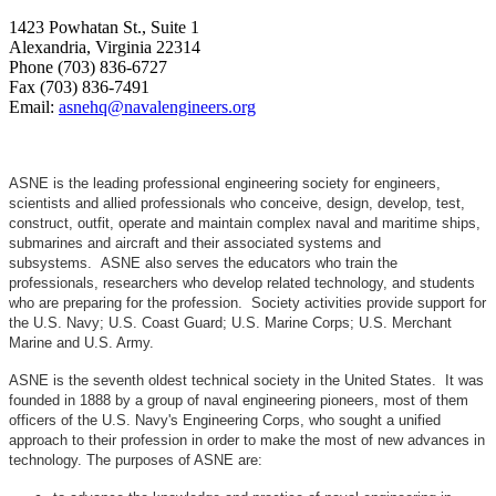
1423 Powhatan St., Suite 1
Alexandria, Virginia 22314
Phone (703) 836-6727
Fax (703) 836-7491
Email:
asnehq@navalengineers.org
ASNE is the leading professional engineering society for engineers,
scientists and allied professionals who conceive, design, develop, test,
construct, outfit, operate and maintain complex naval and maritime ships,
submarines and aircraft and their associated systems and
subsystems. ASNE also serves the educators who train the
professionals, researchers who develop related technology, and students
who are preparing for the profession. Society activities provide support for
the U.S. Navy; U.S. Coast Guard; U.S. Marine Corps; U.S. Merchant
Marine and U.S. Army.
ASNE is the seventh oldest technical society in the United States. It was
founded in 1888 by a group of naval engineering pioneers, most of them
officers of the U.S. Navy's Engineering Corps, who sought a unified
approach to their profession in order to make the most of new advances in
technology. The purposes of ASNE are: