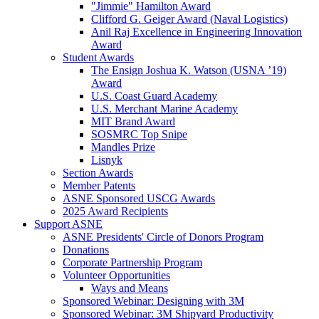
"Jimmie" Hamilton Award
Clifford G. Geiger Award (Naval Logistics)
Anil Raj Excellence in Engineering Innovation
Award
Student Awards
The Ensign Joshua K. Watson (USNA ’19)
Award
U.S. Coast Guard Academy
U.S. Merchant Marine Academy
MIT Brand Award
SOSMRC Top Snipe
Mandles Prize
Lisnyk
Section Awards
Member Patents
ASNE Sponsored USCG Awards
2025 Award Recipients
Support ASNE
ASNE Presidents' Circle of Donors Program
Donations
Corporate Partnership Program
Volunteer Opportunities
Ways and Means
Sponsored Webinar: Designing with 3M
Sponsored Webinar: 3M Shipyard Productivity