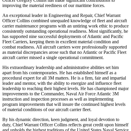
Officer Gregory Collins has made significant contributions to
improving the material reediness of our maritime forces.
An exceptional leader in Engineering and Repair, Chief Warrant
Officer Collins combined unequaled knowledge of fleet and aircraft
carrier maintenance programs with an untiring work ethic to produce
consistently outstanding operational readiness. Most significantly, he
has supported nine successful deployments of Atlantic and Pacific
Fleet Carriers, keeping them in excellent material condition and
combat readiness. All aircraft carriers were professionally supported
as material discrepancies arose such that no Atlantic or Pacific Fleet
aircraft carrier missed a single operational commitment.
His extraordinary leadership and administrative abilities set him
apart from his contemporaries. He has established himself as a
procedural expert for all 3M matters. He is a firm, fair and impartial
leader and mentor, with the ability to energize and influence fleet
leadership to reaching their highest levels. He has championed major
improvements to the Commander, Naval Air Force Atlantic 3M
instruction and inspection processes as well as implementing
program improvements that will insure the continued highest levels
of material conditions of our aircraft carrier fleet.
By his dynamic direction, keen judgment, and loyal devotion to
duty, Chief Warrant Officer Collins reflects great credit upon himself
and upholds the highest traditions of the United States Naval Service