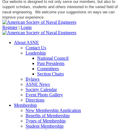
Our website is designed to not only serve our members, but also to
support scholars, students and others interested in the varied field of
naval engineering. We welcome your suggestions on ways we can
improve your experience.
Register
|
Login
About ASNE
Contact Us
Leadership
National Council
Past Presidents
Committees
Section Chairs
Bylaws
ASNE News
Society Calendar
Event Photo Gallery
Directions
Membership
New Membership Application
Benefits of Membership
Types of Membership
Student Membership