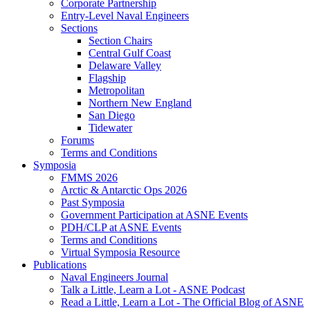
Corporate Partnership
Entry-Level Naval Engineers
Sections
Section Chairs
Central Gulf Coast
Delaware Valley
Flagship
Metropolitan
Northern New England
San Diego
Tidewater
Forums
Terms and Conditions
Symposia
FMMS 2026
Arctic & Antarctic Ops 2026
Past Symposia
Government Participation at ASNE Events
PDH/CLP at ASNE Events
Terms and Conditions
Virtual Symposia Resource
Publications
Naval Engineers Journal
Talk a Little, Learn a Lot - ASNE Podcast
Read a Little, Learn a Lot - The Official Blog of ASNE