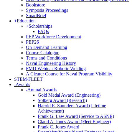
Bookstore
Symposia Proceedings
SmartBrief
+
Education
+
Scholarships
FAQs
PEP Workforce Development
PEP26
On-Demand Learning
Course Catalogue
Terms and Conditions
Naval Engineering History
FMD Webinar Robotic Welding
A Clearer Course for Naval Program Visibility
STEM-FLEET
-
Awards
-
Annual Awards
Gold Medal Award (Engineering)
Solberg Award (Research)
Harold E. Saunders Award (Lifetime
Achievement)
Frank G. Law Award (Service to ASNE)
Claud A. Jones Award (Fleet Engineer)
Frank C. Jones Award