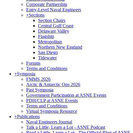
Corporate Partnership
Entry-Level Naval Engineers
+
Sections
Section Chairs
Central Gulf Coast
Delaware Valley
Flagship
Metropolitan
Northern New England
San Diego
Tidewater
Forums
Terms and Conditions
+
Symposia
FMMS 2026
Arctic & Antarctic Ops 2026
Past Symposia
Government Participation at ASNE Events
PDH/CLP at ASNE Events
Terms and Conditions
Virtual Symposia Resource
+
Publications
Naval Engineers Journal
Talk a Little, Learn a Lot - ASNE Podcast
Read a Little, Learn a Lot - The Official Blog of ASNE