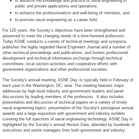
to advance the knowledge and practice of naval engineering in
public and private applications and operations,
to enhance the professionalism and well-being of members, and
to promote naval engineering as a career field.
For 125 years, the Society’s objectives have been strengthened and
preserved to meet the changing needs of a time-honored profession.
Today ASNE conducts a variety of technical meetings and symposia,
publishes the highly regarded
Naval Engineers Journal
and a number of
other technical proceedings and publications, and fosters professional
development and technical information exchange through technical
committees, local section activities and cooperative efforts with
government organizations and other professional societies.
The Society's annual meeting, ASNE Day, is typically held in February of
each year in the Washington, DC, area. The meeting features major
addresses by high level industry and government leaders and panel
discussions by leading members of the profession. It also includes
presentation and discussion of technical papers on a variety of timely
naval engineering topics, presentation of the Society's prestigious annual
awards and a large exposition with government and industry exhibits
covering the full spectrum of naval engineering technology. ASNE Day is
highlighted by the Society’s annual Honors Gala, attended by hundreds of
executives and senior managers from both government and industry.