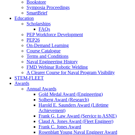
Bookstore
Symposia Proceedings
SmartBrief
Education
Scholarships
FAQs
PEP Workforce Development
PEP26
On-Demand Learning
Course Catalogue
Terms and Conditions
Naval Engineering History
FMD Webinar Robotic Welding
A Clearer Course for Naval Program Visibility
STEM-FLEET
Awards
Annual Awards
Gold Medal Award (Engineering)
Solberg Award (Research)
Harold E. Saunders Award (Lifetime
Achievement)
Frank G. Law Award (Service to ASNE)
Claud A. Jones Award (Fleet Engineer)
Frank C. Jones Award
Rosenblatt Young Naval Engineer Award