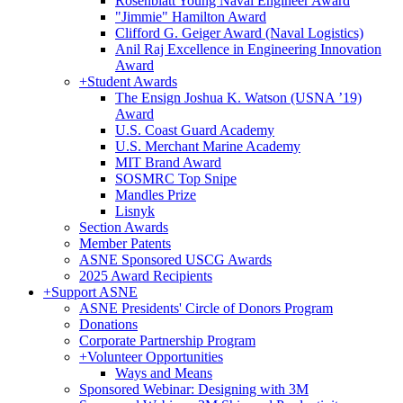
Rosenblatt Young Naval Engineer Award
"Jimmie" Hamilton Award
Clifford G. Geiger Award (Naval Logistics)
Anil Raj Excellence in Engineering Innovation
Award
+
Student Awards
The Ensign Joshua K. Watson (USNA ’19)
Award
U.S. Coast Guard Academy
U.S. Merchant Marine Academy
MIT Brand Award
SOSMRC Top Snipe
Mandles Prize
Lisnyk
Section Awards
Member Patents
ASNE Sponsored USCG Awards
2025 Award Recipients
+
Support ASNE
ASNE Presidents' Circle of Donors Program
Donations
Corporate Partnership Program
+
Volunteer Opportunities
Ways and Means
Sponsored Webinar: Designing with 3M