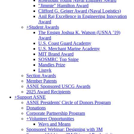
Rosenblatt Young Naval Engineer Award
"Jimmie" Hamilton Award
Clifford G. Geiger Award (Naval Logistics)
Anil Raj Excellence in Engineering Innovation
Award
+
Student Awards
The Ensign Joshua K. Watson (USNA ’19)
Award
U.S. Coast Guard Academy
U.S. Merchant Marine Academy
MIT Brand Award
SOSMRC Top Snipe
Mandles Prize
Lisnyk
Section Awards
Member Patents
ASNE Sponsored USCG Awards
2025 Award Recipients
+
Support ASNE
ASNE Presidents' Circle of Donors Program
Donations
Corporate Partnership Program
+
Volunteer Opportunities
Ways and Means
Sponsored Webinar: Designing with 3M