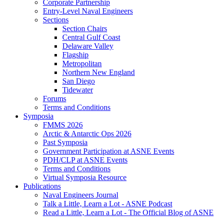
Corporate Partnership
Entry-Level Naval Engineers
Sections
Section Chairs
Central Gulf Coast
Delaware Valley
Flagship
Metropolitan
Northern New England
San Diego
Tidewater
Forums
Terms and Conditions
Symposia
FMMS 2026
Arctic & Antarctic Ops 2026
Past Symposia
Government Participation at ASNE Events
PDH/CLP at ASNE Events
Terms and Conditions
Virtual Symposia Resource
Publications
Naval Engineers Journal
Talk a Little, Learn a Lot - ASNE Podcast
Read a Little, Learn a Lot - The Official Blog of ASNE