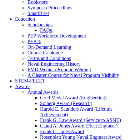
Bookstore
Symposia Proceedings
SmartBrief
Education
Scholarships
FAQs
PEP Workforce Development
PEP26
On-Demand Learning
Course Catalogue
Terms and Conditions
Naval Engineering History
FMD Webinar Robotic Welding
A Clearer Course for Naval Program Visibility
STEM-FLEET
Awards
Annual Awards
Gold Medal Award (Engineering)
Solberg Award (Research)
Harold E. Saunders Award (Lifetime
Achievement)
Frank G. Law Award (Service to ASNE)
Claud A. Jones Award (Fleet Engineer)
Frank C. Jones Award
Rosenblatt Young Naval Engineer Award