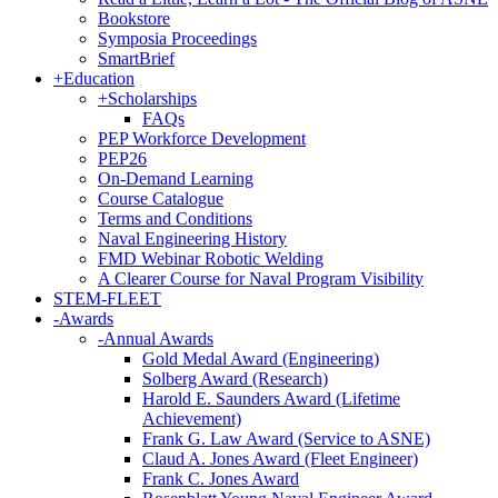
Bookstore
Symposia Proceedings
SmartBrief
+
Education
+
Scholarships
FAQs
PEP Workforce Development
PEP26
On-Demand Learning
Course Catalogue
Terms and Conditions
Naval Engineering History
FMD Webinar Robotic Welding
A Clearer Course for Naval Program Visibility
STEM-FLEET
-
Awards
-
Annual Awards
Gold Medal Award (Engineering)
Solberg Award (Research)
Harold E. Saunders Award (Lifetime
Achievement)
Frank G. Law Award (Service to ASNE)
Claud A. Jones Award (Fleet Engineer)
Frank C. Jones Award