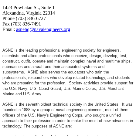
1423 Powhatan St., Suite 1
Alexandria, Virginia 22314
Phone (703) 836-6727
Fax (703) 836-7491
Email:
asnehq@navalengineers.org
ASNE is the leading professional engineering society for engineers,
scientists and allied professionals who conceive, design, develop, test,
construct, outfit, operate and maintain complex naval and maritime ships,
submarines and aircraft and their associated systems and
subsystems. ASNE also serves the educators who train the
professionals, researchers who develop related technology, and students
who are preparing for the profession. Society activities provide support for
the U.S. Navy; U.S. Coast Guard; U.S. Marine Corps; U.S. Merchant
Marine and U.S. Army.
ASNE is the seventh oldest technical society in the United States. It was
founded in 1888 by a group of naval engineering pioneers, most of them
officers of the U.S. Navy's Engineering Corps, who sought a unified
approach to their profession in order to make the most of new advances in
technology. The purposes of ASNE are: