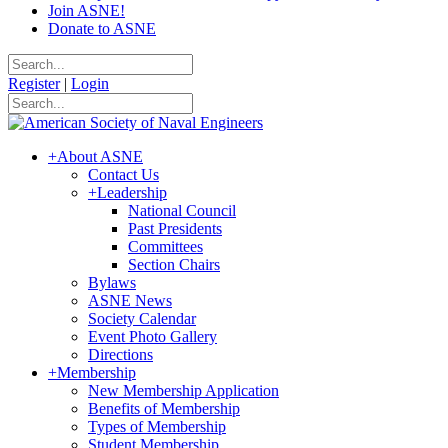
Join ASNE!
Donate to ASNE
Register
|
Login
+
About ASNE
Contact Us
+
Leadership
National Council
Past Presidents
Committees
Section Chairs
Bylaws
ASNE News
Society Calendar
Event Photo Gallery
Directions
+
Membership
New Membership Application
Benefits of Membership
Types of Membership
Student Membership