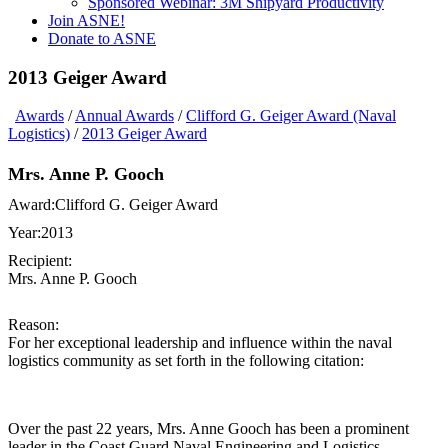
Sponsored Webinar: 3M Shipyard Productivity
Join ASNE!
Donate to ASNE
2013 Geiger Award
Awards
/
Annual Awards
/
Clifford G. Geiger Award (Naval
Logistics)
/
2013 Geiger Award
Mrs. Anne P. Gooch
Award:
Clifford G. Geiger Award
Year:
2013
Recipient:
Mrs. Anne P. Gooch
Reason:
For her exceptional leadership and influence within the naval
logistics community as set forth in the following citation:
Over the past 22 years, Mrs. Anne Gooch has been a prominent
leader in the Coast Guard Naval Engineering and Logistics