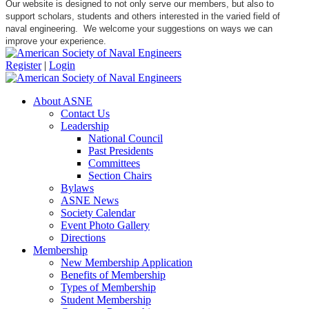
Our website is designed to not only serve our members, but also to
support scholars, students and others interested in the varied field of
naval engineering. We welcome your suggestions on ways we can
improve your experience.
Register
|
Login
About ASNE
Contact Us
Leadership
National Council
Past Presidents
Committees
Section Chairs
Bylaws
ASNE News
Society Calendar
Event Photo Gallery
Directions
Membership
New Membership Application
Benefits of Membership
Types of Membership
Student Membership