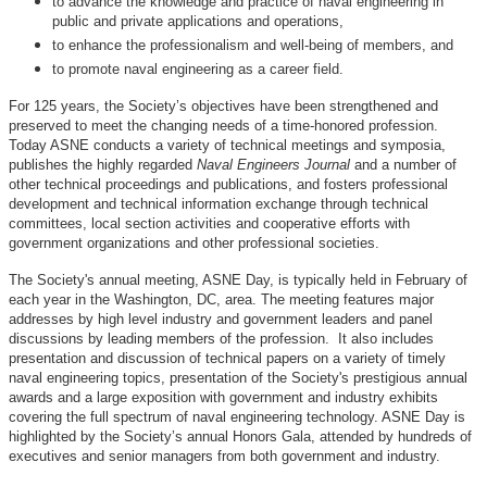
to advance the knowledge and practice of naval engineering in
public and private applications and operations,
to enhance the professionalism and well-being of members, and
to promote naval engineering as a career field.
For 125 years, the Society’s objectives have been strengthened and
preserved to meet the changing needs of a time-honored profession.
Today ASNE conducts a variety of technical meetings and symposia,
publishes the highly regarded
Naval Engineers Journal
and a number of
other technical proceedings and publications, and fosters professional
development and technical information exchange through technical
committees, local section activities and cooperative efforts with
government organizations and other professional societies.
The Society's annual meeting, ASNE Day, is typically held in February of
each year in the Washington, DC, area. The meeting features major
addresses by high level industry and government leaders and panel
discussions by leading members of the profession. It also includes
presentation and discussion of technical papers on a variety of timely
naval engineering topics, presentation of the Society's prestigious annual
awards and a large exposition with government and industry exhibits
covering the full spectrum of naval engineering technology. ASNE Day is
highlighted by the Society’s annual Honors Gala, attended by hundreds of
executives and senior managers from both government and industry.