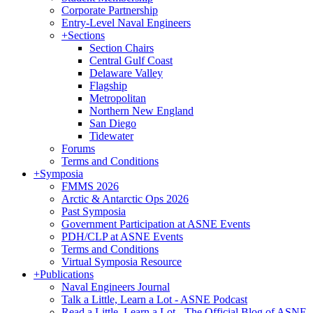
Corporate Partnership
Entry-Level Naval Engineers
+
Sections
Section Chairs
Central Gulf Coast
Delaware Valley
Flagship
Metropolitan
Northern New England
San Diego
Tidewater
Forums
Terms and Conditions
+
Symposia
FMMS 2026
Arctic & Antarctic Ops 2026
Past Symposia
Government Participation at ASNE Events
PDH/CLP at ASNE Events
Terms and Conditions
Virtual Symposia Resource
+
Publications
Naval Engineers Journal
Talk a Little, Learn a Lot - ASNE Podcast
Read a Little, Learn a Lot - The Official Blog of ASNE