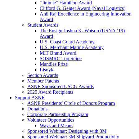
"Jimmie" Hamilton Award
Clifford G. Geiger Award (Naval Logistics)
Anil Raj Excellence in Engineering Innovation
Award
Student Awards
The Ensign Joshua K. Watson (USNA ’19)
Award
U.S. Coast Guard Academy
U.S. Merchant Marine Academy
MIT Brand Award
SOSMRC Top Snipe
Mandles Prize
Lisnyk
Section Awards
Member Patents
ASNE Sponsored USCG Awards
2025 Award Recipients
Support ASNE
ASNE Presidents' Circle of Donors Program
Donations
Corporate Partnership Program
Volunteer Opportunities
Ways and Means
Sponsored Webinar: Designing with 3M
Sponsored Webinar: 3M Shipyard Productivity