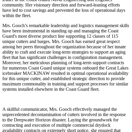
community. Her visionary direction and forward-leaning efforts
have led to cost savings and prevented the loss of operational days
within the fleet.
Mrs. Gooch’s remarkable leadership and logistics management skills
have been instrumental in standing up and managing the Coast
Guard's most diverse product line supporting 12 classes of 115
unique cutters and barges. Mrs. Gooch has earned great respect
among her peers throughout the organization because of her innate
ability to craft and execute long-term strategies to support an aging
fleet that has significant challenges in configuration management.
Moreover, her meticulous planning of long-term support contracts
for numerous Coast Guard unique systems onboard the Great Lakes
icebreaker MACKINAW resulted in optimal operational availability
for this unique cutter, and established strategic direction to provide
maximum commonality in training and support processes for similar
systems installed elsewhere in the Coast Guard fleet.
A skillful communicator, Mrs. Gooch effectively managed the
unprecedented decontamination of cutters involved in the response
to the Deepwater Horizon disaster. Laying the groundwork for
contracting and execution of multiple commercial drydock
availability contracts on extremely short notice, she ensured that