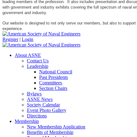
leading members of the profession. It also includes presentation and discuss
with government and industry exhibits covering the full spectrum of naval 
government and industry.
Our website is designed to not only serve our members, but also to support
experience.
Register
|
Login
About ASNE
Contact Us
Leadership
National Council
Past Presidents
Committees
Section Chairs
Bylaws
ASNE News
Society Calendar
Event Photo Gallery
Directions
Membership
New Membership Application
Benefits of Membership