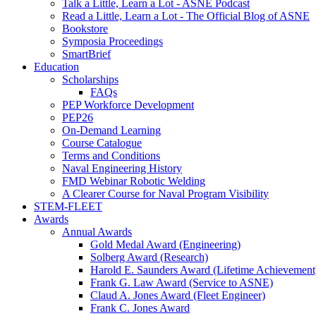
Talk a Little, Learn a Lot - ASNE Podcast
Read a Little, Learn a Lot - The Official Blog of ASNE
Bookstore
Symposia Proceedings
SmartBrief
Education
Scholarships
FAQs
PEP Workforce Development
PEP26
On-Demand Learning
Course Catalogue
Terms and Conditions
Naval Engineering History
FMD Webinar Robotic Welding
A Clearer Course for Naval Program Visibility
STEM-FLEET
Awards
Annual Awards
Gold Medal Award (Engineering)
Solberg Award (Research)
Harold E. Saunders Award (Lifetime Achievement
Frank G. Law Award (Service to ASNE)
Claud A. Jones Award (Fleet Engineer)
Frank C. Jones Award