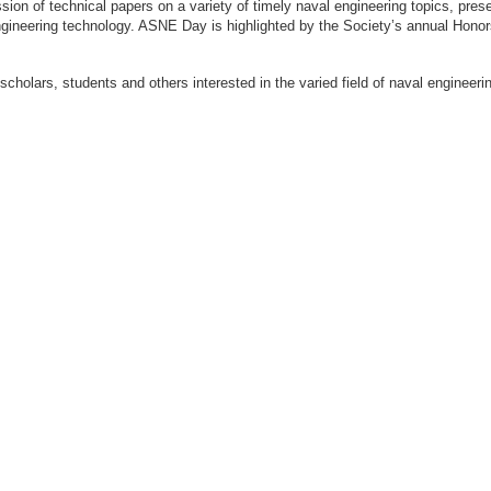
ion of technical papers on a variety of timely naval engineering topics, prese
engineering technology. ASNE Day is highlighted by the Society’s annual Hon
 scholars, students and others interested in the varied field of naval engi