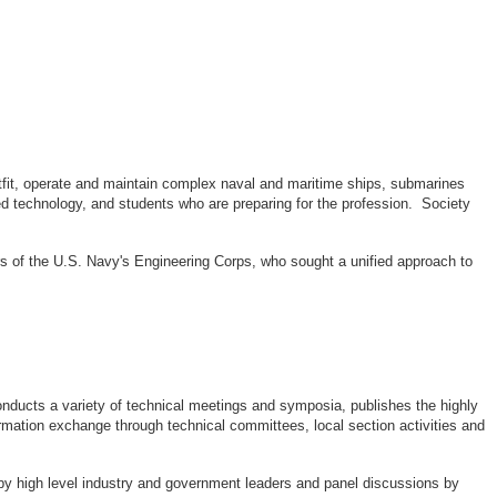
outfit, operate and maintain complex naval and maritime ships, submarines
d technology, and students who are preparing for the profession. Society
rs of the U.S. Navy's Engineering Corps, who sought a unified approach to
ducts a variety of technical meetings and symposia, publishes the highly
rmation exchange through technical committees, local section activities and
by high level industry and government leaders and panel discussions by