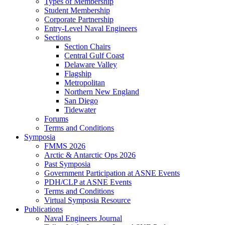
Types of Membership
Student Membership
Corporate Partnership
Entry-Level Naval Engineers
Sections
Section Chairs
Central Gulf Coast
Delaware Valley
Flagship
Metropolitan
Northern New England
San Diego
Tidewater
Forums
Terms and Conditions
Symposia
FMMS 2026
Arctic & Antarctic Ops 2026
Past Symposia
Government Participation at ASNE Events
PDH/CLP at ASNE Events
Terms and Conditions
Virtual Symposia Resource
Publications
Naval Engineers Journal