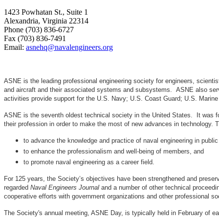
1423 Powhatan St., Suite 1
Alexandria, Virginia 22314
Phone (703) 836-6727
Fax (703) 836-7491
Email:
asnehq@navalengineers.org
ASNE is the leading professional engineering society for engineers, scienti
and aircraft and their associated systems and subsystems. ASNE also serve
activities provide support for the U.S. Navy; U.S. Coast Guard; U.S. Mari
ASNE is the seventh oldest technical society in the United States. It was f
their profession in order to make the most of new advances in techno
to advance the knowledge and practice of naval engineering in public
to enhance the professionalism and well-being of members, and
to promote naval engineering as a career field.
For 125 years, the Society’s objectives have been strengthened and preser
regarded
Naval Engineers Journal
and a number of other technical proceedin
cooperative efforts with government organizations and other professional soc
The Society's annual meeting, ASNE Day, is typically held in February of e