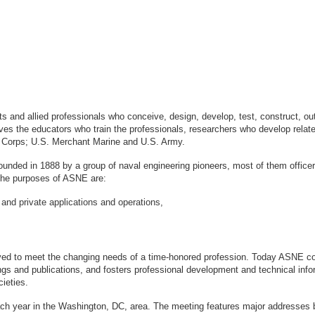
sts and allied professionals who conceive, design, develop, test, construct, 
s the educators who train the professionals, researchers who develop relate
ne Corps; U.S. Merchant Marine and U.S. Army.
ounded in 1888 by a group of naval engineering pioneers, most of them office
logy. The purposes of ASNE are:
 and private applications and operations,
ved to meet the changing needs of a time-honored profession. Today ASNE con
gs and publications, and fosters professional development and technical info
ieties.
ach year in the Washington, DC, area. The meeting features major addresses 