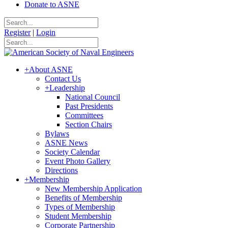
Donate to ASNE
Register
|
Login
+
About ASNE
Contact Us
+
Leadership
National Council
Past Presidents
Committees
Section Chairs
Bylaws
ASNE News
Society Calendar
Event Photo Gallery
Directions
+
Membership
New Membership Application
Benefits of Membership
Types of Membership
Student Membership
Corporate Partnership