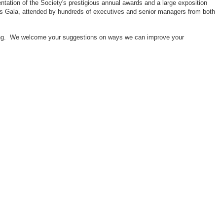
ntation of the Society's prestigious annual awards and a large exposition
ors Gala, attended by hundreds of executives and senior managers from both
neering. We welcome your suggestions on ways we can improve your