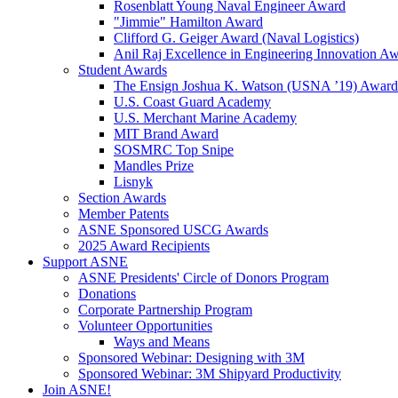
Rosenblatt Young Naval Engineer Award
"Jimmie" Hamilton Award
Clifford G. Geiger Award (Naval Logistics)
Anil Raj Excellence in Engineering Innovation A
Student Awards
The Ensign Joshua K. Watson (USNA ’19) Award
U.S. Coast Guard Academy
U.S. Merchant Marine Academy
MIT Brand Award
SOSMRC Top Snipe
Mandles Prize
Lisnyk
Section Awards
Member Patents
ASNE Sponsored USCG Awards
2025 Award Recipients
Support ASNE
ASNE Presidents' Circle of Donors Program
Donations
Corporate Partnership Program
Volunteer Opportunities
Ways and Means
Sponsored Webinar: Designing with 3M
Sponsored Webinar: 3M Shipyard Productivity
Join ASNE!