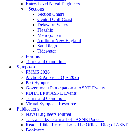
Entry-Level Naval Engineers
+
Sections
Section Chairs
Central Gulf Coast
Delaware Valley
Flagship
Metropolitan
Northern New England
San Diego
Tidewater
Forums
Terms and Conditions
+
Symposia
FMMS 2026
Arctic & Antarctic Ops 2026
Past Symposia
Government Participation at ASNE Events
PDH/CLP at ASNE Events
Terms and Conditions
Virtual Symposia Resource
+
Publications
Naval Engineers Journal
Talk a Little, Learn a Lot - ASNE Podcast
Read a Little, Learn a Lot - The Official Blog of ASNE
Bookstore