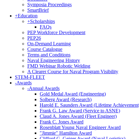
Symposia Proceedings
SmartBrief
+
Education
+
Scholarships
FAQs
PEP Workforce Development
PEP26
On-Demand Learning
Course Catalogue
Terms and Conditions
Naval Engineering History
FMD Webinar Robotic Welding
A Clearer Course for Naval Program Visibility
STEM-FLEET
-
Awards
-
Annual Awards
Gold Medal Award (Engineering)
Solberg Award (Research)
Harold E. Saunders Award (Lifetime Achievement
Frank G. Law Award (Service to ASNE)
Claud A. Jones Award (Fleet Engineer)
Frank C. Jones Award
Rosenblatt Young Naval Engineer Award
"Jimmie" Hamilton Award
Clifford G. Geiger Award (Naval Logistics)