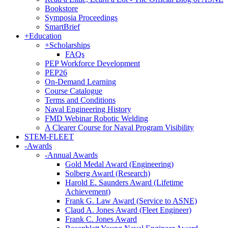
Bookstore
Symposia Proceedings
SmartBrief
+
Education
+
Scholarships
FAQs
PEP Workforce Development
PEP26
On-Demand Learning
Course Catalogue
Terms and Conditions
Naval Engineering History
FMD Webinar Robotic Welding
A Clearer Course for Naval Program Visibility
STEM-FLEET
-
Awards
-
Annual Awards
Gold Medal Award (Engineering)
Solberg Award (Research)
Harold E. Saunders Award (Lifetime
Achievement)
Frank G. Law Award (Service to ASNE)
Claud A. Jones Award (Fleet Engineer)
Frank C. Jones Award