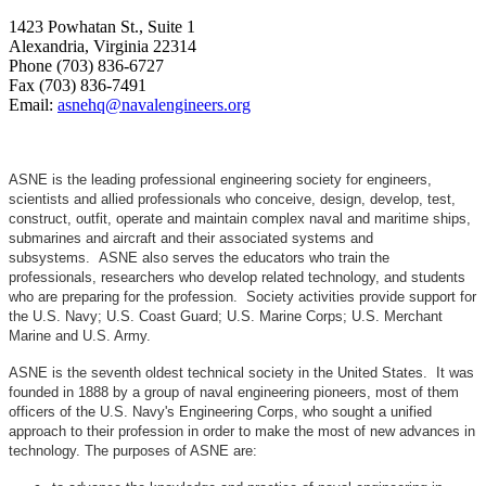
1423 Powhatan St., Suite 1
Alexandria, Virginia 22314
Phone (703) 836-6727
Fax (703) 836-7491
Email:
asnehq@navalengineers.org
ASNE is the leading professional engineering society for engineers,
scientists and allied professionals who conceive, design, develop, test,
construct, outfit, operate and maintain complex naval and maritime ships,
submarines and aircraft and their associated systems and
subsystems. ASNE also serves the educators who train the
professionals, researchers who develop related technology, and students
who are preparing for the profession. Society activities provide support for
the U.S. Navy; U.S. Coast Guard; U.S. Marine Corps; U.S. Merchant
Marine and U.S. Army.
ASNE is the seventh oldest technical society in the United States. It was
founded in 1888 by a group of naval engineering pioneers, most of them
officers of the U.S. Navy's Engineering Corps, who sought a unified
approach to their profession in order to make the most of new advances in
technology. The purposes of ASNE are: