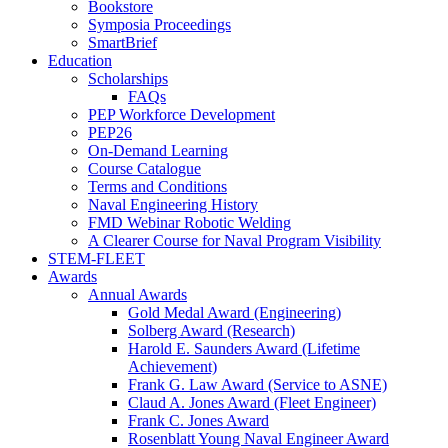
Bookstore
Symposia Proceedings
SmartBrief
Education
Scholarships
FAQs
PEP Workforce Development
PEP26
On-Demand Learning
Course Catalogue
Terms and Conditions
Naval Engineering History
FMD Webinar Robotic Welding
A Clearer Course for Naval Program Visibility
STEM-FLEET
Awards
Annual Awards
Gold Medal Award (Engineering)
Solberg Award (Research)
Harold E. Saunders Award (Lifetime
Achievement)
Frank G. Law Award (Service to ASNE)
Claud A. Jones Award (Fleet Engineer)
Frank C. Jones Award
Rosenblatt Young Naval Engineer Award