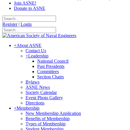
Join ASNE!
Donate to ASNE
Register
|
Login
+
About ASNE
Contact Us
+
Leadership
National Council
Past Presidents
Committees
Section Chairs
Bylaws
ASNE News
Society Calendar
Event Photo Gallery
Directions
+
Membership
New Membership Application
Benefits of Membership
Types of Membership
Student Membership