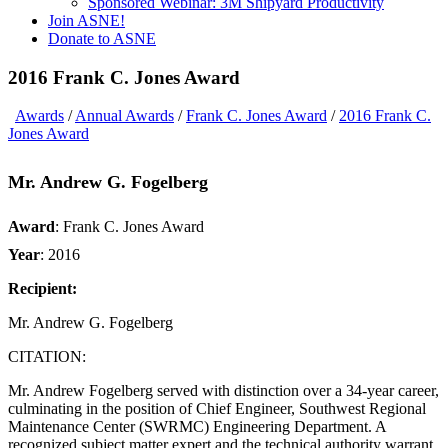
Sponsored Webinar: 3M Shipyard Productivity
Join ASNE!
Donate to ASNE
2016 Frank C. Jones Award
Awards
/
Annual Awards
/
Frank C. Jones Award
/
2016 Frank C.
Jones Award
Mr. Andrew G. Fogelberg
Award
:
Frank C. Jones Award
Year
:
2016
Recipient:
Mr. Andrew G. Fogelberg
CITATION:
Mr. Andrew Fogelberg served with distinction over a 34-year career,
culminating in the position of Chief Engineer, Southwest Regional
Maintenance Center (SWRMC) Engineering Department. A
recognized subject matter expert and the technical authority warrant