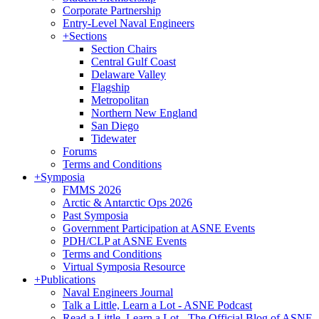
Corporate Partnership
Entry-Level Naval Engineers
+
Sections
Section Chairs
Central Gulf Coast
Delaware Valley
Flagship
Metropolitan
Northern New England
San Diego
Tidewater
Forums
Terms and Conditions
+
Symposia
FMMS 2026
Arctic & Antarctic Ops 2026
Past Symposia
Government Participation at ASNE Events
PDH/CLP at ASNE Events
Terms and Conditions
Virtual Symposia Resource
+
Publications
Naval Engineers Journal
Talk a Little, Learn a Lot - ASNE Podcast
Read a Little, Learn a Lot - The Official Blog of ASNE