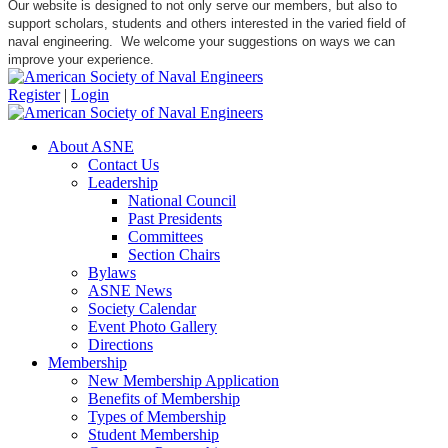
Our website is designed to not only serve our members, but also to
support scholars, students and others interested in the varied field of
naval engineering. We welcome your suggestions on ways we can
improve your experience.
Register
|
Login
About ASNE
Contact Us
Leadership
National Council
Past Presidents
Committees
Section Chairs
Bylaws
ASNE News
Society Calendar
Event Photo Gallery
Directions
Membership
New Membership Application
Benefits of Membership
Types of Membership
Student Membership