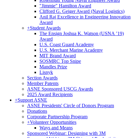
Rosenblatt Young Naval Engineer Award
"Jimmie" Hamilton Award
Clifford G. Geiger Award (Naval Logistics)
Anil Raj Excellence in Engineering Innovation
Award
+
Student Awards
The Ensign Joshua K. Watson (USNA ’19)
Award
U.S. Coast Guard Academy
U.S. Merchant Marine Academy
MIT Brand Award
SOSMRC Top Snipe
Mandles Prize
Lisnyk
Section Awards
Member Patents
ASNE Sponsored USCG Awards
2025 Award Recipients
+
Support ASNE
ASNE Presidents' Circle of Donors Program
Donations
Corporate Partnership Program
+
Volunteer Opportunities
Ways and Means
Sponsored Webinar: Designing with 3M