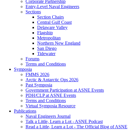
Corporate Partnership
Entry-Level Naval Engineers
Sections
Section Chairs
Central Gulf Coast
Delaware Valley
Flagship
Metropolitan
Northern New England
San Diego
Tidewater
Forums
Terms and Conditions
Symposia
FMMS 2026
Arctic & Antarctic Ops 2026
Past Symposia
Government Participation at ASNE Events
PDH/CLP at ASNE Events
Terms and Conditions
Virtual Symposia Resource
Publications
Naval Engineers Journal
Talk a Little, Learn a Lot - ASNE Podcast
Read a Little, Learn a Lot - The Official Blog of ASNE