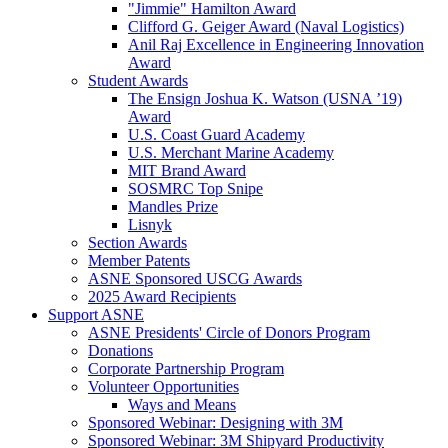
"Jimmie" Hamilton Award
Clifford G. Geiger Award (Naval Logistics)
Anil Raj Excellence in Engineering Innovation
Award
Student Awards
The Ensign Joshua K. Watson (USNA ’19)
Award
U.S. Coast Guard Academy
U.S. Merchant Marine Academy
MIT Brand Award
SOSMRC Top Snipe
Mandles Prize
Lisnyk
Section Awards
Member Patents
ASNE Sponsored USCG Awards
2025 Award Recipients
Support ASNE
ASNE Presidents' Circle of Donors Program
Donations
Corporate Partnership Program
Volunteer Opportunities
Ways and Means
Sponsored Webinar: Designing with 3M
Sponsored Webinar: 3M Shipyard Productivity