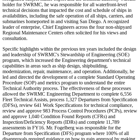
holder for SWRMC, he was responsible for all waterfront-level
technical decisions that impacted the cost and schedule of ships in
availabilities, including the safe operation of all ships, carriers, and
submarines homeported in and visiting San Diego. A recognized
leader of enterprise, Chief Engineers across the four non-shipyard
Regional Maintenance Centers often solicited for his views and
consultation.
Specific highlights within the previous ten years included the design
and leadership of SWRMC's Stewardship of Engineering (SOE)
program, which increased the Engineering department's technical
capabilities in areas such as ship design, shipbuilding,
modernization, repair, maintenance, and operation. Additionally, he
led and directed the development of a complete Standard Operating
Procedure (SOP) and metrics program to understand the entire
Technical Authority process. The effectiveness of these processes
allowed the SWRMC Engineering Department to complete 6,556
Fleet Technical Assists, process 1,327 Departures from Specification
(DFSs), review 641 Work Specifications for technical compliance,
review and approve 983 Process Control Procedures (PCPs), review
and approve 1,040 Condition Found Reports (CFRs) and
Inspection/Deficiency Reports (IDRs) and complete 11,789
assessments in FY16. Mr. Fogelberg was responsible for the
Departure from Specification (DFS) program where 100% of all
disapprovals required guidance on how to gain approval by making