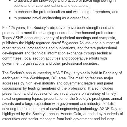
to advance the knowledge and practice of naval engineering in
public and private applications and operations,
to enhance the professionalism and well-being of members, and
to promote naval engineering as a career field.
For 125 years, the Society’s objectives have been strengthened and
preserved to meet the changing needs of a time-honored profession.
Today ASNE conducts a variety of technical meetings and symposia,
publishes the highly regarded
Naval Engineers Journal
and a number of
other technical proceedings and publications, and fosters professional
development and technical information exchange through technical
committees, local section activities and cooperative efforts with
government organizations and other professional societies.
The Society's annual meeting, ASNE Day, is typically held in February of
each year in the Washington, DC, area. The meeting features major
addresses by high level industry and government leaders and panel
discussions by leading members of the profession. It also includes
presentation and discussion of technical papers on a variety of timely
naval engineering topics, presentation of the Society's prestigious annual
awards and a large exposition with government and industry exhibits
covering the full spectrum of naval engineering technology. ASNE Day is
highlighted by the Society’s annual Honors Gala, attended by hundreds of
executives and senior managers from both government and industry.