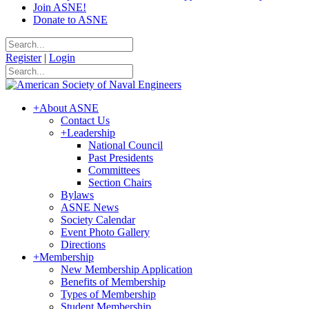
Join ASNE!
Donate to ASNE
Register
|
Login
+
About ASNE
Contact Us
+
Leadership
National Council
Past Presidents
Committees
Section Chairs
Bylaws
ASNE News
Society Calendar
Event Photo Gallery
Directions
+
Membership
New Membership Application
Benefits of Membership
Types of Membership
Student Membership