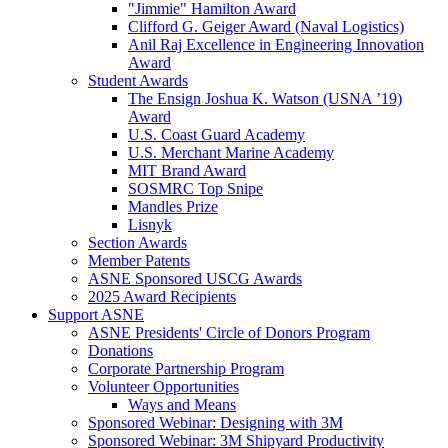
"Jimmie" Hamilton Award
Clifford G. Geiger Award (Naval Logistics)
Anil Raj Excellence in Engineering Innovation
Award
Student Awards
The Ensign Joshua K. Watson (USNA ’19)
Award
U.S. Coast Guard Academy
U.S. Merchant Marine Academy
MIT Brand Award
SOSMRC Top Snipe
Mandles Prize
Lisnyk
Section Awards
Member Patents
ASNE Sponsored USCG Awards
2025 Award Recipients
Support ASNE
ASNE Presidents' Circle of Donors Program
Donations
Corporate Partnership Program
Volunteer Opportunities
Ways and Means
Sponsored Webinar: Designing with 3M
Sponsored Webinar: 3M Shipyard Productivity