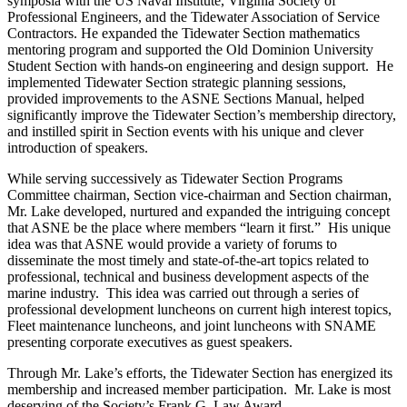
symposia with the US Naval Institute, Virginia Society of
Professional Engineers, and the Tidewater Association of Service
Contractors. He expanded the Tidewater Section mathematics
mentoring program and supported the Old Dominion University
Student Section with hands-on engineering and design support. He
implemented Tidewater Section strategic planning sessions,
provided improvements to the ASNE Sections Manual, helped
significantly improve the Tidewater Section’s membership directory,
and instilled spirit in Section events with his unique and clever
introduction of speakers.
While serving successively as Tidewater Section Programs
Committee chairman, Section vice-chairman and Section chairman,
Mr. Lake developed, nurtured and expanded the intriguing concept
that ASNE be the place where members “learn it first.” His unique
idea was that ASNE would provide a variety of forums to
disseminate the most timely and state-of-the-art topics related to
professional, technical and business development aspects of the
marine industry. This idea was carried out through a series of
professional development luncheons on current high interest topics,
Fleet maintenance luncheons, and joint luncheons with SNAME
presenting corporate executives as guest speakers.
Through Mr. Lake’s efforts, the Tidewater Section has energized its
membership and increased member participation. Mr. Lake is most
deserving of the Society’s Frank G. Law Award.