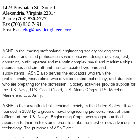
1423 Powhatan St., Suite 1
Alexandria, Virginia 22314
Phone (703) 836-6727
Fax (703) 836-7491
Email:
asnehq@navalengineers.org
ASNE is the leading professional engineering society for engineers,
scientists and allied professionals who conceive, design, develop, test,
construct, outfit, operate and maintain complex naval and maritime ships,
submarines and aircraft and their associated systems and
subsystems. ASNE also serves the educators who train the
professionals, researchers who develop related technology, and students
who are preparing for the profession. Society activities provide support for
the U.S. Navy; U.S. Coast Guard; U.S. Marine Corps; U.S. Merchant
Marine and U.S. Army.
ASNE is the seventh oldest technical society in the United States. It was
founded in 1888 by a group of naval engineering pioneers, most of them
officers of the U.S. Navy's Engineering Corps, who sought a unified
approach to their profession in order to make the most of new advances in
technology. The purposes of ASNE are: