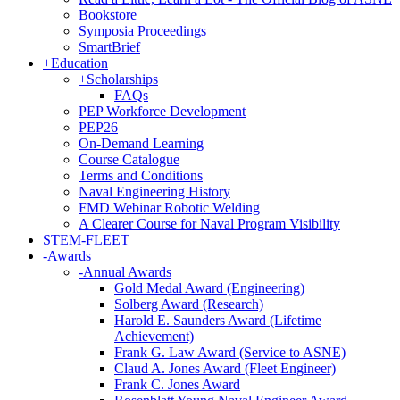
Bookstore
Symposia Proceedings
SmartBrief
+
Education
+
Scholarships
FAQs
PEP Workforce Development
PEP26
On-Demand Learning
Course Catalogue
Terms and Conditions
Naval Engineering History
FMD Webinar Robotic Welding
A Clearer Course for Naval Program Visibility
STEM-FLEET
-
Awards
-
Annual Awards
Gold Medal Award (Engineering)
Solberg Award (Research)
Harold E. Saunders Award (Lifetime
Achievement)
Frank G. Law Award (Service to ASNE)
Claud A. Jones Award (Fleet Engineer)
Frank C. Jones Award