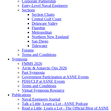
Corporate Partnership
Entry-Level Naval Engineers
Sections
Section Chairs
Central Gulf Coast
Delaware Valley
Flagship
Metropolitan
Northern New England
San Diego
Tidewater
Forums
Terms and Conditions
Symposia
FMMS 2026
Arctic & Antarctic Ops 2026
Past Symposia
Government Participation at ASNE Events
PDH/CLP at ASNE Events
Terms and Conditions
Virtual Symposia Resource
Publications
Naval Engineers Journal
Talk a Little, Learn a Lot - ASNE Podcast
Read a Little, Learn a Lot - The Official Blog of ASNE