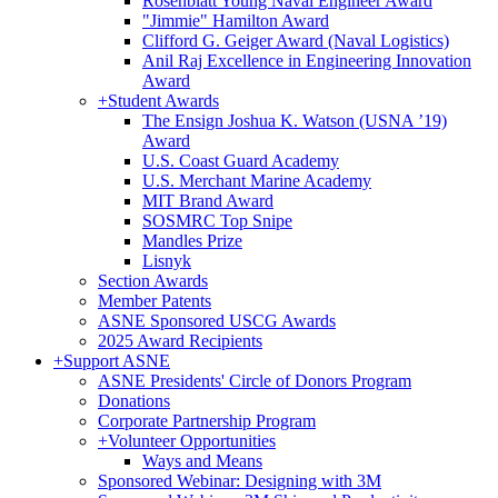
Rosenblatt Young Naval Engineer Award
"Jimmie" Hamilton Award
Clifford G. Geiger Award (Naval Logistics)
Anil Raj Excellence in Engineering Innovation
Award
+
Student Awards
The Ensign Joshua K. Watson (USNA ’19)
Award
U.S. Coast Guard Academy
U.S. Merchant Marine Academy
MIT Brand Award
SOSMRC Top Snipe
Mandles Prize
Lisnyk
Section Awards
Member Patents
ASNE Sponsored USCG Awards
2025 Award Recipients
+
Support ASNE
ASNE Presidents' Circle of Donors Program
Donations
Corporate Partnership Program
+
Volunteer Opportunities
Ways and Means
Sponsored Webinar: Designing with 3M