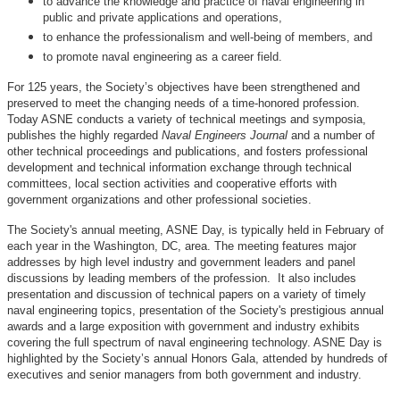
to advance the knowledge and practice of naval engineering in
public and private applications and operations,
to enhance the professionalism and well-being of members, and
to promote naval engineering as a career field.
For 125 years, the Society’s objectives have been strengthened and
preserved to meet the changing needs of a time-honored profession.
Today ASNE conducts a variety of technical meetings and symposia,
publishes the highly regarded
Naval Engineers Journal
and a number of
other technical proceedings and publications, and fosters professional
development and technical information exchange through technical
committees, local section activities and cooperative efforts with
government organizations and other professional societies.
The Society's annual meeting, ASNE Day, is typically held in February of
each year in the Washington, DC, area. The meeting features major
addresses by high level industry and government leaders and panel
discussions by leading members of the profession. It also includes
presentation and discussion of technical papers on a variety of timely
naval engineering topics, presentation of the Society's prestigious annual
awards and a large exposition with government and industry exhibits
covering the full spectrum of naval engineering technology. ASNE Day is
highlighted by the Society’s annual Honors Gala, attended by hundreds of
executives and senior managers from both government and industry.