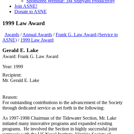
Sponsored Webinar: 3M Shipyard Productivity
Join ASNE!
Donate to ASNE
1999 Law Award
Awards
/
Annual Awards
/
Frank G. Law Award (Service to
ASNE)
/
1999 Law Award
Gerald E. Lake
Award:
Frank G. Law Award
Year:
1999
Recipient:
Mr. Gerald E. Lake
Reason:
For outstanding contributions to the advancement of the Society
through dedicated service as set forth in the following:
As 1997-1998 Chairman of the Tidewater Section, Mr. Lake
initiated many innovative programs and expanded existing
programs. He involved the Section in highly successful joint