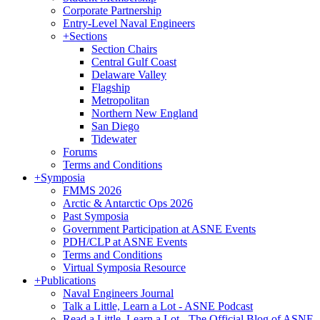
Corporate Partnership
Entry-Level Naval Engineers
+
Sections
Section Chairs
Central Gulf Coast
Delaware Valley
Flagship
Metropolitan
Northern New England
San Diego
Tidewater
Forums
Terms and Conditions
+
Symposia
FMMS 2026
Arctic & Antarctic Ops 2026
Past Symposia
Government Participation at ASNE Events
PDH/CLP at ASNE Events
Terms and Conditions
Virtual Symposia Resource
+
Publications
Naval Engineers Journal
Talk a Little, Learn a Lot - ASNE Podcast
Read a Little, Learn a Lot - The Official Blog of ASNE