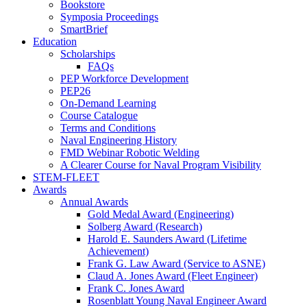
Bookstore
Symposia Proceedings
SmartBrief
Education
Scholarships
FAQs
PEP Workforce Development
PEP26
On-Demand Learning
Course Catalogue
Terms and Conditions
Naval Engineering History
FMD Webinar Robotic Welding
A Clearer Course for Naval Program Visibility
STEM-FLEET
Awards
Annual Awards
Gold Medal Award (Engineering)
Solberg Award (Research)
Harold E. Saunders Award (Lifetime
Achievement)
Frank G. Law Award (Service to ASNE)
Claud A. Jones Award (Fleet Engineer)
Frank C. Jones Award
Rosenblatt Young Naval Engineer Award