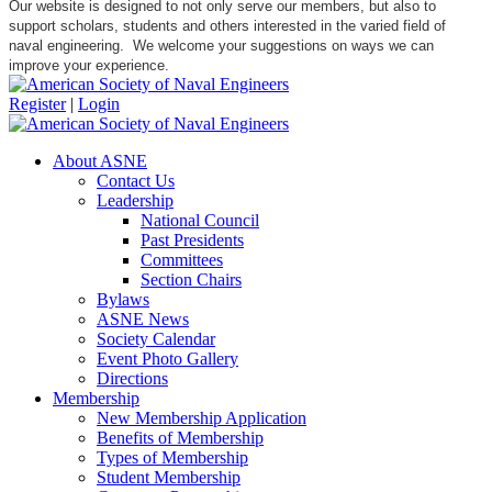
Our website is designed to not only serve our members, but also to
support scholars, students and others interested in the varied field of
naval engineering. We welcome your suggestions on ways we can
improve your experience.
Register
|
Login
About ASNE
Contact Us
Leadership
National Council
Past Presidents
Committees
Section Chairs
Bylaws
ASNE News
Society Calendar
Event Photo Gallery
Directions
Membership
New Membership Application
Benefits of Membership
Types of Membership
Student Membership