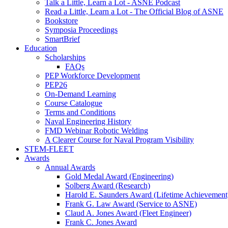
Talk a Little, Learn a Lot - ASNE Podcast
Read a Little, Learn a Lot - The Official Blog of ASNE
Bookstore
Symposia Proceedings
SmartBrief
Education
Scholarships
FAQs
PEP Workforce Development
PEP26
On-Demand Learning
Course Catalogue
Terms and Conditions
Naval Engineering History
FMD Webinar Robotic Welding
A Clearer Course for Naval Program Visibility
STEM-FLEET
Awards
Annual Awards
Gold Medal Award (Engineering)
Solberg Award (Research)
Harold E. Saunders Award (Lifetime Achievement
Frank G. Law Award (Service to ASNE)
Claud A. Jones Award (Fleet Engineer)
Frank C. Jones Award