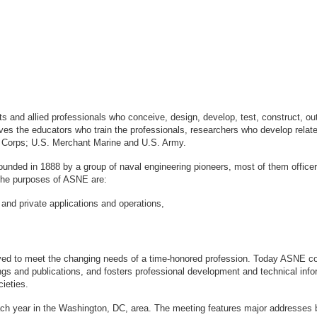
sts and allied professionals who conceive, design, develop, test, construct, 
s the educators who train the professionals, researchers who develop relate
ne Corps; U.S. Merchant Marine and U.S. Army.
ounded in 1888 by a group of naval engineering pioneers, most of them office
logy. The purposes of ASNE are:
 and private applications and operations,
ved to meet the changing needs of a time-honored profession. Today ASNE con
gs and publications, and fosters professional development and technical info
ieties.
ach year in the Washington, DC, area. The meeting features major addresses 