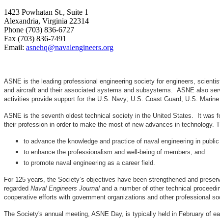
1423 Powhatan St., Suite 1
Alexandria, Virginia 22314
Phone (703) 836-6727
Fax (703) 836-7491
Email:
asnehq@navalengineers.org
ASNE is the leading professional engineering society for engineers, scienti
and aircraft and their associated systems and subsystems. ASNE also serve
activities provide support for the U.S. Navy; U.S. Coast Guard; U.S. Mari
ASNE is the seventh oldest technical society in the United States. It was f
their profession in order to make the most of new advances in techno
to advance the knowledge and practice of naval engineering in public
to enhance the professionalism and well-being of members, and
to promote naval engineering as a career field.
For 125 years, the Society’s objectives have been strengthened and preser
regarded
Naval Engineers Journal
and a number of other technical proceedin
cooperative efforts with government organizations and other professional soc
The Society's annual meeting, ASNE Day, is typically held in February of e