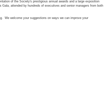
ntation of the Society's prestigious annual awards and a large exposition
ors Gala, attended by hundreds of executives and senior managers from both
neering. We welcome your suggestions on ways we can improve your