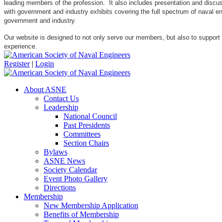
leading members of the profession. It also includes presentation and discuss
with government and industry exhibits covering the full spectrum of naval 
government and industry.
Our website is designed to not only serve our members, but also to support
experience.
Register
|
Login
About ASNE
Contact Us
Leadership
National Council
Past Presidents
Committees
Section Chairs
Bylaws
ASNE News
Society Calendar
Event Photo Gallery
Directions
Membership
New Membership Application
Benefits of Membership