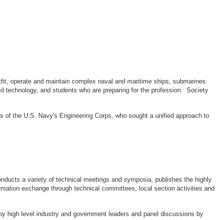
outfit, operate and maintain complex naval and maritime ships, submarines
d technology, and students who are preparing for the profession. Society
rs of the U.S. Navy's Engineering Corps, who sought a unified approach to
ducts a variety of technical meetings and symposia, publishes the highly
rmation exchange through technical committees, local section activities and
by high level industry and government leaders and panel discussions by