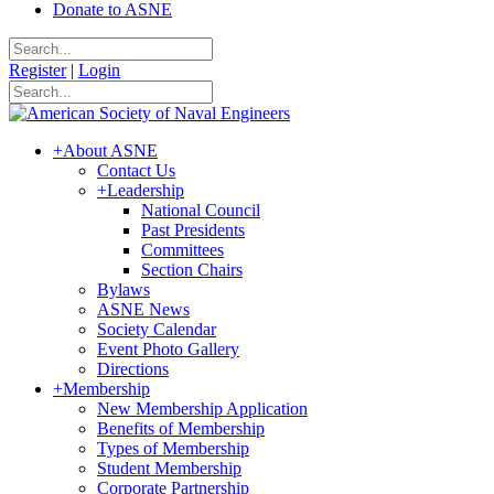
Donate to ASNE
Register
|
Login
+
About ASNE
Contact Us
+
Leadership
National Council
Past Presidents
Committees
Section Chairs
Bylaws
ASNE News
Society Calendar
Event Photo Gallery
Directions
+
Membership
New Membership Application
Benefits of Membership
Types of Membership
Student Membership
Corporate Partnership