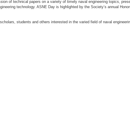
ion of technical papers on a variety of timely naval engineering topics, prese
engineering technology. ASNE Day is highlighted by the Society’s annual Hon
 scholars, students and others interested in the varied field of naval engi