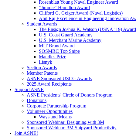
Rosenblatt Young Naval Engineer Award
"Jimmie" Hamilton Award
Clifford G. Geiger Award (Naval Logistics)
Anil Raj Excellence in Engineering Innovation A
Student Awards
The Ensign Joshua K. Watson (USNA ’19) Award
U.S. Coast Guard Academy
U.S. Merchant Marine Academy
MIT Brand Award
SOSMRC Top Snipe
Mandles Prize
Lisnyk
Section Awards
Member Patents
ASNE Sponsored USCG Awards
2025 Award Recipients
Support ASNE
ASNE Presidents' Circle of Donors Program
Donations
Corporate Partnership Program
Volunteer Opportunities
Ways and Means
Sponsored Webinar: Designing with 3M
Sponsored Webinar: 3M Shipyard Productivity
Join ASNE!