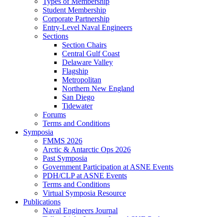
Types of Membership
Student Membership
Corporate Partnership
Entry-Level Naval Engineers
Sections
Section Chairs
Central Gulf Coast
Delaware Valley
Flagship
Metropolitan
Northern New England
San Diego
Tidewater
Forums
Terms and Conditions
Symposia
FMMS 2026
Arctic & Antarctic Ops 2026
Past Symposia
Government Participation at ASNE Events
PDH/CLP at ASNE Events
Terms and Conditions
Virtual Symposia Resource
Publications
Naval Engineers Journal