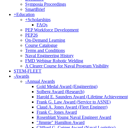
Symposia Proceedings
SmartBrief
+
Education
+
Scholarships
FAQs
PEP Workforce Development
PEP26
On-Demand Learning
Course Catalogue
Terms and Conditions
Naval Engineering History
FMD Webinar Robotic Welding
A Clearer Course for Naval Program Visibility
STEM-FLEET
-
Awards
-
Annual Awards
Gold Medal Award (Engineering)
Solberg Award (Research)
Harold E. Saunders Award (Lifetime Achievement
Frank G. Law Award (Service to ASNE)
Claud A. Jones Award (Fleet Engineer)
Frank C. Jones Award
Rosenblatt Young Naval Engineer Award
"Jimmie" Hamilton Award
Clifford G. Geiger Award (Naval Logistics)