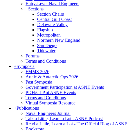
Entry-Level Naval Engineers
+
Sections
Section Chairs
Central Gulf Coast
Delaware Valley
Flagship
Metropolitan
Northern New England
San Diego
Tidewater
Forums
Terms and Conditions
+
Symposia
FMMS 2026
Arctic & Antarctic Ops 2026
Past Symposia
Government Participation at ASNE Events
PDH/CLP at ASNE Events
Terms and Conditions
Virtual Symposia Resource
+
Publications
Naval Engineers Journal
Talk a Little, Learn a Lot - ASNE Podcast
Read a Little, Learn a Lot - The Official Blog of ASNE
Bookstore