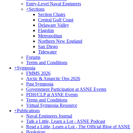
Entry-Level Naval Engineers
+
Sections
Section Chairs
Central Gulf Coast
Delaware Valley
Flagship
Metropolitan
Northern New England
San Diego
Tidewater
Forums
Terms and Conditions
+
Symposia
FMMS 2026
Arctic & Antarctic Ops 2026
Past Symposia
Government Participation at ASNE Events
PDH/CLP at ASNE Events
Terms and Conditions
Virtual Symposia Resource
+
Publications
Naval Engineers Journal
Talk a Little, Learn a Lot - ASNE Podcast
Read a Little, Learn a Lot - The Official Blog of ASNE
Bookstore