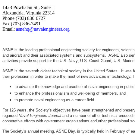
1423 Powhatan St., Suite 1
Alexandria, Virginia 22314
Phone (703) 836-6727
Fax (703) 836-7491
Email:
asnehq@navalengineers.org
ASNE is the leading professional engineering society for engineers, scienti
and aircraft and their associated systems and subsystems. ASNE also serve
activities provide support for the U.S. Navy; U.S. Coast Guard; U.S. Mari
ASNE is the seventh oldest technical society in the United States. It was f
their profession in order to make the most of new advances in techno
to advance the knowledge and practice of naval engineering in public
to enhance the professionalism and well-being of members, and
to promote naval engineering as a career field.
For 125 years, the Society’s objectives have been strengthened and preser
regarded
Naval Engineers Journal
and a number of other technical proceedin
cooperative efforts with government organizations and other professional soc
The Society's annual meeting, ASNE Day, is typically held in February of e