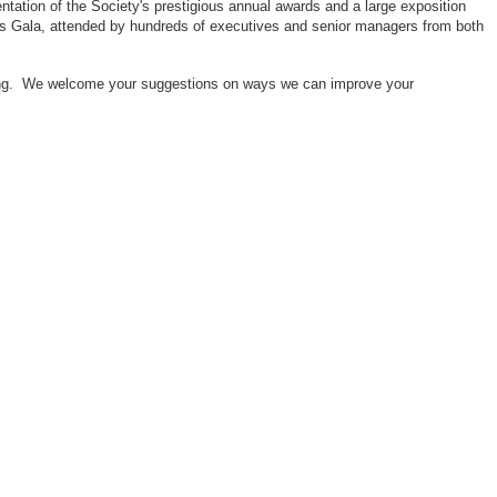
ntation of the Society's prestigious annual awards and a large exposition
ors Gala, attended by hundreds of executives and senior managers from both
neering. We welcome your suggestions on ways we can improve your