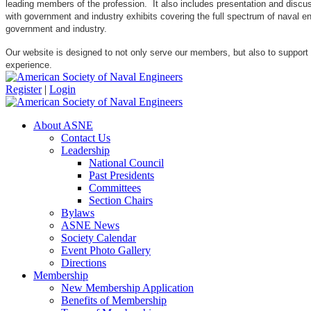
leading members of the profession. It also includes presentation and discuss
with government and industry exhibits covering the full spectrum of naval 
government and industry.
Our website is designed to not only serve our members, but also to support
experience.
Register
|
Login
About ASNE
Contact Us
Leadership
National Council
Past Presidents
Committees
Section Chairs
Bylaws
ASNE News
Society Calendar
Event Photo Gallery
Directions
Membership
New Membership Application
Benefits of Membership