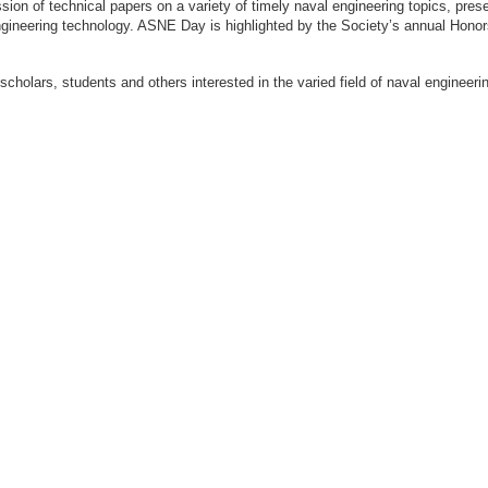
ion of technical papers on a variety of timely naval engineering topics, prese
engineering technology. ASNE Day is highlighted by the Society’s annual Hon
 scholars, students and others interested in the varied field of naval engi