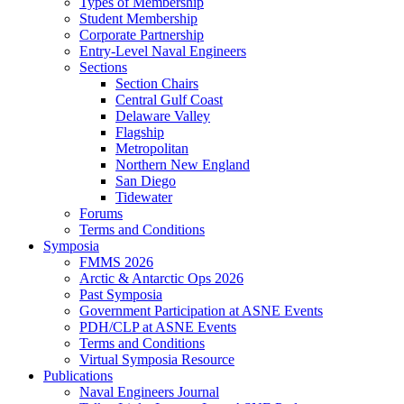
Types of Membership
Student Membership
Corporate Partnership
Entry-Level Naval Engineers
Sections
Section Chairs
Central Gulf Coast
Delaware Valley
Flagship
Metropolitan
Northern New England
San Diego
Tidewater
Forums
Terms and Conditions
Symposia
FMMS 2026
Arctic & Antarctic Ops 2026
Past Symposia
Government Participation at ASNE Events
PDH/CLP at ASNE Events
Terms and Conditions
Virtual Symposia Resource
Publications
Naval Engineers Journal