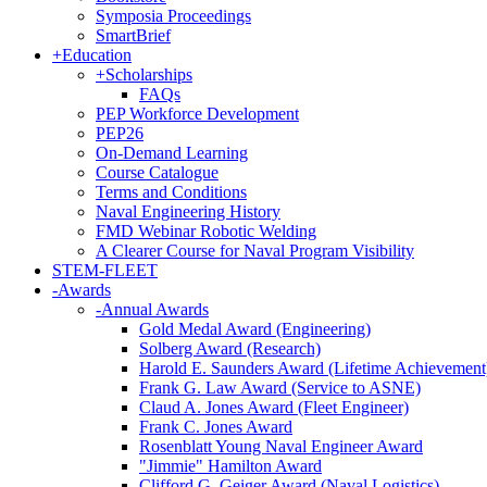
Symposia Proceedings
SmartBrief
+
Education
+
Scholarships
FAQs
PEP Workforce Development
PEP26
On-Demand Learning
Course Catalogue
Terms and Conditions
Naval Engineering History
FMD Webinar Robotic Welding
A Clearer Course for Naval Program Visibility
STEM-FLEET
-
Awards
-
Annual Awards
Gold Medal Award (Engineering)
Solberg Award (Research)
Harold E. Saunders Award (Lifetime Achievement
Frank G. Law Award (Service to ASNE)
Claud A. Jones Award (Fleet Engineer)
Frank C. Jones Award
Rosenblatt Young Naval Engineer Award
"Jimmie" Hamilton Award
Clifford G. Geiger Award (Naval Logistics)