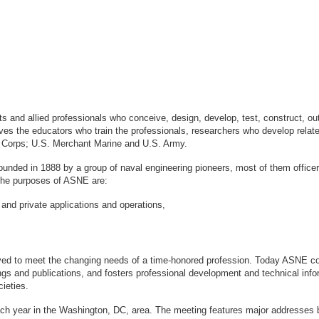
sts and allied professionals who conceive, design, develop, test, construct, 
s the educators who train the professionals, researchers who develop relate
ne Corps; U.S. Merchant Marine and U.S. Army.
ounded in 1888 by a group of naval engineering pioneers, most of them office
logy. The purposes of ASNE are:
 and private applications and operations,
ved to meet the changing needs of a time-honored profession. Today ASNE con
gs and publications, and fosters professional development and technical info
ieties.
ach year in the Washington, DC, area. The meeting features major addresses 