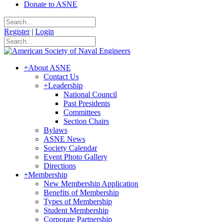
Donate to ASNE
Register
|
Login
+
About ASNE
Contact Us
+
Leadership
National Council
Past Presidents
Committees
Section Chairs
Bylaws
ASNE News
Society Calendar
Event Photo Gallery
Directions
+
Membership
New Membership Application
Benefits of Membership
Types of Membership
Student Membership
Corporate Partnership