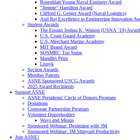
Rosenblatt Young Naval Engineer Award
"Jimmie" Hamilton Award
Clifford G. Geiger Award (Naval Logistics)
Anil Raj Excellence in Engineering Innovation A
Student Awards
The Ensign Joshua K. Watson (USNA ’19) Award
U.S. Coast Guard Academy
U.S. Merchant Marine Academy
MIT Brand Award
SOSMRC Top Snipe
Mandles Prize
Lisnyk
Section Awards
Member Patents
ASNE Sponsored USCG Awards
2025 Award Recipients
Support ASNE
ASNE Presidents' Circle of Donors Program
Donations
Corporate Partnership Program
Volunteer Opportunities
Ways and Means
Sponsored Webinar: Designing with 3M
Sponsored Webinar: 3M Shipyard Productivity
Join ASNE!