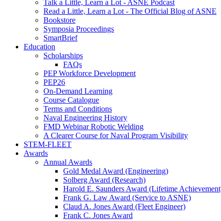
Talk a Little, Learn a Lot - ASNE Podcast
Read a Little, Learn a Lot - The Official Blog of ASNE
Bookstore
Symposia Proceedings
SmartBrief
Education
Scholarships
FAQs
PEP Workforce Development
PEP26
On-Demand Learning
Course Catalogue
Terms and Conditions
Naval Engineering History
FMD Webinar Robotic Welding
A Clearer Course for Naval Program Visibility
STEM-FLEET
Awards
Annual Awards
Gold Medal Award (Engineering)
Solberg Award (Research)
Harold E. Saunders Award (Lifetime Achievement
Frank G. Law Award (Service to ASNE)
Claud A. Jones Award (Fleet Engineer)
Frank C. Jones Award