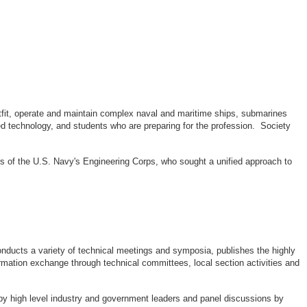
outfit, operate and maintain complex naval and maritime ships, submarines
d technology, and students who are preparing for the profession. Society
rs of the U.S. Navy's Engineering Corps, who sought a unified approach to
ducts a variety of technical meetings and symposia, publishes the highly
rmation exchange through technical committees, local section activities and
by high level industry and government leaders and panel discussions by