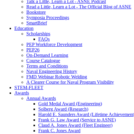
Talk a Little, Learn a Lot - ASNE Podcast
Read a Little, Learn a Lot - The Official Blog of ASNE
Bookstore
Symposia Proceedings
SmartBrief
Education
Scholarships
FAQs
PEP Workforce Development
PEP26
On-Demand Learning
Course Catalogue
Terms and Conditions
Naval Engineering History
FMD Webinar Robotic Welding
A Clearer Course for Naval Program Visibility
STEM-FLEET
Awards
Annual Awards
Gold Medal Award (Engineering)
Solberg Award (Research)
Harold E. Saunders Award (Lifetime Achievement
Frank G. Law Award (Service to ASNE)
Claud A. Jones Award (Fleet Engineer)
Frank C. Jones Award