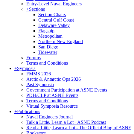
Entry-Level Naval Engineers
+
Sections
Section Chairs
Central Gulf Coast
Delaware Valley
Flagship
Metropolitan
Northern New England
San Diego
Tidewater
Forums
Terms and Conditions
+
Symposia
FMMS 2026
Arctic & Antarctic Ops 2026
Past Symposia
Government Participation at ASNE Events
PDH/CLP at ASNE Events
Terms and Conditions
Virtual Symposia Resource
+
Publications
Naval Engineers Journal
Talk a Little, Learn a Lot - ASNE Podcast
Read a Little, Learn a Lot - The Official Blog of ASNE
Bookstore