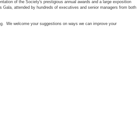
ntation of the Society's prestigious annual awards and a large exposition
ors Gala, attended by hundreds of executives and senior managers from both
neering. We welcome your suggestions on ways we can improve your