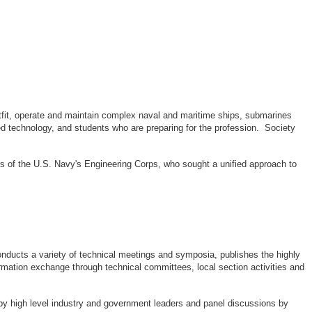
outfit, operate and maintain complex naval and maritime ships, submarines
d technology, and students who are preparing for the profession. Society
rs of the U.S. Navy's Engineering Corps, who sought a unified approach to
ducts a variety of technical meetings and symposia, publishes the highly
rmation exchange through technical committees, local section activities and
by high level industry and government leaders and panel discussions by