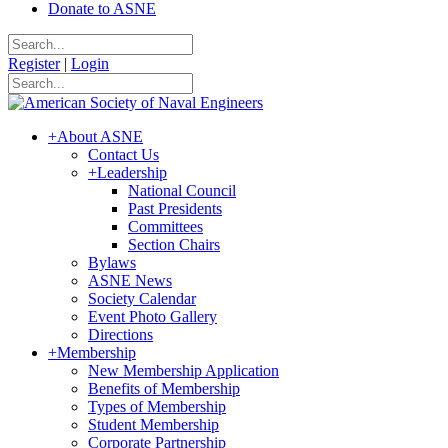
Donate to ASNE
Register
|
Login
+
About ASNE
Contact Us
+
Leadership
National Council
Past Presidents
Committees
Section Chairs
Bylaws
ASNE News
Society Calendar
Event Photo Gallery
Directions
+
Membership
New Membership Application
Benefits of Membership
Types of Membership
Student Membership
Corporate Partnership