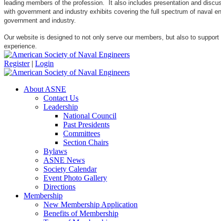
leading members of the profession. It also includes presentation and discuss
with government and industry exhibits covering the full spectrum of naval 
government and industry.
Our website is designed to not only serve our members, but also to support
experience.
Register
|
Login
About ASNE
Contact Us
Leadership
National Council
Past Presidents
Committees
Section Chairs
Bylaws
ASNE News
Society Calendar
Event Photo Gallery
Directions
Membership
New Membership Application
Benefits of Membership