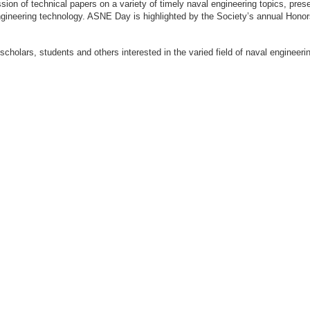
ion of technical papers on a variety of timely naval engineering topics, prese
engineering technology. ASNE Day is highlighted by the Society’s annual Hon
 scholars, students and others interested in the varied field of naval engi