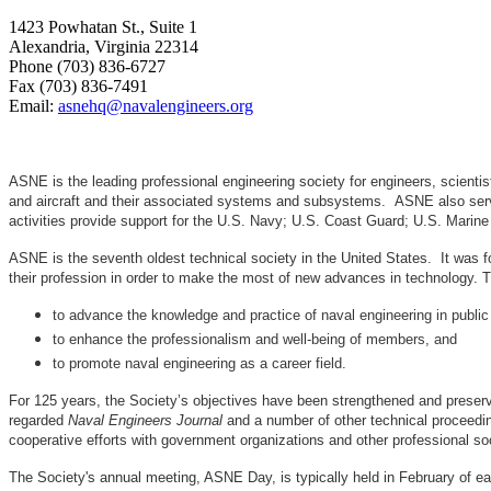
1423 Powhatan St., Suite 1
Alexandria, Virginia 22314
Phone (703) 836-6727
Fax (703) 836-7491
Email:
asnehq@navalengineers.org
ASNE is the leading professional engineering society for engineers, scienti
and aircraft and their associated systems and subsystems. ASNE also serve
activities provide support for the U.S. Navy; U.S. Coast Guard; U.S. Mari
ASNE is the seventh oldest technical society in the United States. It was f
their profession in order to make the most of new advances in techno
to advance the knowledge and practice of naval engineering in public
to enhance the professionalism and well-being of members, and
to promote naval engineering as a career field.
For 125 years, the Society’s objectives have been strengthened and preser
regarded
Naval Engineers Journal
and a number of other technical proceedin
cooperative efforts with government organizations and other professional soc
The Society's annual meeting, ASNE Day, is typically held in February of e