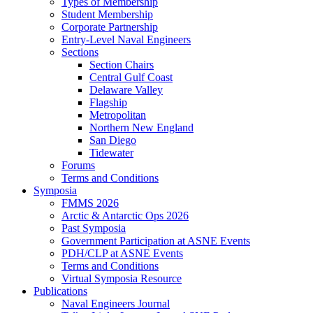
Types of Membership
Student Membership
Corporate Partnership
Entry-Level Naval Engineers
Sections
Section Chairs
Central Gulf Coast
Delaware Valley
Flagship
Metropolitan
Northern New England
San Diego
Tidewater
Forums
Terms and Conditions
Symposia
FMMS 2026
Arctic & Antarctic Ops 2026
Past Symposia
Government Participation at ASNE Events
PDH/CLP at ASNE Events
Terms and Conditions
Virtual Symposia Resource
Publications
Naval Engineers Journal