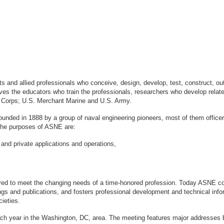
sts and allied professionals who conceive, design, develop, test, construct, 
s the educators who train the professionals, researchers who develop relate
ne Corps; U.S. Merchant Marine and U.S. Army.
ounded in 1888 by a group of naval engineering pioneers, most of them office
logy. The purposes of ASNE are:
 and private applications and operations,
ved to meet the changing needs of a time-honored profession. Today ASNE con
gs and publications, and fosters professional development and technical info
ieties.
ach year in the Washington, DC, area. The meeting features major addresses 