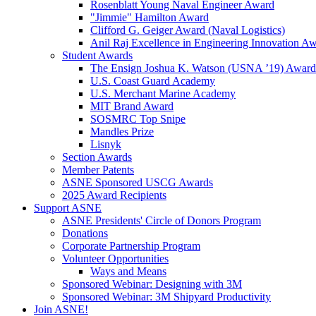
Rosenblatt Young Naval Engineer Award
"Jimmie" Hamilton Award
Clifford G. Geiger Award (Naval Logistics)
Anil Raj Excellence in Engineering Innovation A
Student Awards
The Ensign Joshua K. Watson (USNA ’19) Award
U.S. Coast Guard Academy
U.S. Merchant Marine Academy
MIT Brand Award
SOSMRC Top Snipe
Mandles Prize
Lisnyk
Section Awards
Member Patents
ASNE Sponsored USCG Awards
2025 Award Recipients
Support ASNE
ASNE Presidents' Circle of Donors Program
Donations
Corporate Partnership Program
Volunteer Opportunities
Ways and Means
Sponsored Webinar: Designing with 3M
Sponsored Webinar: 3M Shipyard Productivity
Join ASNE!