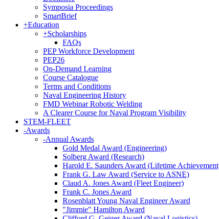
Symposia Proceedings
SmartBrief
+
Education
+
Scholarships
FAQs
PEP Workforce Development
PEP26
On-Demand Learning
Course Catalogue
Terms and Conditions
Naval Engineering History
FMD Webinar Robotic Welding
A Clearer Course for Naval Program Visibility
STEM-FLEET
-
Awards
-
Annual Awards
Gold Medal Award (Engineering)
Solberg Award (Research)
Harold E. Saunders Award (Lifetime Achievement
Frank G. Law Award (Service to ASNE)
Claud A. Jones Award (Fleet Engineer)
Frank C. Jones Award
Rosenblatt Young Naval Engineer Award
"Jimmie" Hamilton Award
Clifford G. Geiger Award (Naval Logistics)