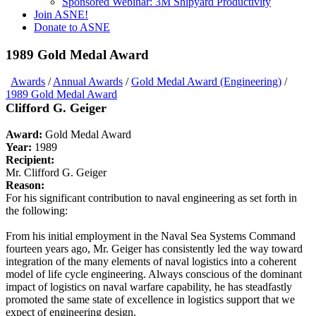
Sponsored Webinar: 3M Shipyard Productivity
Join ASNE!
Donate to ASNE
1989 Gold Medal Award
Awards
/
Annual Awards
/
Gold Medal Award (Engineering)
/
1989 Gold Medal Award
Clifford G. Geiger
Award:
Gold Medal Award
Year:
1989
Recipient:
Mr. Clifford G. Geiger
Reason:
For his significant contribution to naval engineering as set forth in
the following:
From his initial employment in the Naval Sea Systems Command
fourteen years ago, Mr. Geiger has consistently led the way toward
integration of the many elements of naval logistics into a coherent
model of life cycle engineering. Always conscious of the dominant
impact of logistics on naval warfare capability, he has steadfastly
promoted the same state of excellence in logistics support that we
expect of engineering design.