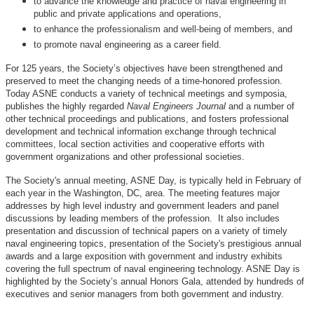
to advance the knowledge and practice of naval engineering in
public and private applications and operations,
to enhance the professionalism and well-being of members, and
to promote naval engineering as a career field.
For 125 years, the Society’s objectives have been strengthened and
preserved to meet the changing needs of a time-honored profession.
Today ASNE conducts a variety of technical meetings and symposia,
publishes the highly regarded
Naval Engineers Journal
and a number of
other technical proceedings and publications, and fosters professional
development and technical information exchange through technical
committees, local section activities and cooperative efforts with
government organizations and other professional societies.
The Society's annual meeting, ASNE Day, is typically held in February of
each year in the Washington, DC, area. The meeting features major
addresses by high level industry and government leaders and panel
discussions by leading members of the profession. It also includes
presentation and discussion of technical papers on a variety of timely
naval engineering topics, presentation of the Society's prestigious annual
awards and a large exposition with government and industry exhibits
covering the full spectrum of naval engineering technology. ASNE Day is
highlighted by the Society’s annual Honors Gala, attended by hundreds of
executives and senior managers from both government and industry.