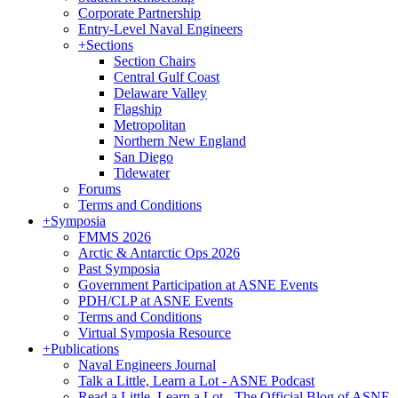
Corporate Partnership
Entry-Level Naval Engineers
+
Sections
Section Chairs
Central Gulf Coast
Delaware Valley
Flagship
Metropolitan
Northern New England
San Diego
Tidewater
Forums
Terms and Conditions
+
Symposia
FMMS 2026
Arctic & Antarctic Ops 2026
Past Symposia
Government Participation at ASNE Events
PDH/CLP at ASNE Events
Terms and Conditions
Virtual Symposia Resource
+
Publications
Naval Engineers Journal
Talk a Little, Learn a Lot - ASNE Podcast
Read a Little, Learn a Lot - The Official Blog of ASNE