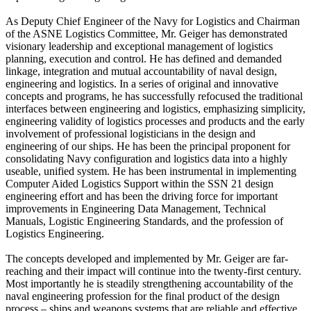
As Deputy Chief Engineer of the Navy for Logistics and Chairman
of the ASNE Logistics Committee, Mr. Geiger has demonstrated
visionary leadership and exceptional management of logistics
planning, execution and control. He has defined and demanded
linkage, integration and mutual accountability of naval design,
engineering and logistics. In a series of original and innovative
concepts and programs, he has successfully refocused the traditional
interfaces between engineering and logistics, emphasizing simplicity,
engineering validity of logistics processes and products and the early
involvement of professional logisticians in the design and
engineering of our ships. He has been the principal proponent for
consolidating Navy configuration and logistics data into a highly
useable, unified system. He has been instrumental in implementing
Computer Aided Logistics Support within the SSN 21 design
engineering effort and has been the driving force for important
improvements in Engineering Data Management, Technical
Manuals, Logistic Engineering Standards, and the profession of
Logistics Engineering.
The concepts developed and implemented by Mr. Geiger are far-
reaching and their impact will continue into the twenty-first century.
Most importantly he is steadily strengthening accountability of the
naval engineering profession for the final product of the design
process – ships and weapons systems that are reliable and effective