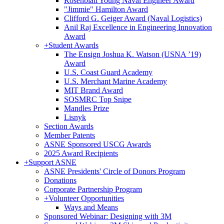
Rosenblatt Young Naval Engineer Award
"Jimmie" Hamilton Award
Clifford G. Geiger Award (Naval Logistics)
Anil Raj Excellence in Engineering Innovation
Award
+
Student Awards
The Ensign Joshua K. Watson (USNA ’19)
Award
U.S. Coast Guard Academy
U.S. Merchant Marine Academy
MIT Brand Award
SOSMRC Top Snipe
Mandles Prize
Lisnyk
Section Awards
Member Patents
ASNE Sponsored USCG Awards
2025 Award Recipients
+
Support ASNE
ASNE Presidents' Circle of Donors Program
Donations
Corporate Partnership Program
+
Volunteer Opportunities
Ways and Means
Sponsored Webinar: Designing with 3M