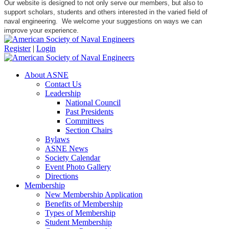
Our website is designed to not only serve our members, but also to
support scholars, students and others interested in the varied field of
naval engineering. We welcome your suggestions on ways we can
improve your experience.
Register
|
Login
About ASNE
Contact Us
Leadership
National Council
Past Presidents
Committees
Section Chairs
Bylaws
ASNE News
Society Calendar
Event Photo Gallery
Directions
Membership
New Membership Application
Benefits of Membership
Types of Membership
Student Membership