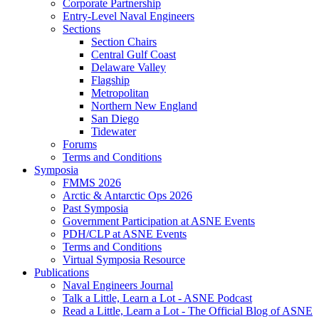
Corporate Partnership
Entry-Level Naval Engineers
Sections
Section Chairs
Central Gulf Coast
Delaware Valley
Flagship
Metropolitan
Northern New England
San Diego
Tidewater
Forums
Terms and Conditions
Symposia
FMMS 2026
Arctic & Antarctic Ops 2026
Past Symposia
Government Participation at ASNE Events
PDH/CLP at ASNE Events
Terms and Conditions
Virtual Symposia Resource
Publications
Naval Engineers Journal
Talk a Little, Learn a Lot - ASNE Podcast
Read a Little, Learn a Lot - The Official Blog of ASNE