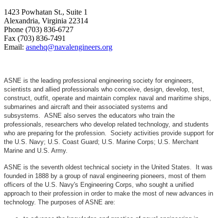
1423 Powhatan St., Suite 1
Alexandria, Virginia 22314
Phone (703) 836-6727
Fax (703) 836-7491
Email:
asnehq@navalengineers.org
ASNE is the leading professional engineering society for engineers,
scientists and allied professionals who conceive, design, develop, test,
construct, outfit, operate and maintain complex naval and maritime ships,
submarines and aircraft and their associated systems and
subsystems. ASNE also serves the educators who train the
professionals, researchers who develop related technology, and students
who are preparing for the profession. Society activities provide support for
the U.S. Navy; U.S. Coast Guard; U.S. Marine Corps; U.S. Merchant
Marine and U.S. Army.
ASNE is the seventh oldest technical society in the United States. It was
founded in 1888 by a group of naval engineering pioneers, most of them
officers of the U.S. Navy's Engineering Corps, who sought a unified
approach to their profession in order to make the most of new advances in
technology. The purposes of ASNE are: