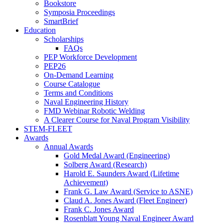
Bookstore
Symposia Proceedings
SmartBrief
Education
Scholarships
FAQs
PEP Workforce Development
PEP26
On-Demand Learning
Course Catalogue
Terms and Conditions
Naval Engineering History
FMD Webinar Robotic Welding
A Clearer Course for Naval Program Visibility
STEM-FLEET
Awards
Annual Awards
Gold Medal Award (Engineering)
Solberg Award (Research)
Harold E. Saunders Award (Lifetime
Achievement)
Frank G. Law Award (Service to ASNE)
Claud A. Jones Award (Fleet Engineer)
Frank C. Jones Award
Rosenblatt Young Naval Engineer Award