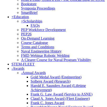
Bookstore
Symposia Proceedings
SmartBrief
+
Education
+
Scholarships
FAQs
PEP Workforce Development
PEP26
On-Demand Learning
Course Catalogue
Terms and Conditions
Naval Engineering History
FMD Webinar Robotic Welding
A Clearer Course for Naval Program Visibility
STEM-FLEET
-
Awards
-
Annual Awards
Gold Medal Award (Engineering)
Solberg Award (Research)
Harold E. Saunders Award (Lifetime
Achievement)
Frank G. Law Award (Service to ASNE)
Claud A. Jones Award (Fleet Engineer)
Frank C. Jones Award