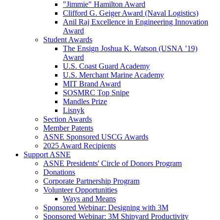
"Jimmie" Hamilton Award
Clifford G. Geiger Award (Naval Logistics)
Anil Raj Excellence in Engineering Innovation
Award
Student Awards
The Ensign Joshua K. Watson (USNA ’19)
Award
U.S. Coast Guard Academy
U.S. Merchant Marine Academy
MIT Brand Award
SOSMRC Top Snipe
Mandles Prize
Lisnyk
Section Awards
Member Patents
ASNE Sponsored USCG Awards
2025 Award Recipients
Support ASNE
ASNE Presidents' Circle of Donors Program
Donations
Corporate Partnership Program
Volunteer Opportunities
Ways and Means
Sponsored Webinar: Designing with 3M
Sponsored Webinar: 3M Shipyard Productivity