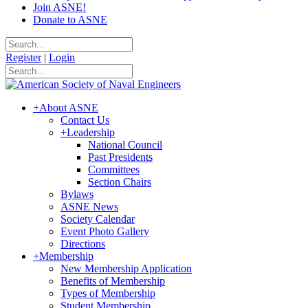
Join ASNE!
Donate to ASNE
Register
|
Login
+
About ASNE
Contact Us
+
Leadership
National Council
Past Presidents
Committees
Section Chairs
Bylaws
ASNE News
Society Calendar
Event Photo Gallery
Directions
+
Membership
New Membership Application
Benefits of Membership
Types of Membership
Student Membership