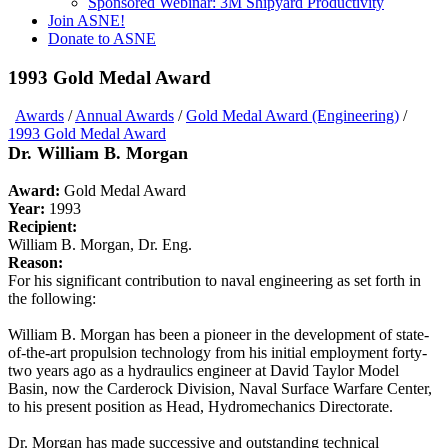
Sponsored Webinar: 3M Shipyard Productivity
Join ASNE!
Donate to ASNE
1993 Gold Medal Award
Awards
/
Annual Awards
/
Gold Medal Award (Engineering)
/
1993 Gold Medal Award
Dr. William B. Morgan
Award:
Gold Medal Award
Year:
1993
Recipient:
William B. Morgan, Dr. Eng.
Reason:
For his significant contribution to naval engineering as set forth in
the following:
William B. Morgan has been a pioneer in the development of state-
of-the-art propulsion technology from his initial employment forty-
two years ago as a hydraulics engineer at David Taylor Model
Basin, now the Carderock Division, Naval Surface Warfare Center,
to his present position as Head, Hydromechanics Directorate.
Dr. Morgan has made successive and outstanding technical