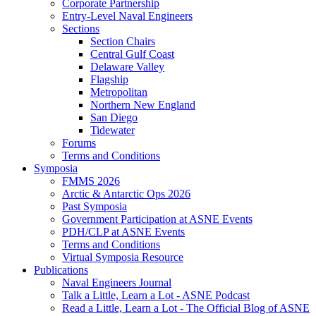
Corporate Partnership
Entry-Level Naval Engineers
Sections
Section Chairs
Central Gulf Coast
Delaware Valley
Flagship
Metropolitan
Northern New England
San Diego
Tidewater
Forums
Terms and Conditions
Symposia
FMMS 2026
Arctic & Antarctic Ops 2026
Past Symposia
Government Participation at ASNE Events
PDH/CLP at ASNE Events
Terms and Conditions
Virtual Symposia Resource
Publications
Naval Engineers Journal
Talk a Little, Learn a Lot - ASNE Podcast
Read a Little, Learn a Lot - The Official Blog of ASNE