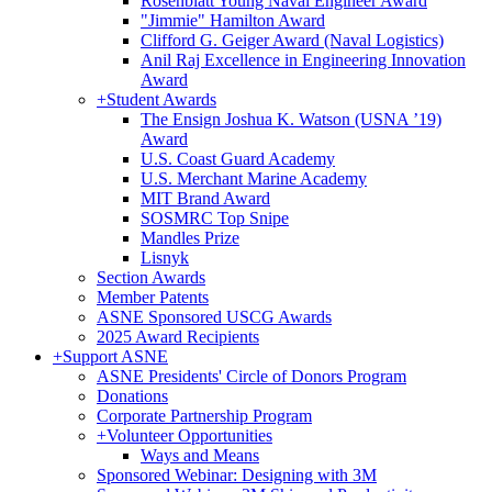
Rosenblatt Young Naval Engineer Award
"Jimmie" Hamilton Award
Clifford G. Geiger Award (Naval Logistics)
Anil Raj Excellence in Engineering Innovation
Award
+
Student Awards
The Ensign Joshua K. Watson (USNA ’19)
Award
U.S. Coast Guard Academy
U.S. Merchant Marine Academy
MIT Brand Award
SOSMRC Top Snipe
Mandles Prize
Lisnyk
Section Awards
Member Patents
ASNE Sponsored USCG Awards
2025 Award Recipients
+
Support ASNE
ASNE Presidents' Circle of Donors Program
Donations
Corporate Partnership Program
+
Volunteer Opportunities
Ways and Means
Sponsored Webinar: Designing with 3M