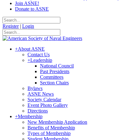
Join ASNE!
Donate to ASNE
Register
|
Login
+
About ASNE
Contact Us
+
Leadership
National Council
Past Presidents
Committees
Section Chairs
Bylaws
ASNE News
Society Calendar
Event Photo Gallery
Directions
+
Membership
New Membership Application
Benefits of Membership
Types of Membership
Student Membership