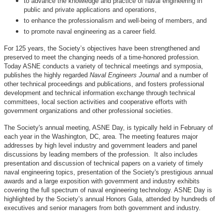
to advance the knowledge and practice of naval engineering in
public and private applications and operations,
to enhance the professionalism and well-being of members, and
to promote naval engineering as a career field.
For 125 years, the Society’s objectives have been strengthened and
preserved to meet the changing needs of a time-honored profession.
Today ASNE conducts a variety of technical meetings and symposia,
publishes the highly regarded
Naval Engineers Journal
and a number of
other technical proceedings and publications, and fosters professional
development and technical information exchange through technical
committees, local section activities and cooperative efforts with
government organizations and other professional societies.
The Society's annual meeting, ASNE Day, is typically held in February of
each year in the Washington, DC, area. The meeting features major
addresses by high level industry and government leaders and panel
discussions by leading members of the profession. It also includes
presentation and discussion of technical papers on a variety of timely
naval engineering topics, presentation of the Society's prestigious annual
awards and a large exposition with government and industry exhibits
covering the full spectrum of naval engineering technology. ASNE Day is
highlighted by the Society’s annual Honors Gala, attended by hundreds of
executives and senior managers from both government and industry.