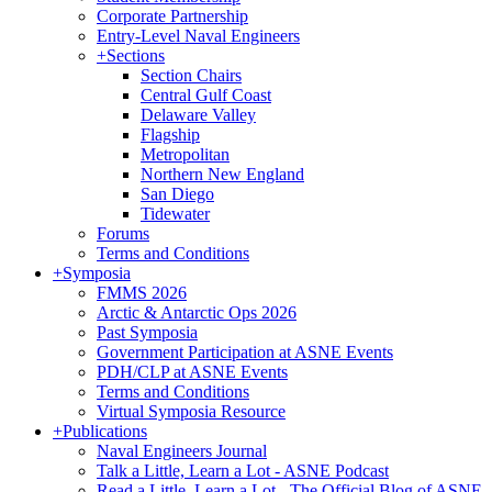
Corporate Partnership
Entry-Level Naval Engineers
+
Sections
Section Chairs
Central Gulf Coast
Delaware Valley
Flagship
Metropolitan
Northern New England
San Diego
Tidewater
Forums
Terms and Conditions
+
Symposia
FMMS 2026
Arctic & Antarctic Ops 2026
Past Symposia
Government Participation at ASNE Events
PDH/CLP at ASNE Events
Terms and Conditions
Virtual Symposia Resource
+
Publications
Naval Engineers Journal
Talk a Little, Learn a Lot - ASNE Podcast
Read a Little, Learn a Lot - The Official Blog of ASNE