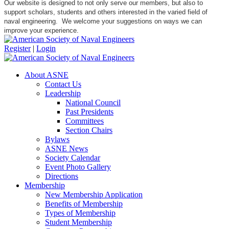
Our website is designed to not only serve our members, but also to
support scholars, students and others interested in the varied field of
naval engineering. We welcome your suggestions on ways we can
improve your experience.
Register
|
Login
About ASNE
Contact Us
Leadership
National Council
Past Presidents
Committees
Section Chairs
Bylaws
ASNE News
Society Calendar
Event Photo Gallery
Directions
Membership
New Membership Application
Benefits of Membership
Types of Membership
Student Membership