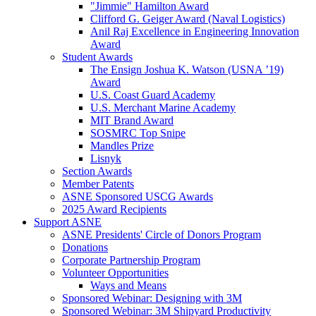
"Jimmie" Hamilton Award
Clifford G. Geiger Award (Naval Logistics)
Anil Raj Excellence in Engineering Innovation
Award
Student Awards
The Ensign Joshua K. Watson (USNA ’19)
Award
U.S. Coast Guard Academy
U.S. Merchant Marine Academy
MIT Brand Award
SOSMRC Top Snipe
Mandles Prize
Lisnyk
Section Awards
Member Patents
ASNE Sponsored USCG Awards
2025 Award Recipients
Support ASNE
ASNE Presidents' Circle of Donors Program
Donations
Corporate Partnership Program
Volunteer Opportunities
Ways and Means
Sponsored Webinar: Designing with 3M
Sponsored Webinar: 3M Shipyard Productivity