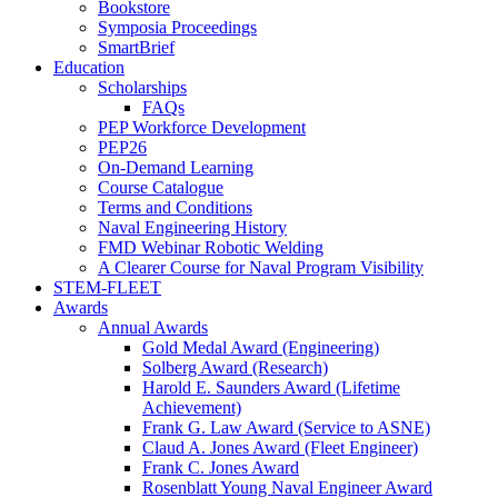
Bookstore
Symposia Proceedings
SmartBrief
Education
Scholarships
FAQs
PEP Workforce Development
PEP26
On-Demand Learning
Course Catalogue
Terms and Conditions
Naval Engineering History
FMD Webinar Robotic Welding
A Clearer Course for Naval Program Visibility
STEM-FLEET
Awards
Annual Awards
Gold Medal Award (Engineering)
Solberg Award (Research)
Harold E. Saunders Award (Lifetime
Achievement)
Frank G. Law Award (Service to ASNE)
Claud A. Jones Award (Fleet Engineer)
Frank C. Jones Award
Rosenblatt Young Naval Engineer Award