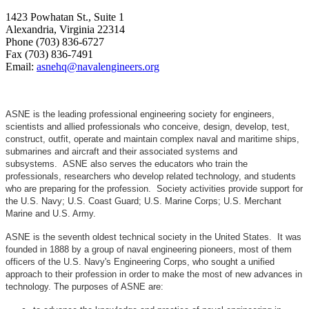
1423 Powhatan St., Suite 1
Alexandria, Virginia 22314
Phone (703) 836-6727
Fax (703) 836-7491
Email:
asnehq@navalengineers.org
ASNE is the leading professional engineering society for engineers,
scientists and allied professionals who conceive, design, develop, test,
construct, outfit, operate and maintain complex naval and maritime ships,
submarines and aircraft and their associated systems and
subsystems. ASNE also serves the educators who train the
professionals, researchers who develop related technology, and students
who are preparing for the profession. Society activities provide support for
the U.S. Navy; U.S. Coast Guard; U.S. Marine Corps; U.S. Merchant
Marine and U.S. Army.
ASNE is the seventh oldest technical society in the United States. It was
founded in 1888 by a group of naval engineering pioneers, most of them
officers of the U.S. Navy's Engineering Corps, who sought a unified
approach to their profession in order to make the most of new advances in
technology. The purposes of ASNE are: