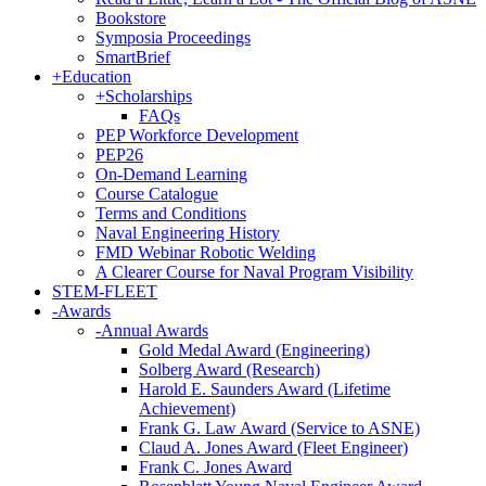
Bookstore
Symposia Proceedings
SmartBrief
+
Education
+
Scholarships
FAQs
PEP Workforce Development
PEP26
On-Demand Learning
Course Catalogue
Terms and Conditions
Naval Engineering History
FMD Webinar Robotic Welding
A Clearer Course for Naval Program Visibility
STEM-FLEET
-
Awards
-
Annual Awards
Gold Medal Award (Engineering)
Solberg Award (Research)
Harold E. Saunders Award (Lifetime
Achievement)
Frank G. Law Award (Service to ASNE)
Claud A. Jones Award (Fleet Engineer)
Frank C. Jones Award