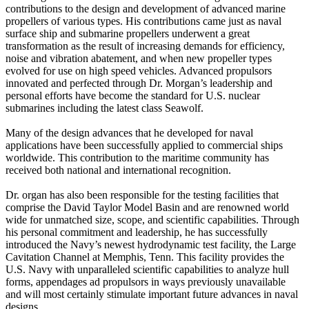
contributions to the design and development of advanced marine
propellers of various types. His contributions came just as naval
surface ship and submarine propellers underwent a great
transformation as the result of increasing demands for efficiency,
noise and vibration abatement, and when new propeller types
evolved for use on high speed vehicles. Advanced propulsors
innovated and perfected through Dr. Morgan’s leadership and
personal efforts have become the standard for U.S. nuclear
submarines including the latest class Seawolf.
Many of the design advances that he developed for naval
applications have been successfully applied to commercial ships
worldwide. This contribution to the maritime community has
received both national and international recognition.
Dr. organ has also been responsible for the testing facilities that
comprise the David Taylor Model Basin and are renowned world
wide for unmatched size, scope, and scientific capabilities. Through
his personal commitment and leadership, he has successfully
introduced the Navy’s newest hydrodynamic test facility, the Large
Cavitation Channel at Memphis, Tenn. This facility provides the
U.S. Navy with unparalleled scientific capabilities to analyze hull
forms, appendages ad propulsors in ways previously unavailable
and will most certainly stimulate important future advances in naval
designs.