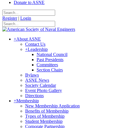
Donate to ASNE
Register
|
Login
+
About ASNE
Contact Us
+
Leadership
National Council
Past Presidents
Committees
Section Chairs
Bylaws
ASNE News
Society Calendar
Event Photo Gallery
Directions
+
Membership
New Membership Application
Benefits of Membership
Types of Membership
Student Membership
Corporate Partnership