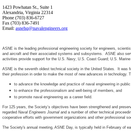
1423 Powhatan St., Suite 1
Alexandria, Virginia 22314
Phone (703) 836-6727
Fax (703) 836-7491
Email:
asnehq@navalengineers.org
ASNE is the leading professional engineering society for engineers, scienti
and aircraft and their associated systems and subsystems. ASNE also serve
activities provide support for the U.S. Navy; U.S. Coast Guard; U.S. Mari
ASNE is the seventh oldest technical society in the United States. It was f
their profession in order to make the most of new advances in techno
to advance the knowledge and practice of naval engineering in public
to enhance the professionalism and well-being of members, and
to promote naval engineering as a career field.
For 125 years, the Society’s objectives have been strengthened and preser
regarded
Naval Engineers Journal
and a number of other technical proceedin
cooperative efforts with government organizations and other professional soc
The Society's annual meeting, ASNE Day, is typically held in February of e