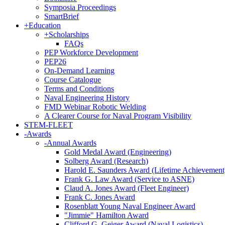
Symposia Proceedings
SmartBrief
+
Education
+
Scholarships
FAQs
PEP Workforce Development
PEP26
On-Demand Learning
Course Catalogue
Terms and Conditions
Naval Engineering History
FMD Webinar Robotic Welding
A Clearer Course for Naval Program Visibility
STEM-FLEET
-
Awards
-
Annual Awards
Gold Medal Award (Engineering)
Solberg Award (Research)
Harold E. Saunders Award (Lifetime Achievement
Frank G. Law Award (Service to ASNE)
Claud A. Jones Award (Fleet Engineer)
Frank C. Jones Award
Rosenblatt Young Naval Engineer Award
"Jimmie" Hamilton Award
Clifford G. Geiger Award (Naval Logistics)