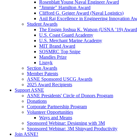
Rosenblatt Young Naval Engineer Award
"Jimmie" Hamilton Award
Clifford G. Geiger Award (Naval Logistics)
Anil Raj Excellence in Engineering Innovation A
Student Awards
The Ensign Joshua K. Watson (USNA ’19) Award
U.S. Coast Guard Academy
U.S. Merchant Marine Academy
MIT Brand Award
SOSMRC Top Snipe
Mandles Prize
Lisnyk
Section Awards
Member Patents
ASNE Sponsored USCG Awards
2025 Award Recipients
Support ASNE
ASNE Presidents' Circle of Donors Program
Donations
Corporate Partnership Program
Volunteer Opportunities
Ways and Means
Sponsored Webinar: Designing with 3M
Sponsored Webinar: 3M Shipyard Productivity
Join ASNE!