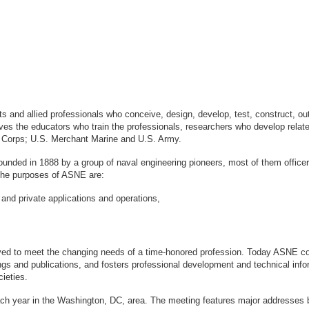
sts and allied professionals who conceive, design, develop, test, construct, 
s the educators who train the professionals, researchers who develop relate
ne Corps; U.S. Merchant Marine and U.S. Army.
ounded in 1888 by a group of naval engineering pioneers, most of them office
logy. The purposes of ASNE are:
 and private applications and operations,
ved to meet the changing needs of a time-honored profession. Today ASNE con
gs and publications, and fosters professional development and technical info
ieties.
ach year in the Washington, DC, area. The meeting features major addresses 