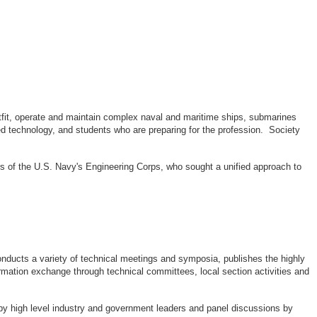
outfit, operate and maintain complex naval and maritime ships, submarines
d technology, and students who are preparing for the profession. Society
rs of the U.S. Navy's Engineering Corps, who sought a unified approach to
ducts a variety of technical meetings and symposia, publishes the highly
rmation exchange through technical committees, local section activities and
by high level industry and government leaders and panel discussions by