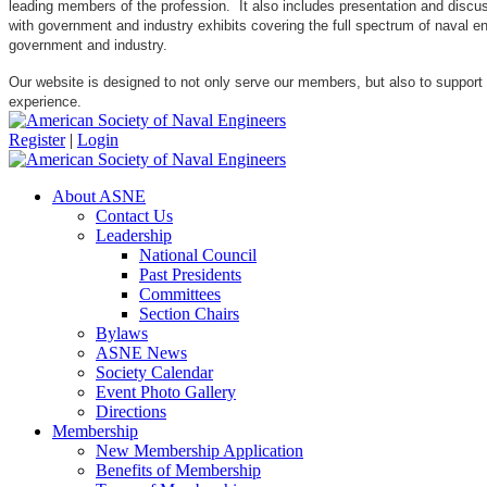
leading members of the profession. It also includes presentation and discuss
with government and industry exhibits covering the full spectrum of naval 
government and industry.
Our website is designed to not only serve our members, but also to support
experience.
Register
|
Login
About ASNE
Contact Us
Leadership
National Council
Past Presidents
Committees
Section Chairs
Bylaws
ASNE News
Society Calendar
Event Photo Gallery
Directions
Membership
New Membership Application
Benefits of Membership