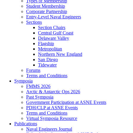
Types of Membership
Student Membership
Corporate Partnership
Entry-Level Naval Engineers
Sections
Section Chairs
Central Gulf Coast
Delaware Valley
Flagship
Metropolitan
Northern New England
San Diego
Tidewater
Forums
Terms and Conditions
Symposia
FMMS 2026
Arctic & Antarctic Ops 2026
Past Symposia
Government Participation at ASNE Events
PDH/CLP at ASNE Events
Terms and Conditions
Virtual Symposia Resource
Publications
Naval Engineers Journal