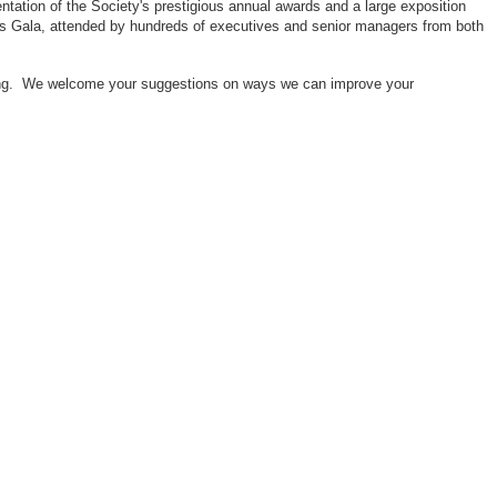
ntation of the Society's prestigious annual awards and a large exposition
ors Gala, attended by hundreds of executives and senior managers from both
neering. We welcome your suggestions on ways we can improve your