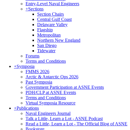
Entry-Level Naval Engineers
+
Sections
Section Chairs
Central Gulf Coast
Delaware Valley
Flagship
Metropolitan
Northern New England
San Diego
Tidewater
Forums
Terms and Conditions
+
Symposia
FMMS 2026
Arctic & Antarctic Ops 2026
Past Symposia
Government Participation at ASNE Events
PDH/CLP at ASNE Events
Terms and Conditions
Virtual Symposia Resource
+
Publications
Naval Engineers Journal
Talk a Little, Learn a Lot - ASNE Podcast
Read a Little, Learn a Lot - The Official Blog of ASNE
Bookstore