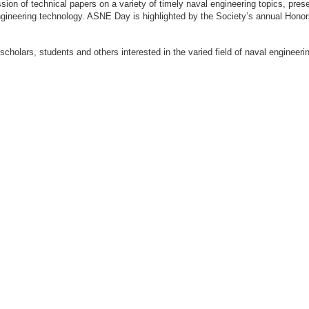
ion of technical papers on a variety of timely naval engineering topics, prese
engineering technology. ASNE Day is highlighted by the Society’s annual Hon
 scholars, students and others interested in the varied field of naval engi