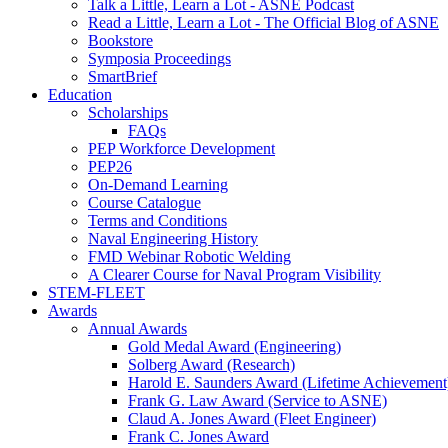
Talk a Little, Learn a Lot - ASNE Podcast
Read a Little, Learn a Lot - The Official Blog of ASNE
Bookstore
Symposia Proceedings
SmartBrief
Education
Scholarships
FAQs
PEP Workforce Development
PEP26
On-Demand Learning
Course Catalogue
Terms and Conditions
Naval Engineering History
FMD Webinar Robotic Welding
A Clearer Course for Naval Program Visibility
STEM-FLEET
Awards
Annual Awards
Gold Medal Award (Engineering)
Solberg Award (Research)
Harold E. Saunders Award (Lifetime Achievement
Frank G. Law Award (Service to ASNE)
Claud A. Jones Award (Fleet Engineer)
Frank C. Jones Award