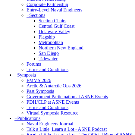
Corporate Partnership
Entry-Level Naval Engineers
+
Sections
Section Chairs
Central Gulf Coast
Delaware Valley
Flagship
Metropolitan
Northern New England
San Diego
Tidewater
Forums
Terms and Conditions
+
Symposia
FMMS 2026
Arctic & Antarctic Ops 2026
Past Symposia
Government Participation at ASNE Events
PDH/CLP at ASNE Events
Terms and Conditions
Virtual Symposia Resource
+
Publications
Naval Engineers Journal
Talk a Little, Learn a Lot - ASNE Podcast
Read a Little, Learn a Lot - The Official Blog of ASNE