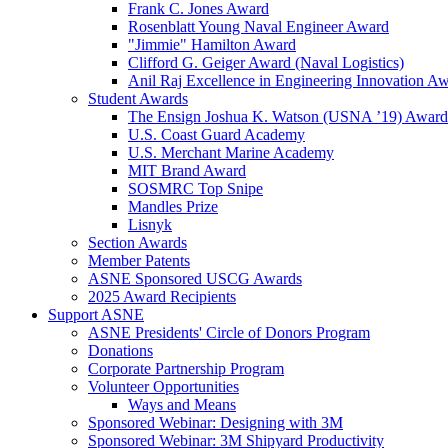
Frank C. Jones Award
Rosenblatt Young Naval Engineer Award
"Jimmie" Hamilton Award
Clifford G. Geiger Award (Naval Logistics)
Anil Raj Excellence in Engineering Innovation A
Student Awards
The Ensign Joshua K. Watson (USNA ’19) Award
U.S. Coast Guard Academy
U.S. Merchant Marine Academy
MIT Brand Award
SOSMRC Top Snipe
Mandles Prize
Lisnyk
Section Awards
Member Patents
ASNE Sponsored USCG Awards
2025 Award Recipients
Support ASNE
ASNE Presidents' Circle of Donors Program
Donations
Corporate Partnership Program
Volunteer Opportunities
Ways and Means
Sponsored Webinar: Designing with 3M
Sponsored Webinar: 3M Shipyard Productivity