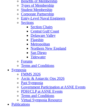
Benefits of Membership
Types of Membership
Student Membership
Corporate Partnership
Entry-Level Naval Engineers
Sections
Section Chairs
Central Gulf Coast
Delaware Valley
Flagship
Metropolitan
Northern New England
San Diego
Tidewater
Forums
Terms and Conditions
Symposia
FMMS 2026
Arctic & Antarctic Ops 2026
Past Symposia
Government Participation at ASNE Events
PDH/CLP at ASNE Events
Terms and Conditions
Virtual Symposia Resource
Publications