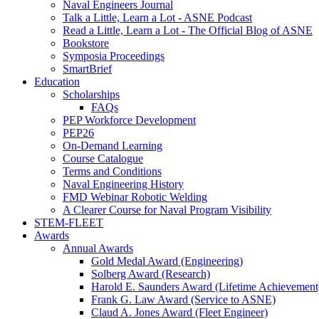
Naval Engineers Journal
Talk a Little, Learn a Lot - ASNE Podcast
Read a Little, Learn a Lot - The Official Blog of ASNE
Bookstore
Symposia Proceedings
SmartBrief
Education
Scholarships
FAQs
PEP Workforce Development
PEP26
On-Demand Learning
Course Catalogue
Terms and Conditions
Naval Engineering History
FMD Webinar Robotic Welding
A Clearer Course for Naval Program Visibility
STEM-FLEET
Awards
Annual Awards
Gold Medal Award (Engineering)
Solberg Award (Research)
Harold E. Saunders Award (Lifetime Achievement
Frank G. Law Award (Service to ASNE)
Claud A. Jones Award (Fleet Engineer)