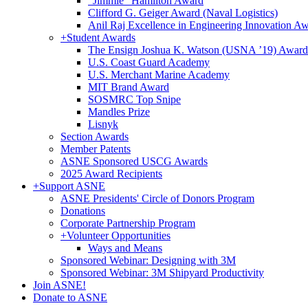
"Jimmie" Hamilton Award
Clifford G. Geiger Award (Naval Logistics)
Anil Raj Excellence in Engineering Innovation A
+
Student Awards
The Ensign Joshua K. Watson (USNA ’19) Award
U.S. Coast Guard Academy
U.S. Merchant Marine Academy
MIT Brand Award
SOSMRC Top Snipe
Mandles Prize
Lisnyk
Section Awards
Member Patents
ASNE Sponsored USCG Awards
2025 Award Recipients
+
Support ASNE
ASNE Presidents' Circle of Donors Program
Donations
Corporate Partnership Program
+
Volunteer Opportunities
Ways and Means
Sponsored Webinar: Designing with 3M
Sponsored Webinar: 3M Shipyard Productivity
Join ASNE!
Donate to ASNE