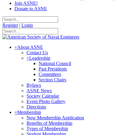
Join ASNE!
Donate to ASNE
Register
|
Login
+
About ASNE
Contact Us
+
Leadership
National Council
Past Presidents
Committees
Section Chairs
Bylaws
ASNE News
Society Calendar
Event Photo Gallery
Directions
+
Membership
New Membership Application
Benefits of Membership
Types of Membership
Student Membership