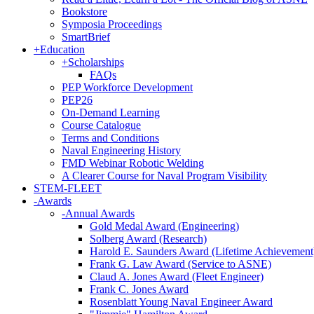
Bookstore
Symposia Proceedings
SmartBrief
+
Education
+
Scholarships
FAQs
PEP Workforce Development
PEP26
On-Demand Learning
Course Catalogue
Terms and Conditions
Naval Engineering History
FMD Webinar Robotic Welding
A Clearer Course for Naval Program Visibility
STEM-FLEET
-
Awards
-
Annual Awards
Gold Medal Award (Engineering)
Solberg Award (Research)
Harold E. Saunders Award (Lifetime Achievement
Frank G. Law Award (Service to ASNE)
Claud A. Jones Award (Fleet Engineer)
Frank C. Jones Award
Rosenblatt Young Naval Engineer Award