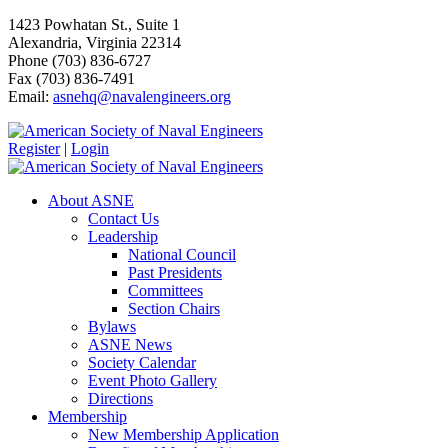
1423 Powhatan St., Suite 1
Alexandria, Virginia 22314
Phone (703) 836-6727
Fax (703) 836-7491
Email:
asnehq@navalengineers.org
Register
|
Login
About ASNE
Contact Us
Leadership
National Council
Past Presidents
Committees
Section Chairs
Bylaws
ASNE News
Society Calendar
Event Photo Gallery
Directions
Membership
New Membership Application