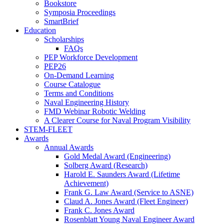
Bookstore
Symposia Proceedings
SmartBrief
Education
Scholarships
FAQs
PEP Workforce Development
PEP26
On-Demand Learning
Course Catalogue
Terms and Conditions
Naval Engineering History
FMD Webinar Robotic Welding
A Clearer Course for Naval Program Visibility
STEM-FLEET
Awards
Annual Awards
Gold Medal Award (Engineering)
Solberg Award (Research)
Harold E. Saunders Award (Lifetime
Achievement)
Frank G. Law Award (Service to ASNE)
Claud A. Jones Award (Fleet Engineer)
Frank C. Jones Award
Rosenblatt Young Naval Engineer Award