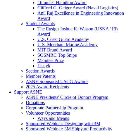
"Jimmie" Hamilton Award
Clifford G. Geiger Award (Naval Logistics)
Anil Raj Excellence in Engineering Innovation
Award
Student Awards
The Ensign Joshua K. Watson (USNA ’19)
Award
U.S. Coast Guard Academy
U.S. Merchant Marine Academy
MIT Brand Award
SOSMRC Top Snipe
Mandles Prize
Lisnyk
Section Awards
Member Patents
ASNE Sponsored USCG Awards
2025 Award Recipients
Support ASNE
ASNE Presidents' Circle of Donors Program
Donations
Corporate Partnership Program
Volunteer Opportunities
Ways and Means
Sponsored Webinar: Designing with 3M
Sponsored Webinar: 3M Shipyard Productivity