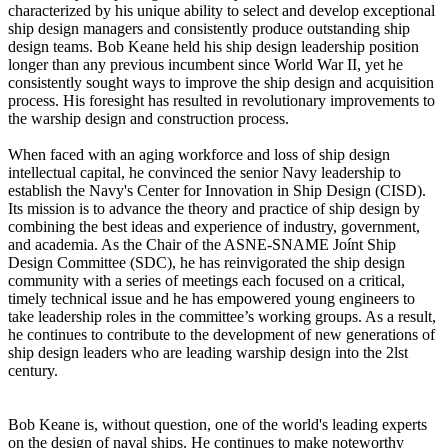
characterized by his unique ability to select and develop exceptional
ship design managers and consistently produce outstanding ship
design teams. Bob Keane held his ship design leadership position
longer than any previous incumbent since World War II, yet he
consistently sought ways to improve the ship design and acquisition
process. His foresight has resulted in revolutionary improvements to
the warship design and construction process.
When faced with an aging workforce and loss of ship design
intellectual capital, he convinced the senior Navy leadership to
establish the Navy's Center for Innovation in Ship Design (CISD).
Its mission is to advance the theory and practice of ship design by
combining the best ideas and experience of industry, government,
and academia. As the Chair of the ASNE-SNAME Joínt Ship
Design Committee (SDC), he has reinvigorated the ship design
community with a series of meetings each focused on a critical,
timely technical issue and he has empowered young engineers to
take leadership roles in the committee’s working groups. As a result,
he continues to contribute to the development of new generations of
ship design leaders who are leading warship design into the 2lst
century.
Bob Keane is, without question, one of the world's leading experts
on the design of naval ships. He continues to make noteworthy