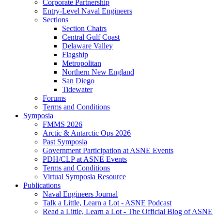
Corporate Partnership
Entry-Level Naval Engineers
Sections
Section Chairs
Central Gulf Coast
Delaware Valley
Flagship
Metropolitan
Northern New England
San Diego
Tidewater
Forums
Terms and Conditions
Symposia
FMMS 2026
Arctic & Antarctic Ops 2026
Past Symposia
Government Participation at ASNE Events
PDH/CLP at ASNE Events
Terms and Conditions
Virtual Symposia Resource
Publications
Naval Engineers Journal
Talk a Little, Learn a Lot - ASNE Podcast
Read a Little, Learn a Lot - The Official Blog of ASNE