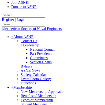
Join ASNE!
Donate to ASNE
Register
|
Login
+
About ASNE
Contact Us
+
Leadership
National Council
Past Presidents
Committees
Section Chairs
Bylaws
ASNE News
Society Calendar
Event Photo Gallery
Directions
+
Membership
New Membership Application
Benefits of Membership
Types of Membership
Student Membership