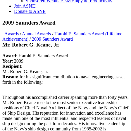
Sponsored Webinar: 3M Shipyard Productivity
Join ASNE!
Donate to ASNE
2009 Saunders Award
Awards
/
Annual Awards
/
Harold E. Saunders Award (Lifetime
Achievement)
/
2009 Saunders Award
Mr. Robert G. Keane, Jr.
Award
: Harold E. Saunders Award
Year
: 2009
Recipient:
Mr. Robert G. Keane, Jr.
Reason:
for his significant contribution to naval engineering as set
forth in the following:
Throughout his accomplished career spanning more than forty years,
Mr. Robert Keane rose to the most senior executive leadership
positions of Chief Naval Architect of the Navy and the Navy's Chief
of Ship Design. His reputation for innovation and excellence has
made him one of the most influential and respected leaders of naval
ship design during the past four decades. His innovative leadership
of the Navy's ship design community from 1985-2002 is