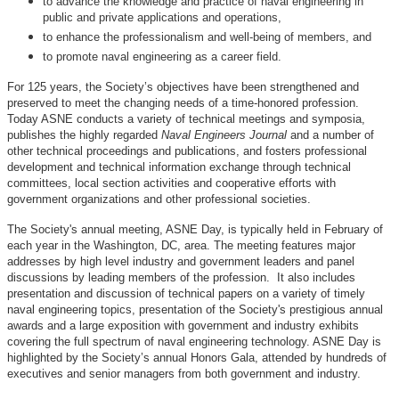
to advance the knowledge and practice of naval engineering in
public and private applications and operations,
to enhance the professionalism and well-being of members, and
to promote naval engineering as a career field.
For 125 years, the Society’s objectives have been strengthened and
preserved to meet the changing needs of a time-honored profession.
Today ASNE conducts a variety of technical meetings and symposia,
publishes the highly regarded
Naval Engineers Journal
and a number of
other technical proceedings and publications, and fosters professional
development and technical information exchange through technical
committees, local section activities and cooperative efforts with
government organizations and other professional societies.
The Society's annual meeting, ASNE Day, is typically held in February of
each year in the Washington, DC, area. The meeting features major
addresses by high level industry and government leaders and panel
discussions by leading members of the profession. It also includes
presentation and discussion of technical papers on a variety of timely
naval engineering topics, presentation of the Society's prestigious annual
awards and a large exposition with government and industry exhibits
covering the full spectrum of naval engineering technology. ASNE Day is
highlighted by the Society’s annual Honors Gala, attended by hundreds of
executives and senior managers from both government and industry.