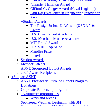
Rosenblatt Young Naval Engineer Award
"Jimmie" Hamilton Award
Clifford G. Geiger Award (Naval Logistics)
Anil Raj Excellence in Engineering Innovation
Award
+
Student Awards
The Ensign Joshua K. Watson (USNA ’19)
Award
U.S. Coast Guard Academy
U.S. Merchant Marine Academy
MIT Brand Award
SOSMRC Top Snipe
Mandles Prize
Lisnyk
Section Awards
Member Patents
ASNE Sponsored USCG Awards
2025 Award Recipients
+
Support ASNE
ASNE Presidents' Circle of Donors Program
Donations
Corporate Partnership Program
+
Volunteer Opportunities
Ways and Means
Sponsored Webinar: Designing with 3M