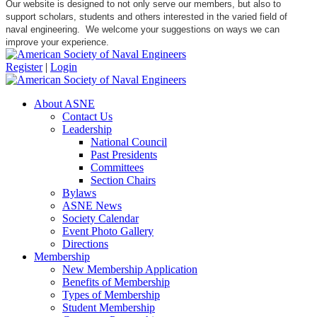
Our website is designed to not only serve our members, but also to
support scholars, students and others interested in the varied field of
naval engineering. We welcome your suggestions on ways we can
improve your experience.
Register
|
Login
About ASNE
Contact Us
Leadership
National Council
Past Presidents
Committees
Section Chairs
Bylaws
ASNE News
Society Calendar
Event Photo Gallery
Directions
Membership
New Membership Application
Benefits of Membership
Types of Membership
Student Membership