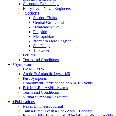
Corporate Partnership
Entry-Level Naval Engineers
+
Sections
Section Chairs
Central Gulf Coast
Delaware Valley
Flagship
Metropolitan
Northern New England
San Diego
Tidewater
Forums
Terms and Conditions
+
Symposia
FMMS 2026
Arctic & Antarctic Ops 2026
Past Symposia
Government Participation at ASNE Events
PDH/CLP at ASNE Events
Terms and Conditions
Virtual Symposia Resource
+
Publications
Naval Engineers Journal
Talk a Little, Learn a Lot - ASNE Podcast
Read a Little, Learn a Lot - The Official Blog of ASNE