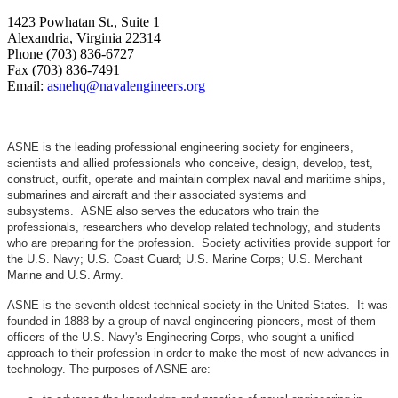
1423 Powhatan St., Suite 1
Alexandria, Virginia 22314
Phone (703) 836-6727
Fax (703) 836-7491
Email:
asnehq@navalengineers.org
ASNE is the leading professional engineering society for engineers,
scientists and allied professionals who conceive, design, develop, test,
construct, outfit, operate and maintain complex naval and maritime ships,
submarines and aircraft and their associated systems and
subsystems. ASNE also serves the educators who train the
professionals, researchers who develop related technology, and students
who are preparing for the profession. Society activities provide support for
the U.S. Navy; U.S. Coast Guard; U.S. Marine Corps; U.S. Merchant
Marine and U.S. Army.
ASNE is the seventh oldest technical society in the United States. It was
founded in 1888 by a group of naval engineering pioneers, most of them
officers of the U.S. Navy's Engineering Corps, who sought a unified
approach to their profession in order to make the most of new advances in
technology. The purposes of ASNE are: