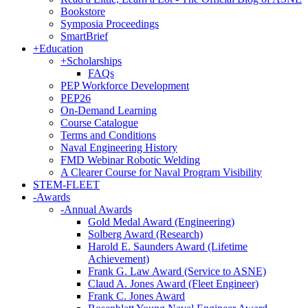
Bookstore
Symposia Proceedings
SmartBrief
+
Education
+
Scholarships
FAQs
PEP Workforce Development
PEP26
On-Demand Learning
Course Catalogue
Terms and Conditions
Naval Engineering History
FMD Webinar Robotic Welding
A Clearer Course for Naval Program Visibility
STEM-FLEET
-
Awards
-
Annual Awards
Gold Medal Award (Engineering)
Solberg Award (Research)
Harold E. Saunders Award (Lifetime
Achievement)
Frank G. Law Award (Service to ASNE)
Claud A. Jones Award (Fleet Engineer)
Frank C. Jones Award