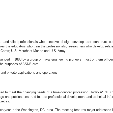
sts and allied professionals who conceive, design, develop, test, construct, 
s the educators who train the professionals, researchers who develop relate
ne Corps; U.S. Merchant Marine and U.S. Army.
ounded in 1888 by a group of naval engineering pioneers, most of them office
logy. The purposes of ASNE are:
 and private applications and operations,
ved to meet the changing needs of a time-honored profession. Today ASNE con
gs and publications, and fosters professional development and technical info
ieties.
ach year in the Washington, DC, area. The meeting features major addresses 