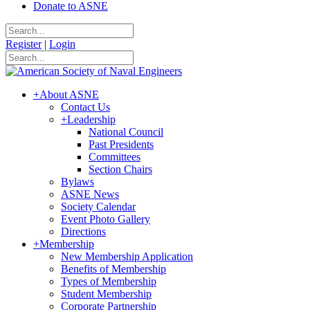
Donate to ASNE
Register
|
Login
+
About ASNE
Contact Us
+
Leadership
National Council
Past Presidents
Committees
Section Chairs
Bylaws
ASNE News
Society Calendar
Event Photo Gallery
Directions
+
Membership
New Membership Application
Benefits of Membership
Types of Membership
Student Membership
Corporate Partnership