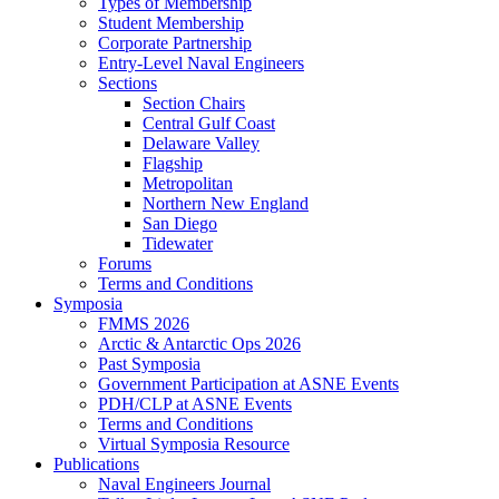
Types of Membership
Student Membership
Corporate Partnership
Entry-Level Naval Engineers
Sections
Section Chairs
Central Gulf Coast
Delaware Valley
Flagship
Metropolitan
Northern New England
San Diego
Tidewater
Forums
Terms and Conditions
Symposia
FMMS 2026
Arctic & Antarctic Ops 2026
Past Symposia
Government Participation at ASNE Events
PDH/CLP at ASNE Events
Terms and Conditions
Virtual Symposia Resource
Publications
Naval Engineers Journal