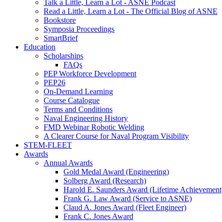
Talk a Little, Learn a Lot - ASNE Podcast
Read a Little, Learn a Lot - The Official Blog of ASNE
Bookstore
Symposia Proceedings
SmartBrief
Education
Scholarships
FAQs
PEP Workforce Development
PEP26
On-Demand Learning
Course Catalogue
Terms and Conditions
Naval Engineering History
FMD Webinar Robotic Welding
A Clearer Course for Naval Program Visibility
STEM-FLEET
Awards
Annual Awards
Gold Medal Award (Engineering)
Solberg Award (Research)
Harold E. Saunders Award (Lifetime Achievement
Frank G. Law Award (Service to ASNE)
Claud A. Jones Award (Fleet Engineer)
Frank C. Jones Award