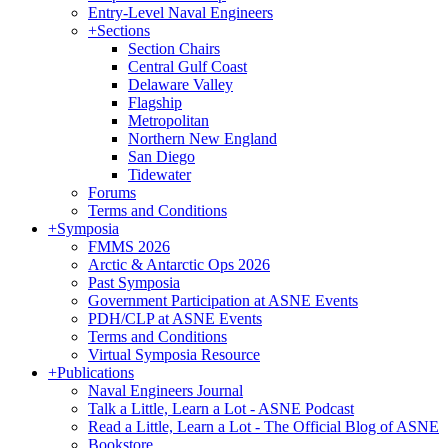
Entry-Level Naval Engineers
+
Sections
Section Chairs
Central Gulf Coast
Delaware Valley
Flagship
Metropolitan
Northern New England
San Diego
Tidewater
Forums
Terms and Conditions
+
Symposia
FMMS 2026
Arctic & Antarctic Ops 2026
Past Symposia
Government Participation at ASNE Events
PDH/CLP at ASNE Events
Terms and Conditions
Virtual Symposia Resource
+
Publications
Naval Engineers Journal
Talk a Little, Learn a Lot - ASNE Podcast
Read a Little, Learn a Lot - The Official Blog of ASNE
Bookstore