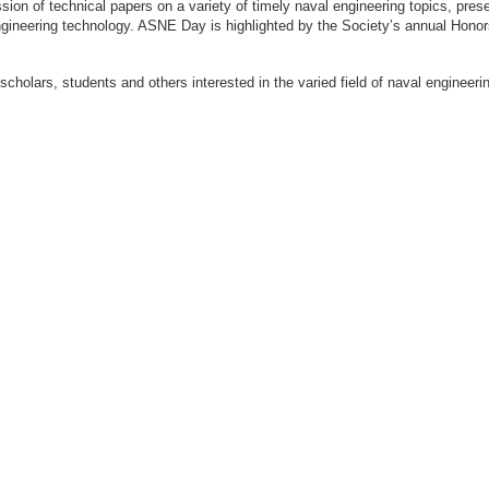
ion of technical papers on a variety of timely naval engineering topics, prese
engineering technology. ASNE Day is highlighted by the Society’s annual Hon
 scholars, students and others interested in the varied field of naval engi