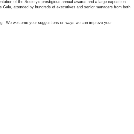
ntation of the Society's prestigious annual awards and a large exposition
ors Gala, attended by hundreds of executives and senior managers from both
neering. We welcome your suggestions on ways we can improve your