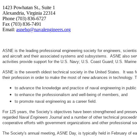
1423 Powhatan St., Suite 1
Alexandria, Virginia 22314
Phone (703) 836-6727
Fax (703) 836-7491
Email:
asnehq@navalengineers.org
ASNE is the leading professional engineering society for engineers, scienti
and aircraft and their associated systems and subsystems. ASNE also serve
activities provide support for the U.S. Navy; U.S. Coast Guard; U.S. Mari
ASNE is the seventh oldest technical society in the United States. It was f
their profession in order to make the most of new advances in techno
to advance the knowledge and practice of naval engineering in public
to enhance the professionalism and well-being of members, and
to promote naval engineering as a career field.
For 125 years, the Society’s objectives have been strengthened and preser
regarded
Naval Engineers Journal
and a number of other technical proceedin
cooperative efforts with government organizations and other professional soc
The Society's annual meeting, ASNE Day, is typically held in February of e