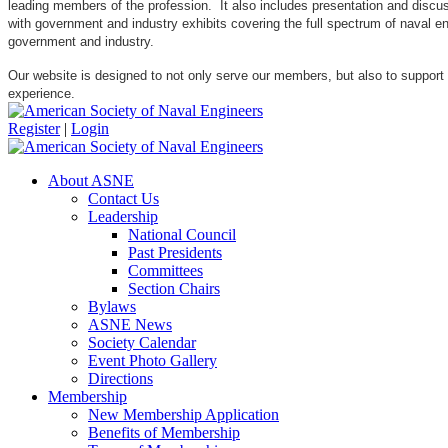
leading members of the profession. It also includes presentation and discuss
with government and industry exhibits covering the full spectrum of naval 
government and industry.
Our website is designed to not only serve our members, but also to support
experience.
Register
|
Login
About ASNE
Contact Us
Leadership
National Council
Past Presidents
Committees
Section Chairs
Bylaws
ASNE News
Society Calendar
Event Photo Gallery
Directions
Membership
New Membership Application
Benefits of Membership