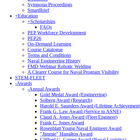
Symposia Proceedings
SmartBrief
+
Education
+
Scholarships
FAQs
PEP Workforce Development
PEP26
On-Demand Learning
Course Catalogue
Terms and Conditions
Naval Engineering History
FMD Webinar Robotic Welding
A Clearer Course for Naval Program Visibility
STEM-FLEET
-
Awards
-
Annual Awards
Gold Medal Award (Engineering)
Solberg Award (Research)
Harold E. Saunders Award (Lifetime Achievement
Frank G. Law Award (Service to ASNE)
Claud A. Jones Award (Fleet Engineer)
Frank C. Jones Award
Rosenblatt Young Naval Engineer Award
"Jimmie" Hamilton Award
Clifford G. Geiger Award (Naval Logistics)