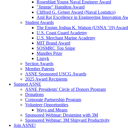
Rosenblatt Young Naval Engineer Award
"Jimmie" Hamilton Award
Clifford G. Geiger Award (Naval Logistics)
Anil Raj Excellence in Engineering Innovation A
Student Awards
The Ensign Joshua K. Watson (USNA ’19) Award
U.S. Coast Guard Academy
U.S. Merchant Marine Academy
MIT Brand Award
SOSMRC Top Snipe
Mandles Prize
Lisnyk
Section Awards
Member Patents
ASNE Sponsored USCG Awards
2025 Award Recipients
Support ASNE
ASNE Presidents' Circle of Donors Program
Donations
Corporate Partnership Program
Volunteer Opportunities
Ways and Means
Sponsored Webinar: Designing with 3M
Sponsored Webinar: 3M Shipyard Productivity
Join ASNE!