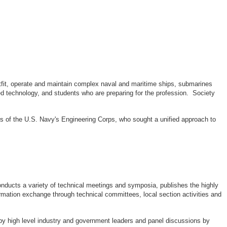
outfit, operate and maintain complex naval and maritime ships, submarines
d technology, and students who are preparing for the profession. Society
rs of the U.S. Navy's Engineering Corps, who sought a unified approach to
ducts a variety of technical meetings and symposia, publishes the highly
rmation exchange through technical committees, local section activities and
by high level industry and government leaders and panel discussions by