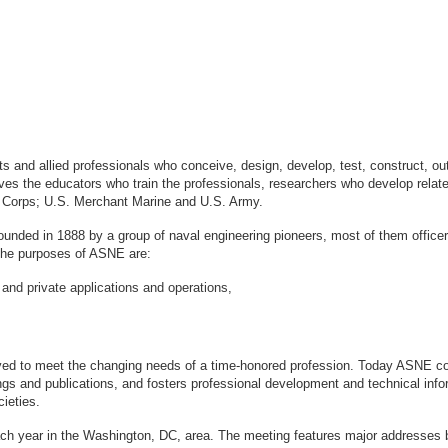
sts and allied professionals who conceive, design, develop, test, construct, 
s the educators who train the professionals, researchers who develop relate
ne Corps; U.S. Merchant Marine and U.S. Army.
ounded in 1888 by a group of naval engineering pioneers, most of them office
logy. The purposes of ASNE are:
 and private applications and operations,
ved to meet the changing needs of a time-honored profession. Today ASNE con
gs and publications, and fosters professional development and technical info
ieties.
ach year in the Washington, DC, area. The meeting features major addresses 