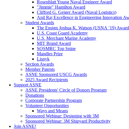
Rosenblatt Young Naval Engineer Award
"Jimmie" Hamilton Award
Clifford G. Geiger Award (Naval Logistics)
Anil Raj Excellence in Engineering Innovation A
Student Awards
The Ensign Joshua K. Watson (USNA ’19) Award
U.S. Coast Guard Academy
U.S. Merchant Marine Academy
MIT Brand Award
SOSMRC Top Snipe
Mandles Prize
Lisnyk
Section Awards
Member Patents
ASNE Sponsored USCG Awards
2025 Award Recipients
Support ASNE
ASNE Presidents' Circle of Donors Program
Donations
Corporate Partnership Program
Volunteer Opportunities
Ways and Means
Sponsored Webinar: Designing with 3M
Sponsored Webinar: 3M Shipyard Productivity
Join ASNE!