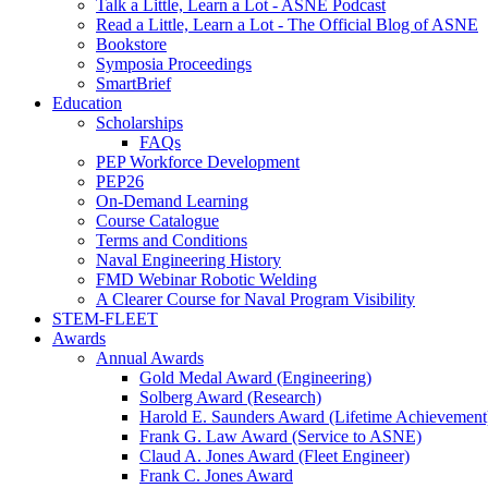
Talk a Little, Learn a Lot - ASNE Podcast
Read a Little, Learn a Lot - The Official Blog of ASNE
Bookstore
Symposia Proceedings
SmartBrief
Education
Scholarships
FAQs
PEP Workforce Development
PEP26
On-Demand Learning
Course Catalogue
Terms and Conditions
Naval Engineering History
FMD Webinar Robotic Welding
A Clearer Course for Naval Program Visibility
STEM-FLEET
Awards
Annual Awards
Gold Medal Award (Engineering)
Solberg Award (Research)
Harold E. Saunders Award (Lifetime Achievement
Frank G. Law Award (Service to ASNE)
Claud A. Jones Award (Fleet Engineer)
Frank C. Jones Award