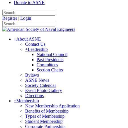
Donate to ASNE
Register
|
Login
+
About ASNE
Contact Us
+
Leadership
National Council
Past Presidents
Committees
Section Chairs
Bylaws
ASNE News
Society Calendar
Event Photo Gallery
Directions
+
Membership
New Membership Application
Benefits of Membership
Types of Membership
Student Membership
Corporate Partnership