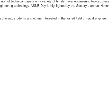
ion of technical papers on a variety of timely naval engineering topics, prese
engineering technology. ASNE Day is highlighted by the Society’s annual Hon
 scholars, students and others interested in the varied field of naval engi