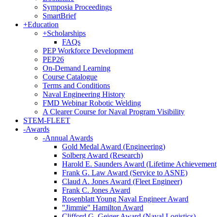
Symposia Proceedings
SmartBrief
+
Education
+
Scholarships
FAQs
PEP Workforce Development
PEP26
On-Demand Learning
Course Catalogue
Terms and Conditions
Naval Engineering History
FMD Webinar Robotic Welding
A Clearer Course for Naval Program Visibility
STEM-FLEET
-
Awards
-
Annual Awards
Gold Medal Award (Engineering)
Solberg Award (Research)
Harold E. Saunders Award (Lifetime Achievement
Frank G. Law Award (Service to ASNE)
Claud A. Jones Award (Fleet Engineer)
Frank C. Jones Award
Rosenblatt Young Naval Engineer Award
"Jimmie" Hamilton Award
Clifford G. Geiger Award (Naval Logistics)