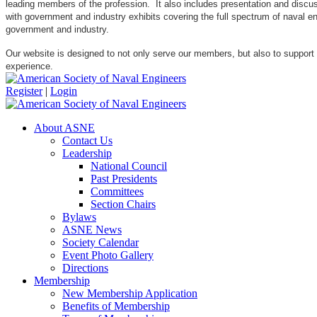
leading members of the profession. It also includes presentation and discuss
with government and industry exhibits covering the full spectrum of naval 
government and industry.
Our website is designed to not only serve our members, but also to support
experience.
Register
|
Login
About ASNE
Contact Us
Leadership
National Council
Past Presidents
Committees
Section Chairs
Bylaws
ASNE News
Society Calendar
Event Photo Gallery
Directions
Membership
New Membership Application
Benefits of Membership