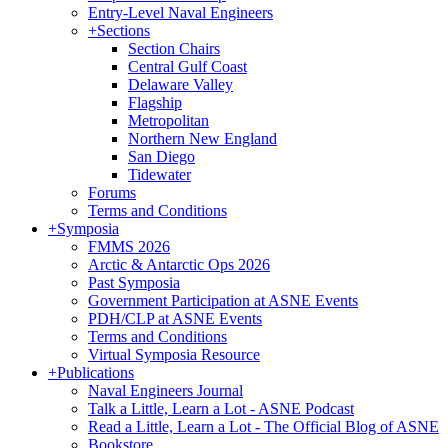
Entry-Level Naval Engineers
+
Sections
Section Chairs
Central Gulf Coast
Delaware Valley
Flagship
Metropolitan
Northern New England
San Diego
Tidewater
Forums
Terms and Conditions
+
Symposia
FMMS 2026
Arctic & Antarctic Ops 2026
Past Symposia
Government Participation at ASNE Events
PDH/CLP at ASNE Events
Terms and Conditions
Virtual Symposia Resource
+
Publications
Naval Engineers Journal
Talk a Little, Learn a Lot - ASNE Podcast
Read a Little, Learn a Lot - The Official Blog of ASNE
Bookstore