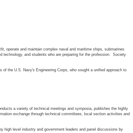
outfit, operate and maintain complex naval and maritime ships, submarines
d technology, and students who are preparing for the profession. Society
rs of the U.S. Navy's Engineering Corps, who sought a unified approach to
ducts a variety of technical meetings and symposia, publishes the highly
rmation exchange through technical committees, local section activities and
by high level industry and government leaders and panel discussions by