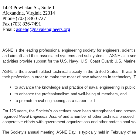
1423 Powhatan St., Suite 1
Alexandria, Virginia 22314
Phone (703) 836-6727
Fax (703) 836-7491
Email:
asnehq@navalengineers.org
ASNE is the leading professional engineering society for engineers, scienti
and aircraft and their associated systems and subsystems. ASNE also serve
activities provide support for the U.S. Navy; U.S. Coast Guard; U.S. Mari
ASNE is the seventh oldest technical society in the United States. It was f
their profession in order to make the most of new advances in techno
to advance the knowledge and practice of naval engineering in public
to enhance the professionalism and well-being of members, and
to promote naval engineering as a career field.
For 125 years, the Society’s objectives have been strengthened and preser
regarded
Naval Engineers Journal
and a number of other technical proceedin
cooperative efforts with government organizations and other professional soc
The Society's annual meeting, ASNE Day, is typically held in February of e