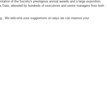
ntation of the Society's prestigious annual awards and a large exposition
ors Gala, attended by hundreds of executives and senior managers from both
neering. We welcome your suggestions on ways we can improve your