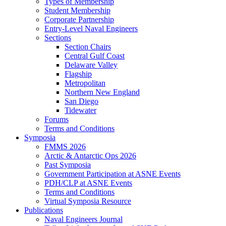
Types of Membership
Student Membership
Corporate Partnership
Entry-Level Naval Engineers
Sections
Section Chairs
Central Gulf Coast
Delaware Valley
Flagship
Metropolitan
Northern New England
San Diego
Tidewater
Forums
Terms and Conditions
Symposia
FMMS 2026
Arctic & Antarctic Ops 2026
Past Symposia
Government Participation at ASNE Events
PDH/CLP at ASNE Events
Terms and Conditions
Virtual Symposia Resource
Publications
Naval Engineers Journal