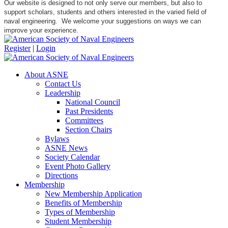
Our website is designed to not only serve our members, but also to
support scholars, students and others interested in the varied field of
naval engineering. We welcome your suggestions on ways we can
improve your experience.
Register
|
Login
About ASNE
Contact Us
Leadership
National Council
Past Presidents
Committees
Section Chairs
Bylaws
ASNE News
Society Calendar
Event Photo Gallery
Directions
Membership
New Membership Application
Benefits of Membership
Types of Membership
Student Membership