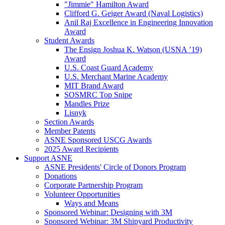
"Jimmie" Hamilton Award
Clifford G. Geiger Award (Naval Logistics)
Anil Raj Excellence in Engineering Innovation
Award
Student Awards
The Ensign Joshua K. Watson (USNA ’19)
Award
U.S. Coast Guard Academy
U.S. Merchant Marine Academy
MIT Brand Award
SOSMRC Top Snipe
Mandles Prize
Lisnyk
Section Awards
Member Patents
ASNE Sponsored USCG Awards
2025 Award Recipients
Support ASNE
ASNE Presidents' Circle of Donors Program
Donations
Corporate Partnership Program
Volunteer Opportunities
Ways and Means
Sponsored Webinar: Designing with 3M
Sponsored Webinar: 3M Shipyard Productivity