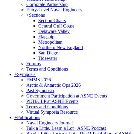
Corporate Partnership
Entry-Level Naval Engineers
+
Sections
Section Chairs
Central Gulf Coast
Delaware Valley
Flagship
Metropolitan
Northern New England
San Diego
Tidewater
Forums
Terms and Conditions
+
Symposia
FMMS 2026
Arctic & Antarctic Ops 2026
Past Symposia
Government Participation at ASNE Events
PDH/CLP at ASNE Events
Terms and Conditions
Virtual Symposia Resource
+
Publications
Naval Engineers Journal
Talk a Little, Learn a Lot - ASNE Podcast
Read a Little, Learn a Lot - The Official Blog of ASNE