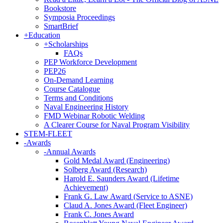
Bookstore
Symposia Proceedings
SmartBrief
+
Education
+
Scholarships
FAQs
PEP Workforce Development
PEP26
On-Demand Learning
Course Catalogue
Terms and Conditions
Naval Engineering History
FMD Webinar Robotic Welding
A Clearer Course for Naval Program Visibility
STEM-FLEET
-
Awards
-
Annual Awards
Gold Medal Award (Engineering)
Solberg Award (Research)
Harold E. Saunders Award (Lifetime
Achievement)
Frank G. Law Award (Service to ASNE)
Claud A. Jones Award (Fleet Engineer)
Frank C. Jones Award