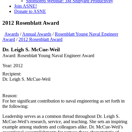
Sponsored Webinar: 3M Shipyard Productivity
Join ASNE!
Donate to ASNE
2012 Rosenblatt Award
Awards
/
Annual Awards
/
Rosenblatt Young Naval Engineer
Award
/
2012 Rosenblatt Award
Dr. Leigh S. McCue-Weil
Award:
Rosenblatt Young Naval Engineer Award
Year:
2012
Recipient:
Dr. Leigh S. McCue-Weil
Reason:
For her significant contribution to naval engineering as set forth in
the following:
Leadership serves as a common thread throughout Dr. Leigh S.
McCue-Weil’s research, service, and teaching. She sets an inspiring
example among students and colleagues alike. Dr. McCue-Weil’s