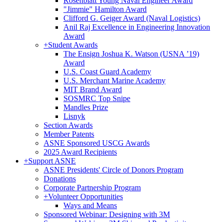
Rosenblatt Young Naval Engineer Award
"Jimmie" Hamilton Award
Clifford G. Geiger Award (Naval Logistics)
Anil Raj Excellence in Engineering Innovation
Award
+
Student Awards
The Ensign Joshua K. Watson (USNA ’19)
Award
U.S. Coast Guard Academy
U.S. Merchant Marine Academy
MIT Brand Award
SOSMRC Top Snipe
Mandles Prize
Lisnyk
Section Awards
Member Patents
ASNE Sponsored USCG Awards
2025 Award Recipients
+
Support ASNE
ASNE Presidents' Circle of Donors Program
Donations
Corporate Partnership Program
+
Volunteer Opportunities
Ways and Means
Sponsored Webinar: Designing with 3M