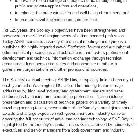
to advance the knowledge and practice of naval engineering in
public and private applications and operations,
to enhance the professionalism and well-being of members, and
to promote naval engineering as a career field.
For 125 years, the Society’s objectives have been strengthened and
preserved to meet the changing needs of a time-honored profession.
Today ASNE conducts a variety of technical meetings and symposia,
publishes the highly regarded
Naval Engineers Journal
and a number of
other technical proceedings and publications, and fosters professional
development and technical information exchange through technical
committees, local section activities and cooperative efforts with
government organizations and other professional societies.
The Society's annual meeting, ASNE Day, is typically held in February of
each year in the Washington, DC, area. The meeting features major
addresses by high level industry and government leaders and panel
discussions by leading members of the profession. It also includes
presentation and discussion of technical papers on a variety of timely
naval engineering topics, presentation of the Society's prestigious annual
awards and a large exposition with government and industry exhibits
covering the full spectrum of naval engineering technology. ASNE Day is
highlighted by the Society’s annual Honors Gala, attended by hundreds of
executives and senior managers from both government and industry.