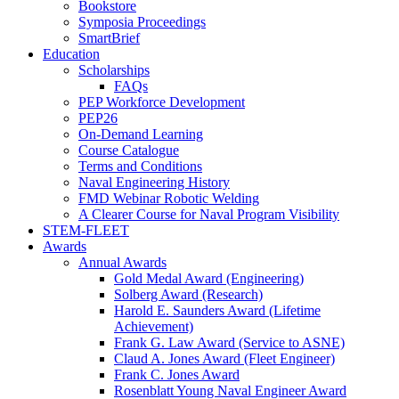
Bookstore
Symposia Proceedings
SmartBrief
Education
Scholarships
FAQs
PEP Workforce Development
PEP26
On-Demand Learning
Course Catalogue
Terms and Conditions
Naval Engineering History
FMD Webinar Robotic Welding
A Clearer Course for Naval Program Visibility
STEM-FLEET
Awards
Annual Awards
Gold Medal Award (Engineering)
Solberg Award (Research)
Harold E. Saunders Award (Lifetime
Achievement)
Frank G. Law Award (Service to ASNE)
Claud A. Jones Award (Fleet Engineer)
Frank C. Jones Award
Rosenblatt Young Naval Engineer Award