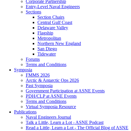
Corporate Partnership
Entry-Level Naval Engineers
Sections
Section Chairs
Central Gulf Coast
Delaware Valley
Flagship
Metropolitan
Northern New England
San Diego
Tidewater
Forums
Terms and Conditions
Symposia
FMMS 2026
Arctic & Antarctic Ops 2026
Past Symposia
Government Participation at ASNE Events
PDH/CLP at ASNE Events
Terms and Conditions
Virtual Symposia Resource
Publications
Naval Engineers Journal
Talk a Little, Learn a Lot - ASNE Podcast
Read a Little, Learn a Lot - The Official Blog of ASNE