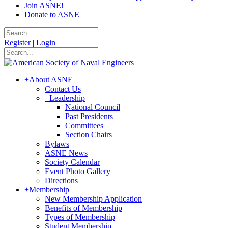
Join ASNE!
Donate to ASNE
Register
|
Login
+
About ASNE
Contact Us
+
Leadership
National Council
Past Presidents
Committees
Section Chairs
Bylaws
ASNE News
Society Calendar
Event Photo Gallery
Directions
+
Membership
New Membership Application
Benefits of Membership
Types of Membership
Student Membership