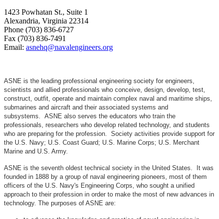
1423 Powhatan St., Suite 1
Alexandria, Virginia 22314
Phone (703) 836-6727
Fax (703) 836-7491
Email:
asnehq@navalengineers.org
ASNE is the leading professional engineering society for engineers,
scientists and allied professionals who conceive, design, develop, test,
construct, outfit, operate and maintain complex naval and maritime ships,
submarines and aircraft and their associated systems and
subsystems. ASNE also serves the educators who train the
professionals, researchers who develop related technology, and students
who are preparing for the profession. Society activities provide support for
the U.S. Navy; U.S. Coast Guard; U.S. Marine Corps; U.S. Merchant
Marine and U.S. Army.
ASNE is the seventh oldest technical society in the United States. It was
founded in 1888 by a group of naval engineering pioneers, most of them
officers of the U.S. Navy's Engineering Corps, who sought a unified
approach to their profession in order to make the most of new advances in
technology. The purposes of ASNE are: