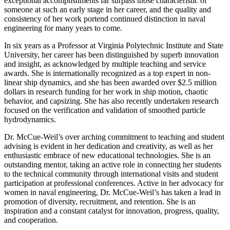
exceptional accomplishments far surpass those characteristic of
someone at such an early stage in her career, and the quality and
consistency of her work portend continued distinction in naval
engineering for many years to come.
In six years as a Professor at Virginia Polytechnic Institute and State
University, her career has been distinguished by superb innovation
and insight, as acknowledged by multiple teaching and service
awards. She is internationally recognized as a top expert in non-
linear ship dynamics, and she has been awarded over $2.5 million
dollars in research funding for her work in ship motion, chaotic
behavior, and capsizing. She has also recently undertaken research
focused on the verification and validation of smoothed particle
hydrodynamics.
Dr. McCue-Weil’s over arching commitment to teaching and student
advising is evident in her dedication and creativity, as well as her
enthusiastic embrace of new educational technologies. She is an
outstanding mentor, taking an active role in connecting her students
to the technical community through international visits and student
participation at professional conferences. Active in her advocacy for
women in naval engineering, Dr. McCue-Weil’s has taken a lead in
promotion of diversity, recruitment, and retention. She is an
inspiration and a constant catalyst for innovation, progress, quality,
and cooperation.