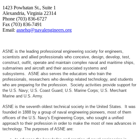
1423 Powhatan St., Suite 1
Alexandria, Virginia 22314
Phone (703) 836-6727
Fax (703) 836-7491
Email:
asnehq@navalengineers.org
ASNE is the leading professional engineering society for engineers,
scientists and allied professionals who conceive, design, develop, test,
construct, outfit, operate and maintain complex naval and maritime ships,
submarines and aircraft and their associated systems and
subsystems. ASNE also serves the educators who train the
professionals, researchers who develop related technology, and students
who are preparing for the profession. Society activities provide support for
the U.S. Navy; U.S. Coast Guard; U.S. Marine Corps; U.S. Merchant
Marine and U.S. Army.
ASNE is the seventh oldest technical society in the United States. It was
founded in 1888 by a group of naval engineering pioneers, most of them
officers of the U.S. Navy's Engineering Corps, who sought a unified
approach to their profession in order to make the most of new advances in
technology. The purposes of ASNE are: