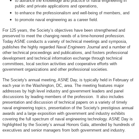
to advance the knowledge and practice of naval engineering in
public and private applications and operations,
to enhance the professionalism and well-being of members, and
to promote naval engineering as a career field.
For 125 years, the Society’s objectives have been strengthened and
preserved to meet the changing needs of a time-honored profession.
Today ASNE conducts a variety of technical meetings and symposia,
publishes the highly regarded
Naval Engineers Journal
and a number of
other technical proceedings and publications, and fosters professional
development and technical information exchange through technical
committees, local section activities and cooperative efforts with
government organizations and other professional societies.
The Society's annual meeting, ASNE Day, is typically held in February of
each year in the Washington, DC, area. The meeting features major
addresses by high level industry and government leaders and panel
discussions by leading members of the profession. It also includes
presentation and discussion of technical papers on a variety of timely
naval engineering topics, presentation of the Society's prestigious annual
awards and a large exposition with government and industry exhibits
covering the full spectrum of naval engineering technology. ASNE Day is
highlighted by the Society’s annual Honors Gala, attended by hundreds of
executives and senior managers from both government and industry.