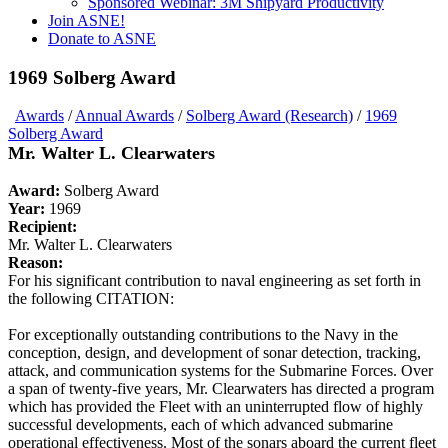
Sponsored Webinar: 3M Shipyard Productivity
Join ASNE!
Donate to ASNE
1969 Solberg Award
Awards
/
Annual Awards
/
Solberg Award (Research)
/
1969
Solberg Award
Mr. Walter L. Clearwaters
Award:
Solberg Award
Year:
1969
Recipient:
Mr. Walter L. Clearwaters
Reason:
For his significant contribution to naval engineering as set forth in
the following CITATION:
For exceptionally outstanding contributions to the Navy in the
conception, design, and development of sonar detection, tracking,
attack, and communication systems for the Submarine Forces. Over
a span of twenty-five years, Mr. Clearwaters has directed a program
which has provided the Fleet with an uninterrupted flow of highly
successful developments, each of which advanced submarine
operational effectiveness. Most of the sonars aboard the current fleet