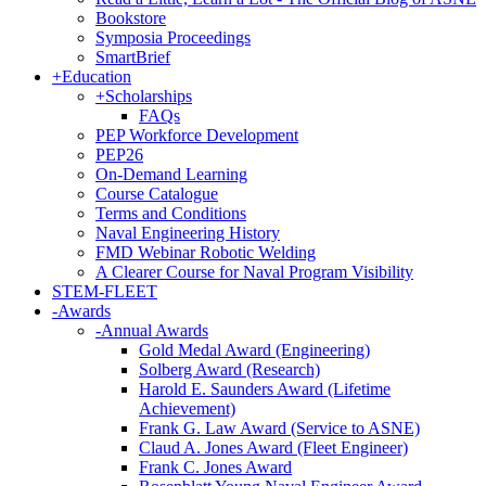
Bookstore
Symposia Proceedings
SmartBrief
+
Education
+
Scholarships
FAQs
PEP Workforce Development
PEP26
On-Demand Learning
Course Catalogue
Terms and Conditions
Naval Engineering History
FMD Webinar Robotic Welding
A Clearer Course for Naval Program Visibility
STEM-FLEET
-
Awards
-
Annual Awards
Gold Medal Award (Engineering)
Solberg Award (Research)
Harold E. Saunders Award (Lifetime
Achievement)
Frank G. Law Award (Service to ASNE)
Claud A. Jones Award (Fleet Engineer)
Frank C. Jones Award