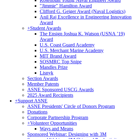
Rosenblatt Young Naval Engineer Award
"Jimmie" Hamilton Award
Clifford G. Geiger Award (Naval Logistics)
Anil Raj Excellence in Engineering Innovation
Award
+
Student Awards
The Ensign Joshua K. Watson (USNA ’19)
Award
U.S. Coast Guard Academy
U.S. Merchant Marine Academy
MIT Brand Award
SOSMRC Top Snipe
Mandles Prize
Lisnyk
Section Awards
Member Patents
ASNE Sponsored USCG Awards
2025 Award Recipients
+
Support ASNE
ASNE Presidents' Circle of Donors Program
Donations
Corporate Partnership Program
+
Volunteer Opportunities
Ways and Means
Sponsored Webinar: Designing with 3M