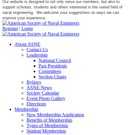
Our website is designed to not only serve our members, but also to
support scholars, students and others interested in the varied field of
naval engineering. We welcome your suggestions on ways we can
improve your experience.
Register
|
Login
About ASNE
Contact Us
Leadership
National Council
Past Presidents
Committees
Section Chairs
Bylaws
ASNE News
Society Calendar
Event Photo Gallery
Directions
Membership
New Membership Application
Benefits of Membership
Types of Membership
Student Membership