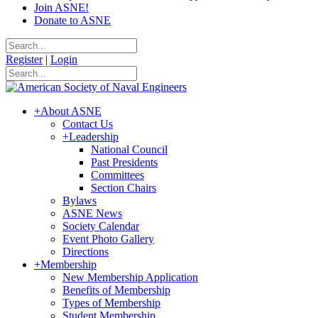
Join ASNE!
Donate to ASNE
Register
|
Login
+
About ASNE
Contact Us
+
Leadership
National Council
Past Presidents
Committees
Section Chairs
Bylaws
ASNE News
Society Calendar
Event Photo Gallery
Directions
+
Membership
New Membership Application
Benefits of Membership
Types of Membership
Student Membership