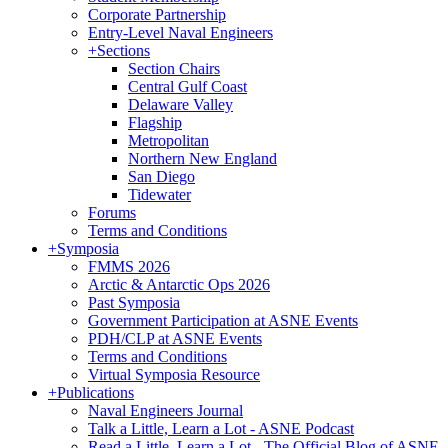
Corporate Partnership
Entry-Level Naval Engineers
+
Sections
Section Chairs
Central Gulf Coast
Delaware Valley
Flagship
Metropolitan
Northern New England
San Diego
Tidewater
Forums
Terms and Conditions
+
Symposia
FMMS 2026
Arctic & Antarctic Ops 2026
Past Symposia
Government Participation at ASNE Events
PDH/CLP at ASNE Events
Terms and Conditions
Virtual Symposia Resource
+
Publications
Naval Engineers Journal
Talk a Little, Learn a Lot - ASNE Podcast
Read a Little, Learn a Lot - The Official Blog of ASNE