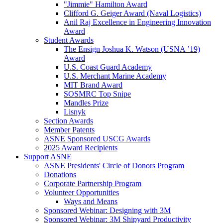
"Jimmie" Hamilton Award
Clifford G. Geiger Award (Naval Logistics)
Anil Raj Excellence in Engineering Innovation
Award
Student Awards
The Ensign Joshua K. Watson (USNA ’19)
Award
U.S. Coast Guard Academy
U.S. Merchant Marine Academy
MIT Brand Award
SOSMRC Top Snipe
Mandles Prize
Lisnyk
Section Awards
Member Patents
ASNE Sponsored USCG Awards
2025 Award Recipients
Support ASNE
ASNE Presidents' Circle of Donors Program
Donations
Corporate Partnership Program
Volunteer Opportunities
Ways and Means
Sponsored Webinar: Designing with 3M
Sponsored Webinar: 3M Shipyard Productivity