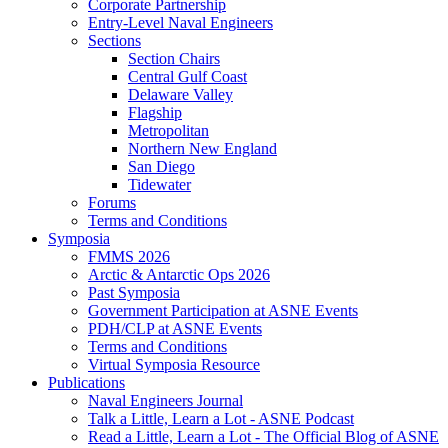
Corporate Partnership
Entry-Level Naval Engineers
Sections
Section Chairs
Central Gulf Coast
Delaware Valley
Flagship
Metropolitan
Northern New England
San Diego
Tidewater
Forums
Terms and Conditions
Symposia
FMMS 2026
Arctic & Antarctic Ops 2026
Past Symposia
Government Participation at ASNE Events
PDH/CLP at ASNE Events
Terms and Conditions
Virtual Symposia Resource
Publications
Naval Engineers Journal
Talk a Little, Learn a Lot - ASNE Podcast
Read a Little, Learn a Lot - The Official Blog of ASNE