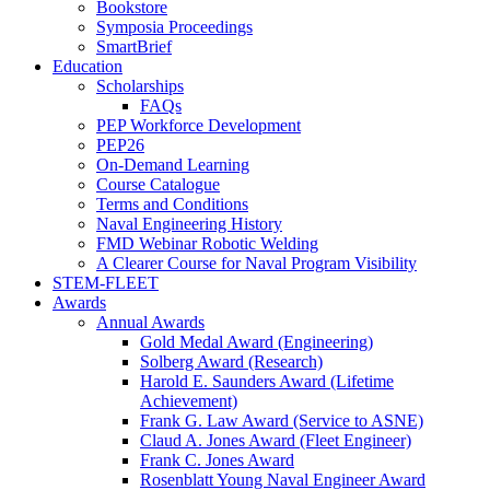
Bookstore
Symposia Proceedings
SmartBrief
Education
Scholarships
FAQs
PEP Workforce Development
PEP26
On-Demand Learning
Course Catalogue
Terms and Conditions
Naval Engineering History
FMD Webinar Robotic Welding
A Clearer Course for Naval Program Visibility
STEM-FLEET
Awards
Annual Awards
Gold Medal Award (Engineering)
Solberg Award (Research)
Harold E. Saunders Award (Lifetime
Achievement)
Frank G. Law Award (Service to ASNE)
Claud A. Jones Award (Fleet Engineer)
Frank C. Jones Award
Rosenblatt Young Naval Engineer Award