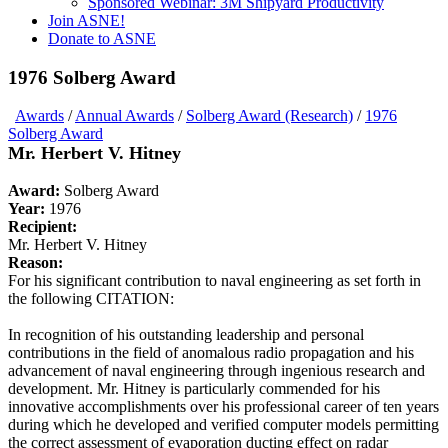
Sponsored Webinar: 3M Shipyard Productivity
Join ASNE!
Donate to ASNE
1976 Solberg Award
Awards
/
Annual Awards
/
Solberg Award (Research)
/
1976
Solberg Award
Mr. Herbert V. Hitney
Award:
Solberg Award
Year:
1976
Recipient:
Mr. Herbert V. Hitney
Reason:
For his significant contribution to naval engineering as set forth in
the following CITATION:
In recognition of his outstanding leadership and personal
contributions in the field of anomalous radio propagation and his
advancement of naval engineering through ingenious research and
development. Mr. Hitney is particularly commended for his
innovative accomplishments over his professional career of ten years
during which he developed and verified computer models permitting
the correct assessment of evaporation ducting effect on radar