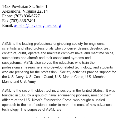
1423 Powhatan St., Suite 1
Alexandria, Virginia 22314
Phone (703) 836-6727
Fax (703) 836-7491
Email:
asnehq@navalengineers.org
ASNE is the leading professional engineering society for engineers,
scientists and allied professionals who conceive, design, develop, test,
construct, outfit, operate and maintain complex naval and maritime ships,
submarines and aircraft and their associated systems and
subsystems. ASNE also serves the educators who train the
professionals, researchers who develop related technology, and students
who are preparing for the profession. Society activities provide support for
the U.S. Navy; U.S. Coast Guard; U.S. Marine Corps; U.S. Merchant
Marine and U.S. Army.
ASNE is the seventh oldest technical society in the United States. It was
founded in 1888 by a group of naval engineering pioneers, most of them
officers of the U.S. Navy's Engineering Corps, who sought a unified
approach to their profession in order to make the most of new advances in
technology. The purposes of ASNE are: