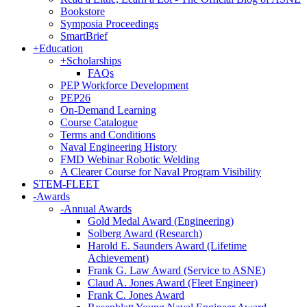
Bookstore
Symposia Proceedings
SmartBrief
+
Education
+
Scholarships
FAQs
PEP Workforce Development
PEP26
On-Demand Learning
Course Catalogue
Terms and Conditions
Naval Engineering History
FMD Webinar Robotic Welding
A Clearer Course for Naval Program Visibility
STEM-FLEET
-
Awards
-
Annual Awards
Gold Medal Award (Engineering)
Solberg Award (Research)
Harold E. Saunders Award (Lifetime
Achievement)
Frank G. Law Award (Service to ASNE)
Claud A. Jones Award (Fleet Engineer)
Frank C. Jones Award