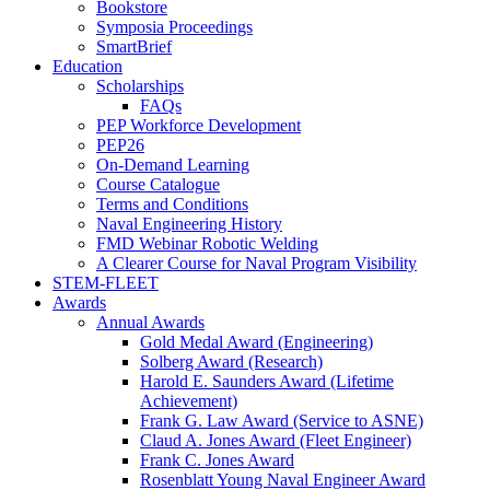
Bookstore
Symposia Proceedings
SmartBrief
Education
Scholarships
FAQs
PEP Workforce Development
PEP26
On-Demand Learning
Course Catalogue
Terms and Conditions
Naval Engineering History
FMD Webinar Robotic Welding
A Clearer Course for Naval Program Visibility
STEM-FLEET
Awards
Annual Awards
Gold Medal Award (Engineering)
Solberg Award (Research)
Harold E. Saunders Award (Lifetime
Achievement)
Frank G. Law Award (Service to ASNE)
Claud A. Jones Award (Fleet Engineer)
Frank C. Jones Award
Rosenblatt Young Naval Engineer Award