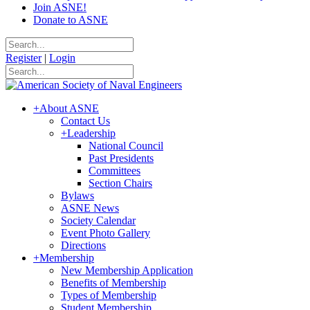
Join ASNE!
Donate to ASNE
Register
|
Login
+
About ASNE
Contact Us
+
Leadership
National Council
Past Presidents
Committees
Section Chairs
Bylaws
ASNE News
Society Calendar
Event Photo Gallery
Directions
+
Membership
New Membership Application
Benefits of Membership
Types of Membership
Student Membership