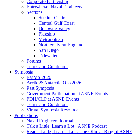
Corporate Partnership
Entry-Level Naval Engineers
Sections
Section Chairs
Central Gulf Coast
Delaware Valley
Flagship
Metropolitan
Northern New England
San Diego
Tidewater
Forums
Terms and Conditions
Symposia
FMMS 2026
Arctic & Antarctic Ops 2026
Past Symposia
Government Participation at ASNE Events
PDH/CLP at ASNE Events
Terms and Conditions
Virtual Symposia Resource
Publications
Naval Engineers Journal
Talk a Little, Learn a Lot - ASNE Podcast
Read a Little, Learn a Lot - The Official Blog of ASNE