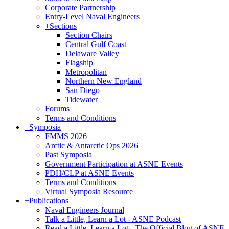
Corporate Partnership
Entry-Level Naval Engineers
+
Sections
Section Chairs
Central Gulf Coast
Delaware Valley
Flagship
Metropolitan
Northern New England
San Diego
Tidewater
Forums
Terms and Conditions
+
Symposia
FMMS 2026
Arctic & Antarctic Ops 2026
Past Symposia
Government Participation at ASNE Events
PDH/CLP at ASNE Events
Terms and Conditions
Virtual Symposia Resource
+
Publications
Naval Engineers Journal
Talk a Little, Learn a Lot - ASNE Podcast
Read a Little, Learn a Lot - The Official Blog of ASNE