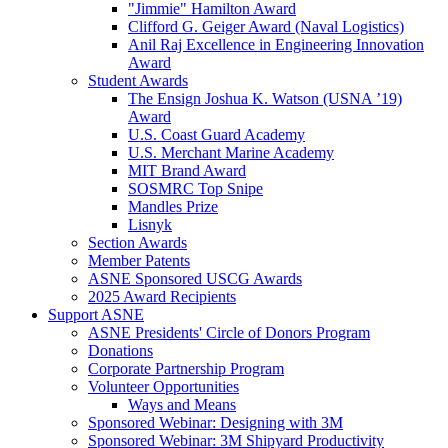
"Jimmie" Hamilton Award
Clifford G. Geiger Award (Naval Logistics)
Anil Raj Excellence in Engineering Innovation
Award
Student Awards
The Ensign Joshua K. Watson (USNA ’19)
Award
U.S. Coast Guard Academy
U.S. Merchant Marine Academy
MIT Brand Award
SOSMRC Top Snipe
Mandles Prize
Lisnyk
Section Awards
Member Patents
ASNE Sponsored USCG Awards
2025 Award Recipients
Support ASNE
ASNE Presidents' Circle of Donors Program
Donations
Corporate Partnership Program
Volunteer Opportunities
Ways and Means
Sponsored Webinar: Designing with 3M
Sponsored Webinar: 3M Shipyard Productivity