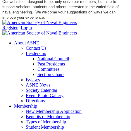
Our website is designed to not only serve our members, but also to
support scholars, students and others interested in the varied field of
naval engineering. We welcome your suggestions on ways we can
improve your experience.
Register
|
Login
About ASNE
Contact Us
Leadership
National Council
Past Presidents
Committees
Section Chairs
Bylaws
ASNE News
Society Calendar
Event Photo Gallery
Directions
Membership
New Membership Application
Benefits of Membership
Types of Membership
Student Membership