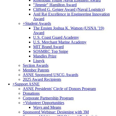
Rosenblatt Young Naval Engineer Award
"Jimmie" Hamilton Award
Clifford G. Geiger Award (Naval Logistics)
Anil Raj Excellence in Engineering Innovation
Award
+
Student Awards
The Ensign Joshua K. Watson (USNA ’19)
Award
U.S. Coast Guard Academy
U.S. Merchant Marine Academy
MIT Brand Award
SOSMRC Top Snipe
Mandles Prize
Lisnyk
Section Awards
Member Patents
ASNE Sponsored USCG Awards
2025 Award Recipients
+
Support ASNE
ASNE Presidents' Circle of Donors Program
Donations
Corporate Partnership Program
+
Volunteer Opportunities
Ways and Means
Sponsored Webinar: Designing with 3M