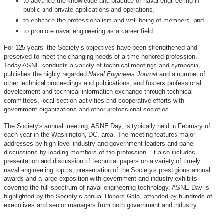
to advance the knowledge and practice of naval engineering in
public and private applications and operations,
to enhance the professionalism and well-being of members, and
to promote naval engineering as a career field.
For 125 years, the Society’s objectives have been strengthened and
preserved to meet the changing needs of a time-honored profession.
Today ASNE conducts a variety of technical meetings and symposia,
publishes the highly regarded
Naval Engineers Journal
and a number of
other technical proceedings and publications, and fosters professional
development and technical information exchange through technical
committees, local section activities and cooperative efforts with
government organizations and other professional societies.
The Society's annual meeting, ASNE Day, is typically held in February of
each year in the Washington, DC, area. The meeting features major
addresses by high level industry and government leaders and panel
discussions by leading members of the profession. It also includes
presentation and discussion of technical papers on a variety of timely
naval engineering topics, presentation of the Society's prestigious annual
awards and a large exposition with government and industry exhibits
covering the full spectrum of naval engineering technology. ASNE Day is
highlighted by the Society’s annual Honors Gala, attended by hundreds of
executives and senior managers from both government and industry.