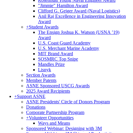
Rosenblatt Young Naval Engineer Award
"Jimmie" Hamilton Award
Clifford G. Geiger Award (Naval Logistics)
Anil Raj Excellence in Engineering Innovation
Award
+
Student Awards
The Ensign Joshua K. Watson (USNA ’19)
Award
U.S. Coast Guard Academy
U.S. Merchant Marine Academy
MIT Brand Award
SOSMRC Top Snipe
Mandles Prize
Lisnyk
Section Awards
Member Patents
ASNE Sponsored USCG Awards
2025 Award Recipients
+
Support ASNE
ASNE Presidents' Circle of Donors Program
Donations
Corporate Partnership Program
+
Volunteer Opportunities
Ways and Means
Sponsored Webinar: Designing with 3M