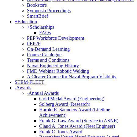
Bookstore
Symposia Proceedings
SmartBrief
+
Education
+
Scholarships
FAQs
PEP Workforce Development
PEP26
On-Demand Learning
Course Catalogue
Terms and Conditions
Naval Engineering History
FMD Webinar Robotic Welding
A Clearer Course for Naval Program Visibility
STEM-FLEET
-
Awards
-
Annual Awards
Gold Medal Award (Engineering)
Solberg Award (Research)
Harold E. Saunders Award (Lifetime
Achievement)
Frank G. Law Award (Service to ASNE)
Claud A. Jones Award (Fleet Engineer)
Frank C. Jones Award