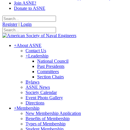
Join ASNE!
Donate to ASNE
Register
|
Login
+
About ASNE
Contact Us
+
Leadership
National Council
Past Presidents
Committees
Section Chairs
Bylaws
ASNE News
Society Calendar
Event Photo Gallery
Directions
+
Membership
New Membership Application
Benefits of Membership
Types of Membership
Student Membership