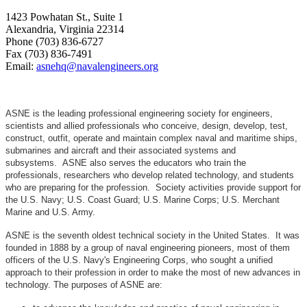
1423 Powhatan St., Suite 1
Alexandria, Virginia 22314
Phone (703) 836-6727
Fax (703) 836-7491
Email:
asnehq@navalengineers.org
ASNE is the leading professional engineering society for engineers,
scientists and allied professionals who conceive, design, develop, test,
construct, outfit, operate and maintain complex naval and maritime ships,
submarines and aircraft and their associated systems and
subsystems. ASNE also serves the educators who train the
professionals, researchers who develop related technology, and students
who are preparing for the profession. Society activities provide support for
the U.S. Navy; U.S. Coast Guard; U.S. Marine Corps; U.S. Merchant
Marine and U.S. Army.
ASNE is the seventh oldest technical society in the United States. It was
founded in 1888 by a group of naval engineering pioneers, most of them
officers of the U.S. Navy's Engineering Corps, who sought a unified
approach to their profession in order to make the most of new advances in
technology. The purposes of ASNE are: