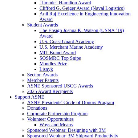
"Jimmie" Hamilton Award
Clifford G. Geiger Award (Naval Logistics)
Anil Raj Excellence in Engineering Innovation
Award
Student Awards
The Ensign Joshua K. Watson (USNA ’19)
Award
U.S. Coast Guard Academy
U.S. Merchant Marine Academy
MIT Brand Award
SOSMRC Top Snipe
Mandles Prize
Lisnyk
Section Awards
Member Patents
ASNE Sponsored USCG Awards
2025 Award Recipients
Support ASNE
ASNE Presidents' Circle of Donors Program
Donations
Corporate Partnership Program
Volunteer Opportunities
Ways and Means
Sponsored Webinar: Designing with 3M
Sponsored Webinar: 3M Shipyard Productivity