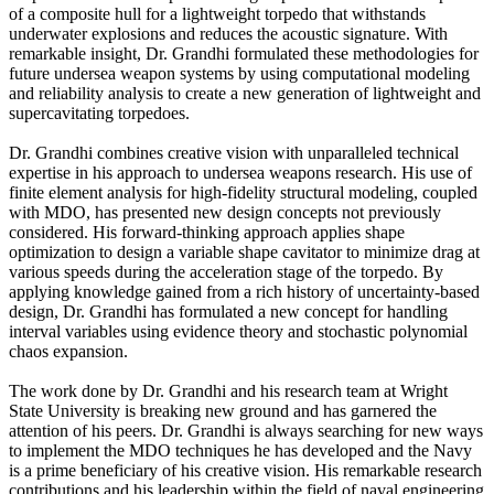
of a composite hull for a lightweight torpedo that withstands
underwater explosions and reduces the acoustic signature. With
remarkable insight, Dr. Grandhi formulated these methodologies for
future undersea weapon systems by using computational modeling
and reliability analysis to create a new generation of lightweight and
supercavitating torpedoes.
Dr. Grandhi combines creative vision with unparalleled technical
expertise in his approach to undersea weapons research. His use of
finite element analysis for high-fidelity structural modeling, coupled
with MDO, has presented new design concepts not previously
considered. His forward-thinking approach applies shape
optimization to design a variable shape cavitator to minimize drag at
various speeds during the acceleration stage of the torpedo. By
applying knowledge gained from a rich history of uncertainty-based
design, Dr. Grandhi has formulated a new concept for handling
interval variables using evidence theory and stochastic polynomial
chaos expansion.
The work done by Dr. Grandhi and his research team at Wright
State University is breaking new ground and has garnered the
attention of his peers. Dr. Grandhi is always searching for new ways
to implement the MDO techniques he has developed and the Navy
is a prime beneficiary of his creative vision. His remarkable research
contributions and his leadership within the field of naval engineering