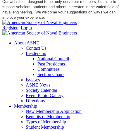
Our website is designed to not only serve our members, but also to
support scholars, students and others interested in the varied field of
naval engineering. We welcome your suggestions on ways we can
improve your experience.
Register
|
Login
About ASNE
Contact Us
Leadership
National Council
Past Presidents
Committees
Section Chairs
Bylaws
ASNE News
Society Calendar
Event Photo Gallery
Directions
Membership
New Membership Application
Benefits of Membership
Types of Membership
Student Membership