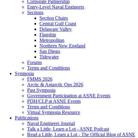
Corporate Partnership
Entry-Level Naval Engineers
Sections
Section Chairs
Central Gulf Coast
Delaware Valley
Flagship
Metropolitan
Northern New England
San Diego
Tidewater
Forums
Terms and Conditions
Symposia
FMMS 2026
Arctic & Antarctic Ops 2026
Past Symposia
Government Participation at ASNE Events
PDH/CLP at ASNE Events
Terms and Conditions
Virtual Symposia Resource
Publications
Naval Engineers Journal
Talk a Little, Learn a Lot - ASNE Podcast
Read a Little, Learn a Lot - The Official Blog of ASNE