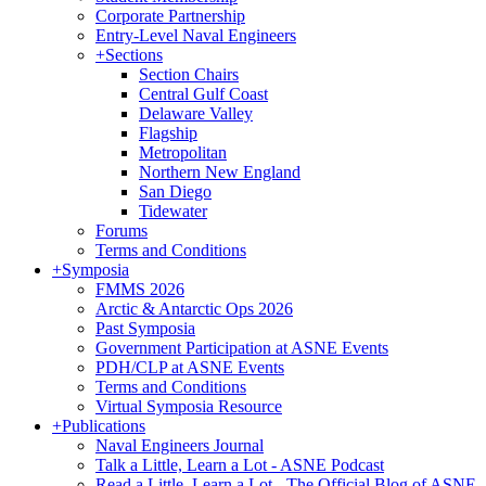
Corporate Partnership
Entry-Level Naval Engineers
+
Sections
Section Chairs
Central Gulf Coast
Delaware Valley
Flagship
Metropolitan
Northern New England
San Diego
Tidewater
Forums
Terms and Conditions
+
Symposia
FMMS 2026
Arctic & Antarctic Ops 2026
Past Symposia
Government Participation at ASNE Events
PDH/CLP at ASNE Events
Terms and Conditions
Virtual Symposia Resource
+
Publications
Naval Engineers Journal
Talk a Little, Learn a Lot - ASNE Podcast
Read a Little, Learn a Lot - The Official Blog of ASNE