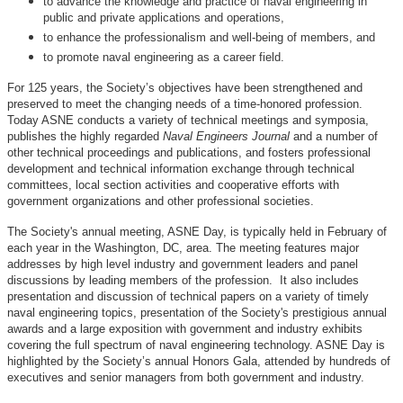
to advance the knowledge and practice of naval engineering in
public and private applications and operations,
to enhance the professionalism and well-being of members, and
to promote naval engineering as a career field.
For 125 years, the Society’s objectives have been strengthened and
preserved to meet the changing needs of a time-honored profession.
Today ASNE conducts a variety of technical meetings and symposia,
publishes the highly regarded
Naval Engineers Journal
and a number of
other technical proceedings and publications, and fosters professional
development and technical information exchange through technical
committees, local section activities and cooperative efforts with
government organizations and other professional societies.
The Society's annual meeting, ASNE Day, is typically held in February of
each year in the Washington, DC, area. The meeting features major
addresses by high level industry and government leaders and panel
discussions by leading members of the profession. It also includes
presentation and discussion of technical papers on a variety of timely
naval engineering topics, presentation of the Society's prestigious annual
awards and a large exposition with government and industry exhibits
covering the full spectrum of naval engineering technology. ASNE Day is
highlighted by the Society’s annual Honors Gala, attended by hundreds of
executives and senior managers from both government and industry.