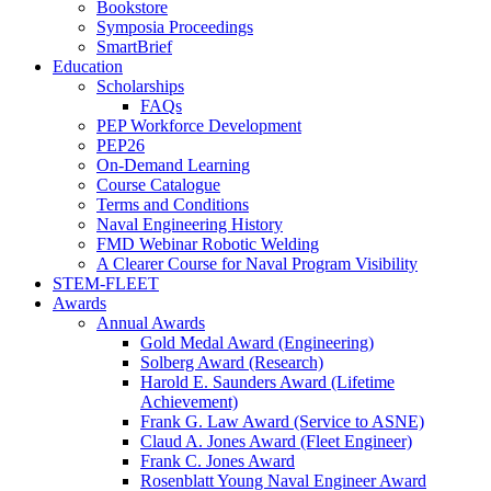
Bookstore
Symposia Proceedings
SmartBrief
Education
Scholarships
FAQs
PEP Workforce Development
PEP26
On-Demand Learning
Course Catalogue
Terms and Conditions
Naval Engineering History
FMD Webinar Robotic Welding
A Clearer Course for Naval Program Visibility
STEM-FLEET
Awards
Annual Awards
Gold Medal Award (Engineering)
Solberg Award (Research)
Harold E. Saunders Award (Lifetime
Achievement)
Frank G. Law Award (Service to ASNE)
Claud A. Jones Award (Fleet Engineer)
Frank C. Jones Award
Rosenblatt Young Naval Engineer Award