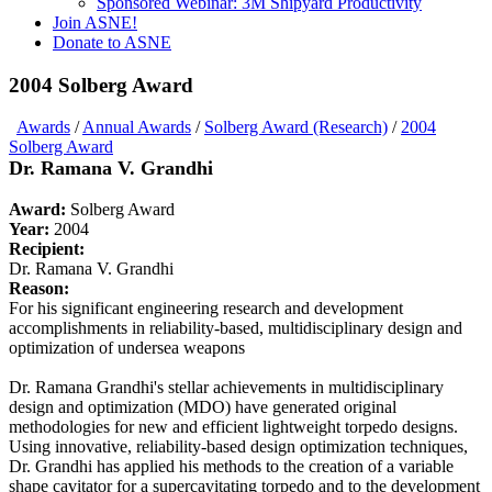
Sponsored Webinar: 3M Shipyard Productivity
Join ASNE!
Donate to ASNE
2004 Solberg Award
Awards
/
Annual Awards
/
Solberg Award (Research)
/
2004
Solberg Award
Dr. Ramana V. Grandhi
Award:
Solberg Award
Year:
2004
Recipient:
Dr. Ramana V. Grandhi
Reason:
For his significant engineering research and development
accomplishments in reliability-based, multidisciplinary design and
optimization of undersea weapons
Dr. Ramana Grandhi's stellar achievements in multidisciplinary
design and optimization (MDO) have generated original
methodologies for new and efficient lightweight torpedo designs.
Using innovative, reliability-based design optimization techniques,
Dr. Grandhi has applied his methods to the creation of a variable
shape cavitator for a supercavitating torpedo and to the development