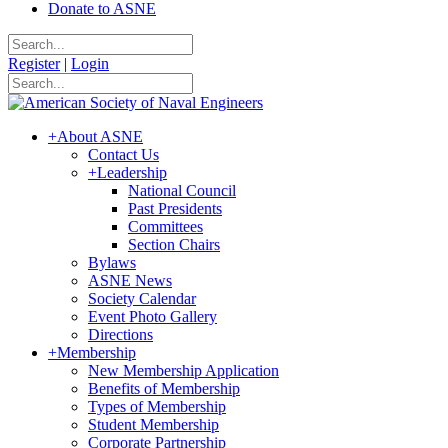
Donate to ASNE
Register
|
Login
+
About ASNE
Contact Us
+
Leadership
National Council
Past Presidents
Committees
Section Chairs
Bylaws
ASNE News
Society Calendar
Event Photo Gallery
Directions
+
Membership
New Membership Application
Benefits of Membership
Types of Membership
Student Membership
Corporate Partnership