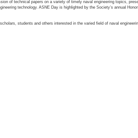
ion of technical papers on a variety of timely naval engineering topics, prese
engineering technology. ASNE Day is highlighted by the Society’s annual Hon
 scholars, students and others interested in the varied field of naval engi