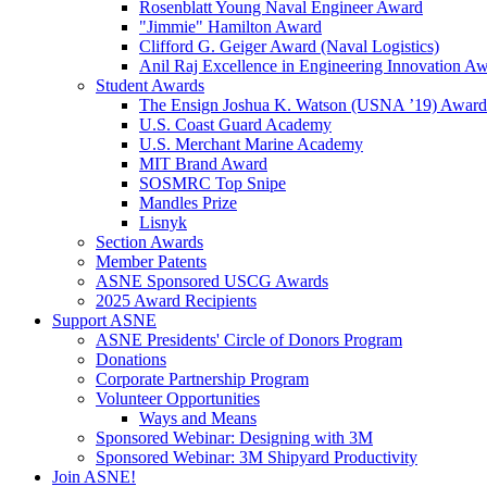
Rosenblatt Young Naval Engineer Award
"Jimmie" Hamilton Award
Clifford G. Geiger Award (Naval Logistics)
Anil Raj Excellence in Engineering Innovation A
Student Awards
The Ensign Joshua K. Watson (USNA ’19) Award
U.S. Coast Guard Academy
U.S. Merchant Marine Academy
MIT Brand Award
SOSMRC Top Snipe
Mandles Prize
Lisnyk
Section Awards
Member Patents
ASNE Sponsored USCG Awards
2025 Award Recipients
Support ASNE
ASNE Presidents' Circle of Donors Program
Donations
Corporate Partnership Program
Volunteer Opportunities
Ways and Means
Sponsored Webinar: Designing with 3M
Sponsored Webinar: 3M Shipyard Productivity
Join ASNE!