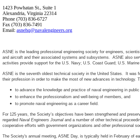
1423 Powhatan St., Suite 1
Alexandria, Virginia 22314
Phone (703) 836-6727
Fax (703) 836-7491
Email:
asnehq@navalengineers.org
ASNE is the leading professional engineering society for engineers, scienti
and aircraft and their associated systems and subsystems. ASNE also serve
activities provide support for the U.S. Navy; U.S. Coast Guard; U.S. Mari
ASNE is the seventh oldest technical society in the United States. It was f
their profession in order to make the most of new advances in techno
to advance the knowledge and practice of naval engineering in public
to enhance the professionalism and well-being of members, and
to promote naval engineering as a career field.
For 125 years, the Society’s objectives have been strengthened and preser
regarded
Naval Engineers Journal
and a number of other technical proceedin
cooperative efforts with government organizations and other professional soc
The Society's annual meeting, ASNE Day, is typically held in February of e