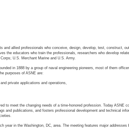
sts and allied professionals who conceive, design, develop, test, construct, 
s the educators who train the professionals, researchers who develop relate
ne Corps; U.S. Merchant Marine and U.S. Army.
ounded in 1888 by a group of naval engineering pioneers, most of them office
logy. The purposes of ASNE are:
 and private applications and operations,
ved to meet the changing needs of a time-honored profession. Today ASNE con
gs and publications, and fosters professional development and technical info
ieties.
ach year in the Washington, DC, area. The meeting features major addresses 