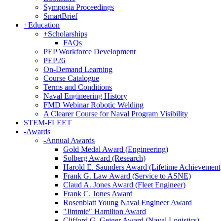
Symposia Proceedings
SmartBrief
+
Education
+
Scholarships
FAQs
PEP Workforce Development
PEP26
On-Demand Learning
Course Catalogue
Terms and Conditions
Naval Engineering History
FMD Webinar Robotic Welding
A Clearer Course for Naval Program Visibility
STEM-FLEET
-
Awards
-
Annual Awards
Gold Medal Award (Engineering)
Solberg Award (Research)
Harold E. Saunders Award (Lifetime Achievement
Frank G. Law Award (Service to ASNE)
Claud A. Jones Award (Fleet Engineer)
Frank C. Jones Award
Rosenblatt Young Naval Engineer Award
"Jimmie" Hamilton Award
Clifford G. Geiger Award (Naval Logistics)