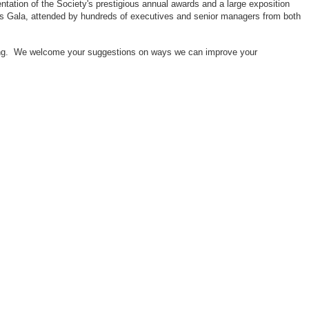
ntation of the Society's prestigious annual awards and a large exposition
ors Gala, attended by hundreds of executives and senior managers from both
neering. We welcome your suggestions on ways we can improve your