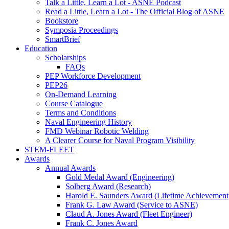
Talk a Little, Learn a Lot - ASNE Podcast
Read a Little, Learn a Lot - The Official Blog of ASNE
Bookstore
Symposia Proceedings
SmartBrief
Education
Scholarships
FAQs
PEP Workforce Development
PEP26
On-Demand Learning
Course Catalogue
Terms and Conditions
Naval Engineering History
FMD Webinar Robotic Welding
A Clearer Course for Naval Program Visibility
STEM-FLEET
Awards
Annual Awards
Gold Medal Award (Engineering)
Solberg Award (Research)
Harold E. Saunders Award (Lifetime Achievement
Frank G. Law Award (Service to ASNE)
Claud A. Jones Award (Fleet Engineer)
Frank C. Jones Award