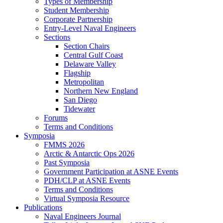
Types of Membership
Student Membership
Corporate Partnership
Entry-Level Naval Engineers
Sections
Section Chairs
Central Gulf Coast
Delaware Valley
Flagship
Metropolitan
Northern New England
San Diego
Tidewater
Forums
Terms and Conditions
Symposia
FMMS 2026
Arctic & Antarctic Ops 2026
Past Symposia
Government Participation at ASNE Events
PDH/CLP at ASNE Events
Terms and Conditions
Virtual Symposia Resource
Publications
Naval Engineers Journal