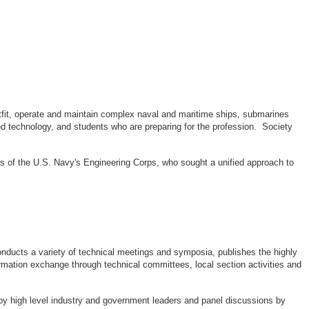
outfit, operate and maintain complex naval and maritime ships, submarines
d technology, and students who are preparing for the profession. Society
rs of the U.S. Navy's Engineering Corps, who sought a unified approach to
ducts a variety of technical meetings and symposia, publishes the highly
rmation exchange through technical committees, local section activities and
by high level industry and government leaders and panel discussions by