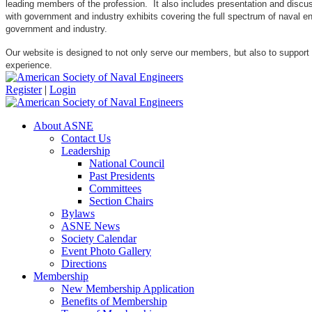
leading members of the profession. It also includes presentation and discuss
with government and industry exhibits covering the full spectrum of naval 
government and industry.
Our website is designed to not only serve our members, but also to support
experience.
Register
|
Login
About ASNE
Contact Us
Leadership
National Council
Past Presidents
Committees
Section Chairs
Bylaws
ASNE News
Society Calendar
Event Photo Gallery
Directions
Membership
New Membership Application
Benefits of Membership