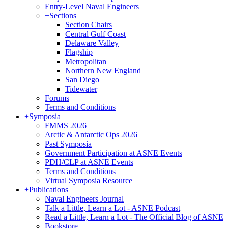
Entry-Level Naval Engineers
+
Sections
Section Chairs
Central Gulf Coast
Delaware Valley
Flagship
Metropolitan
Northern New England
San Diego
Tidewater
Forums
Terms and Conditions
+
Symposia
FMMS 2026
Arctic & Antarctic Ops 2026
Past Symposia
Government Participation at ASNE Events
PDH/CLP at ASNE Events
Terms and Conditions
Virtual Symposia Resource
+
Publications
Naval Engineers Journal
Talk a Little, Learn a Lot - ASNE Podcast
Read a Little, Learn a Lot - The Official Blog of ASNE
Bookstore