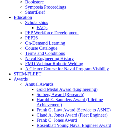
Bookstore
Symposia Proceedings
SmartBrief
Education
Scholarships
FAQs
PEP Workforce Development
PEP26
On-Demand Learning
Course Catalogue
Terms and Conditions
Naval Engineering History
FMD Webinar Robotic Welding
A Clearer Course for Naval Program Visibility
STEM-FLEET
Awards
Annual Awards
Gold Medal Award (Engineering)
Solberg Award (Research)
Harold E. Saunders Award (Lifetime
Achievement)
Frank G. Law Award (Service to ASNE)
Claud A. Jones Award (Fleet Engineer)
Frank C. Jones Award
Rosenblatt Young Naval Engineer Award