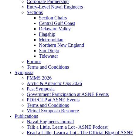
Corporate Partnership
Entry-Level Naval Engineers
Sections
Section Chairs
Central Gulf Coast
Delaware Valley
Flagship
Metropolitan
Northern New England
San Diego
Tidewater
Forums
Terms and Conditions
Symposia
FMMS 2026
Arctic & Antarctic Ops 2026
Past Symposia
Government Participation at ASNE Events
PDH/CLP at ASNE Events
Terms and Conditions
Virtual Symposia Resource
Publications
Naval Engineers Journal
Talk a Little, Learn a Lot - ASNE Podcast
Read a Little, Learn a Lot - The Official Blog of ASNE