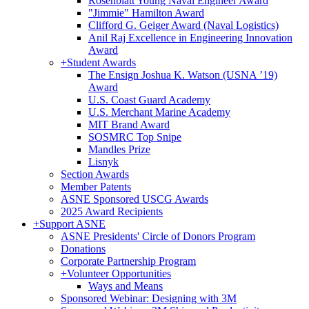
Rosenblatt Young Naval Engineer Award
"Jimmie" Hamilton Award
Clifford G. Geiger Award (Naval Logistics)
Anil Raj Excellence in Engineering Innovation
Award
+
Student Awards
The Ensign Joshua K. Watson (USNA ’19)
Award
U.S. Coast Guard Academy
U.S. Merchant Marine Academy
MIT Brand Award
SOSMRC Top Snipe
Mandles Prize
Lisnyk
Section Awards
Member Patents
ASNE Sponsored USCG Awards
2025 Award Recipients
+
Support ASNE
ASNE Presidents' Circle of Donors Program
Donations
Corporate Partnership Program
+
Volunteer Opportunities
Ways and Means
Sponsored Webinar: Designing with 3M