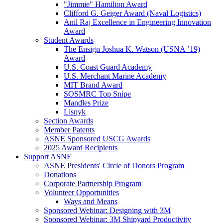
"Jimmie" Hamilton Award
Clifford G. Geiger Award (Naval Logistics)
Anil Raj Excellence in Engineering Innovation
Award
Student Awards
The Ensign Joshua K. Watson (USNA ’19)
Award
U.S. Coast Guard Academy
U.S. Merchant Marine Academy
MIT Brand Award
SOSMRC Top Snipe
Mandles Prize
Lisnyk
Section Awards
Member Patents
ASNE Sponsored USCG Awards
2025 Award Recipients
Support ASNE
ASNE Presidents' Circle of Donors Program
Donations
Corporate Partnership Program
Volunteer Opportunities
Ways and Means
Sponsored Webinar: Designing with 3M
Sponsored Webinar: 3M Shipyard Productivity