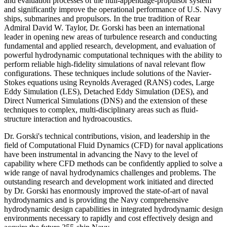
and evaluation processes of the hull-appendage-propulsor system
and significantly improve the operational performance of U.S. Navy
ships, submarines and propulsors. In the true tradition of Rear
Admiral David W. Taylor, Dr. Gorski has been an international
leader in opening new areas of turbulence research and conducting
fundamental and applied research, development, and evaluation of
powerful hydrodynamic computational techniques with the ability to
perform reliable high-fidelity simulations of naval relevant flow
configurations. These techniques include solutions of the Navier-
Stokes equations using Reynolds Averaged (RANS) codes, Large
Eddy Simulation (LES), Detached Eddy Simulation (DES), and
Direct Numerical Simulations (DNS) and the extension of these
techniques to complex, multi-disciplinary areas such as fluid-
structure interaction and hydroacoustics.
Dr. Gorski's technical contributions, vision, and leadership in the
field of Computational Fluid Dynamics (CFD) for naval applications
have been instrumental in advancing the Navy to the level of
capability where CFD methods can be confidently applied to solve a
wide range of naval hydrodynamics challenges and problems. The
outstanding research and development work initiated and directed
by Dr. Gorski has enormously improved the state-of-art of naval
hydrodynamics and is providing the Navy comprehensive
hydrodynamic design capabilities in integrated hydrodynamic design
environments necessary to rapidly and cost effectively design and