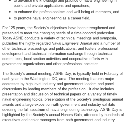
to advance the knowledge and practice of naval engineering in
public and private applications and operations,
to enhance the professionalism and well-being of members, and
to promote naval engineering as a career field.
For 125 years, the Society’s objectives have been strengthened and
preserved to meet the changing needs of a time-honored profession.
Today ASNE conducts a variety of technical meetings and symposia,
publishes the highly regarded
Naval Engineers Journal
and a number of
other technical proceedings and publications, and fosters professional
development and technical information exchange through technical
committees, local section activities and cooperative efforts with
government organizations and other professional societies.
The Society's annual meeting, ASNE Day, is typically held in February of
each year in the Washington, DC, area. The meeting features major
addresses by high level industry and government leaders and panel
discussions by leading members of the profession. It also includes
presentation and discussion of technical papers on a variety of timely
naval engineering topics, presentation of the Society's prestigious annual
awards and a large exposition with government and industry exhibits
covering the full spectrum of naval engineering technology. ASNE Day is
highlighted by the Society’s annual Honors Gala, attended by hundreds of
executives and senior managers from both government and industry.