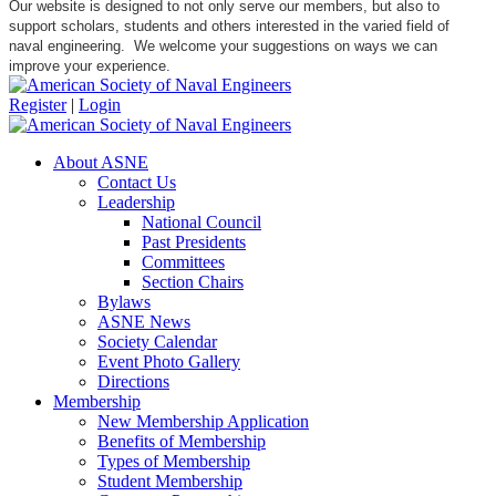
Our website is designed to not only serve our members, but also to
support scholars, students and others interested in the varied field of
naval engineering. We welcome your suggestions on ways we can
improve your experience.
Register
|
Login
About ASNE
Contact Us
Leadership
National Council
Past Presidents
Committees
Section Chairs
Bylaws
ASNE News
Society Calendar
Event Photo Gallery
Directions
Membership
New Membership Application
Benefits of Membership
Types of Membership
Student Membership