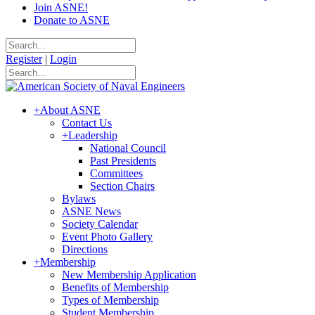
Join ASNE!
Donate to ASNE
Register
|
Login
+
About ASNE
Contact Us
+
Leadership
National Council
Past Presidents
Committees
Section Chairs
Bylaws
ASNE News
Society Calendar
Event Photo Gallery
Directions
+
Membership
New Membership Application
Benefits of Membership
Types of Membership
Student Membership