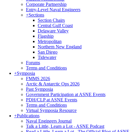
Corporate Partnership
Entry-Level Naval Engineers
+
Sections
Section Chairs
Central Gulf Coast
Delaware Valley
Flagship
Metropolitan
Northern New England
San Diego
Tidewater
Forums
Terms and Conditions
+
Symposia
FMMS 2026
Arctic & Antarctic Ops 2026
Past Symposia
Government Participation at ASNE Events
PDH/CLP at ASNE Events
Terms and Conditions
Virtual Symposia Resource
+
Publications
Naval Engineers Journal
Talk a Little, Learn a Lot - ASNE Podcast
Read a Little, Learn a Lot - The Official Blog of ASNE