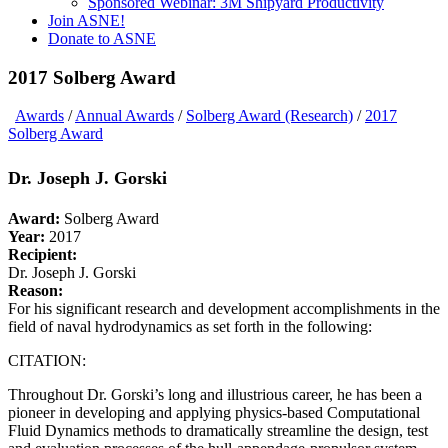
Sponsored Webinar: 3M Shipyard Productivity
Join ASNE!
Donate to ASNE
2017 Solberg Award
Awards
/
Annual Awards
/
Solberg Award (Research)
/
2017
Solberg Award
Dr. Joseph J. Gorski
Award:
Solberg Award
Year:
2017
Recipient:
Dr. Joseph J. Gorski
Reason:
For his significant research and development accomplishments in the
field of naval hydrodynamics as set forth in the following:
CITATION:
Throughout Dr. Gorski’s long and illustrious career, he has been a
pioneer in developing and applying physics-based Computational
Fluid Dynamics methods to dramatically streamline the design, test