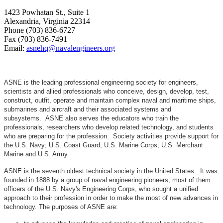
1423 Powhatan St., Suite 1
Alexandria, Virginia 22314
Phone (703) 836-6727
Fax (703) 836-7491
Email:
asnehq@navalengineers.org
ASNE is the leading professional engineering society for engineers,
scientists and allied professionals who conceive, design, develop, test,
construct, outfit, operate and maintain complex naval and maritime ships,
submarines and aircraft and their associated systems and
subsystems. ASNE also serves the educators who train the
professionals, researchers who develop related technology, and students
who are preparing for the profession. Society activities provide support for
the U.S. Navy; U.S. Coast Guard; U.S. Marine Corps; U.S. Merchant
Marine and U.S. Army.
ASNE is the seventh oldest technical society in the United States. It was
founded in 1888 by a group of naval engineering pioneers, most of them
officers of the U.S. Navy's Engineering Corps, who sought a unified
approach to their profession in order to make the most of new advances in
technology. The purposes of ASNE are: