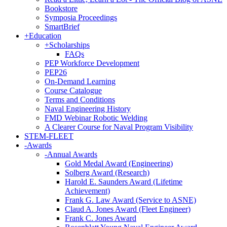
Bookstore
Symposia Proceedings
SmartBrief
+
Education
+
Scholarships
FAQs
PEP Workforce Development
PEP26
On-Demand Learning
Course Catalogue
Terms and Conditions
Naval Engineering History
FMD Webinar Robotic Welding
A Clearer Course for Naval Program Visibility
STEM-FLEET
-
Awards
-
Annual Awards
Gold Medal Award (Engineering)
Solberg Award (Research)
Harold E. Saunders Award (Lifetime
Achievement)
Frank G. Law Award (Service to ASNE)
Claud A. Jones Award (Fleet Engineer)
Frank C. Jones Award