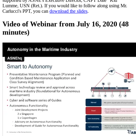
supported by ASNE's Executive Director, CAPT Dale "Kid"
Lumme, USN (Ret.). If you would like to follow along using Mr.
Carlucci's PPT, you can
download the slides
.
Video of Webinar from July 16, 2020 (48
minutes)