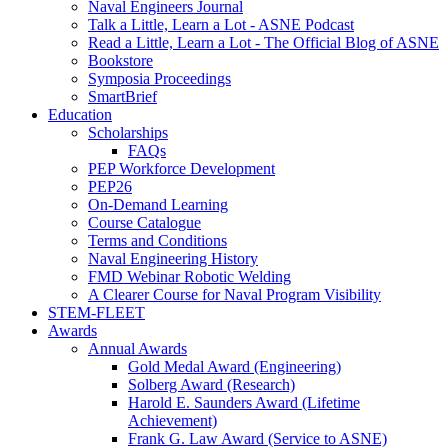
Naval Engineers Journal
Talk a Little, Learn a Lot - ASNE Podcast
Read a Little, Learn a Lot - The Official Blog of ASNE
Bookstore
Symposia Proceedings
SmartBrief
Education
Scholarships
FAQs
PEP Workforce Development
PEP26
On-Demand Learning
Course Catalogue
Terms and Conditions
Naval Engineering History
FMD Webinar Robotic Welding
A Clearer Course for Naval Program Visibility
STEM-FLEET
Awards
Annual Awards
Gold Medal Award (Engineering)
Solberg Award (Research)
Harold E. Saunders Award (Lifetime
Achievement)
Frank G. Law Award (Service to ASNE)