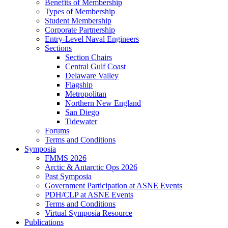
Benefits of Membership
Types of Membership
Student Membership
Corporate Partnership
Entry-Level Naval Engineers
Sections
Section Chairs
Central Gulf Coast
Delaware Valley
Flagship
Metropolitan
Northern New England
San Diego
Tidewater
Forums
Terms and Conditions
Symposia
FMMS 2026
Arctic & Antarctic Ops 2026
Past Symposia
Government Participation at ASNE Events
PDH/CLP at ASNE Events
Terms and Conditions
Virtual Symposia Resource
Publications