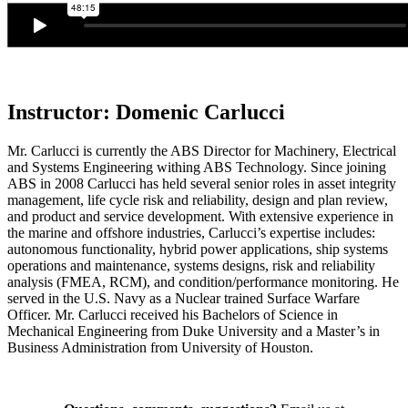
Instructor: Domenic Carlucci
Mr. Carlucci is currently the ABS Director for Machinery, Electrical
and Systems Engineering withing ABS Technology. Since joining
ABS in 2008 Carlucci has held several senior roles in asset integrity
management, life cycle risk and reliability, design and plan review,
and product and service development. With extensive experience in
the marine and offshore industries, Carlucci’s expertise includes:
autonomous functionality, hybrid power applications, ship systems
operations and maintenance, systems designs, risk and reliability
analysis (FMEA, RCM), and condition/performance monitoring. He
served in the U.S. Navy as a Nuclear trained Surface Warfare
Officer. Mr. Carlucci received his Bachelors of Science in
Mechanical Engineering from Duke University and a Master’s in
Business Administration from University of Houston.