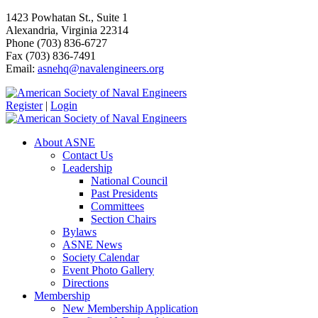
1423 Powhatan St., Suite 1
Alexandria, Virginia 22314
Phone (703) 836-6727
Fax (703) 836-7491
Email:
asnehq@navalengineers.org
Register
|
Login
About ASNE
Contact Us
Leadership
National Council
Past Presidents
Committees
Section Chairs
Bylaws
ASNE News
Society Calendar
Event Photo Gallery
Directions
Membership
New Membership Application