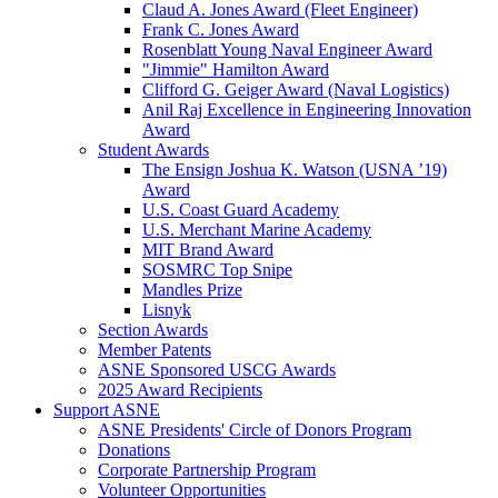
Claud A. Jones Award (Fleet Engineer)
Frank C. Jones Award
Rosenblatt Young Naval Engineer Award
"Jimmie" Hamilton Award
Clifford G. Geiger Award (Naval Logistics)
Anil Raj Excellence in Engineering Innovation
Award
Student Awards
The Ensign Joshua K. Watson (USNA ’19)
Award
U.S. Coast Guard Academy
U.S. Merchant Marine Academy
MIT Brand Award
SOSMRC Top Snipe
Mandles Prize
Lisnyk
Section Awards
Member Patents
ASNE Sponsored USCG Awards
2025 Award Recipients
Support ASNE
ASNE Presidents' Circle of Donors Program
Donations
Corporate Partnership Program
Volunteer Opportunities