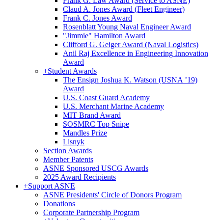
Frank G. Law Award (Service to ASNE)
Claud A. Jones Award (Fleet Engineer)
Frank C. Jones Award
Rosenblatt Young Naval Engineer Award
"Jimmie" Hamilton Award
Clifford G. Geiger Award (Naval Logistics)
Anil Raj Excellence in Engineering Innovation
Award
+
Student Awards
The Ensign Joshua K. Watson (USNA ’19)
Award
U.S. Coast Guard Academy
U.S. Merchant Marine Academy
MIT Brand Award
SOSMRC Top Snipe
Mandles Prize
Lisnyk
Section Awards
Member Patents
ASNE Sponsored USCG Awards
2025 Award Recipients
+
Support ASNE
ASNE Presidents' Circle of Donors Program
Donations
Corporate Partnership Program