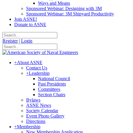
Ways and Means
Sponsored Webinar: Designing with 3M
Sponsored Webinar: 3M Shipyard Productivity
Join ASNE!
Donate to ASNE
Register
|
Login
+
About ASNE
Contact Us
+
Leadership
National Council
Past Presidents
Committees
Section Chairs
Bylaws
ASNE News
Society Calendar
Event Photo Gallery
Directions
+
Membership
New Membership Application