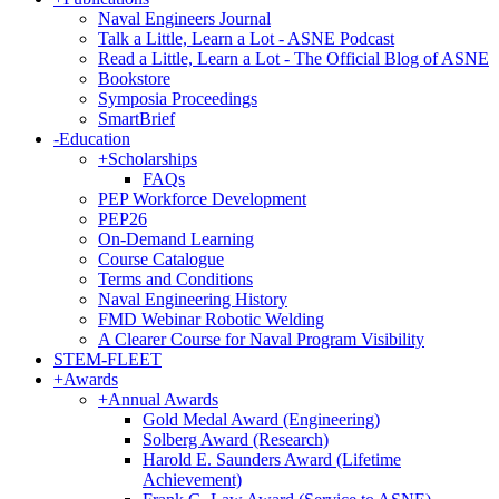
Naval Engineers Journal
Talk a Little, Learn a Lot - ASNE Podcast
Read a Little, Learn a Lot - The Official Blog of ASNE
Bookstore
Symposia Proceedings
SmartBrief
-
Education
+
Scholarships
FAQs
PEP Workforce Development
PEP26
On-Demand Learning
Course Catalogue
Terms and Conditions
Naval Engineering History
FMD Webinar Robotic Welding
A Clearer Course for Naval Program Visibility
STEM-FLEET
+
Awards
+
Annual Awards
Gold Medal Award (Engineering)
Solberg Award (Research)
Harold E. Saunders Award (Lifetime
Achievement)