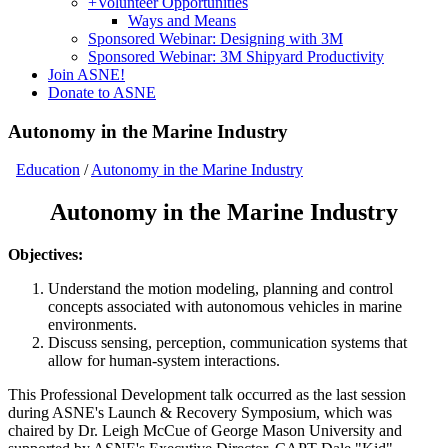
+
Volunteer Opportunities
Ways and Means
Sponsored Webinar: Designing with 3M
Sponsored Webinar: 3M Shipyard Productivity
Join ASNE!
Donate to ASNE
Autonomy in the Marine Industry
Education
/
Autonomy in the Marine Industry
Autonomy in the Marine Industry
Objectives:
Understand the motion modeling, planning and control
concepts associated with autonomous vehicles in marine
environments.
Discuss sensing, perception, communication systems that
allow for human-system interactions.
This Professional Development talk occurred as the last session
during ASNE's Launch & Recovery Symposium, which was
chaired by Dr. Leigh McCue of George Mason University and