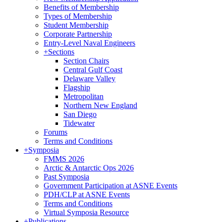
Benefits of Membership
Types of Membership
Student Membership
Corporate Partnership
Entry-Level Naval Engineers
+
Sections
Section Chairs
Central Gulf Coast
Delaware Valley
Flagship
Metropolitan
Northern New England
San Diego
Tidewater
Forums
Terms and Conditions
+
Symposia
FMMS 2026
Arctic & Antarctic Ops 2026
Past Symposia
Government Participation at ASNE Events
PDH/CLP at ASNE Events
Terms and Conditions
Virtual Symposia Resource
+
Publications