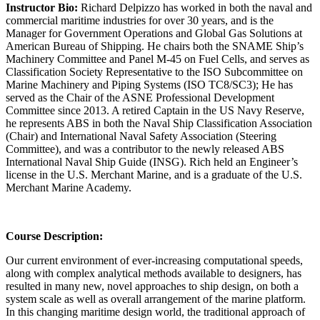
Instructor Bio:
Richard Delpizzo has worked in both the naval and
commercial maritime industries for over 30 years, and is the
Manager for Government Operations and Global Gas Solutions at
American Bureau of Shipping. He chairs both the SNAME Ship’s
Machinery Committee and Panel M-45 on Fuel Cells, and serves as
Classification Society Representative to the ISO Subcommittee on
Marine Machinery and Piping Systems (ISO TC8/SC3); He has
served as the Chair of the ASNE Professional Development
Committee since 2013. A retired Captain in the US Navy Reserve,
he represents ABS in both the Naval Ship Classification Association
(Chair) and International Naval Safety Association (Steering
Committee), and was a contributor to the newly released ABS
International Naval Ship Guide (INSG). Rich held an Engineer’s
license in the U.S. Merchant Marine, and is a graduate of the U.S.
Merchant Marine Academy.
Course Description:
Our current environment of ever-increasing computational speeds,
along with complex analytical methods available to designers, has
resulted in many new, novel approaches to ship design, on both a
system scale as well as overall arrangement of the marine platform.
In this changing maritime design world, the traditional approach of