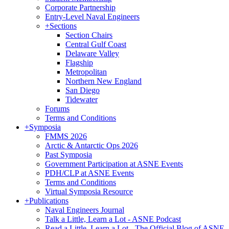
Corporate Partnership
Entry-Level Naval Engineers
+
Sections
Section Chairs
Central Gulf Coast
Delaware Valley
Flagship
Metropolitan
Northern New England
San Diego
Tidewater
Forums
Terms and Conditions
+
Symposia
FMMS 2026
Arctic & Antarctic Ops 2026
Past Symposia
Government Participation at ASNE Events
PDH/CLP at ASNE Events
Terms and Conditions
Virtual Symposia Resource
+
Publications
Naval Engineers Journal
Talk a Little, Learn a Lot - ASNE Podcast
Read a Little, Learn a Lot - The Official Blog of ASNE