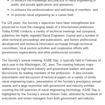
to advance the knowledge and practice of naval engineering in
public and private applications and operations,
to enhance the professionalism and well-being of members, and
to promote naval engineering as a career field.
For 125 years, the Society’s objectives have been strengthened and
preserved to meet the changing needs of a time-honored profession.
Today ASNE conducts a variety of technical meetings and symposia,
publishes the highly regarded
Naval Engineers Journal
and a number of
other technical proceedings and publications, and fosters professional
development and technical information exchange through technical
committees, local section activities and cooperative efforts with
government organizations and other professional societies.
The Society's annual meeting, ASNE Day, is typically held in February of
each year in the Washington, DC, area. The meeting features major
addresses by high level industry and government leaders and panel
discussions by leading members of the profession. It also includes
presentation and discussion of technical papers on a variety of timely
naval engineering topics, presentation of the Society's prestigious annual
awards and a large exposition with government and industry exhibits
covering the full spectrum of naval engineering technology. ASNE Day is
highlighted by the Society’s annual Honors Gala, attended by hundreds of
executives and senior managers from both government and industry.