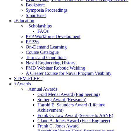
Bookstore
Symposia Proceedings
SmartBrief
-
Education
+
Scholarships
FAQs
PEP Workforce Development
PEP26
On-Demand Learning
Course Catalogue
Terms and Conditions
Naval Engineering History
FMD Webinar Robotic Welding
A Clearer Course for Naval Program Visibility
STEM-FLEET
+
Awards
+
Annual Awards
Gold Medal Award (Engineering)
Solberg Award (Research)
Harold E. Saunders Award (Lifetime
Achievement)
Frank G. Law Award (Service to ASNE)
Claud A. Jones Award (Fleet Engineer)
Frank C. Jones Award