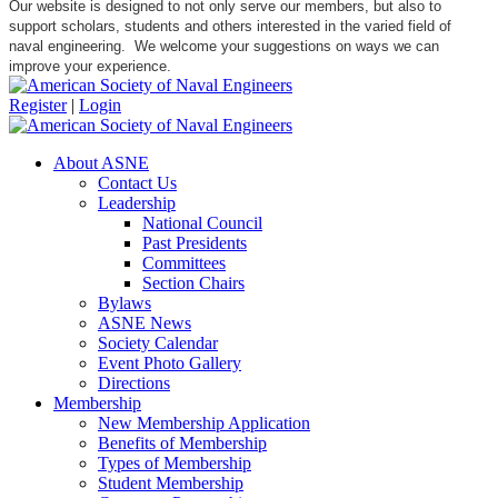
Our website is designed to not only serve our members, but also to
support scholars, students and others interested in the varied field of
naval engineering. We welcome your suggestions on ways we can
improve your experience.
Register
|
Login
About ASNE
Contact Us
Leadership
National Council
Past Presidents
Committees
Section Chairs
Bylaws
ASNE News
Society Calendar
Event Photo Gallery
Directions
Membership
New Membership Application
Benefits of Membership
Types of Membership
Student Membership