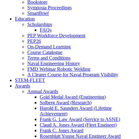
Bookstore
Symposia Proceedings
SmartBrief
Education
Scholarships
FAQs
PEP Workforce Development
PEP26
On-Demand Learning
Course Catalogue
Terms and Conditions
Naval Engineering History
FMD Webinar Robotic Welding
A Clearer Course for Naval Program Visibility
STEM-FLEET
Awards
Annual Awards
Gold Medal Award (Engineering)
Solberg Award (Research)
Harold E. Saunders Award (Lifetime
Achievement)
Frank G. Law Award (Service to ASNE)
Claud A. Jones Award (Fleet Engineer)
Frank C. Jones Award
Rosenblatt Young Naval Engineer Award