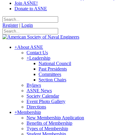
Join ASNE!
Donate to ASNE
Register
|
Login
+
About ASNE
Contact Us
+
Leadership
National Council
Past Presidents
Committees
Section Chairs
Bylaws
ASNE News
Society Calendar
Event Photo Gallery
Directions
+
Membership
New Membership Application
Benefits of Membership
Types of Membership
Student Membership