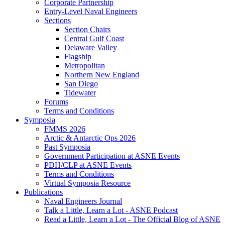
Corporate Partnership
Entry-Level Naval Engineers
Sections
Section Chairs
Central Gulf Coast
Delaware Valley
Flagship
Metropolitan
Northern New England
San Diego
Tidewater
Forums
Terms and Conditions
Symposia
FMMS 2026
Arctic & Antarctic Ops 2026
Past Symposia
Government Participation at ASNE Events
PDH/CLP at ASNE Events
Terms and Conditions
Virtual Symposia Resource
Publications
Naval Engineers Journal
Talk a Little, Learn a Lot - ASNE Podcast
Read a Little, Learn a Lot - The Official Blog of ASNE