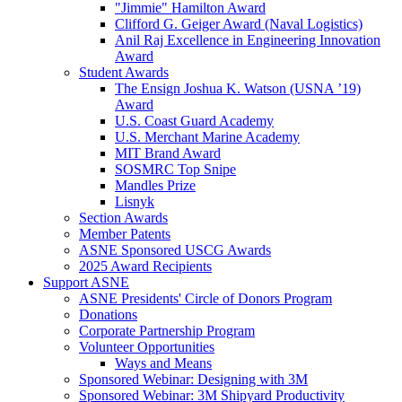
"Jimmie" Hamilton Award
Clifford G. Geiger Award (Naval Logistics)
Anil Raj Excellence in Engineering Innovation
Award
Student Awards
The Ensign Joshua K. Watson (USNA ’19)
Award
U.S. Coast Guard Academy
U.S. Merchant Marine Academy
MIT Brand Award
SOSMRC Top Snipe
Mandles Prize
Lisnyk
Section Awards
Member Patents
ASNE Sponsored USCG Awards
2025 Award Recipients
Support ASNE
ASNE Presidents' Circle of Donors Program
Donations
Corporate Partnership Program
Volunteer Opportunities
Ways and Means
Sponsored Webinar: Designing with 3M
Sponsored Webinar: 3M Shipyard Productivity