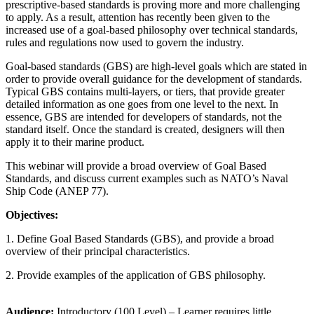
prescriptive-based standards is proving more and more challenging
to apply. As a result, attention has recently been given to the
increased use of a goal-based philosophy over technical standards,
rules and regulations now used to govern the industry.
Goal-based standards (GBS) are high-level goals which are stated in
order to provide overall guidance for the development of standards.
Typical GBS contains multi-layers, or tiers, that provide greater
detailed information as one goes from one level to the next. In
essence, GBS are intended for developers of standards, not the
standard itself. Once the standard is created, designers will then
apply it to their marine product.
This webinar will provide a broad overview of Goal Based
Standards, and discuss current examples such as NATO’s Naval
Ship Code (ANEP 77).
Objectives
:
1. Define Goal Based Standards (GBS), and provide a broad
overview of their principal characteristics.
2. Provide examples of the application of GBS philosophy.
Audience:
Introductory (100 Level) – Learner requires little