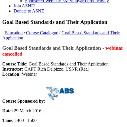
Sponsored Webinar: 3M Shipyard Productivity
Join ASNE!
Donate to ASNE
Goal Based Standards and Their Application
Education
/
Course Catalogue
/
Goal Based Standards and Their
Application
Goal Based Standards and Their Application -
webinar
cancelled
Course Title:
Goal Based Standards and Their Application
Instructor:
CAPT Rich Delpizzo, USNR (Ret.)
Location:
Webinar
Course Sponsored by:
Date:
29 March 2016
Time:
1400 - 1500