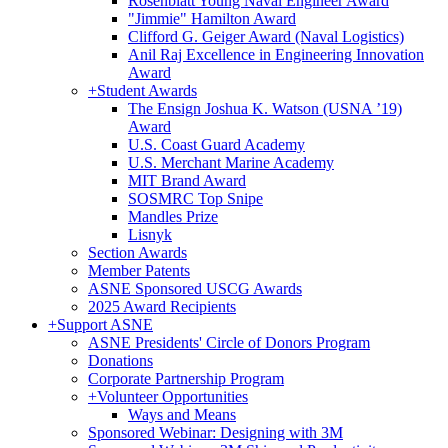
Rosenblatt Young Naval Engineer Award
"Jimmie" Hamilton Award
Clifford G. Geiger Award (Naval Logistics)
Anil Raj Excellence in Engineering Innovation
Award
+
Student Awards
The Ensign Joshua K. Watson (USNA ’19)
Award
U.S. Coast Guard Academy
U.S. Merchant Marine Academy
MIT Brand Award
SOSMRC Top Snipe
Mandles Prize
Lisnyk
Section Awards
Member Patents
ASNE Sponsored USCG Awards
2025 Award Recipients
+
Support ASNE
ASNE Presidents' Circle of Donors Program
Donations
Corporate Partnership Program
+
Volunteer Opportunities
Ways and Means
Sponsored Webinar: Designing with 3M