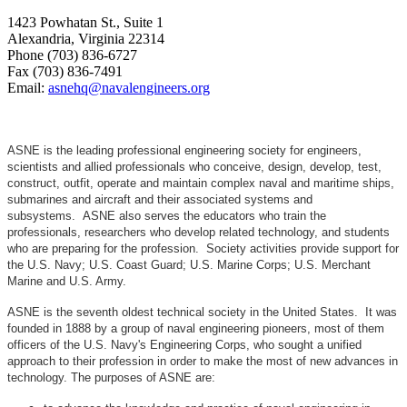
1423 Powhatan St., Suite 1
Alexandria, Virginia 22314
Phone (703) 836-6727
Fax (703) 836-7491
Email:
asnehq@navalengineers.org
ASNE is the leading professional engineering society for engineers,
scientists and allied professionals who conceive, design, develop, test,
construct, outfit, operate and maintain complex naval and maritime ships,
submarines and aircraft and their associated systems and
subsystems. ASNE also serves the educators who train the
professionals, researchers who develop related technology, and students
who are preparing for the profession. Society activities provide support for
the U.S. Navy; U.S. Coast Guard; U.S. Marine Corps; U.S. Merchant
Marine and U.S. Army.
ASNE is the seventh oldest technical society in the United States. It was
founded in 1888 by a group of naval engineering pioneers, most of them
officers of the U.S. Navy's Engineering Corps, who sought a unified
approach to their profession in order to make the most of new advances in
technology. The purposes of ASNE are: