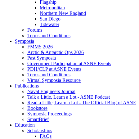
Flagship
Metropolitan
Northern New England
San Diego
Tidewater
Forums
Terms and Conditions
Symposia
FMMS 2026
Arctic & Antarctic Ops 2026
Past Symposia
Government Participation at ASNE Events
PDH/CLP at ASNE Events
Terms and Conditions
Virtual Symposia Resource
Publications
Naval Engineers Journal
Talk a Little, Learn a Lot - ASNE Podcast
Read a Little, Learn a Lot - The Official Blog of ASNE
Bookstore
Symposia Proceedings
SmartBrief
Education
Scholarships
FAQs