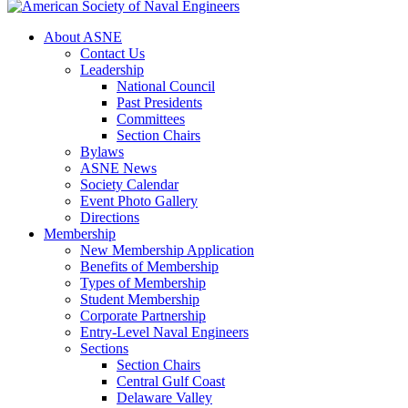
About ASNE
Contact Us
Leadership
National Council
Past Presidents
Committees
Section Chairs
Bylaws
ASNE News
Society Calendar
Event Photo Gallery
Directions
Membership
New Membership Application
Benefits of Membership
Types of Membership
Student Membership
Corporate Partnership
Entry-Level Naval Engineers
Sections
Section Chairs
Central Gulf Coast
Delaware Valley