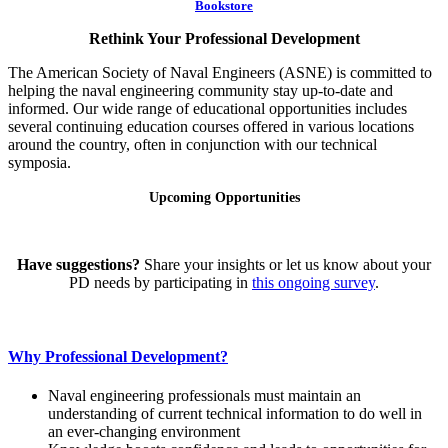
Bookstore
Rethink Your Professional Development
The American Society of Naval Engineers (ASNE) is committed to
helping the naval engineering community stay up-to-date and
informed. Our wide range of educational opportunities includes
several continuing education courses offered in various locations
around the country, often in conjunction with our technical
symposia.
Upcoming Opportunities
Have suggestions?
Share your insights or let us know about your
PD needs by participating in
this ongoing survey
.
Why Professional Development?
Naval engineering professionals must maintain an
understanding of current technical information to do well in
an ever-changing environment