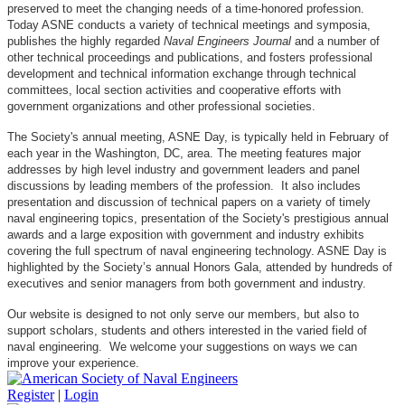
preserved to meet the changing needs of a time-honored profession.
Today ASNE conducts a variety of technical meetings and symposia,
publishes the highly regarded
Naval Engineers Journal
and a number of
other technical proceedings and publications, and fosters professional
development and technical information exchange through technical
committees, local section activities and cooperative efforts with
government organizations and other professional societies.
The Society's annual meeting, ASNE Day, is typically held in February of
each year in the Washington, DC, area. The meeting features major
addresses by high level industry and government leaders and panel
discussions by leading members of the profession. It also includes
presentation and discussion of technical papers on a variety of timely
naval engineering topics, presentation of the Society's prestigious annual
awards and a large exposition with government and industry exhibits
covering the full spectrum of naval engineering technology. ASNE Day is
highlighted by the Society’s annual Honors Gala, attended by hundreds of
executives and senior managers from both government and industry.
Our website is designed to not only serve our members, but also to
support scholars, students and others interested in the varied field of
naval engineering. We welcome your suggestions on ways we can
improve your experience.
Register
|
Login