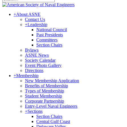
+
About ASNE
Contact Us
+
Leadership
National Council
Past Presidents
Committees
Section Chairs
Bylaws
ASNE News
Society Calendar
Event Photo Gallery
Directions
+
Membership
New Membership Application
Benefits of Membership
Types of Membership
Student Membership
Corporate Partnership
Entry-Level Naval Engineers
+
Sections
Section Chairs
Central Gulf Coast
Delaware Valley