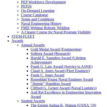
PEP Workforce Development
PEP26
On-Demand Learning
Course Catalogue
Terms and Conditions
Naval Engineering History
FMD Webinar Robotic Welding
A Clearer Course for Naval Program Visibility
STEM-FLEET
Awards
Annual Awards
Gold Medal Award (Engineering)
Solberg Award (Research)
Harold E. Saunders Award (Lifetime
Achievement)
Frank G. Law Award (Service to ASNE)
Claud A. Jones Award (Fleet Engineer)
Frank C. Jones Award
Rosenblatt Young Naval Engineer Award
"Jimmie" Hamilton Award
Clifford G. Geiger Award (Naval Logistics)
Anil Raj Excellence in Engineering Innovation
Award
Student Awards
The Ensign Joshua K. Watson (USNA ’19)