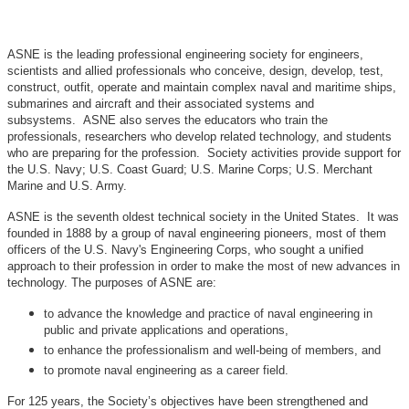
ASNE is the leading professional engineering society for engineers,
scientists and allied professionals who conceive, design, develop, test,
construct, outfit, operate and maintain complex naval and maritime ships,
submarines and aircraft and their associated systems and
subsystems. ASNE also serves the educators who train the
professionals, researchers who develop related technology, and students
who are preparing for the profession. Society activities provide support for
the U.S. Navy; U.S. Coast Guard; U.S. Marine Corps; U.S. Merchant
Marine and U.S. Army.
ASNE is the seventh oldest technical society in the United States. It was
founded in 1888 by a group of naval engineering pioneers, most of them
officers of the U.S. Navy's Engineering Corps, who sought a unified
approach to their profession in order to make the most of new advances in
technology. The purposes of ASNE are:
to advance the knowledge and practice of naval engineering in
public and private applications and operations,
to enhance the professionalism and well-being of members, and
to promote naval engineering as a career field.
For 125 years, the Society’s objectives have been strengthened and