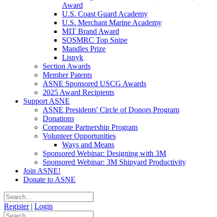
Award
U.S. Coast Guard Academy
U.S. Merchant Marine Academy
MIT Brand Award
SOSMRC Top Snipe
Mandles Prize
Lisnyk
Section Awards
Member Patents
ASNE Sponsored USCG Awards
2025 Award Recipients
Support ASNE
ASNE Presidents' Circle of Donors Program
Donations
Corporate Partnership Program
Volunteer Opportunities
Ways and Means
Sponsored Webinar: Designing with 3M
Sponsored Webinar: 3M Shipyard Productivity
Join ASNE!
Donate to ASNE
Register
|
Login