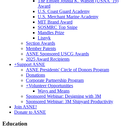
The Ensign Joshua K. Watson (USNA ’19)
Award
U.S. Coast Guard Academy
U.S. Merchant Marine Academy
MIT Brand Award
SOSMRC Top Snipe
Mandles Prize
Lisnyk
Section Awards
Member Patents
ASNE Sponsored USCG Awards
2025 Award Recipients
+
Support ASNE
ASNE Presidents' Circle of Donors Program
Donations
Corporate Partnership Program
+
Volunteer Opportunities
Ways and Means
Sponsored Webinar: Designing with 3M
Sponsored Webinar: 3M Shipyard Productivity
Join ASNE!
Donate to ASNE
Education