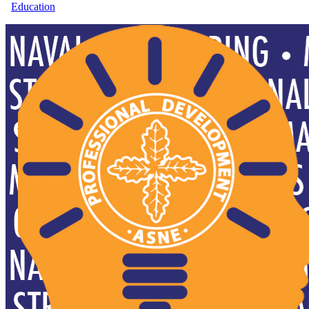
Education