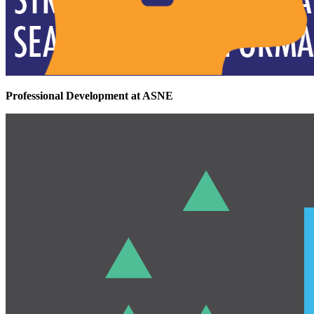
Professional Development at ASNE