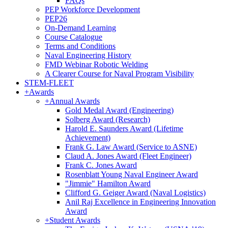
FAQs
PEP Workforce Development
PEP26
On-Demand Learning
Course Catalogue
Terms and Conditions
Naval Engineering History
FMD Webinar Robotic Welding
A Clearer Course for Naval Program Visibility
STEM-FLEET
+
Awards
+
Annual Awards
Gold Medal Award (Engineering)
Solberg Award (Research)
Harold E. Saunders Award (Lifetime
Achievement)
Frank G. Law Award (Service to ASNE)
Claud A. Jones Award (Fleet Engineer)
Frank C. Jones Award
Rosenblatt Young Naval Engineer Award
"Jimmie" Hamilton Award
Clifford G. Geiger Award (Naval Logistics)
Anil Raj Excellence in Engineering Innovation
Award
+
Student Awards