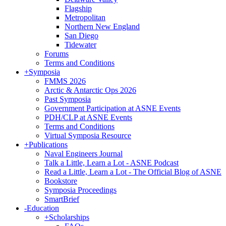
Flagship
Metropolitan
Northern New England
San Diego
Tidewater
Forums
Terms and Conditions
+
Symposia
FMMS 2026
Arctic & Antarctic Ops 2026
Past Symposia
Government Participation at ASNE Events
PDH/CLP at ASNE Events
Terms and Conditions
Virtual Symposia Resource
+
Publications
Naval Engineers Journal
Talk a Little, Learn a Lot - ASNE Podcast
Read a Little, Learn a Lot - The Official Blog of ASNE
Bookstore
Symposia Proceedings
SmartBrief
-
Education
+
Scholarships