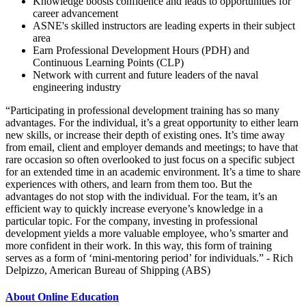
Knowledge boosts confidence and leads to opportunities for
career advancement
ASNE's skilled instructors are leading experts in their subject
area
Earn Professional Development Hours (PDH) and
Continuous Learning Points (CLP)
Network with current and future leaders of the naval
engineering industry
“Participating in professional development training has so many
advantages. For the individual, it’s a great opportunity to either learn
new skills, or increase their depth of existing ones. It’s time away
from email, client and employer demands and meetings; to have that
rare occasion so often overlooked to just focus on a specific subject
for an extended time in an academic environment. It’s a time to share
experiences with others, and learn from them too. But the
advantages do not stop with the individual. For the team, it’s an
efficient way to quickly increase everyone’s knowledge in a
particular topic. For the company, investing in professional
development yields a more valuable employee, who’s smarter and
more confident in their work. In this way, this form of training
serves as a form of ‘mini-mentoring period’ for individuals.” - Rich
Delpizzo, American Bureau of Shipping (ABS)
About Online Education