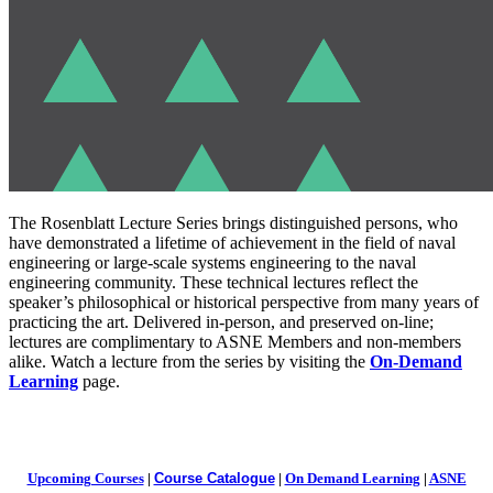
The Rosenblatt Lecture Series brings distinguished persons, who
have demonstrated a lifetime of achievement in the field of naval
engineering or large-scale systems engineering to the naval
engineering community. These technical lectures reflect the
speaker’s philosophical or historical perspective from many years of
practicing the art. Delivered in-person, and preserved on-line;
lectures are complimentary to ASNE Members and non-members
alike. Watch a lecture from the series by visiting the
On-Demand
Learning
page.
Upcoming Courses
|
Course Catalogue
|
On Demand Learning
|
ASNE