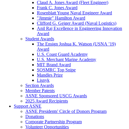
Claud A. Jones Award (Fleet Engineer)
Frank C. Jones Award
Rosenblatt Young Naval Engineer Award
"Jimmie" Hamilton Award
Clifford G. Geiger Award (Naval Logistics)
Anil Raj Excellence in Engineering Innovation
Award
Student Awards
The Ensign Joshua K. Watson (USNA ’19)
Award
U.S. Coast Guard Academy
U.S. Merchant Marine Academy
MIT Brand Award
SOSMRC Top Snipe
Mandles Prize
Lisnyk
Section Awards
Member Patents
ASNE Sponsored USCG Awards
2025 Award Recipients
Support ASNE
ASNE Presidents' Circle of Donors Program
Donations
Corporate Partnership Program
Volunteer Opportunities