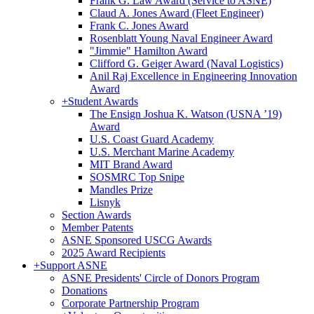
Frank G. Law Award (Service to ASNE)
Claud A. Jones Award (Fleet Engineer)
Frank C. Jones Award
Rosenblatt Young Naval Engineer Award
"Jimmie" Hamilton Award
Clifford G. Geiger Award (Naval Logistics)
Anil Raj Excellence in Engineering Innovation
Award
+
Student Awards
The Ensign Joshua K. Watson (USNA ’19)
Award
U.S. Coast Guard Academy
U.S. Merchant Marine Academy
MIT Brand Award
SOSMRC Top Snipe
Mandles Prize
Lisnyk
Section Awards
Member Patents
ASNE Sponsored USCG Awards
2025 Award Recipients
+
Support ASNE
ASNE Presidents' Circle of Donors Program
Donations
Corporate Partnership Program