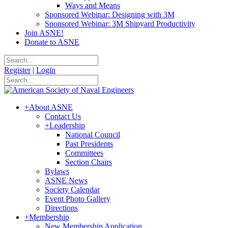
Ways and Means
Sponsored Webinar: Designing with 3M
Sponsored Webinar: 3M Shipyard Productivity
Join ASNE!
Donate to ASNE
Register
|
Login
+
About ASNE
Contact Us
+
Leadership
National Council
Past Presidents
Committees
Section Chairs
Bylaws
ASNE News
Society Calendar
Event Photo Gallery
Directions
+
Membership
New Membership Application