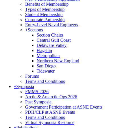
Benefits of Membership
Types of Membership
Student Membership
Corporate Partnership
Entry-Level Naval Engineers
+
Sections
Section Chairs
Central Gulf Coast
Delaware Valley
Flagship
Metropolitan
Northern New England
San Diego
Tidewater
Forums
Terms and Conditions
+
Symposia
FMMS 2026
Arctic & Antarctic Ops 2026
Past Symposia
Government Participation at ASNE Events
PDH/CLP at ASNE Events
Terms and Conditions
Virtual Symposia Resource
+
Publications