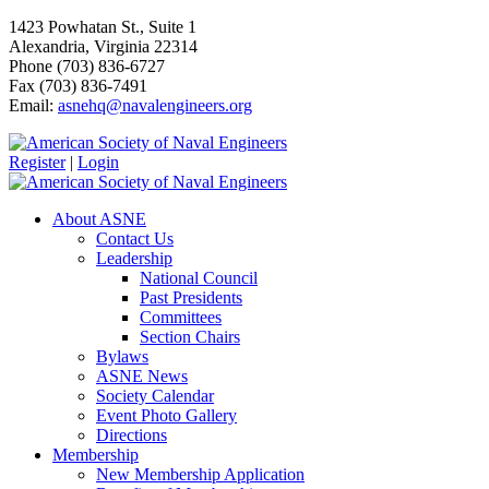
1423 Powhatan St., Suite 1
Alexandria, Virginia 22314
Phone (703) 836-6727
Fax (703) 836-7491
Email:
asnehq@navalengineers.org
Register
|
Login
About ASNE
Contact Us
Leadership
National Council
Past Presidents
Committees
Section Chairs
Bylaws
ASNE News
Society Calendar
Event Photo Gallery
Directions
Membership
New Membership Application