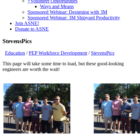
+
Volunteer Opportunities
Ways and Means
Sponsored Webinar: Designing with 3M
Sponsored Webinar: 3M Shipyard Productivity
Join ASNE!
Donate to ASNE
StevensPics
Education
/
PEP Workforce Development
/
StevensPics
This page will take some time to load, but these good-looking
engineers are worth the wait!