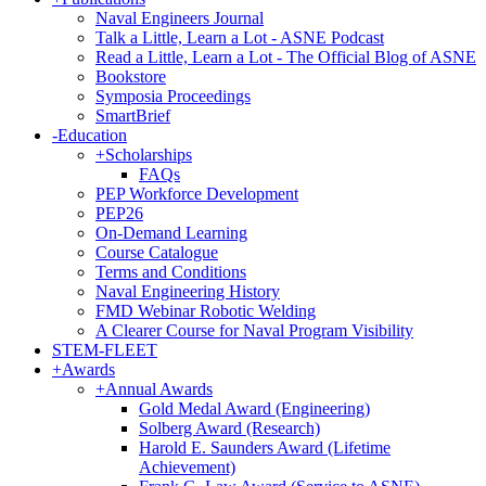
Naval Engineers Journal
Talk a Little, Learn a Lot - ASNE Podcast
Read a Little, Learn a Lot - The Official Blog of ASNE
Bookstore
Symposia Proceedings
SmartBrief
-
Education
+
Scholarships
FAQs
PEP Workforce Development
PEP26
On-Demand Learning
Course Catalogue
Terms and Conditions
Naval Engineering History
FMD Webinar Robotic Welding
A Clearer Course for Naval Program Visibility
STEM-FLEET
+
Awards
+
Annual Awards
Gold Medal Award (Engineering)
Solberg Award (Research)
Harold E. Saunders Award (Lifetime
Achievement)