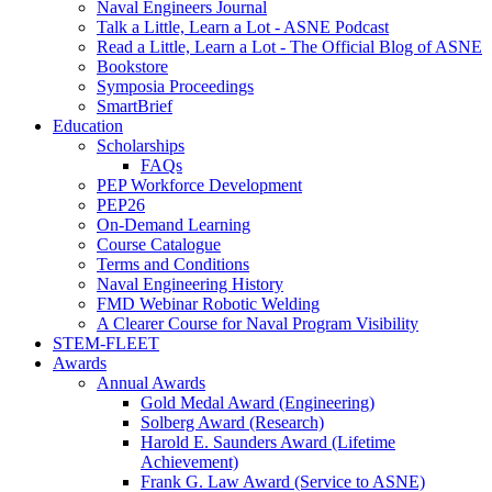
Naval Engineers Journal
Talk a Little, Learn a Lot - ASNE Podcast
Read a Little, Learn a Lot - The Official Blog of ASNE
Bookstore
Symposia Proceedings
SmartBrief
Education
Scholarships
FAQs
PEP Workforce Development
PEP26
On-Demand Learning
Course Catalogue
Terms and Conditions
Naval Engineering History
FMD Webinar Robotic Welding
A Clearer Course for Naval Program Visibility
STEM-FLEET
Awards
Annual Awards
Gold Medal Award (Engineering)
Solberg Award (Research)
Harold E. Saunders Award (Lifetime
Achievement)
Frank G. Law Award (Service to ASNE)