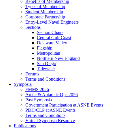
Benefits of Membership
Types of Membership
Student Membership
Corporate Partnership
Entry-Level Naval Engineers
Sections
Section Chairs
Central Gulf Coast
Delaware Valley
Flagship
Metropolitan
Northern New England
San Diego
Tidewater
Forums
Terms and Conditions
Symposia
FMMS 2026
Arctic & Antarctic Ops 2026
Past Symposia
Government Participation at ASNE Events
PDH/CLP at ASNE Events
Terms and Conditions
Virtual Symposia Resource
Publications