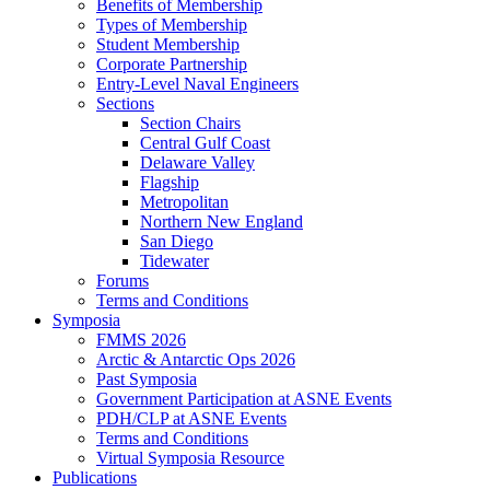
Benefits of Membership
Types of Membership
Student Membership
Corporate Partnership
Entry-Level Naval Engineers
Sections
Section Chairs
Central Gulf Coast
Delaware Valley
Flagship
Metropolitan
Northern New England
San Diego
Tidewater
Forums
Terms and Conditions
Symposia
FMMS 2026
Arctic & Antarctic Ops 2026
Past Symposia
Government Participation at ASNE Events
PDH/CLP at ASNE Events
Terms and Conditions
Virtual Symposia Resource
Publications