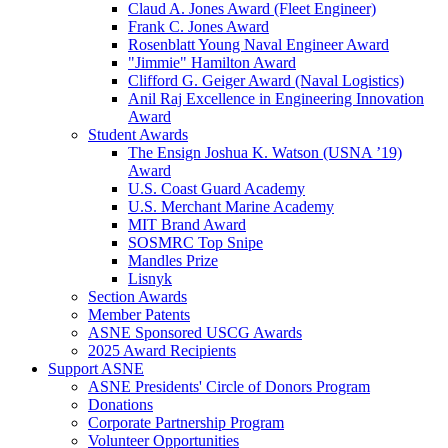
Claud A. Jones Award (Fleet Engineer)
Frank C. Jones Award
Rosenblatt Young Naval Engineer Award
"Jimmie" Hamilton Award
Clifford G. Geiger Award (Naval Logistics)
Anil Raj Excellence in Engineering Innovation
Award
Student Awards
The Ensign Joshua K. Watson (USNA ’19)
Award
U.S. Coast Guard Academy
U.S. Merchant Marine Academy
MIT Brand Award
SOSMRC Top Snipe
Mandles Prize
Lisnyk
Section Awards
Member Patents
ASNE Sponsored USCG Awards
2025 Award Recipients
Support ASNE
ASNE Presidents' Circle of Donors Program
Donations
Corporate Partnership Program
Volunteer Opportunities