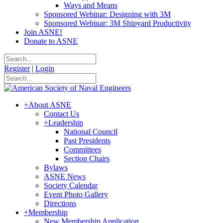
Ways and Means
Sponsored Webinar: Designing with 3M
Sponsored Webinar: 3M Shipyard Productivity
Join ASNE!
Donate to ASNE
Register
|
Login
+
About ASNE
Contact Us
+
Leadership
National Council
Past Presidents
Committees
Section Chairs
Bylaws
ASNE News
Society Calendar
Event Photo Gallery
Directions
+
Membership
New Membership Application