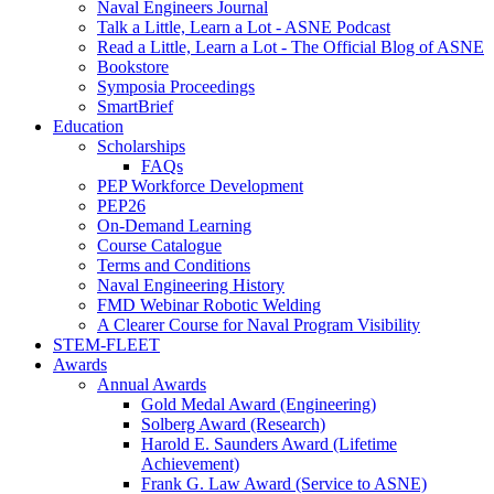
Naval Engineers Journal
Talk a Little, Learn a Lot - ASNE Podcast
Read a Little, Learn a Lot - The Official Blog of ASNE
Bookstore
Symposia Proceedings
SmartBrief
Education
Scholarships
FAQs
PEP Workforce Development
PEP26
On-Demand Learning
Course Catalogue
Terms and Conditions
Naval Engineering History
FMD Webinar Robotic Welding
A Clearer Course for Naval Program Visibility
STEM-FLEET
Awards
Annual Awards
Gold Medal Award (Engineering)
Solberg Award (Research)
Harold E. Saunders Award (Lifetime
Achievement)
Frank G. Law Award (Service to ASNE)