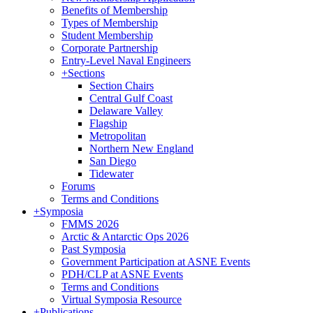
Benefits of Membership
Types of Membership
Student Membership
Corporate Partnership
Entry-Level Naval Engineers
+
Sections
Section Chairs
Central Gulf Coast
Delaware Valley
Flagship
Metropolitan
Northern New England
San Diego
Tidewater
Forums
Terms and Conditions
+
Symposia
FMMS 2026
Arctic & Antarctic Ops 2026
Past Symposia
Government Participation at ASNE Events
PDH/CLP at ASNE Events
Terms and Conditions
Virtual Symposia Resource
+
Publications