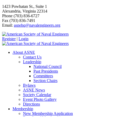
1423 Powhatan St., Suite 1
Alexandria, Virginia 22314
Phone (703) 836-6727
Fax (703) 836-7491
Email:
asnehq@navalengineers.org
Register
|
Login
About ASNE
Contact Us
Leadership
National Council
Past Presidents
Committees
Section Chairs
Bylaws
ASNE News
Society Calendar
Event Photo Gallery
Directions
Membership
New Membership Application