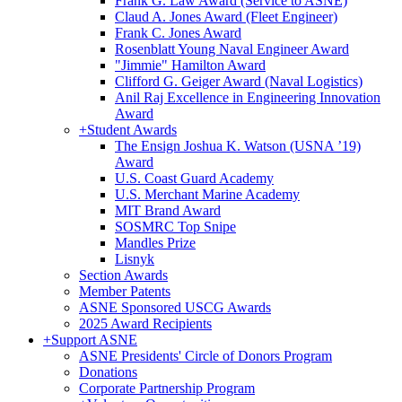
Frank G. Law Award (Service to ASNE)
Claud A. Jones Award (Fleet Engineer)
Frank C. Jones Award
Rosenblatt Young Naval Engineer Award
"Jimmie" Hamilton Award
Clifford G. Geiger Award (Naval Logistics)
Anil Raj Excellence in Engineering Innovation
Award
+
Student Awards
The Ensign Joshua K. Watson (USNA ’19)
Award
U.S. Coast Guard Academy
U.S. Merchant Marine Academy
MIT Brand Award
SOSMRC Top Snipe
Mandles Prize
Lisnyk
Section Awards
Member Patents
ASNE Sponsored USCG Awards
2025 Award Recipients
+
Support ASNE
ASNE Presidents' Circle of Donors Program
Donations
Corporate Partnership Program