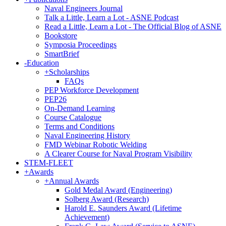
Naval Engineers Journal
Talk a Little, Learn a Lot - ASNE Podcast
Read a Little, Learn a Lot - The Official Blog of ASNE
Bookstore
Symposia Proceedings
SmartBrief
-
Education
+
Scholarships
FAQs
PEP Workforce Development
PEP26
On-Demand Learning
Course Catalogue
Terms and Conditions
Naval Engineering History
FMD Webinar Robotic Welding
A Clearer Course for Naval Program Visibility
STEM-FLEET
+
Awards
+
Annual Awards
Gold Medal Award (Engineering)
Solberg Award (Research)
Harold E. Saunders Award (Lifetime
Achievement)