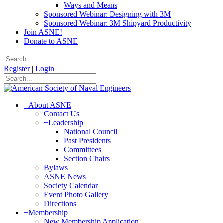
Ways and Means
Sponsored Webinar: Designing with 3M
Sponsored Webinar: 3M Shipyard Productivity
Join ASNE!
Donate to ASNE
Register
|
Login
+
About ASNE
Contact Us
+
Leadership
National Council
Past Presidents
Committees
Section Chairs
Bylaws
ASNE News
Society Calendar
Event Photo Gallery
Directions
+
Membership
New Membership Application