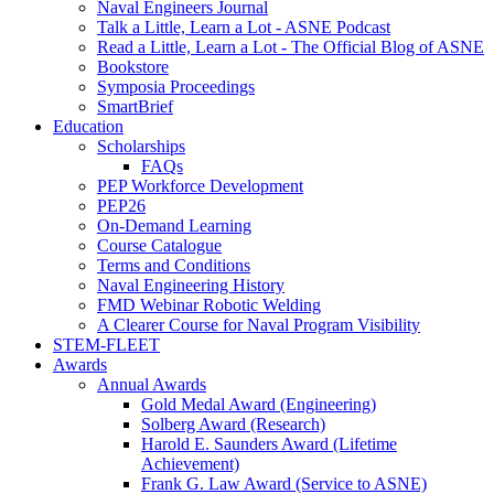
Naval Engineers Journal
Talk a Little, Learn a Lot - ASNE Podcast
Read a Little, Learn a Lot - The Official Blog of ASNE
Bookstore
Symposia Proceedings
SmartBrief
Education
Scholarships
FAQs
PEP Workforce Development
PEP26
On-Demand Learning
Course Catalogue
Terms and Conditions
Naval Engineering History
FMD Webinar Robotic Welding
A Clearer Course for Naval Program Visibility
STEM-FLEET
Awards
Annual Awards
Gold Medal Award (Engineering)
Solberg Award (Research)
Harold E. Saunders Award (Lifetime
Achievement)
Frank G. Law Award (Service to ASNE)