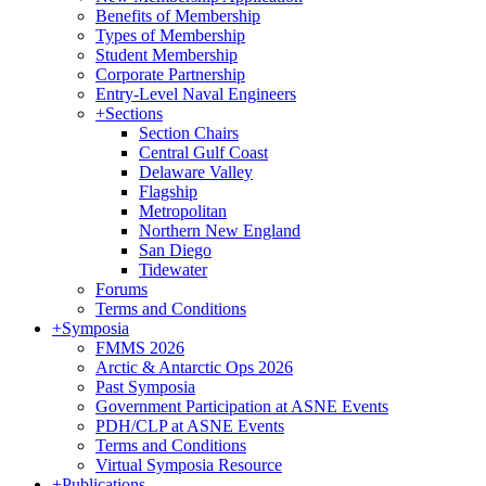
Benefits of Membership
Types of Membership
Student Membership
Corporate Partnership
Entry-Level Naval Engineers
+
Sections
Section Chairs
Central Gulf Coast
Delaware Valley
Flagship
Metropolitan
Northern New England
San Diego
Tidewater
Forums
Terms and Conditions
+
Symposia
FMMS 2026
Arctic & Antarctic Ops 2026
Past Symposia
Government Participation at ASNE Events
PDH/CLP at ASNE Events
Terms and Conditions
Virtual Symposia Resource
+
Publications