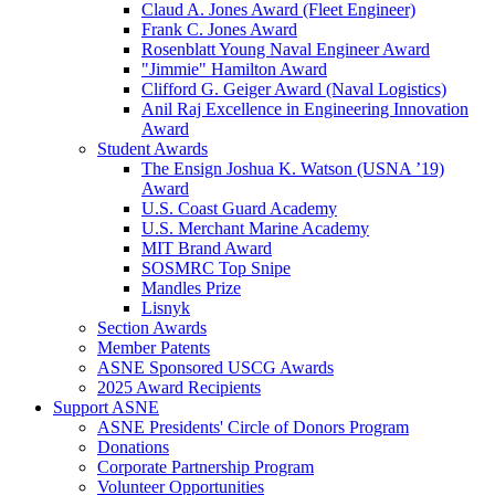
Claud A. Jones Award (Fleet Engineer)
Frank C. Jones Award
Rosenblatt Young Naval Engineer Award
"Jimmie" Hamilton Award
Clifford G. Geiger Award (Naval Logistics)
Anil Raj Excellence in Engineering Innovation
Award
Student Awards
The Ensign Joshua K. Watson (USNA ’19)
Award
U.S. Coast Guard Academy
U.S. Merchant Marine Academy
MIT Brand Award
SOSMRC Top Snipe
Mandles Prize
Lisnyk
Section Awards
Member Patents
ASNE Sponsored USCG Awards
2025 Award Recipients
Support ASNE
ASNE Presidents' Circle of Donors Program
Donations
Corporate Partnership Program
Volunteer Opportunities