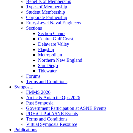
Benefits of Membership
Types of Membership
Student Membership
Corporate Partnership
Entry-Level Naval Engineers
Sections
Section Chairs
Central Gulf Coast
Delaware Valley
Flagship
Metropolitan
Northern New England
San Diego
Tidewater
Forums
Terms and Conditions
Symposia
FMMS 2026
Arctic & Antarctic Ops 2026
Past Symposia
Government Participation at ASNE Events
PDH/CLP at ASNE Events
Terms and Conditions
Virtual Symposia Resource
Publications