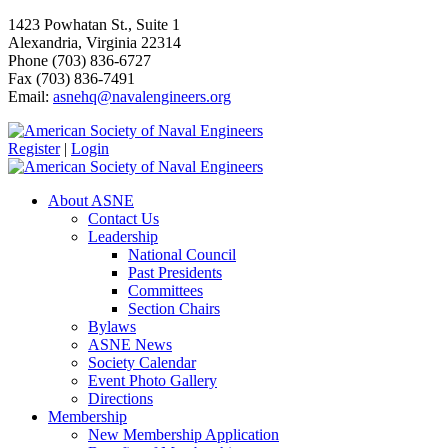
1423 Powhatan St., Suite 1
Alexandria, Virginia 22314
Phone (703) 836-6727
Fax (703) 836-7491
Email:
asnehq@navalengineers.org
Register
|
Login
About ASNE
Contact Us
Leadership
National Council
Past Presidents
Committees
Section Chairs
Bylaws
ASNE News
Society Calendar
Event Photo Gallery
Directions
Membership
New Membership Application