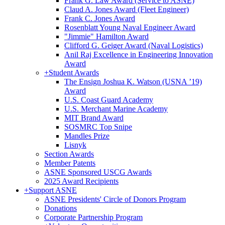
Frank G. Law Award (Service to ASNE)
Claud A. Jones Award (Fleet Engineer)
Frank C. Jones Award
Rosenblatt Young Naval Engineer Award
"Jimmie" Hamilton Award
Clifford G. Geiger Award (Naval Logistics)
Anil Raj Excellence in Engineering Innovation
Award
+
Student Awards
The Ensign Joshua K. Watson (USNA ’19)
Award
U.S. Coast Guard Academy
U.S. Merchant Marine Academy
MIT Brand Award
SOSMRC Top Snipe
Mandles Prize
Lisnyk
Section Awards
Member Patents
ASNE Sponsored USCG Awards
2025 Award Recipients
+
Support ASNE
ASNE Presidents' Circle of Donors Program
Donations
Corporate Partnership Program