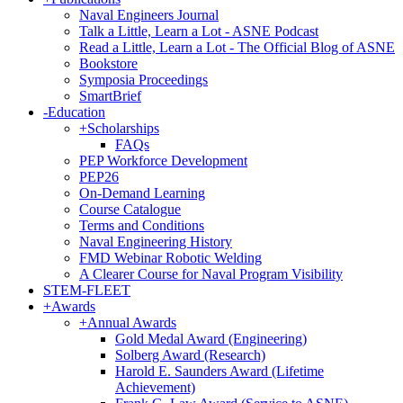
Naval Engineers Journal
Talk a Little, Learn a Lot - ASNE Podcast
Read a Little, Learn a Lot - The Official Blog of ASNE
Bookstore
Symposia Proceedings
SmartBrief
-
Education
+
Scholarships
FAQs
PEP Workforce Development
PEP26
On-Demand Learning
Course Catalogue
Terms and Conditions
Naval Engineering History
FMD Webinar Robotic Welding
A Clearer Course for Naval Program Visibility
STEM-FLEET
+
Awards
+
Annual Awards
Gold Medal Award (Engineering)
Solberg Award (Research)
Harold E. Saunders Award (Lifetime
Achievement)