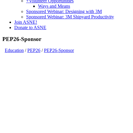
+
Volunteer Opportunities
Ways and Means
Sponsored Webinar: Designing with 3M
Sponsored Webinar: 3M Shipyard Productivity
Join ASNE!
Donate to ASNE
PEP26-Sponsor
Education
/
PEP26
/
PEP26-Sponsor