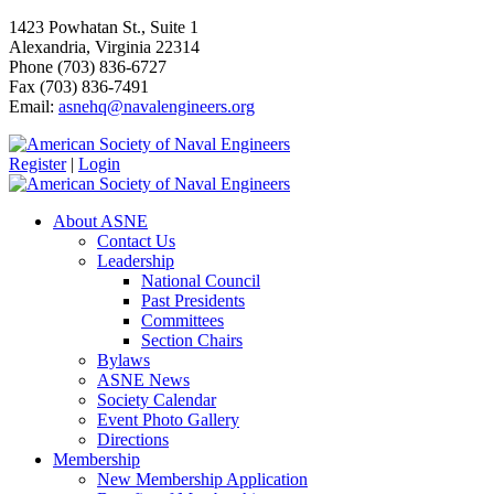
1423 Powhatan St., Suite 1
Alexandria, Virginia 22314
Phone (703) 836-6727
Fax (703) 836-7491
Email:
asnehq@navalengineers.org
Register
|
Login
About ASNE
Contact Us
Leadership
National Council
Past Presidents
Committees
Section Chairs
Bylaws
ASNE News
Society Calendar
Event Photo Gallery
Directions
Membership
New Membership Application