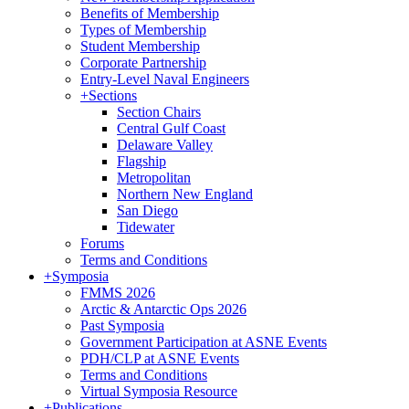
Benefits of Membership
Types of Membership
Student Membership
Corporate Partnership
Entry-Level Naval Engineers
+
Sections
Section Chairs
Central Gulf Coast
Delaware Valley
Flagship
Metropolitan
Northern New England
San Diego
Tidewater
Forums
Terms and Conditions
+
Symposia
FMMS 2026
Arctic & Antarctic Ops 2026
Past Symposia
Government Participation at ASNE Events
PDH/CLP at ASNE Events
Terms and Conditions
Virtual Symposia Resource
+
Publications