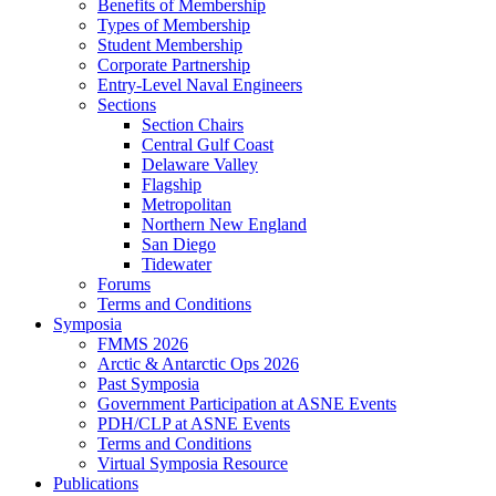
Benefits of Membership
Types of Membership
Student Membership
Corporate Partnership
Entry-Level Naval Engineers
Sections
Section Chairs
Central Gulf Coast
Delaware Valley
Flagship
Metropolitan
Northern New England
San Diego
Tidewater
Forums
Terms and Conditions
Symposia
FMMS 2026
Arctic & Antarctic Ops 2026
Past Symposia
Government Participation at ASNE Events
PDH/CLP at ASNE Events
Terms and Conditions
Virtual Symposia Resource
Publications