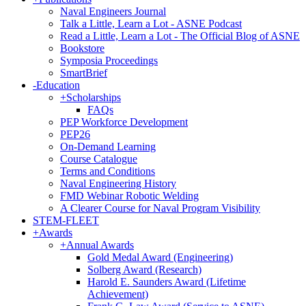
Naval Engineers Journal
Talk a Little, Learn a Lot - ASNE Podcast
Read a Little, Learn a Lot - The Official Blog of ASNE
Bookstore
Symposia Proceedings
SmartBrief
-
Education
+
Scholarships
FAQs
PEP Workforce Development
PEP26
On-Demand Learning
Course Catalogue
Terms and Conditions
Naval Engineering History
FMD Webinar Robotic Welding
A Clearer Course for Naval Program Visibility
STEM-FLEET
+
Awards
+
Annual Awards
Gold Medal Award (Engineering)
Solberg Award (Research)
Harold E. Saunders Award (Lifetime
Achievement)