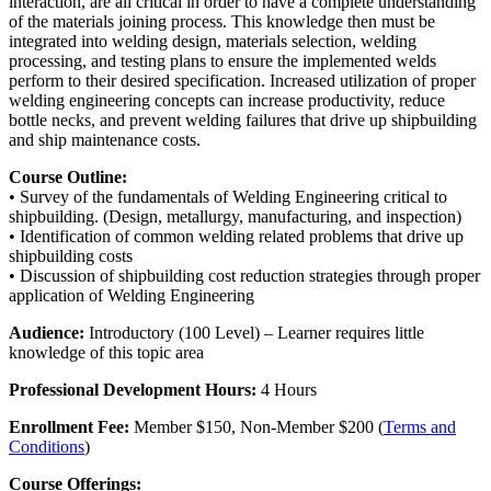
interaction, are all critical in order to have a complete understanding
of the materials joining process. This knowledge then must be
integrated into welding design, materials selection, welding
processing, and testing plans to ensure the implemented welds
perform to their desired specification. Increased utilization of proper
welding engineering concepts can increase productivity, reduce
bottle necks, and prevent welding failures that drive up shipbuilding
and ship maintenance costs.
Course Outline:
• Survey of the fundamentals of Welding Engineering critical to
shipbuilding. (Design, metallurgy, manufacturing, and inspection)
• Identification of common welding related problems that drive up
shipbuilding costs
• Discussion of shipbuilding cost reduction strategies through proper
application of Welding Engineering
Audience:
Introductory (100 Level) – Learner requires little
knowledge of this topic area
Professional Development Hours:
4 Hours
Enrollment Fee:
Member $150, Non-Member $200 (
Terms and
Conditions
)
Course Offerings: