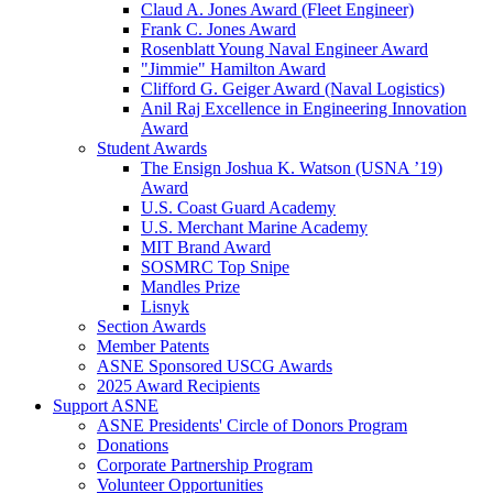
Claud A. Jones Award (Fleet Engineer)
Frank C. Jones Award
Rosenblatt Young Naval Engineer Award
"Jimmie" Hamilton Award
Clifford G. Geiger Award (Naval Logistics)
Anil Raj Excellence in Engineering Innovation
Award
Student Awards
The Ensign Joshua K. Watson (USNA ’19)
Award
U.S. Coast Guard Academy
U.S. Merchant Marine Academy
MIT Brand Award
SOSMRC Top Snipe
Mandles Prize
Lisnyk
Section Awards
Member Patents
ASNE Sponsored USCG Awards
2025 Award Recipients
Support ASNE
ASNE Presidents' Circle of Donors Program
Donations
Corporate Partnership Program
Volunteer Opportunities