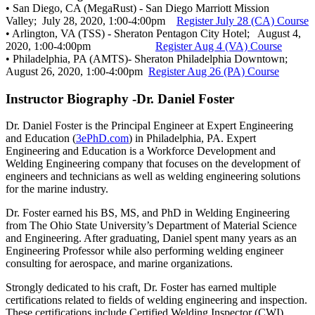
• San Diego, CA (MegaRust) - San Diego Marriott Mission
Valley; July 28, 2020, 1:00-4:00pm
Register July 28 (CA) Course
• Arlington, VA (TSS) - Sheraton Pentagon City Hotel; August 4,
2020, 1:00-4:00pm
Register Aug 4 (VA) Course
• Philadelphia, PA (AMTS)- Sheraton Philadelphia Downtown;
August 26, 2020, 1:00-4:00pm
Register Aug 26 (PA) Course
Instructor Biography -Dr. Daniel Foster
Dr. Daniel Foster is the Principal Engineer at Expert Engineering
and Education (
3ePhD.com
) in Philadelphia, PA. Expert
Engineering and Education is a Workforce Development and
Welding Engineering company that focuses on the development of
engineers and technicians as well as welding engineering solutions
for the marine industry.
Dr. Foster earned his BS, MS, and PhD in Welding Engineering
from The Ohio State University’s Department of Material Science
and Engineering. After graduating, Daniel spent many years as an
Engineering Professor while also performing welding engineer
consulting for aerospace, and marine organizations.
Strongly dedicated to his craft, Dr. Foster has earned multiple
certifications related to fields of welding engineering and inspection.
These certifications include Certified Welding Inspector (CWI),