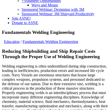
+
Volunteer Opportunities
Ways and Means
Sponsored Webinar: Designing with 3M
Sponsored Webinar: 3M Shipyard Productivity
Join ASNE!
Donate to ASNE
Fundamentals Welding Engineering
Education
/
Fundamentals Welding Engineering
Reducing Shipbuilding and Ship Repair Costs
Through the Proper Use of Welding Engineering
Welding engineering is often underutilized during ship construction,
leading to inefficiencies, production errors and increased life cycle
costs. Navy Vessels are enormous structures that house large
complex weapons, propulsion systems, and personnel dedicated to
the defense of our nation. Due to their extensive size, welding is a
critical process in the production of these massive structures.
Properly engineering welds is an interdisciplinary process that must
incorporate many different engineering disciplines. Knowledge of
chemistry, material science, fluid mechanics, thermodynamics, heat
transfer, manufacturing optimization and mechanics, along with their