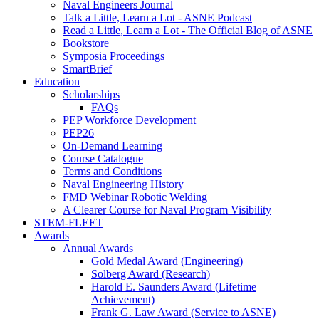
Naval Engineers Journal
Talk a Little, Learn a Lot - ASNE Podcast
Read a Little, Learn a Lot - The Official Blog of ASNE
Bookstore
Symposia Proceedings
SmartBrief
Education
Scholarships
FAQs
PEP Workforce Development
PEP26
On-Demand Learning
Course Catalogue
Terms and Conditions
Naval Engineering History
FMD Webinar Robotic Welding
A Clearer Course for Naval Program Visibility
STEM-FLEET
Awards
Annual Awards
Gold Medal Award (Engineering)
Solberg Award (Research)
Harold E. Saunders Award (Lifetime
Achievement)
Frank G. Law Award (Service to ASNE)