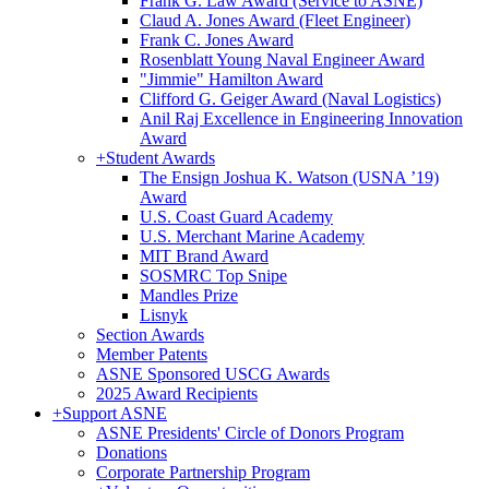
Frank G. Law Award (Service to ASNE)
Claud A. Jones Award (Fleet Engineer)
Frank C. Jones Award
Rosenblatt Young Naval Engineer Award
"Jimmie" Hamilton Award
Clifford G. Geiger Award (Naval Logistics)
Anil Raj Excellence in Engineering Innovation
Award
+
Student Awards
The Ensign Joshua K. Watson (USNA ’19)
Award
U.S. Coast Guard Academy
U.S. Merchant Marine Academy
MIT Brand Award
SOSMRC Top Snipe
Mandles Prize
Lisnyk
Section Awards
Member Patents
ASNE Sponsored USCG Awards
2025 Award Recipients
+
Support ASNE
ASNE Presidents' Circle of Donors Program
Donations
Corporate Partnership Program