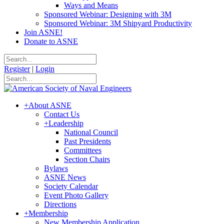
Ways and Means
Sponsored Webinar: Designing with 3M
Sponsored Webinar: 3M Shipyard Productivity
Join ASNE!
Donate to ASNE
Register
|
Login
+
About ASNE
Contact Us
+
Leadership
National Council
Past Presidents
Committees
Section Chairs
Bylaws
ASNE News
Society Calendar
Event Photo Gallery
Directions
+
Membership
New Membership Application