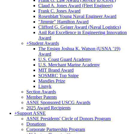
Frank G. Law Award (Service to ASNE)
Claud A. Jones Award (Fleet Engineer)
Frank C. Jones Award
Rosenblatt Young Naval Engineer Award
"Jimmie" Hamilton Award
Clifford G. Geiger Award (Naval Logistics)
Anil Raj Excellence in Engineering Innovation
Award
+
Student Awards
The Ensign Joshua K. Watson (USNA ’19)
Award
U.S. Coast Guard Academy
U.S. Merchant Marine Academy
MIT Brand Award
SOSMRC Top Snipe
Mandles Prize
Lisnyk
Section Awards
Member Patents
ASNE Sponsored USCG Awards
2025 Award Recipients
+
Support ASNE
ASNE Presidents' Circle of Donors Program
Donations
Corporate Partnership Program