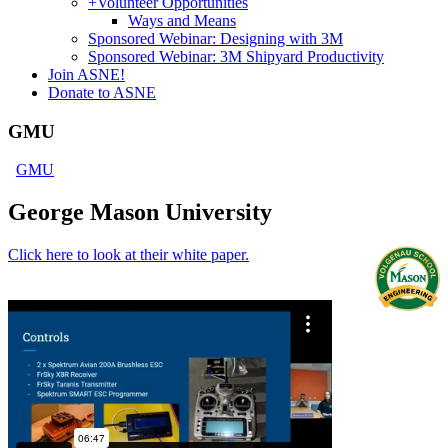
+
Volunteer Opportunities
Ways and Means
Sponsored Webinar: Designing with 3M
Sponsored Webinar: 3M Shipyard Productivity
Join ASNE!
Donate to ASNE
GMU
GMU
George Mason University
Click here to look at their white paper.