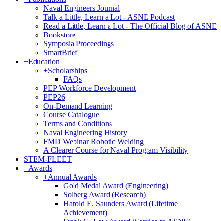
Naval Engineers Journal
Talk a Little, Learn a Lot - ASNE Podcast
Read a Little, Learn a Lot - The Official Blog of ASNE
Bookstore
Symposia Proceedings
SmartBrief
+
Education
+
Scholarships
FAQs
PEP Workforce Development
PEP26
On-Demand Learning
Course Catalogue
Terms and Conditions
Naval Engineering History
FMD Webinar Robotic Welding
A Clearer Course for Naval Program Visibility
STEM-FLEET
+
Awards
+
Annual Awards
Gold Medal Award (Engineering)
Solberg Award (Research)
Harold E. Saunders Award (Lifetime
Achievement)