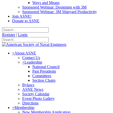
Ways and Means
Sponsored Webinar: Designing with 3M
Sponsored Webinar: 3M Shipyard Productivity
Join ASNE!
Donate to ASNE
Register
|
Login
+
About ASNE
Contact Us
+
Leadership
National Council
Past Presidents
Committees
Section Chairs
Bylaws
ASNE News
Society Calendar
Event Photo Gallery
Directions
+
Membership
New Membership Application