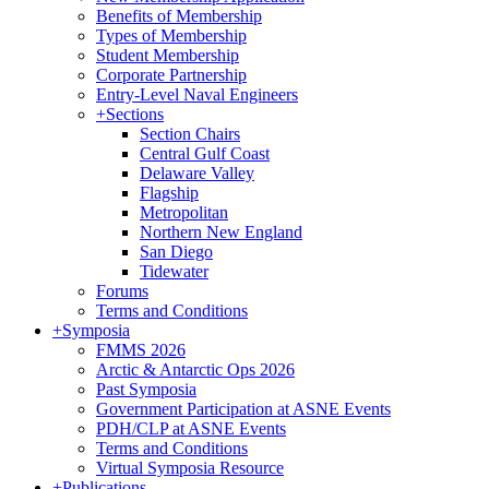
Benefits of Membership
Types of Membership
Student Membership
Corporate Partnership
Entry-Level Naval Engineers
+
Sections
Section Chairs
Central Gulf Coast
Delaware Valley
Flagship
Metropolitan
Northern New England
San Diego
Tidewater
Forums
Terms and Conditions
+
Symposia
FMMS 2026
Arctic & Antarctic Ops 2026
Past Symposia
Government Participation at ASNE Events
PDH/CLP at ASNE Events
Terms and Conditions
Virtual Symposia Resource
+
Publications