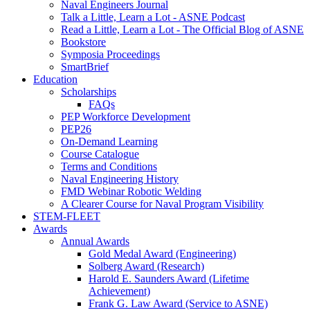
Naval Engineers Journal
Talk a Little, Learn a Lot - ASNE Podcast
Read a Little, Learn a Lot - The Official Blog of ASNE
Bookstore
Symposia Proceedings
SmartBrief
Education
Scholarships
FAQs
PEP Workforce Development
PEP26
On-Demand Learning
Course Catalogue
Terms and Conditions
Naval Engineering History
FMD Webinar Robotic Welding
A Clearer Course for Naval Program Visibility
STEM-FLEET
Awards
Annual Awards
Gold Medal Award (Engineering)
Solberg Award (Research)
Harold E. Saunders Award (Lifetime
Achievement)
Frank G. Law Award (Service to ASNE)