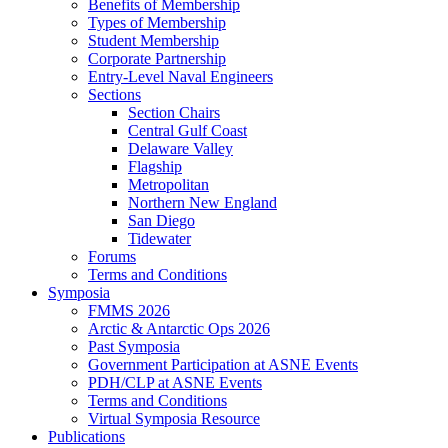
Benefits of Membership
Types of Membership
Student Membership
Corporate Partnership
Entry-Level Naval Engineers
Sections
Section Chairs
Central Gulf Coast
Delaware Valley
Flagship
Metropolitan
Northern New England
San Diego
Tidewater
Forums
Terms and Conditions
Symposia
FMMS 2026
Arctic & Antarctic Ops 2026
Past Symposia
Government Participation at ASNE Events
PDH/CLP at ASNE Events
Terms and Conditions
Virtual Symposia Resource
Publications