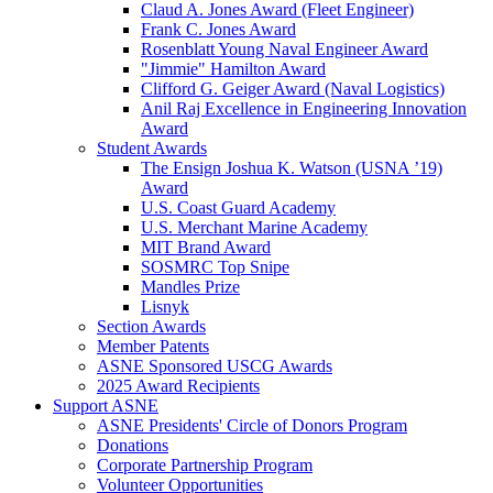
Claud A. Jones Award (Fleet Engineer)
Frank C. Jones Award
Rosenblatt Young Naval Engineer Award
"Jimmie" Hamilton Award
Clifford G. Geiger Award (Naval Logistics)
Anil Raj Excellence in Engineering Innovation
Award
Student Awards
The Ensign Joshua K. Watson (USNA ’19)
Award
U.S. Coast Guard Academy
U.S. Merchant Marine Academy
MIT Brand Award
SOSMRC Top Snipe
Mandles Prize
Lisnyk
Section Awards
Member Patents
ASNE Sponsored USCG Awards
2025 Award Recipients
Support ASNE
ASNE Presidents' Circle of Donors Program
Donations
Corporate Partnership Program
Volunteer Opportunities