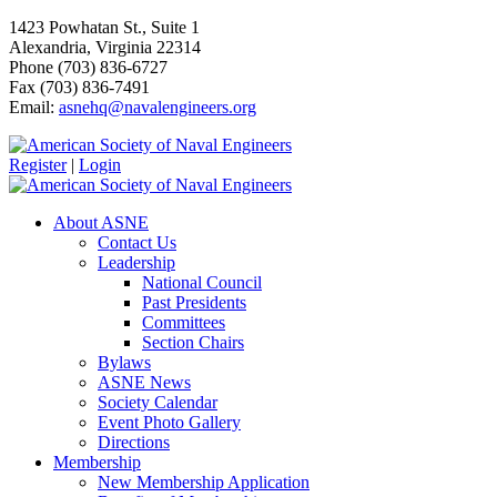
1423 Powhatan St., Suite 1
Alexandria, Virginia 22314
Phone (703) 836-6727
Fax (703) 836-7491
Email:
asnehq@navalengineers.org
Register
|
Login
About ASNE
Contact Us
Leadership
National Council
Past Presidents
Committees
Section Chairs
Bylaws
ASNE News
Society Calendar
Event Photo Gallery
Directions
Membership
New Membership Application