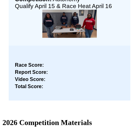
Qualify April 15 & Race Heat April 16
Race Score:
Report Score:
Video Score:
Total Score:
2026 Competition Materials