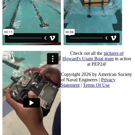
Check out all the
pictures of
Howard's Usain Boat team
in action
at PEP24!
Copyright 2026 by American Society
of Naval Engineers
|
Privacy
Statement
|
Terms Of Use