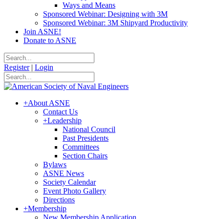
Ways and Means
Sponsored Webinar: Designing with 3M
Sponsored Webinar: 3M Shipyard Productivity
Join ASNE!
Donate to ASNE
Register
|
Login
+
About ASNE
Contact Us
+
Leadership
National Council
Past Presidents
Committees
Section Chairs
Bylaws
ASNE News
Society Calendar
Event Photo Gallery
Directions
+
Membership
New Membership Application