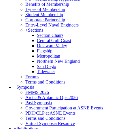
Benefits of Membership
Types of Membership
Student Membership
Corporate Partnership
Entry-Level Naval Engineers
+
Sections
Section Chairs
Central Gulf Coast
Delaware Valley
Flagship
Metropolitan
Northern New England
San Diego
Tidewater
Forums
Terms and Conditions
+
Symposia
FMMS 2026
Arctic & Antarctic Ops 2026
Past Symposia
Government Participation at ASNE Events
PDH/CLP at ASNE Events
Terms and Conditions
Virtual Symposia Resource
+
Publications