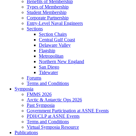
Benefits of Membership
Types of Membership
Student Membership
Corporate Partnership
Entry-Level Naval Engineers
Sections
Section Chairs
Central Gulf Coast
Delaware Valley
Flagship
Metropolitan
Northern New England
San Diego
Tidewater
Forums
Terms and Conditions
Symposia
FMMS 2026
Arctic & Antarctic Ops 2026
Past Symposia
Government Participation at ASNE Events
PDH/CLP at ASNE Events
Terms and Conditions
Virtual Symposia Resource
Publications