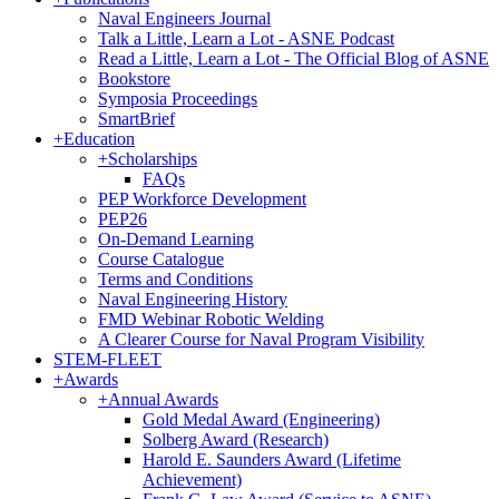
Naval Engineers Journal
Talk a Little, Learn a Lot - ASNE Podcast
Read a Little, Learn a Lot - The Official Blog of ASNE
Bookstore
Symposia Proceedings
SmartBrief
+
Education
+
Scholarships
FAQs
PEP Workforce Development
PEP26
On-Demand Learning
Course Catalogue
Terms and Conditions
Naval Engineering History
FMD Webinar Robotic Welding
A Clearer Course for Naval Program Visibility
STEM-FLEET
+
Awards
+
Annual Awards
Gold Medal Award (Engineering)
Solberg Award (Research)
Harold E. Saunders Award (Lifetime
Achievement)