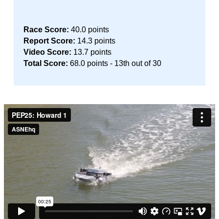
Race Score:
40.0 points
Report Score:
14.3 points
Video Score:
13.7 points
Total Score:
68.0 points - 13th out of 30