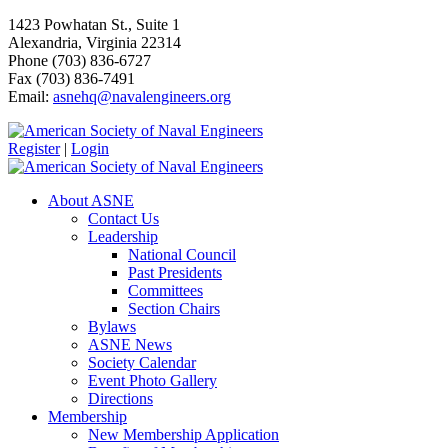
1423 Powhatan St., Suite 1
Alexandria, Virginia 22314
Phone (703) 836-6727
Fax (703) 836-7491
Email:
asnehq@navalengineers.org
Register
|
Login
About ASNE
Contact Us
Leadership
National Council
Past Presidents
Committees
Section Chairs
Bylaws
ASNE News
Society Calendar
Event Photo Gallery
Directions
Membership
New Membership Application