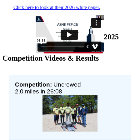
Click here to look at their 2026 white paper.
2025
Competition Videos & Results
Competition:
Uncrewed
2.0 miles in 26:08