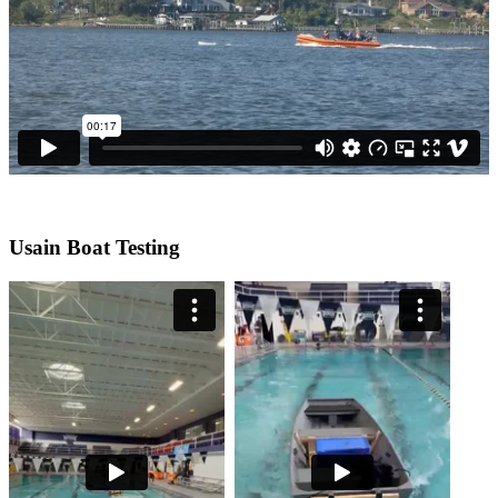
Usain Boat Testing