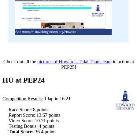
Check out all the
pictures of Howard's Tidal Titans team
in action at
PEP25!
HU at PEP24
Competition Results:
1 lap in 16:21
Race Score: 8 points
Report Score: 13.67 points
Video Score: 10.71 points
Testing Bonus: 4 points
Total Score:
36.4 points