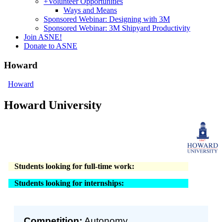
+
Volunteer Opportunities
Ways and Means
Sponsored Webinar: Designing with 3M
Sponsored Webinar: 3M Shipyard Productivity
Join ASNE!
Donate to ASNE
Howard
Howard
Howard University
Students looking for full-time work:
Students looking for internships:
Competition:
Autonomy