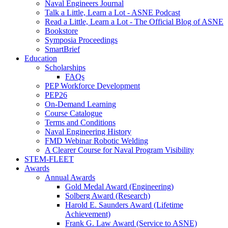
Naval Engineers Journal
Talk a Little, Learn a Lot - ASNE Podcast
Read a Little, Learn a Lot - The Official Blog of ASNE
Bookstore
Symposia Proceedings
SmartBrief
Education
Scholarships
FAQs
PEP Workforce Development
PEP26
On-Demand Learning
Course Catalogue
Terms and Conditions
Naval Engineering History
FMD Webinar Robotic Welding
A Clearer Course for Naval Program Visibility
STEM-FLEET
Awards
Annual Awards
Gold Medal Award (Engineering)
Solberg Award (Research)
Harold E. Saunders Award (Lifetime
Achievement)
Frank G. Law Award (Service to ASNE)