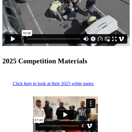
2025 Competition Materials
Click here to look at their 2025 white paper.