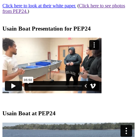
Click here
to look at their white paper.
(
Click here
to see photos
from PEP24.
)
Usain Boat Presentation for PEP24
Usain Boat at PEP24