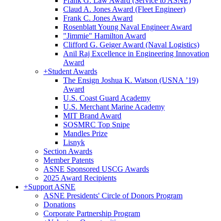
Frank G. Law Award (Service to ASNE)
Claud A. Jones Award (Fleet Engineer)
Frank C. Jones Award
Rosenblatt Young Naval Engineer Award
"Jimmie" Hamilton Award
Clifford G. Geiger Award (Naval Logistics)
Anil Raj Excellence in Engineering Innovation
Award
+
Student Awards
The Ensign Joshua K. Watson (USNA ’19)
Award
U.S. Coast Guard Academy
U.S. Merchant Marine Academy
MIT Brand Award
SOSMRC Top Snipe
Mandles Prize
Lisnyk
Section Awards
Member Patents
ASNE Sponsored USCG Awards
2025 Award Recipients
+
Support ASNE
ASNE Presidents' Circle of Donors Program
Donations
Corporate Partnership Program