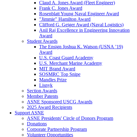
Claud A. Jones Award (Fleet Engineer)
Frank C. Jones Award
Rosenblatt Young Naval Engineer Award
"Jimmie" Hamilton Award
Clifford G. Geiger Award (Naval Logistics)
Anil Raj Excellence in Engineering Innovation
Award
Student Awards
The Ensign Joshua K. Watson (USNA ’19)
Award
U.S. Coast Guard Academy
U.S. Merchant Marine Academy
MIT Brand Award
SOSMRC Top Snipe
Mandles Prize
Lisnyk
Section Awards
Member Patents
ASNE Sponsored USCG Awards
2025 Award Recipients
Support ASNE
ASNE Presidents' Circle of Donors Program
Donations
Corporate Partnership Program
Volunteer Opportunities