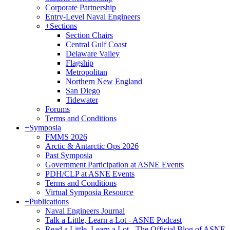
Corporate Partnership
Entry-Level Naval Engineers
+
Sections
Section Chairs
Central Gulf Coast
Delaware Valley
Flagship
Metropolitan
Northern New England
San Diego
Tidewater
Forums
Terms and Conditions
+
Symposia
FMMS 2026
Arctic & Antarctic Ops 2026
Past Symposia
Government Participation at ASNE Events
PDH/CLP at ASNE Events
Terms and Conditions
Virtual Symposia Resource
+
Publications
Naval Engineers Journal
Talk a Little, Learn a Lot - ASNE Podcast
Read a Little, Learn a Lot - The Official Blog of ASNE