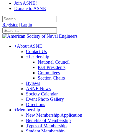
Join ASNE!
Donate to ASNE
Register
|
Login
+
About ASNE
Contact Us
+
Leadership
National Council
Past Presidents
Committees
Section Chairs
Bylaws
ASNE News
Society Calendar
Event Photo Gallery
Directions
+
Membership
New Membership Application
Benefits of Membership
Types of Membership
Student Membership