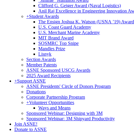
"Jimmie" Hamilton Award
Clifford G. Geiger Award (Naval Logistics)
Anil Raj Excellence in Engineering Innovation A
+
Student Awards
The Ensign Joshua K. Watson (USNA ’19) Award
U.S. Coast Guard Academy
U.S. Merchant Marine Academy
MIT Brand Award
SOSMRC Top Snipe
Mandles Prize
Lisnyk
Section Awards
Member Patents
ASNE Sponsored USCG Awards
2025 Award Recipients
+
Support ASNE
ASNE Presidents' Circle of Donors Program
Donations
Corporate Partnership Program
+
Volunteer Opportunities
Ways and Means
Sponsored Webinar: Designing with 3M
Sponsored Webinar: 3M Shipyard Productivity
Join ASNE!
Donate to ASNE