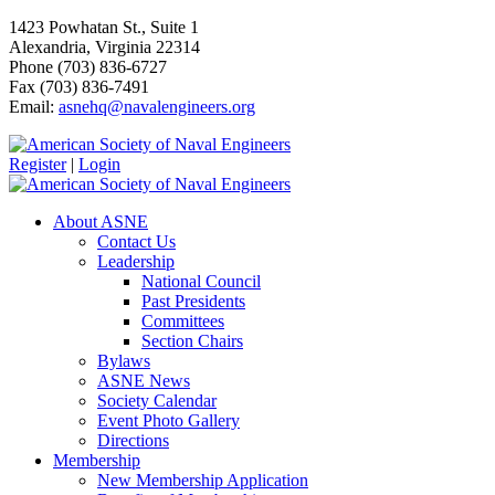
1423 Powhatan St., Suite 1
Alexandria, Virginia 22314
Phone (703) 836-6727
Fax (703) 836-7491
Email:
asnehq@navalengineers.org
Register
|
Login
About ASNE
Contact Us
Leadership
National Council
Past Presidents
Committees
Section Chairs
Bylaws
ASNE News
Society Calendar
Event Photo Gallery
Directions
Membership
New Membership Application