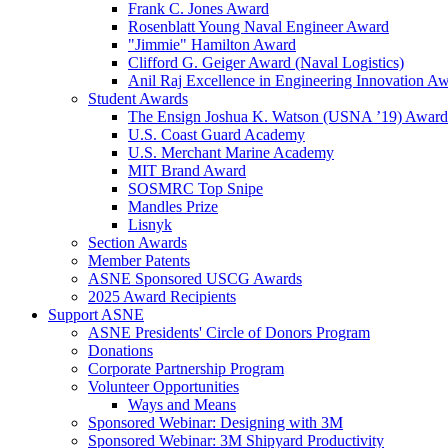
Frank C. Jones Award
Rosenblatt Young Naval Engineer Award
"Jimmie" Hamilton Award
Clifford G. Geiger Award (Naval Logistics)
Anil Raj Excellence in Engineering Innovation A
Student Awards
The Ensign Joshua K. Watson (USNA ’19) Award
U.S. Coast Guard Academy
U.S. Merchant Marine Academy
MIT Brand Award
SOSMRC Top Snipe
Mandles Prize
Lisnyk
Section Awards
Member Patents
ASNE Sponsored USCG Awards
2025 Award Recipients
Support ASNE
ASNE Presidents' Circle of Donors Program
Donations
Corporate Partnership Program
Volunteer Opportunities
Ways and Means
Sponsored Webinar: Designing with 3M
Sponsored Webinar: 3M Shipyard Productivity