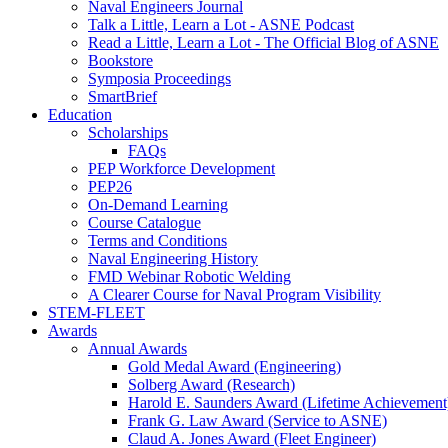
Naval Engineers Journal
Talk a Little, Learn a Lot - ASNE Podcast
Read a Little, Learn a Lot - The Official Blog of ASNE
Bookstore
Symposia Proceedings
SmartBrief
Education
Scholarships
FAQs
PEP Workforce Development
PEP26
On-Demand Learning
Course Catalogue
Terms and Conditions
Naval Engineering History
FMD Webinar Robotic Welding
A Clearer Course for Naval Program Visibility
STEM-FLEET
Awards
Annual Awards
Gold Medal Award (Engineering)
Solberg Award (Research)
Harold E. Saunders Award (Lifetime Achievement
Frank G. Law Award (Service to ASNE)
Claud A. Jones Award (Fleet Engineer)