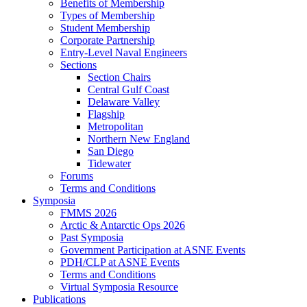
Benefits of Membership
Types of Membership
Student Membership
Corporate Partnership
Entry-Level Naval Engineers
Sections
Section Chairs
Central Gulf Coast
Delaware Valley
Flagship
Metropolitan
Northern New England
San Diego
Tidewater
Forums
Terms and Conditions
Symposia
FMMS 2026
Arctic & Antarctic Ops 2026
Past Symposia
Government Participation at ASNE Events
PDH/CLP at ASNE Events
Terms and Conditions
Virtual Symposia Resource
Publications