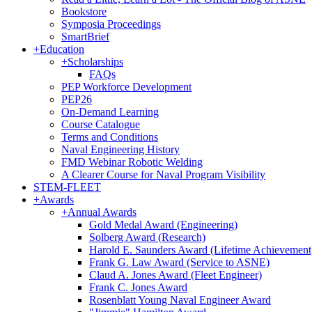
Bookstore
Symposia Proceedings
SmartBrief
+
Education
+
Scholarships
FAQs
PEP Workforce Development
PEP26
On-Demand Learning
Course Catalogue
Terms and Conditions
Naval Engineering History
FMD Webinar Robotic Welding
A Clearer Course for Naval Program Visibility
STEM-FLEET
+
Awards
+
Annual Awards
Gold Medal Award (Engineering)
Solberg Award (Research)
Harold E. Saunders Award (Lifetime Achievement
Frank G. Law Award (Service to ASNE)
Claud A. Jones Award (Fleet Engineer)
Frank C. Jones Award
Rosenblatt Young Naval Engineer Award