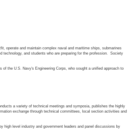
outfit, operate and maintain complex naval and maritime ships, submarines
d technology, and students who are preparing for the profession. Society
rs of the U.S. Navy's Engineering Corps, who sought a unified approach to
ducts a variety of technical meetings and symposia, publishes the highly
rmation exchange through technical committees, local section activities and
by high level industry and government leaders and panel discussions by