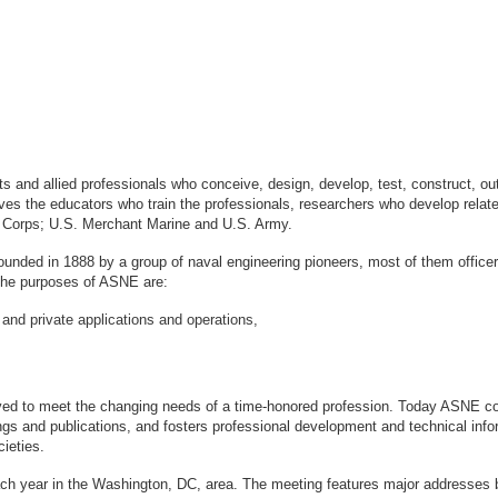
sts and allied professionals who conceive, design, develop, test, construct, 
s the educators who train the professionals, researchers who develop relate
ne Corps; U.S. Merchant Marine and U.S. Army.
ounded in 1888 by a group of naval engineering pioneers, most of them office
logy. The purposes of ASNE are:
 and private applications and operations,
ved to meet the changing needs of a time-honored profession. Today ASNE con
gs and publications, and fosters professional development and technical info
ieties.
ach year in the Washington, DC, area. The meeting features major addresses 