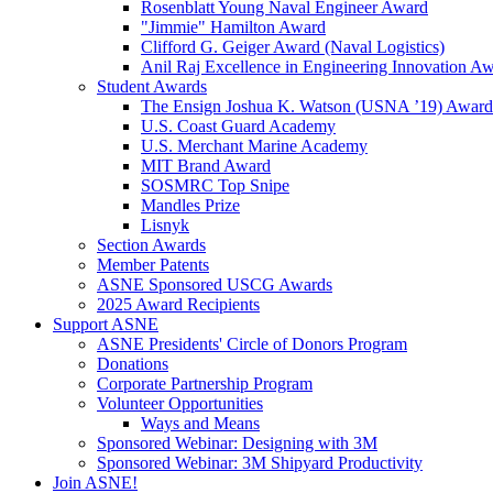
Rosenblatt Young Naval Engineer Award
"Jimmie" Hamilton Award
Clifford G. Geiger Award (Naval Logistics)
Anil Raj Excellence in Engineering Innovation A
Student Awards
The Ensign Joshua K. Watson (USNA ’19) Award
U.S. Coast Guard Academy
U.S. Merchant Marine Academy
MIT Brand Award
SOSMRC Top Snipe
Mandles Prize
Lisnyk
Section Awards
Member Patents
ASNE Sponsored USCG Awards
2025 Award Recipients
Support ASNE
ASNE Presidents' Circle of Donors Program
Donations
Corporate Partnership Program
Volunteer Opportunities
Ways and Means
Sponsored Webinar: Designing with 3M
Sponsored Webinar: 3M Shipyard Productivity
Join ASNE!