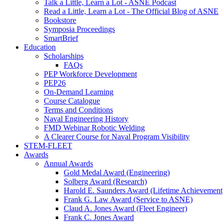
Talk a Little, Learn a Lot - ASNE Podcast
Read a Little, Learn a Lot - The Official Blog of ASNE
Bookstore
Symposia Proceedings
SmartBrief
Education
Scholarships
FAQs
PEP Workforce Development
PEP26
On-Demand Learning
Course Catalogue
Terms and Conditions
Naval Engineering History
FMD Webinar Robotic Welding
A Clearer Course for Naval Program Visibility
STEM-FLEET
Awards
Annual Awards
Gold Medal Award (Engineering)
Solberg Award (Research)
Harold E. Saunders Award (Lifetime Achievement
Frank G. Law Award (Service to ASNE)
Claud A. Jones Award (Fleet Engineer)
Frank C. Jones Award