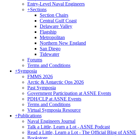
Entry-Level Naval Engineers
+
Sections
Section Chairs
Central Gulf Coast
Delaware Valley
Flagship
Metropolitan
Northern New England
San Diego
Tidewater
Forums
Terms and Conditions
+
Symposia
FMMS 2026
Arctic & Antarctic Ops 2026
Past Symposia
Government Participation at ASNE Events
PDH/CLP at ASNE Events
Terms and Conditions
Virtual Symposia Resource
+
Publications
Naval Engineers Journal
Talk a Little, Learn a Lot - ASNE Podcast
Read a Little, Learn a Lot - The Official Blog of ASNE
Bookstore