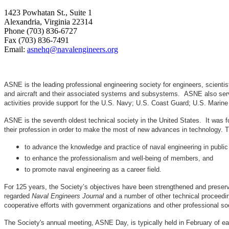
1423 Powhatan St., Suite 1
Alexandria, Virginia 22314
Phone (703) 836-6727
Fax (703) 836-7491
Email:
asnehq@navalengineers.org
ASNE is the leading professional engineering society for engineers, scienti
and aircraft and their associated systems and subsystems. ASNE also serve
activities provide support for the U.S. Navy; U.S. Coast Guard; U.S. Mari
ASNE is the seventh oldest technical society in the United States. It was f
their profession in order to make the most of new advances in techno
to advance the knowledge and practice of naval engineering in public
to enhance the professionalism and well-being of members, and
to promote naval engineering as a career field.
For 125 years, the Society’s objectives have been strengthened and preser
regarded
Naval Engineers Journal
and a number of other technical proceedin
cooperative efforts with government organizations and other professional soc
The Society's annual meeting, ASNE Day, is typically held in February of e