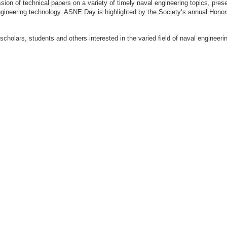
ion of technical papers on a variety of timely naval engineering topics, prese
engineering technology. ASNE Day is highlighted by the Society’s annual Hon
 scholars, students and others interested in the varied field of naval engi