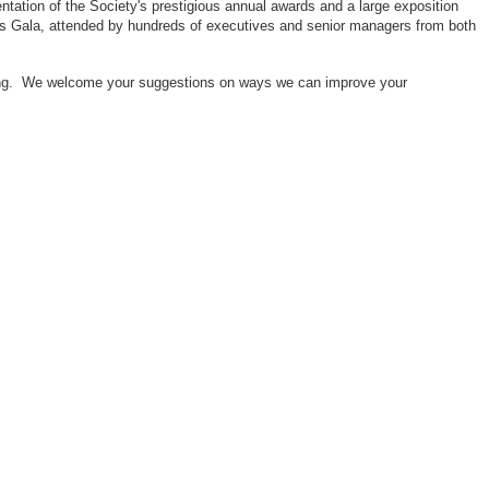
ntation of the Society's prestigious annual awards and a large exposition
ors Gala, attended by hundreds of executives and senior managers from both
neering. We welcome your suggestions on ways we can improve your