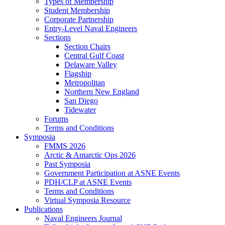
Types of Membership
Student Membership
Corporate Partnership
Entry-Level Naval Engineers
Sections
Section Chairs
Central Gulf Coast
Delaware Valley
Flagship
Metropolitan
Northern New England
San Diego
Tidewater
Forums
Terms and Conditions
Symposia
FMMS 2026
Arctic & Antarctic Ops 2026
Past Symposia
Government Participation at ASNE Events
PDH/CLP at ASNE Events
Terms and Conditions
Virtual Symposia Resource
Publications
Naval Engineers Journal