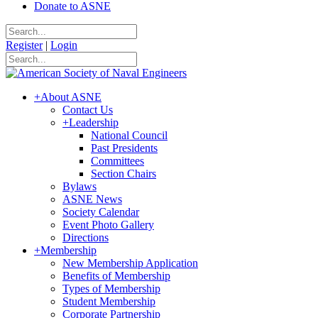
Donate to ASNE
Register
|
Login
+
About ASNE
Contact Us
+
Leadership
National Council
Past Presidents
Committees
Section Chairs
Bylaws
ASNE News
Society Calendar
Event Photo Gallery
Directions
+
Membership
New Membership Application
Benefits of Membership
Types of Membership
Student Membership
Corporate Partnership