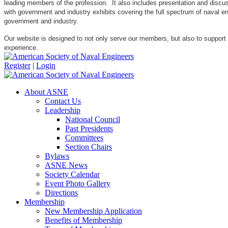
leading members of the profession. It also includes presentation and discuss
with government and industry exhibits covering the full spectrum of naval 
government and industry.
Our website is designed to not only serve our members, but also to support
experience.
Register
|
Login
About ASNE
Contact Us
Leadership
National Council
Past Presidents
Committees
Section Chairs
Bylaws
ASNE News
Society Calendar
Event Photo Gallery
Directions
Membership
New Membership Application
Benefits of Membership