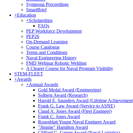
Symposia Proceedings
SmartBrief
+
Education
+
Scholarships
FAQs
PEP Workforce Development
PEP26
On-Demand Learning
Course Catalogue
Terms and Conditions
Naval Engineering History
FMD Webinar Robotic Welding
A Clearer Course for Naval Program Visibility
STEM-FLEET
+
Awards
+
Annual Awards
Gold Medal Award (Engineering)
Solberg Award (Research)
Harold E. Saunders Award (Lifetime Achievement
Frank G. Law Award (Service to ASNE)
Claud A. Jones Award (Fleet Engineer)
Frank C. Jones Award
Rosenblatt Young Naval Engineer Award
"Jimmie" Hamilton Award
Clifford G. Geiger Award (Naval Logistics)