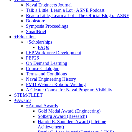
Naval Engineers Journal
Talk a Little, Learn a Lot - ASNE Podcast
Read a Little, Learn a Lot - The Official Blog of ASNE
Bookstore
Symposia Proceedings
SmartBrief
+
Education
+
Scholarships
FAQs
PEP Workforce Development
PEP26
On-Demand Learning
Course Catalogue
Terms and Conditions
Naval Engineering History
FMD Webinar Robotic Welding
A Clearer Course for Naval Program Visibility
STEM-FLEET
+
Awards
+
Annual Awards
Gold Medal Award (Engineering)
Solberg Award (Research)
Harold E. Saunders Award (Lifetime
Achievement)