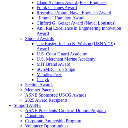
Claud A. Jones Award (Fleet Engineer)
Frank C. Jones Award
Rosenblatt Young Naval Engineer Award
"Jimmie" Hamilton Award
Clifford G. Geiger Award (Naval Logistics)
Anil Raj Excellence in Engineering Innovation
Award
Student Awards
The Ensign Joshua K. Watson (USNA ’19)
Award
U.S. Coast Guard Academy
U.S. Merchant Marine Academy
MIT Brand Award
SOSMRC Top Snipe
Mandles Prize
Lisnyk
Section Awards
Member Patents
ASNE Sponsored USCG Awards
2025 Award Recipients
Support ASNE
ASNE Presidents' Circle of Donors Program
Donations
Corporate Partnership Program
Volunteer Opportunities