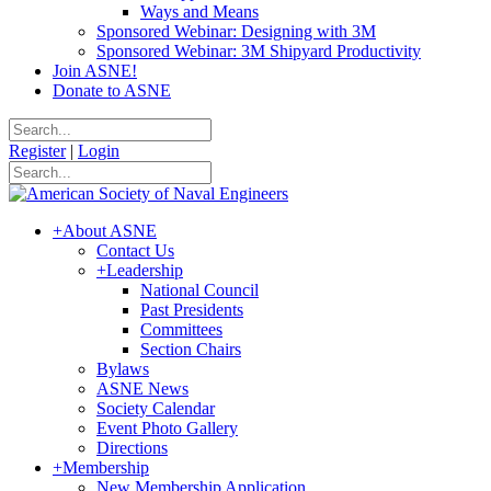
Ways and Means
Sponsored Webinar: Designing with 3M
Sponsored Webinar: 3M Shipyard Productivity
Join ASNE!
Donate to ASNE
Register
|
Login
+
About ASNE
Contact Us
+
Leadership
National Council
Past Presidents
Committees
Section Chairs
Bylaws
ASNE News
Society Calendar
Event Photo Gallery
Directions
+
Membership
New Membership Application