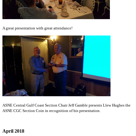
A great presentation with great attendance!
ASNE Central Gulf Coast Section Chair Jeff Gamble presents Llew Hughes the
ASNE CGC Section Coin in recognition of his presentation.
April 2018