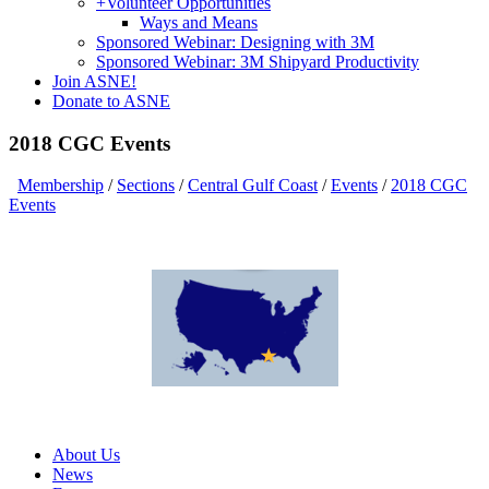
+
Volunteer Opportunities
Ways and Means
Sponsored Webinar: Designing with 3M
Sponsored Webinar: 3M Shipyard Productivity
Join ASNE!
Donate to ASNE
2018 CGC Events
Membership
/
Sections
/
Central Gulf Coast
/
Events
/
2018 CGC
Events
About Us
News