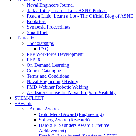
Naval Engineers Journal
Talk a Little, Learn a Lot - ASNE Podcast
Read a Little, Learn a Lot - The Official Blog of ASNE
Bookstore
Symposia Proceedings
SmartBrief
+
Education
+
Scholarships
FAQs
PEP Workforce Development
PEP26
On-Demand Learning
Course Catalogue
Terms and Conditions
Naval Engineering History
FMD Webinar Robotic Welding
A Clearer Course for Naval Program Visibility
STEM-FLEET
+
Awards
+
Annual Awards
Gold Medal Award (Engineering)
Solberg Award (Research)
Harold E. Saunders Award (Lifetime
Achievement)