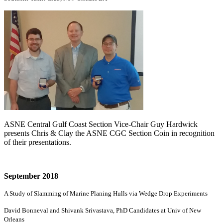
ASNE Central Gulf Coast Section Vice-Chair Guy Hardwick
presents Chris & Clay the ASNE CGC Section Coin in recognition
of their presentations.
September 2018
A Study of Slamming of Marine Planing Hulls via Wedge Drop Experiments
David Bonneval and Shivank Srivastava, PhD Candidates at Univ of New
Orleans