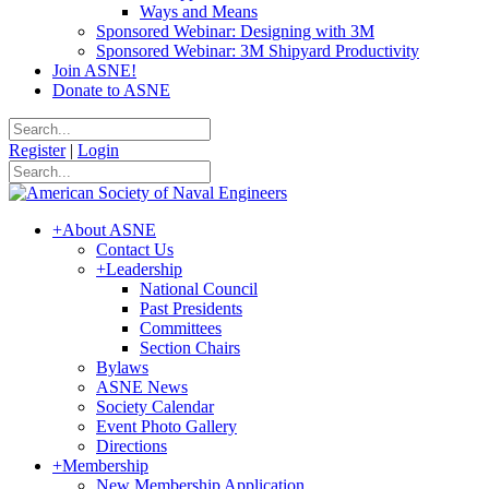
Ways and Means
Sponsored Webinar: Designing with 3M
Sponsored Webinar: 3M Shipyard Productivity
Join ASNE!
Donate to ASNE
Register
|
Login
+
About ASNE
Contact Us
+
Leadership
National Council
Past Presidents
Committees
Section Chairs
Bylaws
ASNE News
Society Calendar
Event Photo Gallery
Directions
+
Membership
New Membership Application