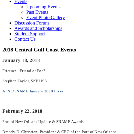
Events
Upcoming Events
Past Events
Event Photo Gallery
Discussion Forum
Awards and Scholarships
Student Support
Contact Us
2018 Central Gulf Coast Events
January 18, 2018
Friction - Friend or Foe?
Stephen Taylor, SKF USA
ASNE/SNAME January 2018 Flyer
February 22, 2018
Port of New Orleans Update & SNAME Awards
Brandy D. Christian, President & CEO of the Port of New Orleans