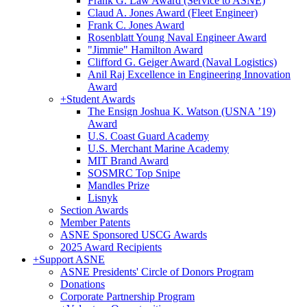
Frank G. Law Award (Service to ASNE)
Claud A. Jones Award (Fleet Engineer)
Frank C. Jones Award
Rosenblatt Young Naval Engineer Award
"Jimmie" Hamilton Award
Clifford G. Geiger Award (Naval Logistics)
Anil Raj Excellence in Engineering Innovation
Award
+
Student Awards
The Ensign Joshua K. Watson (USNA ’19)
Award
U.S. Coast Guard Academy
U.S. Merchant Marine Academy
MIT Brand Award
SOSMRC Top Snipe
Mandles Prize
Lisnyk
Section Awards
Member Patents
ASNE Sponsored USCG Awards
2025 Award Recipients
+
Support ASNE
ASNE Presidents' Circle of Donors Program
Donations
Corporate Partnership Program