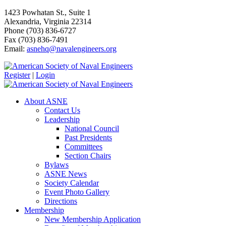
1423 Powhatan St., Suite 1
Alexandria, Virginia 22314
Phone (703) 836-6727
Fax (703) 836-7491
Email:
asnehq@navalengineers.org
Register
|
Login
About ASNE
Contact Us
Leadership
National Council
Past Presidents
Committees
Section Chairs
Bylaws
ASNE News
Society Calendar
Event Photo Gallery
Directions
Membership
New Membership Application