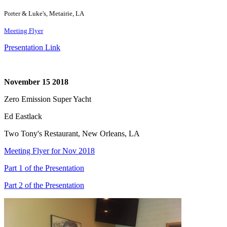
Porter & Luke's, Metairie, LA
Meeting Flyer
Presentation Link
November 15 2018
Zero Emission Super Yacht
Ed Eastlack
Two Tony's Restaurant, New Orleans, LA
Meeting Flyer for Nov 2018
Part 1 of the Presentation
Part 2 of the Presentation