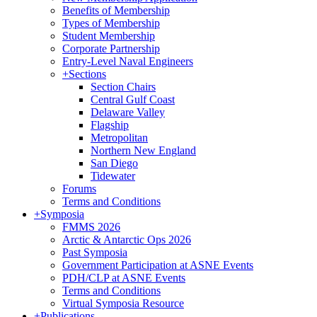
Benefits of Membership
Types of Membership
Student Membership
Corporate Partnership
Entry-Level Naval Engineers
+
Sections
Section Chairs
Central Gulf Coast
Delaware Valley
Flagship
Metropolitan
Northern New England
San Diego
Tidewater
Forums
Terms and Conditions
+
Symposia
FMMS 2026
Arctic & Antarctic Ops 2026
Past Symposia
Government Participation at ASNE Events
PDH/CLP at ASNE Events
Terms and Conditions
Virtual Symposia Resource
+
Publications