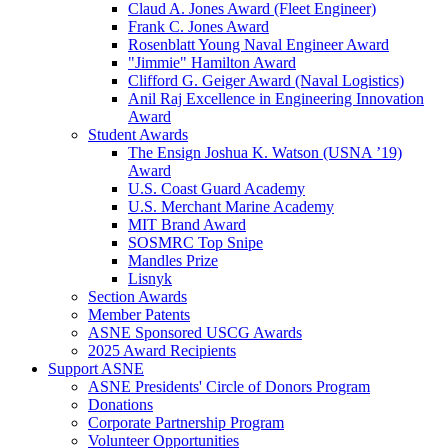
Claud A. Jones Award (Fleet Engineer)
Frank C. Jones Award
Rosenblatt Young Naval Engineer Award
"Jimmie" Hamilton Award
Clifford G. Geiger Award (Naval Logistics)
Anil Raj Excellence in Engineering Innovation
Award
Student Awards
The Ensign Joshua K. Watson (USNA ’19)
Award
U.S. Coast Guard Academy
U.S. Merchant Marine Academy
MIT Brand Award
SOSMRC Top Snipe
Mandles Prize
Lisnyk
Section Awards
Member Patents
ASNE Sponsored USCG Awards
2025 Award Recipients
Support ASNE
ASNE Presidents' Circle of Donors Program
Donations
Corporate Partnership Program
Volunteer Opportunities