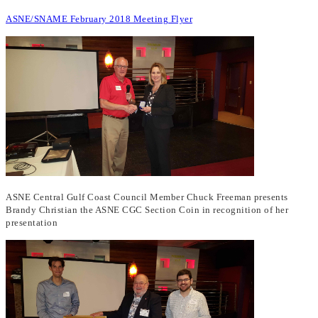
ASNE/SNAME February 2018 Meeting Flyer
ASNE Central Gulf Coast Council Member Chuck Freeman presents
Brandy Christian the ASNE CGC Section Coin in recognition of her
presentation