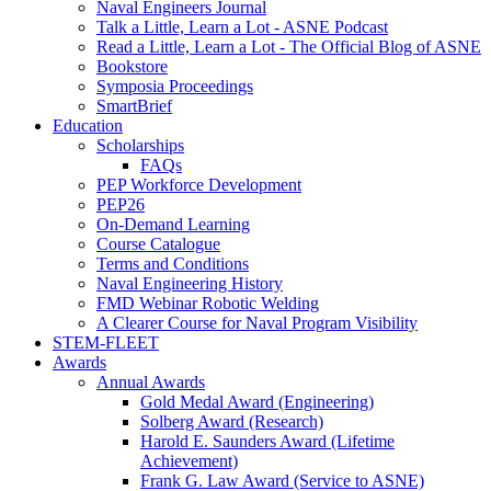
Naval Engineers Journal
Talk a Little, Learn a Lot - ASNE Podcast
Read a Little, Learn a Lot - The Official Blog of ASNE
Bookstore
Symposia Proceedings
SmartBrief
Education
Scholarships
FAQs
PEP Workforce Development
PEP26
On-Demand Learning
Course Catalogue
Terms and Conditions
Naval Engineering History
FMD Webinar Robotic Welding
A Clearer Course for Naval Program Visibility
STEM-FLEET
Awards
Annual Awards
Gold Medal Award (Engineering)
Solberg Award (Research)
Harold E. Saunders Award (Lifetime
Achievement)
Frank G. Law Award (Service to ASNE)