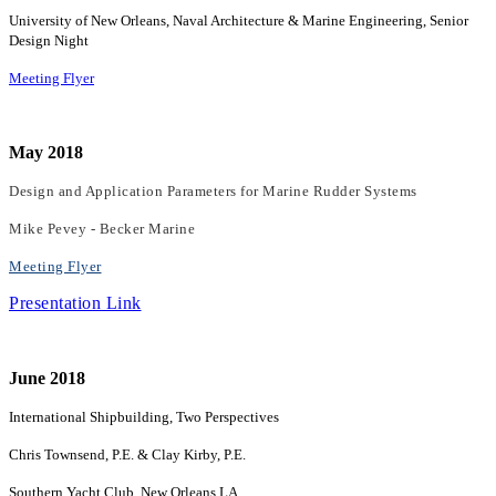
University of New Orleans, Naval Architecture & Marine Engineering, Senior
Design Night
Meeting Flyer
May 2018
Design and Application Parameters for Marine Rudder Systems
Mike Pevey - Becker Marine
Meeting Flyer
Presentation Link
June 2018
International Shipbuilding, Two Perspectives
Chris Townsend, P.E. & Clay Kirby, P.E.
Southern Yacht Club, New Orleans LA