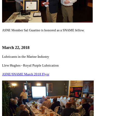
ASNE Member Sal Guarino is honored as a SNAME fellow.
March 22, 2018
Lubricants in the Marine Industry
Llew Hughes - Royal Purple Lubrication
ASNE/SNAME March 2018 Flyer