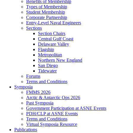
Benefits of Membership
Types of Membership
Student Membership
Corporate Partnership
Entry-Level Naval Engineers
Sections
Section Chairs
Central Gulf Coast
Delaware Valley
Flagship
Metropolitan
Northern New England
San Diego
Tidewater
Forums
Terms and Conditions
Symposia
FMMS 2026
Arctic & Antarctic Ops 2026
Past Symposia
Government Participation at ASNE Events
PDH/CLP at ASNE Events
Terms and Conditions
Virtual Symposia Resource
Publications