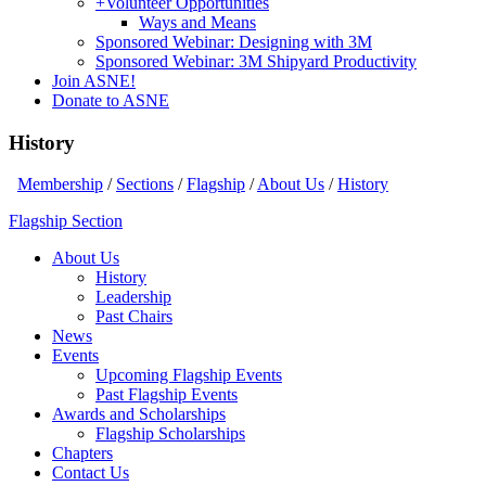
+
Volunteer Opportunities
Ways and Means
Sponsored Webinar: Designing with 3M
Sponsored Webinar: 3M Shipyard Productivity
Join ASNE!
Donate to ASNE
History
Membership
/
Sections
/
Flagship
/
About Us
/
History
Flagship Section
About Us
History
Leadership
Past Chairs
News
Events
Upcoming Flagship Events
Past Flagship Events
Awards and Scholarships
Flagship Scholarships
Chapters
Contact Us