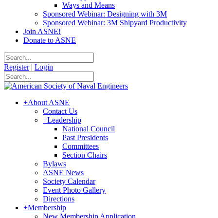
Ways and Means
Sponsored Webinar: Designing with 3M
Sponsored Webinar: 3M Shipyard Productivity
Join ASNE!
Donate to ASNE
Register
|
Login
+
About ASNE
Contact Us
+
Leadership
National Council
Past Presidents
Committees
Section Chairs
Bylaws
ASNE News
Society Calendar
Event Photo Gallery
Directions
+
Membership
New Membership Application