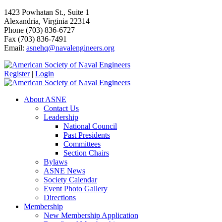
1423 Powhatan St., Suite 1
Alexandria, Virginia 22314
Phone (703) 836-6727
Fax (703) 836-7491
Email:
asnehq@navalengineers.org
Register
|
Login
About ASNE
Contact Us
Leadership
National Council
Past Presidents
Committees
Section Chairs
Bylaws
ASNE News
Society Calendar
Event Photo Gallery
Directions
Membership
New Membership Application