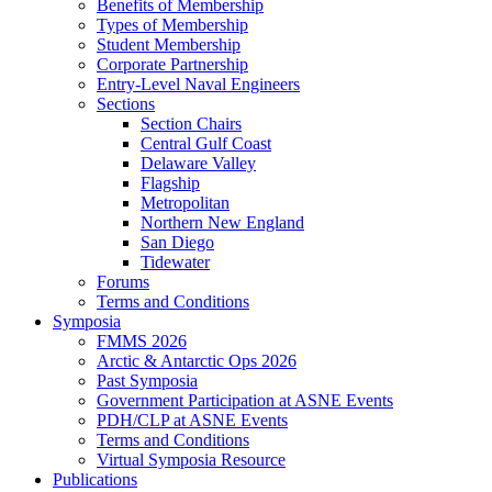
Benefits of Membership
Types of Membership
Student Membership
Corporate Partnership
Entry-Level Naval Engineers
Sections
Section Chairs
Central Gulf Coast
Delaware Valley
Flagship
Metropolitan
Northern New England
San Diego
Tidewater
Forums
Terms and Conditions
Symposia
FMMS 2026
Arctic & Antarctic Ops 2026
Past Symposia
Government Participation at ASNE Events
PDH/CLP at ASNE Events
Terms and Conditions
Virtual Symposia Resource
Publications