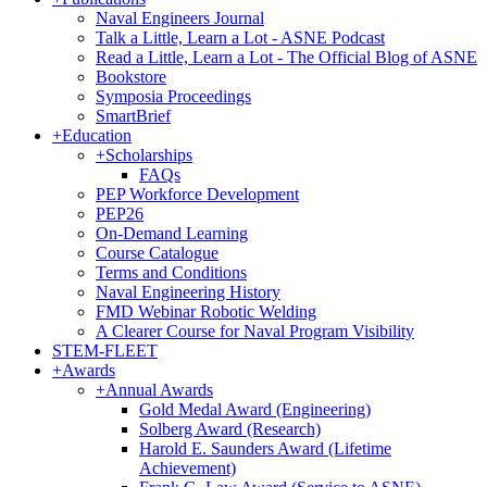
Naval Engineers Journal
Talk a Little, Learn a Lot - ASNE Podcast
Read a Little, Learn a Lot - The Official Blog of ASNE
Bookstore
Symposia Proceedings
SmartBrief
+
Education
+
Scholarships
FAQs
PEP Workforce Development
PEP26
On-Demand Learning
Course Catalogue
Terms and Conditions
Naval Engineering History
FMD Webinar Robotic Welding
A Clearer Course for Naval Program Visibility
STEM-FLEET
+
Awards
+
Annual Awards
Gold Medal Award (Engineering)
Solberg Award (Research)
Harold E. Saunders Award (Lifetime
Achievement)