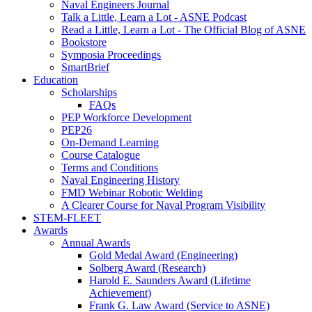
Naval Engineers Journal
Talk a Little, Learn a Lot - ASNE Podcast
Read a Little, Learn a Lot - The Official Blog of ASNE
Bookstore
Symposia Proceedings
SmartBrief
Education
Scholarships
FAQs
PEP Workforce Development
PEP26
On-Demand Learning
Course Catalogue
Terms and Conditions
Naval Engineering History
FMD Webinar Robotic Welding
A Clearer Course for Naval Program Visibility
STEM-FLEET
Awards
Annual Awards
Gold Medal Award (Engineering)
Solberg Award (Research)
Harold E. Saunders Award (Lifetime
Achievement)
Frank G. Law Award (Service to ASNE)