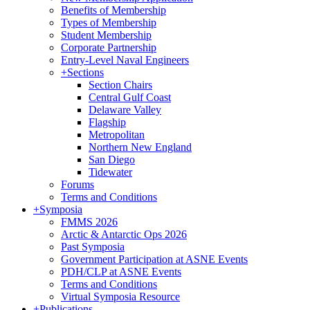
Benefits of Membership
Types of Membership
Student Membership
Corporate Partnership
Entry-Level Naval Engineers
+
Sections
Section Chairs
Central Gulf Coast
Delaware Valley
Flagship
Metropolitan
Northern New England
San Diego
Tidewater
Forums
Terms and Conditions
+
Symposia
FMMS 2026
Arctic & Antarctic Ops 2026
Past Symposia
Government Participation at ASNE Events
PDH/CLP at ASNE Events
Terms and Conditions
Virtual Symposia Resource
+
Publications