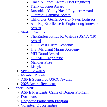
Claud A. Jones Award (Fleet Engineer)
Frank C. Jones Award
Rosenblatt Young Naval Engineer Award
"Jimmie" Hamilton Award
Clifford G. Geiger Award (Naval Logistics)
Anil Raj Excellence in Engineering Innovation
Award
Student Awards
The Ensign Joshua K. Watson (USNA ’19)
Award
U.S. Coast Guard Academy
U.S. Merchant Marine Academy
MIT Brand Award
SOSMRC Top Snipe
Mandles Prize
Lisnyk
Section Awards
Member Patents
ASNE Sponsored USCG Awards
2025 Award Recipients
Support ASNE
ASNE Presidents' Circle of Donors Program
Donations
Corporate Partnership Program
Volunteer Opportunities