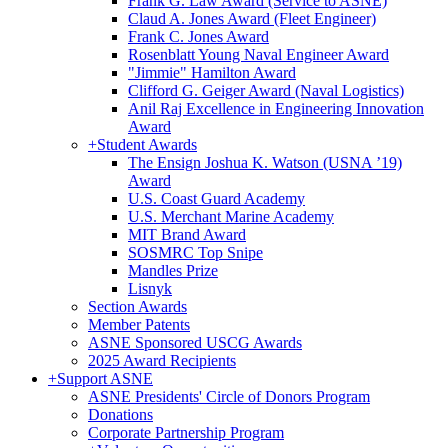
Frank G. Law Award (Service to ASNE)
Claud A. Jones Award (Fleet Engineer)
Frank C. Jones Award
Rosenblatt Young Naval Engineer Award
"Jimmie" Hamilton Award
Clifford G. Geiger Award (Naval Logistics)
Anil Raj Excellence in Engineering Innovation
Award
+
Student Awards
The Ensign Joshua K. Watson (USNA ’19)
Award
U.S. Coast Guard Academy
U.S. Merchant Marine Academy
MIT Brand Award
SOSMRC Top Snipe
Mandles Prize
Lisnyk
Section Awards
Member Patents
ASNE Sponsored USCG Awards
2025 Award Recipients
+
Support ASNE
ASNE Presidents' Circle of Donors Program
Donations
Corporate Partnership Program