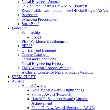
Naval Engineers Journal
Talk a Little, Learn a Lot - ASNE Podcast
Read a Little, Learn a Lot - The Official Blog of ASNE
Bookstore
Symposia Proceedings
SmartBrief
Education
Scholarships
FAQs
PEP Workforce Development
PEP26
On-Demand Learning
Course Catalogue
Terms and Conditions
Naval Engineering History
FMD Webinar Robotic Welding
A Clearer Course for Naval Program Visibility
STEM-FLEET
Awards
Annual Awards
Gold Medal Award (Engineering)
Solberg Award (Research)
Harold E. Saunders Award (Lifetime
Achievement)
Frank G. Law Award (Service to ASNE)