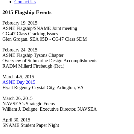
Contact Us
2015 Flagship Events
February 19, 2015
ASNE Flagship/SNAME Joint meeting
CG-47 Class Cracking Issues
Glen Grogan, SEA 05D - CG47 Class SDM
February 24, 2015
ASNE Flagship Tysons Chapter
Overview of Submarine Design Accomplishments
RADM Millard Firebaugh (Ret.)
March 4-5, 2015
ASNE Day 2015
Hyatt Regency Crystal City, Arlington, VA
March 26, 2015
NAVSEA's Strategic Focus
William J. Deligne, Executive Director, NAVSEA
April 30, 2015
SNAME Student Paper Night