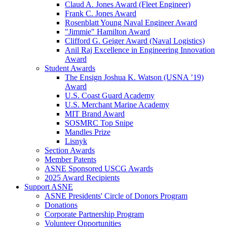
Claud A. Jones Award (Fleet Engineer)
Frank C. Jones Award
Rosenblatt Young Naval Engineer Award
"Jimmie" Hamilton Award
Clifford G. Geiger Award (Naval Logistics)
Anil Raj Excellence in Engineering Innovation
Award
Student Awards
The Ensign Joshua K. Watson (USNA ’19)
Award
U.S. Coast Guard Academy
U.S. Merchant Marine Academy
MIT Brand Award
SOSMRC Top Snipe
Mandles Prize
Lisnyk
Section Awards
Member Patents
ASNE Sponsored USCG Awards
2025 Award Recipients
Support ASNE
ASNE Presidents' Circle of Donors Program
Donations
Corporate Partnership Program
Volunteer Opportunities