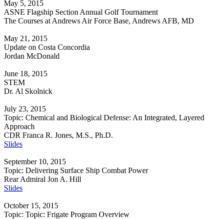
May 5, 2015
ASNE Flagship Section Annual Golf Tournament
The Courses at Andrews Air Force Base, Andrews AFB, MD
May 21, 2015
Update on Costa Concordia
Jordan McDonald
June 18, 2015
STEM
Dr. Al Skolnick
July 23, 2015
Topic: Chemical and Biological Defense: An Integrated, Layered
Approach
CDR Franca R. Jones, M.S., Ph.D.
Slides
September 10, 2015
Topic: Delivering Surface Ship Combat Power
Rear Admiral Jon A. Hill
Slides
October 15, 2015
Topic: Topic: Frigate Program Overview