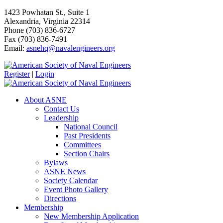
1423 Powhatan St., Suite 1
Alexandria, Virginia 22314
Phone (703) 836-6727
Fax (703) 836-7491
Email:
asnehq@navalengineers.org
Register
|
Login
About ASNE
Contact Us
Leadership
National Council
Past Presidents
Committees
Section Chairs
Bylaws
ASNE News
Society Calendar
Event Photo Gallery
Directions
Membership
New Membership Application