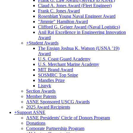
Frank G. Law Award (Service to ASNE)
Claud A. Jones Award (Fleet Engineer)
Frank C. Jones Award
Rosenblatt Young Naval Engineer Award
"Jimmie" Hamilton Award
Clifford G. Geiger Award (Naval Logistics)
Anil Raj Excellence in Engineering Innovation
Award
+
Student Awards
The Ensign Joshua K. Watson (USNA ’19)
Award
U.S. Coast Guard Academy
U.S. Merchant Marine Academy
MIT Brand Award
SOSMRC Top Snipe
Mandles Prize
Lisnyk
Section Awards
Member Patents
ASNE Sponsored USCG Awards
2025 Award Recipients
+
Support ASNE
ASNE Presidents' Circle of Donors Program
Donations
Corporate Partnership Program