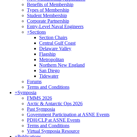
Benefits of Membership
Types of Membership
Student Membership
Corporate Partnership
Entry-Level Naval Engineers
+
Sections
Section Chairs
Central Gulf Coast
Delaware Valley
Flagship
Metropolitan
Northern New England
San Diego
Tidewater
Forums
Terms and Conditions
+
Symposia
FMMS 2026
Arctic & Antarctic Ops 2026
Past Symposia
Government Participation at ASNE Events
PDH/CLP at ASNE Events
Terms and Conditions
Virtual Symposia Resource
+
Publications