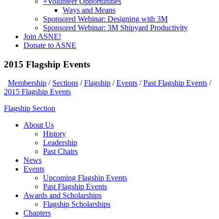
+
Volunteer Opportunities
Ways and Means
Sponsored Webinar: Designing with 3M
Sponsored Webinar: 3M Shipyard Productivity
Join ASNE!
Donate to ASNE
2015 Flagship Events
Membership
/
Sections
/
Flagship
/
Events
/
Past Flagship Events
/
2015 Flagship Events
Flagship Section
About Us
History
Leadership
Past Chairs
News
Events
Upcoming Flagship Events
Past Flagship Events
Awards and Scholarships
Flagship Scholarships
Chapters