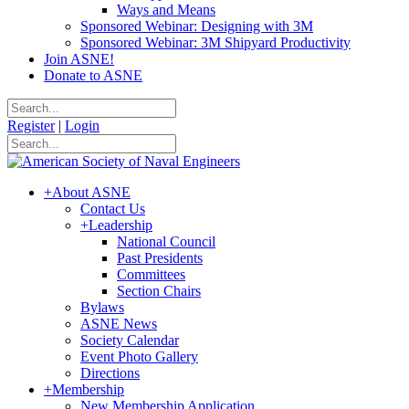
Ways and Means
Sponsored Webinar: Designing with 3M
Sponsored Webinar: 3M Shipyard Productivity
Join ASNE!
Donate to ASNE
Register
|
Login
+
About ASNE
Contact Us
+
Leadership
National Council
Past Presidents
Committees
Section Chairs
Bylaws
ASNE News
Society Calendar
Event Photo Gallery
Directions
+
Membership
New Membership Application