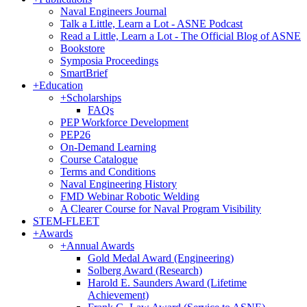
Naval Engineers Journal
Talk a Little, Learn a Lot - ASNE Podcast
Read a Little, Learn a Lot - The Official Blog of ASNE
Bookstore
Symposia Proceedings
SmartBrief
+
Education
+
Scholarships
FAQs
PEP Workforce Development
PEP26
On-Demand Learning
Course Catalogue
Terms and Conditions
Naval Engineering History
FMD Webinar Robotic Welding
A Clearer Course for Naval Program Visibility
STEM-FLEET
+
Awards
+
Annual Awards
Gold Medal Award (Engineering)
Solberg Award (Research)
Harold E. Saunders Award (Lifetime
Achievement)