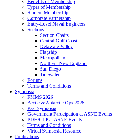
Benefits of Membership
Types of Membership
Student Membership
Corporate Partnership
Entry-Level Naval Engineers
Sections
Section Chairs
Central Gulf Coast
Delaware Valley
Flagship
Metropolitan
Northern New England
San Diego
Tidewater
Forums
Terms and Conditions
Symposia
FMMS 2026
Arctic & Antarctic Ops 2026
Past Symposia
Government Participation at ASNE Events
PDH/CLP at ASNE Events
Terms and Conditions
Virtual Symposia Resource
Publications