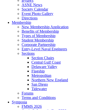
Bylaws
ASNE News
Society Calendar
Event Photo Gallery
Directions
Membership
New Membership Application
Benefits of Membership
Types of Membership
Student Membership
Corporate Partnership
Entry-Level Naval Engineers
Sections
Section Chairs
Central Gulf Coast
Delaware Valley
Flagship
Metropolitan
Northern New England
San Diego
Tidewater
Forums
Terms and Conditions
Symposia
FMMS 2026