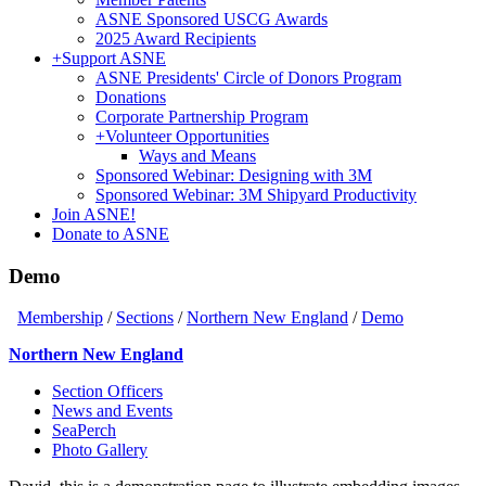
ASNE Sponsored USCG Awards
2025 Award Recipients
+
Support ASNE
ASNE Presidents' Circle of Donors Program
Donations
Corporate Partnership Program
+
Volunteer Opportunities
Ways and Means
Sponsored Webinar: Designing with 3M
Sponsored Webinar: 3M Shipyard Productivity
Join ASNE!
Donate to ASNE
Demo
Membership
/
Sections
/
Northern New England
/
Demo
Northern New England
Section Officers
News and Events
SeaPerch
Photo Gallery