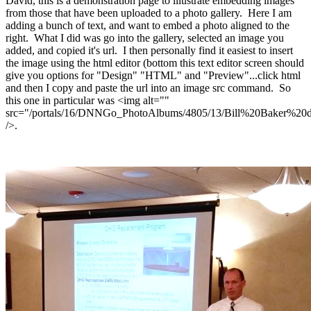
David, this is a demonstration page to illustrate embedding images
from those that have been uploaded to a photo gallery. Here I am
adding a bunch of text, and want to embed a photo aligned to the
right. What I did was go into the gallery, selected an image you
added, and copied it's url. I then personally find it easiest to insert
the image using the html editor (bottom this text editor screen should
give you options for "Design" "HTML" and "Preview"...click html
and then I copy and paste the url into an image src command. So
this one in particular was <img alt=""
src="/portals/16/DNNGo_PhotoAlbums/4805/13/Bill%20Baker%2
/>.