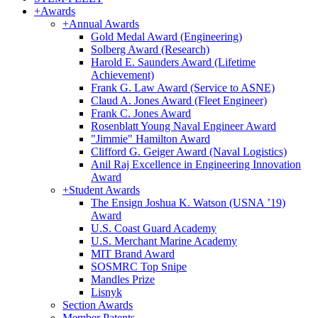
+
Awards
+
Annual Awards
Gold Medal Award (Engineering)
Solberg Award (Research)
Harold E. Saunders Award (Lifetime
Achievement)
Frank G. Law Award (Service to ASNE)
Claud A. Jones Award (Fleet Engineer)
Frank C. Jones Award
Rosenblatt Young Naval Engineer Award
"Jimmie" Hamilton Award
Clifford G. Geiger Award (Naval Logistics)
Anil Raj Excellence in Engineering Innovation
Award
+
Student Awards
The Ensign Joshua K. Watson (USNA ’19)
Award
U.S. Coast Guard Academy
U.S. Merchant Marine Academy
MIT Brand Award
SOSMRC Top Snipe
Mandles Prize
Lisnyk
Section Awards
Member Patents