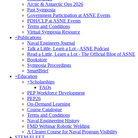
Arctic & Antarctic Ops 2026
Past Symposia
Government Participation at ASNE Events
PDH/CLP at ASNE Events
Terms and Conditions
Virtual Symposia Resource
+
Publications
Naval Engineers Journal
Talk a Little, Learn a Lot - ASNE Podcast
Read a Little, Learn a Lot - The Official Blog of ASNE
Bookstore
Symposia Proceedings
SmartBrief
+
Education
+
Scholarships
FAQs
PEP Workforce Development
PEP26
On-Demand Learning
Course Catalogue
Terms and Conditions
Naval Engineering History
FMD Webinar Robotic Welding
A Clearer Course for Naval Program Visibility
STEM-FLEET