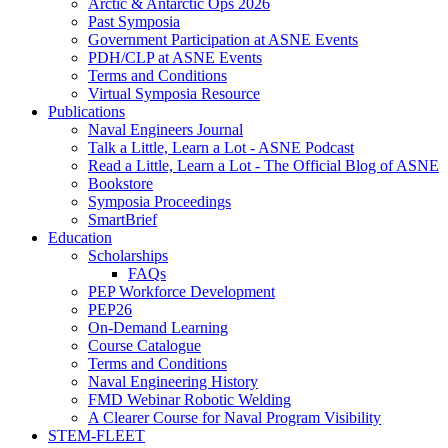
Arctic & Antarctic Ops 2026
Past Symposia
Government Participation at ASNE Events
PDH/CLP at ASNE Events
Terms and Conditions
Virtual Symposia Resource
Publications
Naval Engineers Journal
Talk a Little, Learn a Lot - ASNE Podcast
Read a Little, Learn a Lot - The Official Blog of ASNE
Bookstore
Symposia Proceedings
SmartBrief
Education
Scholarships
FAQs
PEP Workforce Development
PEP26
On-Demand Learning
Course Catalogue
Terms and Conditions
Naval Engineering History
FMD Webinar Robotic Welding
A Clearer Course for Naval Program Visibility
STEM-FLEET