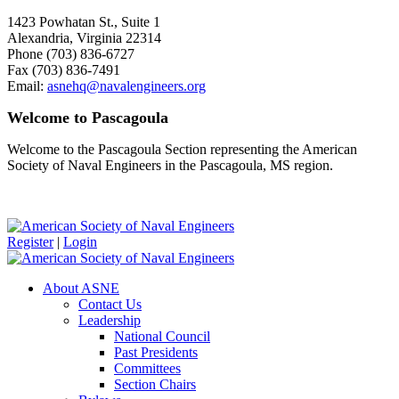
1423 Powhatan St., Suite 1
Alexandria, Virginia 22314
Phone (703) 836-6727
Fax (703) 836-7491
Email:
asnehq@navalengineers.org
Welcome to Pascagoula
Welcome to the Pascagoula Section representing the American
Society of Naval Engineers in the Pascagoula, MS region.
Register
|
Login
About ASNE
Contact Us
Leadership
National Council
Past Presidents
Committees
Section Chairs