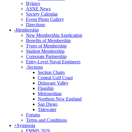
Bylaws
ASNE News
Society Calendar
Event Photo Gallery
Directions
-
Membership
New Membership Application
Benefits of Membership
Types of Membership
Student Membership
Corporate Partnership
Entry-Level Naval Engineers
-
Sections
Section Chairs
Central Gulf Coast
Delaware Valley
Flagship
Metropolitan
Northern New England
San Diego
Tidewater
Forums
Terms and Conditions
+
Symposia
FMMS 2026