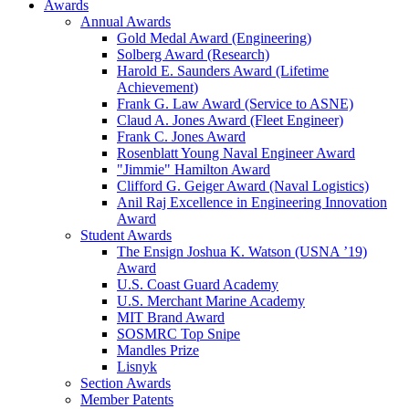
Awards
Annual Awards
Gold Medal Award (Engineering)
Solberg Award (Research)
Harold E. Saunders Award (Lifetime
Achievement)
Frank G. Law Award (Service to ASNE)
Claud A. Jones Award (Fleet Engineer)
Frank C. Jones Award
Rosenblatt Young Naval Engineer Award
"Jimmie" Hamilton Award
Clifford G. Geiger Award (Naval Logistics)
Anil Raj Excellence in Engineering Innovation
Award
Student Awards
The Ensign Joshua K. Watson (USNA ’19)
Award
U.S. Coast Guard Academy
U.S. Merchant Marine Academy
MIT Brand Award
SOSMRC Top Snipe
Mandles Prize
Lisnyk
Section Awards
Member Patents