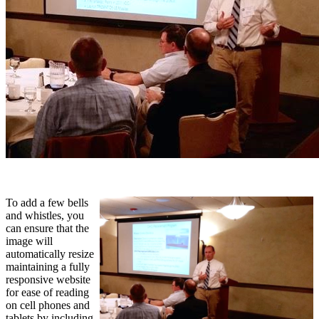
To add a few bells
and whistles, you
can ensure that the
image will
automatically resize
maintaining a fully
responsive website
for ease of reading
on cell phones and
tablets by including