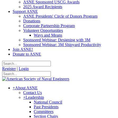
ASNE Sponsored USCG Awards
2025 Award Recipients
Support ASNE
ASNE Presidents' Circle of Donors Program
Donations
Corporate Partnership Program
Volunteer Opportunities
Ways and Means
Sponsored Webinar: Designing with 3M
Sponsored Webinar: 3M Shipyard Productivity
Join ASNE!
Donate to ASNE
Register
|
Login
+
About ASNE
Contact Us
+
Leadership
National Council
Past Presidents
Committees
Section Chairs