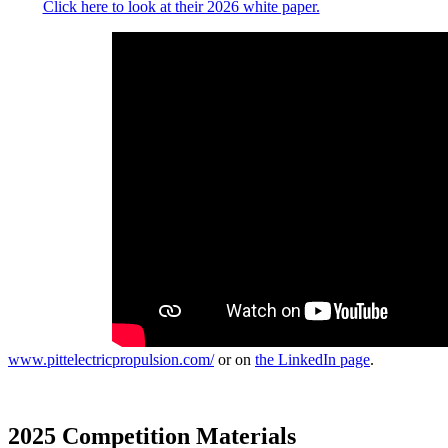
Click here to look at their 2026 white paper.
Keep up with all
things Pittsburgh
Electric
Propulsion at
www.pittelectricpropulsion.com/
or on
the LinkedIn page
.
2025 Competition Materials