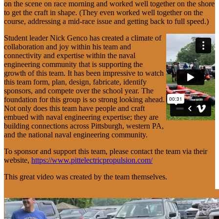
on the scene on race morning and worked well together on the shore
to get the craft in shape. (They even worked well together on the
course, addressing a mid-race issue and getting back to full speed.)
Student leader Nick Genco has created a climate of
collaboration and joy within his team and
connectivity and expertise within the naval
engineering community that is supporting the
growth of this team. It has been impressive to watch
this team form, plan, design, fabricate, identify
sponsors, and compete over the school year. The
foundation for this group is so strong looking ahead.
Not only does this team have people and craft
embued with naval engineering expertise; they are
building connections across Pittsburgh, western PA,
and the national naval engineering community.
To sponsor and support this team, please contact the team via their
website,
https://www.pittelectricpropulsion.com/
This great video was created by the team themselves.