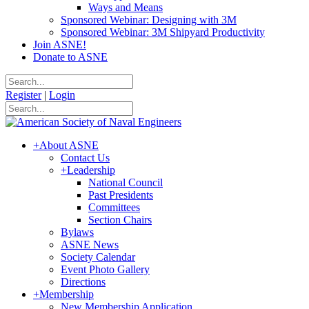
Ways and Means
Sponsored Webinar: Designing with 3M
Sponsored Webinar: 3M Shipyard Productivity
Join ASNE!
Donate to ASNE
Register
|
Login
+
About ASNE
Contact Us
+
Leadership
National Council
Past Presidents
Committees
Section Chairs
Bylaws
ASNE News
Society Calendar
Event Photo Gallery
Directions
+
Membership
New Membership Application