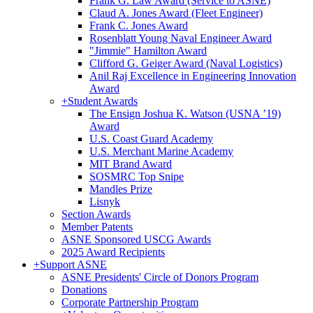
Frank G. Law Award (Service to ASNE)
Claud A. Jones Award (Fleet Engineer)
Frank C. Jones Award
Rosenblatt Young Naval Engineer Award
"Jimmie" Hamilton Award
Clifford G. Geiger Award (Naval Logistics)
Anil Raj Excellence in Engineering Innovation
Award
+
Student Awards
The Ensign Joshua K. Watson (USNA ’19)
Award
U.S. Coast Guard Academy
U.S. Merchant Marine Academy
MIT Brand Award
SOSMRC Top Snipe
Mandles Prize
Lisnyk
Section Awards
Member Patents
ASNE Sponsored USCG Awards
2025 Award Recipients
+
Support ASNE
ASNE Presidents' Circle of Donors Program
Donations
Corporate Partnership Program