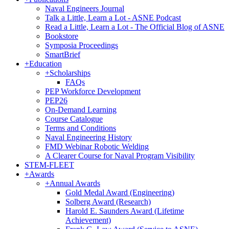
Naval Engineers Journal
Talk a Little, Learn a Lot - ASNE Podcast
Read a Little, Learn a Lot - The Official Blog of ASNE
Bookstore
Symposia Proceedings
SmartBrief
+
Education
+
Scholarships
FAQs
PEP Workforce Development
PEP26
On-Demand Learning
Course Catalogue
Terms and Conditions
Naval Engineering History
FMD Webinar Robotic Welding
A Clearer Course for Naval Program Visibility
STEM-FLEET
+
Awards
+
Annual Awards
Gold Medal Award (Engineering)
Solberg Award (Research)
Harold E. Saunders Award (Lifetime
Achievement)