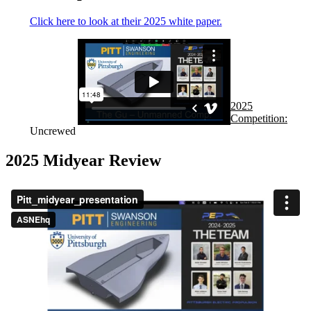
Click here to look at their 2025 white paper.
2025
Competition:
Uncrewed
2025 Midyear Review