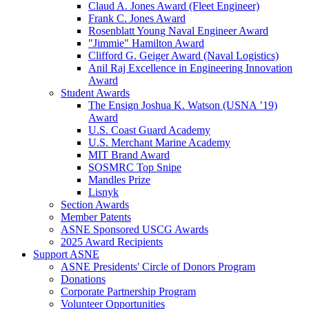
Claud A. Jones Award (Fleet Engineer)
Frank C. Jones Award
Rosenblatt Young Naval Engineer Award
"Jimmie" Hamilton Award
Clifford G. Geiger Award (Naval Logistics)
Anil Raj Excellence in Engineering Innovation
Award
Student Awards
The Ensign Joshua K. Watson (USNA ’19)
Award
U.S. Coast Guard Academy
U.S. Merchant Marine Academy
MIT Brand Award
SOSMRC Top Snipe
Mandles Prize
Lisnyk
Section Awards
Member Patents
ASNE Sponsored USCG Awards
2025 Award Recipients
Support ASNE
ASNE Presidents' Circle of Donors Program
Donations
Corporate Partnership Program
Volunteer Opportunities