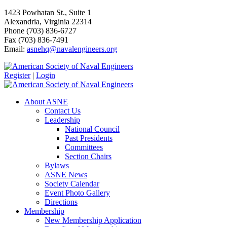
1423 Powhatan St., Suite 1
Alexandria, Virginia 22314
Phone (703) 836-6727
Fax (703) 836-7491
Email:
asnehq@navalengineers.org
Register
|
Login
About ASNE
Contact Us
Leadership
National Council
Past Presidents
Committees
Section Chairs
Bylaws
ASNE News
Society Calendar
Event Photo Gallery
Directions
Membership
New Membership Application