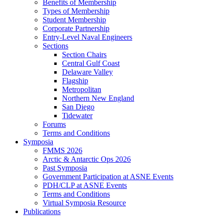
Benefits of Membership
Types of Membership
Student Membership
Corporate Partnership
Entry-Level Naval Engineers
Sections
Section Chairs
Central Gulf Coast
Delaware Valley
Flagship
Metropolitan
Northern New England
San Diego
Tidewater
Forums
Terms and Conditions
Symposia
FMMS 2026
Arctic & Antarctic Ops 2026
Past Symposia
Government Participation at ASNE Events
PDH/CLP at ASNE Events
Terms and Conditions
Virtual Symposia Resource
Publications