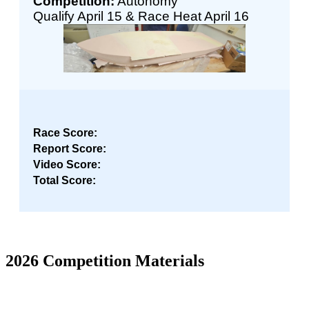
Competition:
Autonomy
Qualify April 15 & Race Heat April 16
Race Score:
Report Score:
Video Score:
Total Score:
2026 Competition Materials