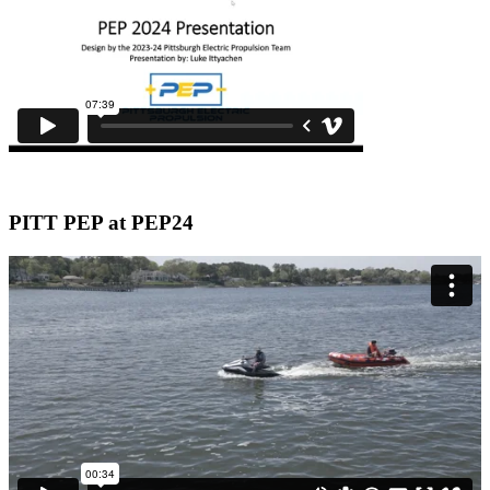
PITT PEP at PEP24