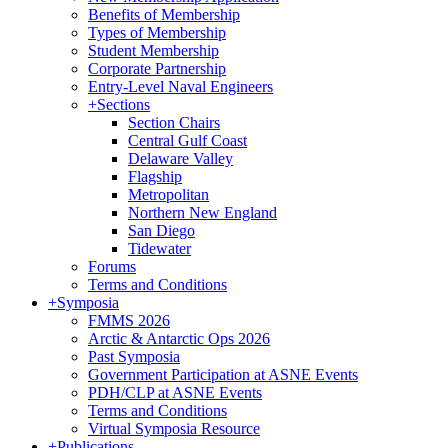
Benefits of Membership
Types of Membership
Student Membership
Corporate Partnership
Entry-Level Naval Engineers
+
Sections
Section Chairs
Central Gulf Coast
Delaware Valley
Flagship
Metropolitan
Northern New England
San Diego
Tidewater
Forums
Terms and Conditions
+
Symposia
FMMS 2026
Arctic & Antarctic Ops 2026
Past Symposia
Government Participation at ASNE Events
PDH/CLP at ASNE Events
Terms and Conditions
Virtual Symposia Resource
+
Publications