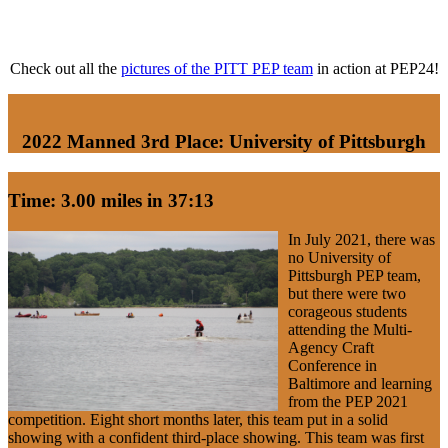
Check out all the
pictures of the PITT PEP team
in action at PEP24!
2022 Manned 3rd Place: University of Pittsburgh
Time: 3.00 miles in 37:13
In July 2021, there was
no University of
Pittsburgh PEP team,
but there were two
corageous students
attending the Multi-
Agency Craft
Conference in
Baltimore and learning
from the PEP 2021
competition. Eight short months later, this team put in a solid
showing with a confident third-place showing. This team was first