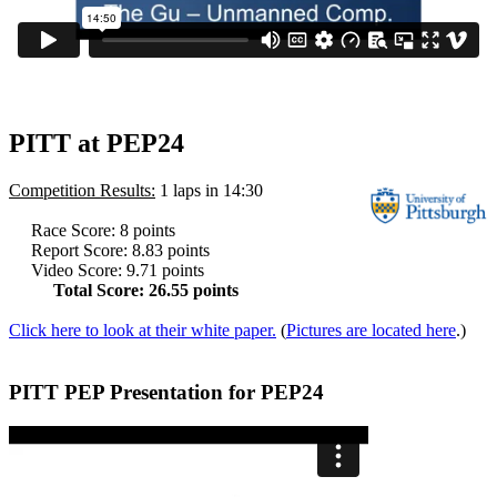
PITT at PEP24
Competition Results:
1 laps in 14:30
Race Score: 8 points
Report Score: 8.83 points
Video Score: 9.71 points
Total Score: 26.55 points
Click here
to look at their white paper.
(
Pictures are located here
.)
PITT PEP Presentation for PEP24