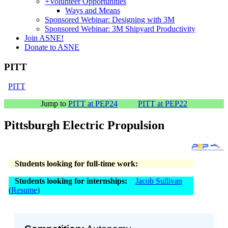
+
Volunteer Opportunities
Ways and Means
Sponsored Webinar: Designing with 3M
Sponsored Webinar: 3M Shipyard Productivity
Join ASNE!
Donate to ASNE
PITT
PITT
Jump to
PITT at PEP24
PITT at PEP22
Pittsburgh Electric Propulsion
Students looking for full-time work:
Students looking for internships:
Jacob Sullivan
(
Resume
)