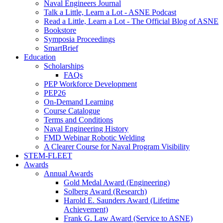
Naval Engineers Journal
Talk a Little, Learn a Lot - ASNE Podcast
Read a Little, Learn a Lot - The Official Blog of ASNE
Bookstore
Symposia Proceedings
SmartBrief
Education
Scholarships
FAQs
PEP Workforce Development
PEP26
On-Demand Learning
Course Catalogue
Terms and Conditions
Naval Engineering History
FMD Webinar Robotic Welding
A Clearer Course for Naval Program Visibility
STEM-FLEET
Awards
Annual Awards
Gold Medal Award (Engineering)
Solberg Award (Research)
Harold E. Saunders Award (Lifetime
Achievement)
Frank G. Law Award (Service to ASNE)