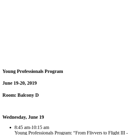
Young Professionals Program
June 19-20, 2019
Room: Balcony D
Wednesday, June 19
8:45 am-10:15 am
Young Professionals Program: “From Flivvers to Flight III -