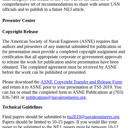
comprehensive set of recommendations to share with senior USN
officials and to publish in a future NEJ article.
Presenter Center
Copyright Release
The American Society of Naval Engineers (ASNE) requires that
authors and presenters of any material submitted for publication or
for presentation must provide a completed copyright assignment and
certification that all appropriate corporate or government approvals
to release the work for publication and/or presentation have been
obtained. The completed agreement must be received by ASNE
before the work can be published or presented.
Please download the
ASNE Copyright Transfer and Release Form
and return it to ASNE prior to your presentation at TSS 2019. You
can fax or email the completed form to ASNE Publications at (703)
836-7491 or
publications@navalengineers.org
.
Technical Guidelines
Final papers should be submitted to
tss2019@navalengineers.org
.
Papers should be limited to 10-15 pages. If you would like your
paper to be submitted to the NEJ, papers must be between 10-12