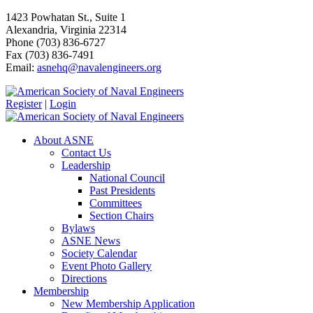
1423 Powhatan St., Suite 1
Alexandria, Virginia 22314
Phone (703) 836-6727
Fax (703) 836-7491
Email:
asnehq@navalengineers.org
Register
|
Login
About ASNE
Contact Us
Leadership
National Council
Past Presidents
Committees
Section Chairs
Bylaws
ASNE News
Society Calendar
Event Photo Gallery
Directions
Membership
New Membership Application