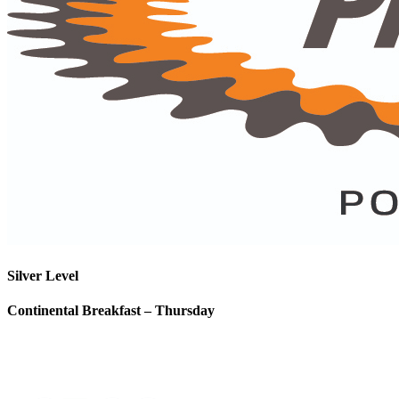
Silver Level
Continental Breakfast – Thursday