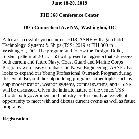
June 18-20, 2019
FHI 360 Conference Center
1825 Connecticut Ave NW, Washington, DC
After a successful symposium in 2018, ASNE will again hold
Technology, Systems & Ships (TSS) 2019 at FHI 360 in
Washington, DC. The program will follow the Design, Build,
Sustain pattern of 2018. TSS will present an agenda that addresses
both current and future Navy, Coast Guard and Marine Corps
Programs with heavy emphasis on Naval Engineering. ASNE also
looks to expand our Young Professional Outreach Program during
this event. Beyond the shipbuilding programs, other topics such as
ship modernization, weapon systems, combat systems, and C5ISR
will be discussed. Given the intimate nature of the venue, TSS
affords both government and industry professionals an excellent
opportunity to meet with and discuss current events as well as future
programs.
Registration