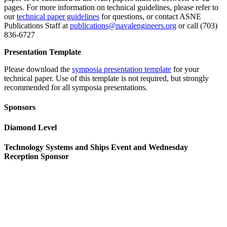
pages. For more information on technical guidelines, please refer to
our
technical paper guidelines
for questions, or contact ASNE
Publications Staff at
publications@navalengineers.org
or call (703)
836-6727
Presentation Template
Please download the
symposia presentation template
for your
technical paper. Use of this template is not required, but strongly
recommended for all symposia presentations.
Sponsors
Diamond Level
Technology Systems and Ships Event and Wednesday
Reception Sponsor