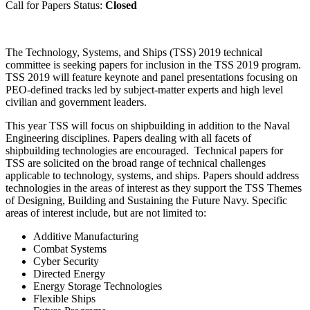
Call for Papers Status:
Closed
The Technology, Systems, and Ships (TSS) 2019 technical
committee is seeking papers for inclusion in the TSS 2019 program.
TSS 2019 will feature keynote and panel presentations focusing on
PEO-defined tracks led by subject-matter experts and high level
civilian and government leaders.
This year TSS will focus on shipbuilding in addition to the Naval
Engineering disciplines. Papers dealing with all facets of
shipbuilding technologies are encouraged. Technical papers for
TSS are solicited on the broad range of technical challenges
applicable to technology, systems, and ships. Papers should address
technologies in the areas of interest as they support the TSS Themes
of Designing, Building and Sustaining the Future Navy. Specific
areas of interest include, but are not limited to:
Additive Manufacturing
Combat Systems
Cyber Security
Directed Energy
Energy Storage Technologies
Flexible Ships