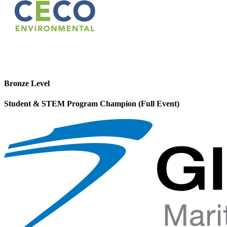
Bronze Level
Student & STEM Program Champion (Full Event)