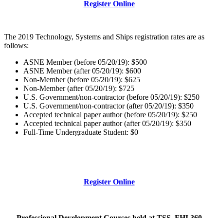
Register Online
The 2019 Technology, Systems and Ships registration rates are as
follows:
ASNE Member (before 05/20/19): $500
ASNE Member (after 05/20/19): $600
Non-Member (before 05/20/19): $625
Non-Member (after 05/20/19): $725
U.S. Government/non-contractor (before 05/20/19): $250
U.S. Government/non-contractor (after 05/20/19): $350
Accepted technical paper author (before 05/20/19): $250
Accepted technical paper author (after 05/20/19): $350
Full-Time Undergraduate Student: $0
Register Online
Professional Development Courses held at TSS, FHI 360