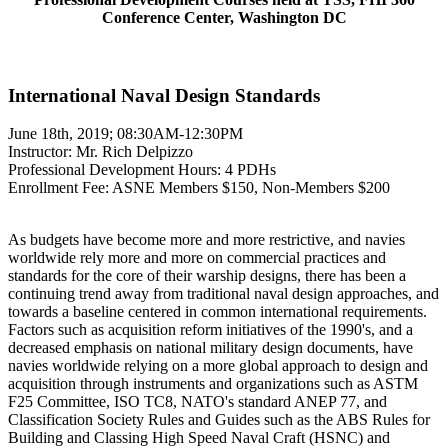
Conference Center, Washington DC
International Naval Design Standards
June 18th, 2019; 08:30AM-12:30PM
Instructor: Mr. Rich Delpizzo
Professional Development Hours: 4 PDHs
Enrollment Fee: ASNE Members $150, Non-Members $200
As budgets have become more and more restrictive, and navies
worldwide rely more and more on commercial practices and
standards for the core of their warship designs, there has been a
continuing trend away from traditional naval design approaches, and
towards a baseline centered in common international requirements.
Factors such as acquisition reform initiatives of the 1990's, and a
decreased emphasis on national military design documents, have
navies worldwide relying on a more global approach to design and
acquisition through instruments and organizations such as ASTM
F25 Committee, ISO TC8, NATO's standard ANEP 77, and
Classification Society Rules and Guides such as the ABS Rules for
Building and Classing High Speed Naval Craft (HSNC) and