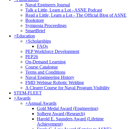
Naval Engineers Journal
Talk a Little, Learn a Lot - ASNE Podcast
Read a Little, Learn a Lot - The Official Blog of ASNE
Bookstore
Symposia Proceedings
SmartBrief
+
Education
+
Scholarships
FAQs
PEP Workforce Development
PEP26
On-Demand Learning
Course Catalogue
Terms and Conditions
Naval Engineering History
FMD Webinar Robotic Welding
A Clearer Course for Naval Program Visibility
STEM-FLEET
+
Awards
+
Annual Awards
Gold Medal Award (Engineering)
Solberg Award (Research)
Harold E. Saunders Award (Lifetime
Achievement)