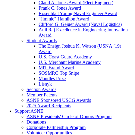
Claud A. Jones Award (Fleet Engineer)
Frank C. Jones Award
Rosenblatt Young Naval Engineer Award
"Jimmie" Hamilton Award
Clifford G. Geiger Award (Naval Logistics)
Anil Raj Excellence in Engineering Innovation
Award
Student Awards
The Ensign Joshua K. Watson (USNA ’19)
Award
U.S. Coast Guard Academy
U.S. Merchant Marine Academy
MIT Brand Award
SOSMRC Top Snipe
Mandles Prize
Lisnyk
Section Awards
Member Patents
ASNE Sponsored USCG Awards
2025 Award Recipients
Support ASNE
ASNE Presidents' Circle of Donors Program
Donations
Corporate Partnership Program
Volunteer Opportunities