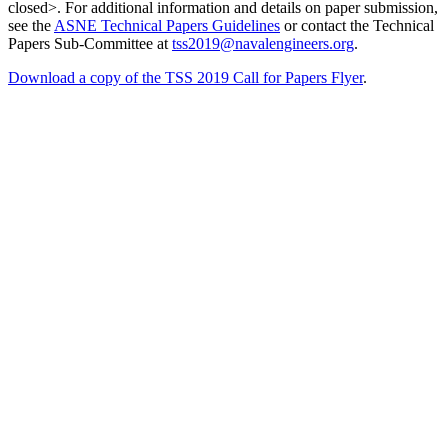
closed>. For additional information and details on paper submission,
see the
ASNE Technical Papers Guidelines
or contact the Technical
Papers Sub-Committee at
tss2019@navalengineers.org
.
Download a copy of the TSS 2019 Call for Papers Flyer
.