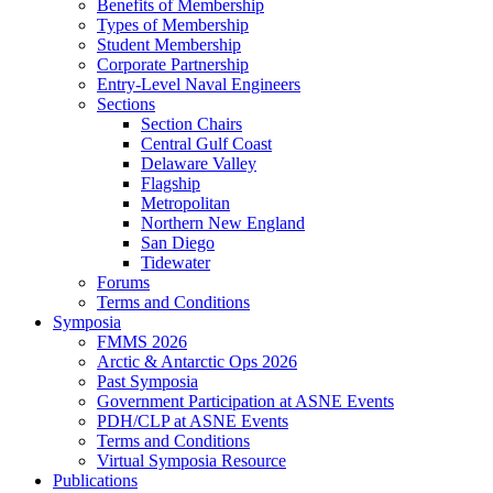
Benefits of Membership
Types of Membership
Student Membership
Corporate Partnership
Entry-Level Naval Engineers
Sections
Section Chairs
Central Gulf Coast
Delaware Valley
Flagship
Metropolitan
Northern New England
San Diego
Tidewater
Forums
Terms and Conditions
Symposia
FMMS 2026
Arctic & Antarctic Ops 2026
Past Symposia
Government Participation at ASNE Events
PDH/CLP at ASNE Events
Terms and Conditions
Virtual Symposia Resource
Publications