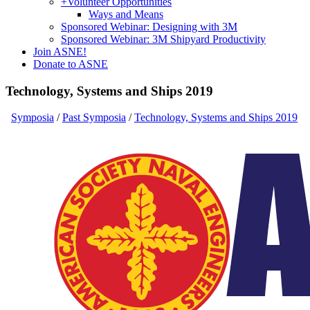
+
Volunteer Opportunities
Ways and Means
Sponsored Webinar: Designing with 3M
Sponsored Webinar: 3M Shipyard Productivity
Join ASNE!
Donate to ASNE
Technology, Systems and Ships 2019
Symposia
/
Past Symposia
/
Technology, Systems and Ships 2019