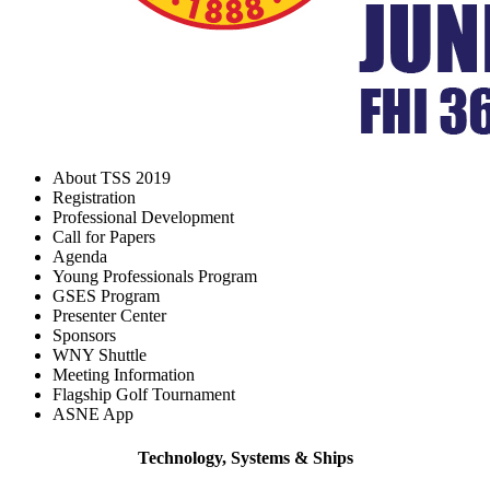
About TSS 2019
Registration
Professional Development
Call for Papers
Agenda
Young Professionals Program
GSES Program
Presenter Center
Sponsors
WNY Shuttle
Meeting Information
Flagship Golf Tournament
ASNE App
Technology, Systems & Ships