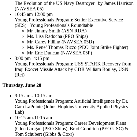
The Evolution of the US Navy Destroyer" by James Harrison
(NAVSEA 05)
10:45 am-12:00 pm
Young Professionals Program: Senior Executive Service
(SES) - Young Professionals Roundtable
Mr. Jimmy Smith (ASN RDA)
Ms. Lisa Radocha (PEO Ships)
Mr. Carey Filling (NAVSEA 05D)
Ms. Rene’ Thomas‐Rizzo (PEO Joint Strike Fighter)
Mr. Eric Duncan (NAVSEA 05P)
3:00 pm- 4:15 pm
Young Professionals Program: USS STARK Recovery from
Iraqi Exocet Missile Attack by CDR William Boulay, USN
(Ret)
Thursday, June 20
9:15 am - 10:15 am
Young Professionals Program: Artificial Intelligence by Dr.
Cara LaPointe (Johns Hopkins University Applied Physics
Lab)
10:15 am-11:15 am
Young Professionals Program: Career Development Plans
(Glen Grogan (PEO Ships), Brad Goodrich (PEO USC) &
Tom Schubert (Gibbs & Cox))