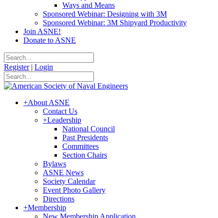
Ways and Means
Sponsored Webinar: Designing with 3M
Sponsored Webinar: 3M Shipyard Productivity
Join ASNE!
Donate to ASNE
Register
|
Login
+
About ASNE
Contact Us
+
Leadership
National Council
Past Presidents
Committees
Section Chairs
Bylaws
ASNE News
Society Calendar
Event Photo Gallery
Directions
+
Membership
New Membership Application