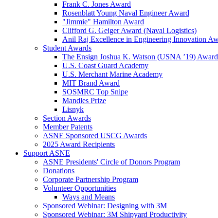
Frank C. Jones Award
Rosenblatt Young Naval Engineer Award
"Jimmie" Hamilton Award
Clifford G. Geiger Award (Naval Logistics)
Anil Raj Excellence in Engineering Innovation A
Student Awards
The Ensign Joshua K. Watson (USNA ’19) Award
U.S. Coast Guard Academy
U.S. Merchant Marine Academy
MIT Brand Award
SOSMRC Top Snipe
Mandles Prize
Lisnyk
Section Awards
Member Patents
ASNE Sponsored USCG Awards
2025 Award Recipients
Support ASNE
ASNE Presidents' Circle of Donors Program
Donations
Corporate Partnership Program
Volunteer Opportunities
Ways and Means
Sponsored Webinar: Designing with 3M
Sponsored Webinar: 3M Shipyard Productivity