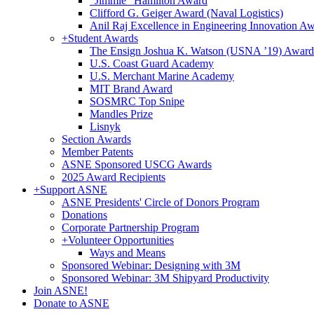
"Jimmie" Hamilton Award
Clifford G. Geiger Award (Naval Logistics)
Anil Raj Excellence in Engineering Innovation A
+
Student Awards
The Ensign Joshua K. Watson (USNA ’19) Award
U.S. Coast Guard Academy
U.S. Merchant Marine Academy
MIT Brand Award
SOSMRC Top Snipe
Mandles Prize
Lisnyk
Section Awards
Member Patents
ASNE Sponsored USCG Awards
2025 Award Recipients
+
Support ASNE
ASNE Presidents' Circle of Donors Program
Donations
Corporate Partnership Program
+
Volunteer Opportunities
Ways and Means
Sponsored Webinar: Designing with 3M
Sponsored Webinar: 3M Shipyard Productivity
Join ASNE!
Donate to ASNE