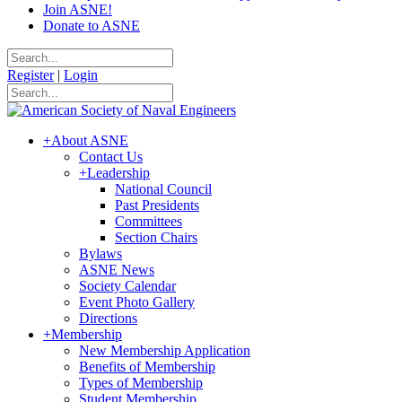
Join ASNE!
Donate to ASNE
Register
|
Login
+
About ASNE
Contact Us
+
Leadership
National Council
Past Presidents
Committees
Section Chairs
Bylaws
ASNE News
Society Calendar
Event Photo Gallery
Directions
+
Membership
New Membership Application
Benefits of Membership
Types of Membership
Student Membership