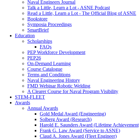
Naval Engineers Journal
Talk a Little, Learn a Lot - ASNE Podcast
Read a Little, Learn a Lot - The Official Blog of ASNE
Bookstore
Symposia Proceedings
SmartBrief
Education
Scholarships
FAQs
PEP Workforce Development
PEP26
On-Demand Learning
Course Catalogue
Terms and Conditions
Naval Engineering History
FMD Webinar Robotic Welding
A Clearer Course for Naval Program Visibility
STEM-FLEET
Awards
Annual Awards
Gold Medal Award (Engineering)
Solberg Award (Research)
Harold E. Saunders Award (Lifetime Achievement
Frank G. Law Award (Service to ASNE)
Claud A. Jones Award (Fleet Engineer)