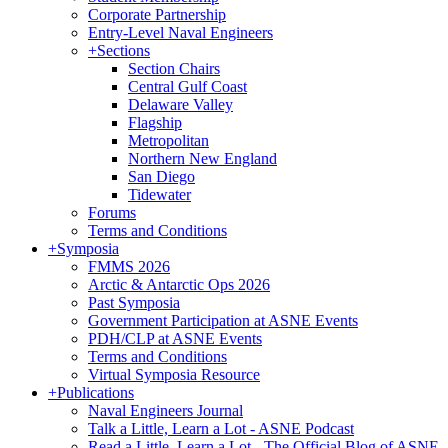
Corporate Partnership
Entry-Level Naval Engineers
+
Sections
Section Chairs
Central Gulf Coast
Delaware Valley
Flagship
Metropolitan
Northern New England
San Diego
Tidewater
Forums
Terms and Conditions
+
Symposia
FMMS 2026
Arctic & Antarctic Ops 2026
Past Symposia
Government Participation at ASNE Events
PDH/CLP at ASNE Events
Terms and Conditions
Virtual Symposia Resource
+
Publications
Naval Engineers Journal
Talk a Little, Learn a Lot - ASNE Podcast
Read a Little, Learn a Lot - The Official Blog of ASNE