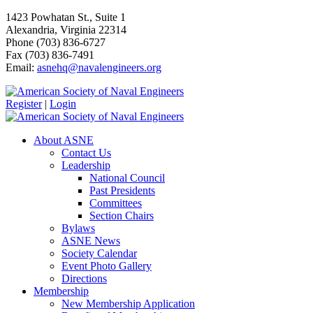
1423 Powhatan St., Suite 1
Alexandria, Virginia 22314
Phone (703) 836-6727
Fax (703) 836-7491
Email:
asnehq@navalengineers.org
Register
|
Login
About ASNE
Contact Us
Leadership
National Council
Past Presidents
Committees
Section Chairs
Bylaws
ASNE News
Society Calendar
Event Photo Gallery
Directions
Membership
New Membership Application