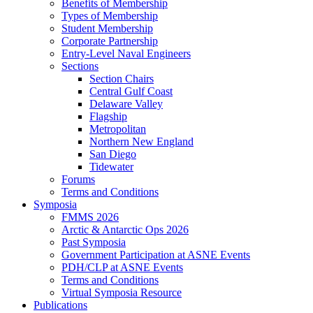
Benefits of Membership
Types of Membership
Student Membership
Corporate Partnership
Entry-Level Naval Engineers
Sections
Section Chairs
Central Gulf Coast
Delaware Valley
Flagship
Metropolitan
Northern New England
San Diego
Tidewater
Forums
Terms and Conditions
Symposia
FMMS 2026
Arctic & Antarctic Ops 2026
Past Symposia
Government Participation at ASNE Events
PDH/CLP at ASNE Events
Terms and Conditions
Virtual Symposia Resource
Publications