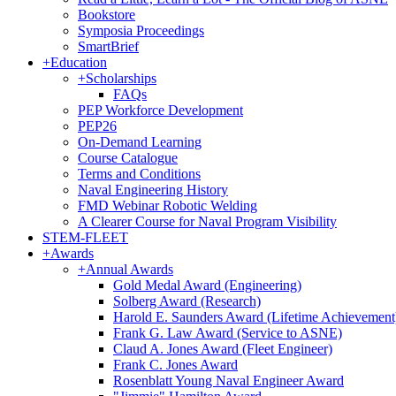
Bookstore
Symposia Proceedings
SmartBrief
+
Education
+
Scholarships
FAQs
PEP Workforce Development
PEP26
On-Demand Learning
Course Catalogue
Terms and Conditions
Naval Engineering History
FMD Webinar Robotic Welding
A Clearer Course for Naval Program Visibility
STEM-FLEET
+
Awards
+
Annual Awards
Gold Medal Award (Engineering)
Solberg Award (Research)
Harold E. Saunders Award (Lifetime Achievement
Frank G. Law Award (Service to ASNE)
Claud A. Jones Award (Fleet Engineer)
Frank C. Jones Award
Rosenblatt Young Naval Engineer Award