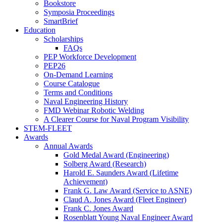
Bookstore
Symposia Proceedings
SmartBrief
Education
Scholarships
FAQs
PEP Workforce Development
PEP26
On-Demand Learning
Course Catalogue
Terms and Conditions
Naval Engineering History
FMD Webinar Robotic Welding
A Clearer Course for Naval Program Visibility
STEM-FLEET
Awards
Annual Awards
Gold Medal Award (Engineering)
Solberg Award (Research)
Harold E. Saunders Award (Lifetime
Achievement)
Frank G. Law Award (Service to ASNE)
Claud A. Jones Award (Fleet Engineer)
Frank C. Jones Award
Rosenblatt Young Naval Engineer Award