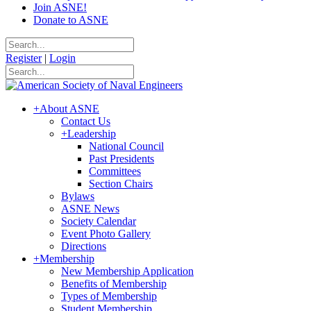
Join ASNE!
Donate to ASNE
Register
|
Login
+
About ASNE
Contact Us
+
Leadership
National Council
Past Presidents
Committees
Section Chairs
Bylaws
ASNE News
Society Calendar
Event Photo Gallery
Directions
+
Membership
New Membership Application
Benefits of Membership
Types of Membership
Student Membership