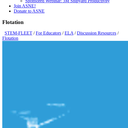
Sponsored Webinar: 3M Shipyard Productivity
Join ASNE!
Donate to ASNE
Flotation
STEM-FLEET
/
For Educators
/
ELA
/
Discussion Resources
/
Flotation