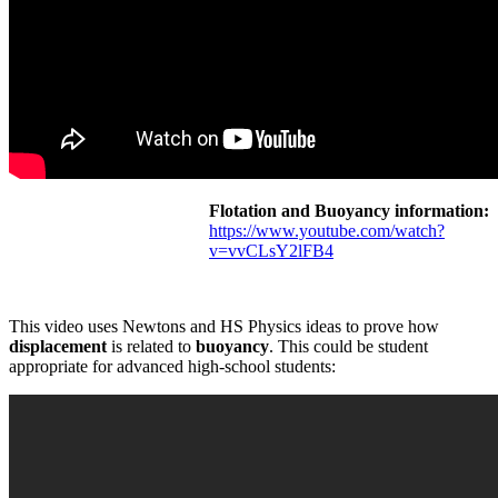
Flotation and Buoyancy information:
https://www.youtube.com/watch?
v=vvCLsY2lFB4
This video uses Newtons and HS Physics ideas to prove how
displacement
is related to
buoyancy
. This could be student
appropriate for advanced high-school students: