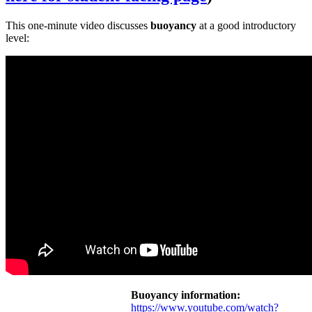
This one-minute video discusses
buoyancy
at a good introductory
level:
Buoyancy information:
https://www.youtube.com/watch?