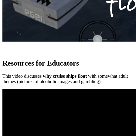
Resources for Educators
This video discusses
why cruise ships float
with somewhat adult
themes (pictures of alcoholic images and gambling):