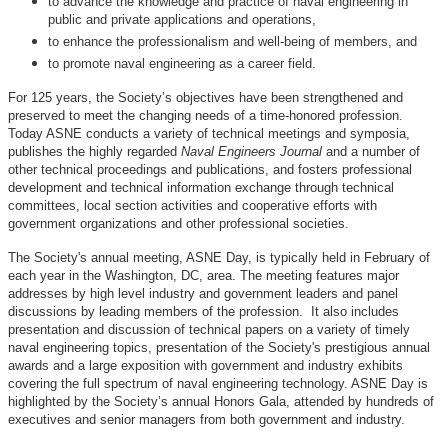
to advance the knowledge and practice of naval engineering in
public and private applications and operations,
to enhance the professionalism and well-being of members, and
to promote naval engineering as a career field.
For 125 years, the Society’s objectives have been strengthened and
preserved to meet the changing needs of a time-honored profession.
Today ASNE conducts a variety of technical meetings and symposia,
publishes the highly regarded
Naval Engineers Journal
and a number of
other technical proceedings and publications, and fosters professional
development and technical information exchange through technical
committees, local section activities and cooperative efforts with
government organizations and other professional societies.
The Society's annual meeting, ASNE Day, is typically held in February of
each year in the Washington, DC, area. The meeting features major
addresses by high level industry and government leaders and panel
discussions by leading members of the profession. It also includes
presentation and discussion of technical papers on a variety of timely
naval engineering topics, presentation of the Society's prestigious annual
awards and a large exposition with government and industry exhibits
covering the full spectrum of naval engineering technology. ASNE Day is
highlighted by the Society’s annual Honors Gala, attended by hundreds of
executives and senior managers from both government and industry.