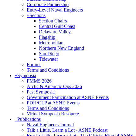
Corporate Partnership
Entry-Level Naval Engineers
+
Sections
Section Chairs
Central Gulf Coast
Delaware Valley
Flagship
Metropolitan
Northern New England
San Diego
Tidewater
Forums
Terms and Conditions
+
Symposia
FMMS 2026
Arctic & Antarctic Ops 2026
Past Symposia
Government Participation at ASNE Events
PDH/CLP at ASNE Events
Terms and Conditions
Virtual Symposia Resource
+
Publications
Naval Engineers Journal
Talk a Little, Learn a Lot - ASNE Podcast
Read a Little, Learn a Lot - The Official Blog of ASNE