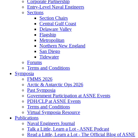
Corporate Partnership
Entry-Level Naval Engineers
Sections
Section Chairs
Central Gulf Coast
Delaware Valley
Flagship
Metropolitan
Northern New England
San Diego
Tidewater
Forums
Terms and Conditions
Symposia
FMMS 2026
Arctic & Antarctic Ops 2026
Past Symposia
Government Participation at ASNE Events
PDH/CLP at ASNE Events
Terms and Conditions
Virtual Symposia Resource
Publications
Naval Engineers Journal
Talk a Little, Learn a Lot - ASNE Podcast
Read a Little, Learn a Lot - The Official Blog of ASNE