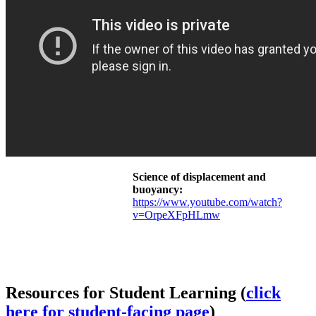
Science of displacement and
buoyancy:
https://www.youtube.com/watch?
v=OrpeXFpHLmw
Resources for Student Learning (
click
here for student-facing page
)