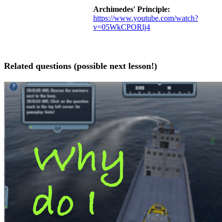
Archimedes' Principle:
https://www.youtube.com/watch?
v=05WkCPORlj4
Related questions (possible next lesson!)