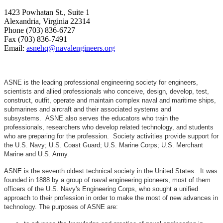
1423 Powhatan St., Suite 1
Alexandria, Virginia 22314
Phone (703) 836-6727
Fax (703) 836-7491
Email:
asnehq@navalengineers.org
ASNE is the leading professional engineering society for engineers,
scientists and allied professionals who conceive, design, develop, test,
construct, outfit, operate and maintain complex naval and maritime ships,
submarines and aircraft and their associated systems and
subsystems. ASNE also serves the educators who train the
professionals, researchers who develop related technology, and students
who are preparing for the profession. Society activities provide support for
the U.S. Navy; U.S. Coast Guard; U.S. Marine Corps; U.S. Merchant
Marine and U.S. Army.
ASNE is the seventh oldest technical society in the United States. It was
founded in 1888 by a group of naval engineering pioneers, most of them
officers of the U.S. Navy's Engineering Corps, who sought a unified
approach to their profession in order to make the most of new advances in
technology. The purposes of ASNE are: