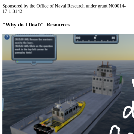
Sponsored by the Office of Naval Research under grant N00014-
17-1-3142
"Why do I float?" Resources