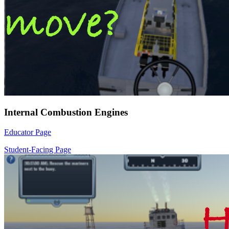
Internal Combustion Engines
Educator Page
Student-Facing Page