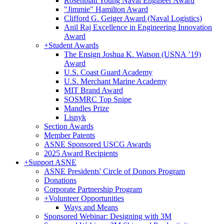
Rosenblatt Young Naval Engineer Award
"Jimmie" Hamilton Award
Clifford G. Geiger Award (Naval Logistics)
Anil Raj Excellence in Engineering Innovation
Award
+
Student Awards
The Ensign Joshua K. Watson (USNA ’19)
Award
U.S. Coast Guard Academy
U.S. Merchant Marine Academy
MIT Brand Award
SOSMRC Top Snipe
Mandles Prize
Lisnyk
Section Awards
Member Patents
ASNE Sponsored USCG Awards
2025 Award Recipients
+
Support ASNE
ASNE Presidents' Circle of Donors Program
Donations
Corporate Partnership Program
+
Volunteer Opportunities
Ways and Means
Sponsored Webinar: Designing with 3M