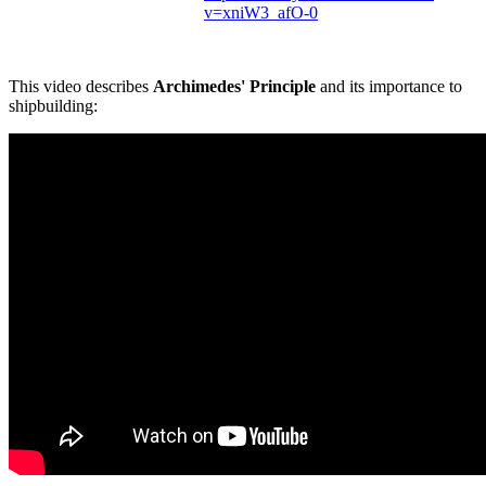
v=xniW3_afO-0
This video describes
Archimedes' Principle
and its importance to
shipbuilding: