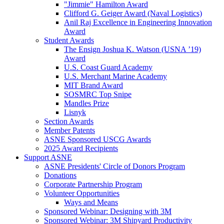
"Jimmie" Hamilton Award
Clifford G. Geiger Award (Naval Logistics)
Anil Raj Excellence in Engineering Innovation
Award
Student Awards
The Ensign Joshua K. Watson (USNA ’19)
Award
U.S. Coast Guard Academy
U.S. Merchant Marine Academy
MIT Brand Award
SOSMRC Top Snipe
Mandles Prize
Lisnyk
Section Awards
Member Patents
ASNE Sponsored USCG Awards
2025 Award Recipients
Support ASNE
ASNE Presidents' Circle of Donors Program
Donations
Corporate Partnership Program
Volunteer Opportunities
Ways and Means
Sponsored Webinar: Designing with 3M
Sponsored Webinar: 3M Shipyard Productivity