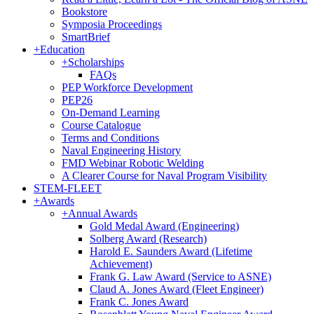
Bookstore
Symposia Proceedings
SmartBrief
+
Education
+
Scholarships
FAQs
PEP Workforce Development
PEP26
On-Demand Learning
Course Catalogue
Terms and Conditions
Naval Engineering History
FMD Webinar Robotic Welding
A Clearer Course for Naval Program Visibility
STEM-FLEET
+
Awards
+
Annual Awards
Gold Medal Award (Engineering)
Solberg Award (Research)
Harold E. Saunders Award (Lifetime
Achievement)
Frank G. Law Award (Service to ASNE)
Claud A. Jones Award (Fleet Engineer)
Frank C. Jones Award