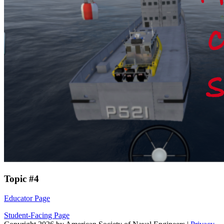
Topic #4
Educator Page
Student-Facing Page