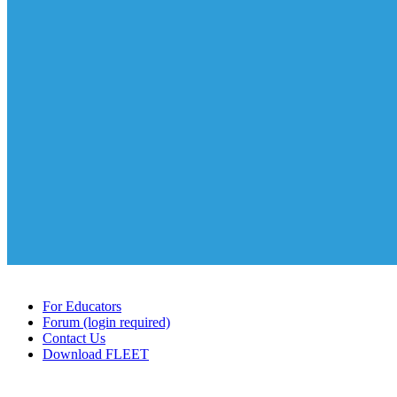
For Educators
Forum (login required)
Contact Us
Download FLEET