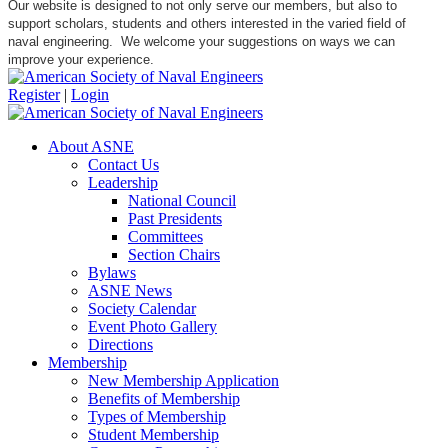
Our website is designed to not only serve our members, but also to
support scholars, students and others interested in the varied field of
naval engineering. We welcome your suggestions on ways we can
improve your experience.
Register
|
Login
About ASNE
Contact Us
Leadership
National Council
Past Presidents
Committees
Section Chairs
Bylaws
ASNE News
Society Calendar
Event Photo Gallery
Directions
Membership
New Membership Application
Benefits of Membership
Types of Membership
Student Membership