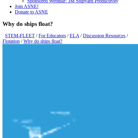
Sponsored Webinar: 3M Shipyard Productivity
Join ASNE!
Donate to ASNE
Why do ships float?
STEM-FLEET
/
For Educators
/
ELA
/
Discussion Resources
/
Flotation
/
Why do ships float?