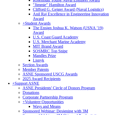
Rosenblatt Young Naval Engineer Award
"Jimmie" Hamilton Award
Clifford G. Geiger Award (Naval Logistics)
Anil Raj Excellence in Engineering Innovation
Award
+
Student Awards
The Ensign Joshua K. Watson (USNA ’19)
Award
U.S. Coast Guard Academy
U.S. Merchant Marine Academy
MIT Brand Award
SOSMRC Top Snipe
Mandles Prize
Lisnyk
Section Awards
Member Patents
ASNE Sponsored USCG Awards
2025 Award Recipients
+
Support ASNE
ASNE Presidents' Circle of Donors Program
Donations
Corporate Partnership Program
+
Volunteer Opportunities
Ways and Means
Sponsored Webinar: Designing with 3M