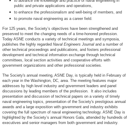
to advance the knowledge and practice of naval engineering in
public and private applications and operations,
to enhance the professionalism and well-being of members, and
to promote naval engineering as a career field.
For 125 years, the Society’s objectives have been strengthened and
preserved to meet the changing needs of a time-honored profession.
Today ASNE conducts a variety of technical meetings and symposia,
publishes the highly regarded
Naval Engineers Journal
and a number of
other technical proceedings and publications, and fosters professional
development and technical information exchange through technical
committees, local section activities and cooperative efforts with
government organizations and other professional societies.
The Society's annual meeting, ASNE Day, is typically held in February of
each year in the Washington, DC, area. The meeting features major
addresses by high level industry and government leaders and panel
discussions by leading members of the profession. It also includes
presentation and discussion of technical papers on a variety of timely
naval engineering topics, presentation of the Society's prestigious annual
awards and a large exposition with government and industry exhibits
covering the full spectrum of naval engineering technology. ASNE Day is
highlighted by the Society’s annual Honors Gala, attended by hundreds of
executives and senior managers from both government and industry.