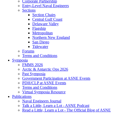
Corporate Partnership
Entry-Level Naval Engineers
Sections
Section Chairs
Central Gulf Coast
Delaware Valley
Flagship
Metropolitan
Northern New England
San Diego
Tidewater
Forums
Terms and Conditions
Symposia
FMMS 2026
Arctic & Antarctic Ops 2026
Past Symposia
Government Participation at ASNE Events
PDH/CLP at ASNE Events
Terms and Conditions
Virtual Symposia Resource
Publications
Naval Engineers Journal
Talk a Little, Learn a Lot - ASNE Podcast
Read a Little, Learn a Lot - The Official Blog of ASNE