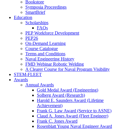
Bookstore
Symposia Proceedings
SmartBrief
Education
Scholarships
FAQs
PEP Workforce Development
PEP26
On-Demand Learning
Course Catalogue
Terms and Conditions
Naval Engineering History
FMD Webinar Robotic Welding
A Clearer Course for Naval Program Visibility
STEM-FLEET
Awards
Annual Awards
Gold Medal Award (Engineering)
Solberg Award (Research)
Harold E. Saunders Award (Lifetime
Achievement)
Frank G. Law Award (Service to ASNE)
Claud A. Jones Award (Fleet Engineer)
Frank C. Jones Award
Rosenblatt Young Naval Engineer Award