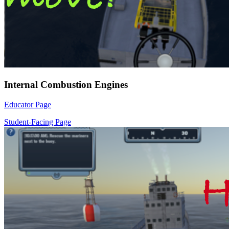
Internal Combustion Engines
Educator Page
Student-Facing Page