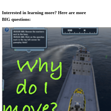
Interested in learning more? Here are more
BIG questions: