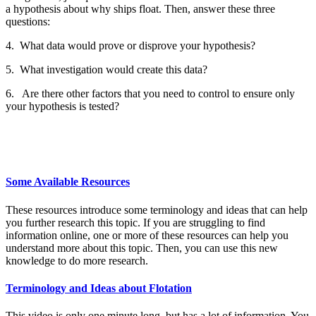
a hypothesis about why ships float. Then, answer these three
questions:
4. What data would prove or disprove your hypothesis?
5. What investigation would create this data?
6. Are there other factors that you need to control to ensure only
your hypothesis is tested?
Some Available Resources
These resources introduce some terminology and ideas that can help
you further research this topic. If you are struggling to find
information online, one or more of these resources can help you
understand more about this topic. Then, you can use this new
knowledge to do more research.
Terminology and Ideas about Flotation
This video is only one minute long, but has a lot of information. You