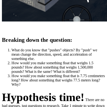
Breaking down the question:
What do you know that "pushes" objects? By "push" we
mean change the direction, speed, and acceleration of
something else.
How would you make something float that weighs 1.5
pounds? How about something that weighs 1,500,000
pounds? What is the same? What is different?
How would you make something float that is 7.75 centimeters
long? How about something that weighs 77.5 meters long?
Why?
Hypothesis time!
There are no
bad guesses, just questions to research. Take 1 minute to write down