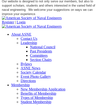
Our website is designed to not only serve our members, but also to
support scholars, students and others interested in the varied field of
naval engineering. We welcome your suggestions on ways we can
improve your experience.
Register
|
Login
About ASNE
Contact Us
Leadership
National Council
Past Presidents
Committees
Section Chairs
Bylaws
ASNE News
Society Calendar
Event Photo Gallery
Directions
Membership
New Membership Application
Benefits of Membership
Types of Membership
Student Membership