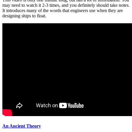
may need to watch it 2-3 times, and you definitely should take notes.
It introduces many of the words that engineers use when they are
designing ships to float.
An Ancient Theory