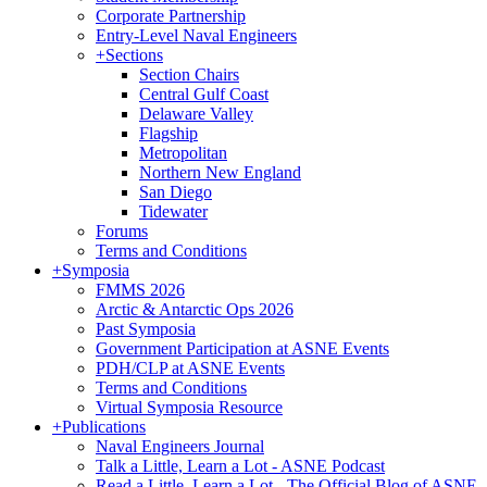
Corporate Partnership
Entry-Level Naval Engineers
+
Sections
Section Chairs
Central Gulf Coast
Delaware Valley
Flagship
Metropolitan
Northern New England
San Diego
Tidewater
Forums
Terms and Conditions
+
Symposia
FMMS 2026
Arctic & Antarctic Ops 2026
Past Symposia
Government Participation at ASNE Events
PDH/CLP at ASNE Events
Terms and Conditions
Virtual Symposia Resource
+
Publications
Naval Engineers Journal
Talk a Little, Learn a Lot - ASNE Podcast
Read a Little, Learn a Lot - The Official Blog of ASNE