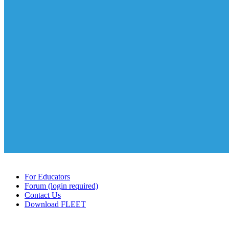
For Educators
Forum (login required)
Contact Us
Download FLEET