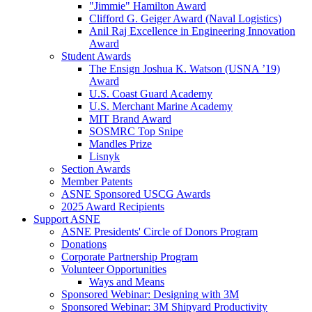
"Jimmie" Hamilton Award
Clifford G. Geiger Award (Naval Logistics)
Anil Raj Excellence in Engineering Innovation
Award
Student Awards
The Ensign Joshua K. Watson (USNA ’19)
Award
U.S. Coast Guard Academy
U.S. Merchant Marine Academy
MIT Brand Award
SOSMRC Top Snipe
Mandles Prize
Lisnyk
Section Awards
Member Patents
ASNE Sponsored USCG Awards
2025 Award Recipients
Support ASNE
ASNE Presidents' Circle of Donors Program
Donations
Corporate Partnership Program
Volunteer Opportunities
Ways and Means
Sponsored Webinar: Designing with 3M
Sponsored Webinar: 3M Shipyard Productivity