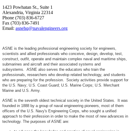
1423 Powhatan St., Suite 1
Alexandria, Virginia 22314
Phone (703) 836-6727
Fax (703) 836-7491
Email:
asnehq@navalengineers.org
ASNE is the leading professional engineering society for engineers,
scientists and allied professionals who conceive, design, develop, test,
construct, outfit, operate and maintain complex naval and maritime ships,
submarines and aircraft and their associated systems and
subsystems. ASNE also serves the educators who train the
professionals, researchers who develop related technology, and students
who are preparing for the profession. Society activities provide support for
the U.S. Navy; U.S. Coast Guard; U.S. Marine Corps; U.S. Merchant
Marine and U.S. Army.
ASNE is the seventh oldest technical society in the United States. It was
founded in 1888 by a group of naval engineering pioneers, most of them
officers of the U.S. Navy's Engineering Corps, who sought a unified
approach to their profession in order to make the most of new advances in
technology. The purposes of ASNE are: