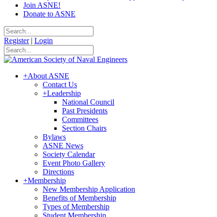
Join ASNE!
Donate to ASNE
Register
|
Login
+
About ASNE
Contact Us
+
Leadership
National Council
Past Presidents
Committees
Section Chairs
Bylaws
ASNE News
Society Calendar
Event Photo Gallery
Directions
+
Membership
New Membership Application
Benefits of Membership
Types of Membership
Student Membership