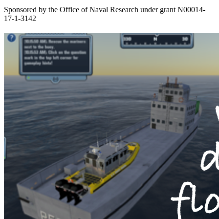
Sponsored by the Office of Naval Research under grant N00014-
17-1-3142