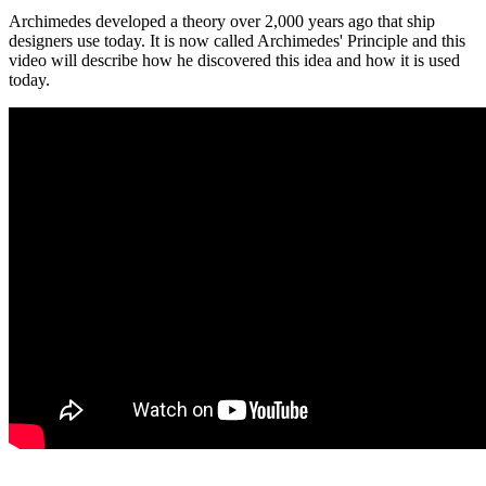
Archimedes developed a theory over 2,000 years ago that ship
designers use today. It is now called Archimedes' Principle and this
video will describe how he discovered this idea and how it is used
today.