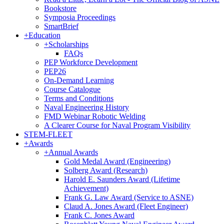
Bookstore
Symposia Proceedings
SmartBrief
+
Education
+
Scholarships
FAQs
PEP Workforce Development
PEP26
On-Demand Learning
Course Catalogue
Terms and Conditions
Naval Engineering History
FMD Webinar Robotic Welding
A Clearer Course for Naval Program Visibility
STEM-FLEET
+
Awards
+
Annual Awards
Gold Medal Award (Engineering)
Solberg Award (Research)
Harold E. Saunders Award (Lifetime
Achievement)
Frank G. Law Award (Service to ASNE)
Claud A. Jones Award (Fleet Engineer)
Frank C. Jones Award