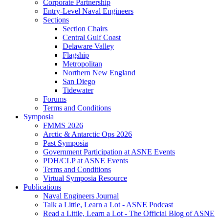
Corporate Partnership
Entry-Level Naval Engineers
Sections
Section Chairs
Central Gulf Coast
Delaware Valley
Flagship
Metropolitan
Northern New England
San Diego
Tidewater
Forums
Terms and Conditions
Symposia
FMMS 2026
Arctic & Antarctic Ops 2026
Past Symposia
Government Participation at ASNE Events
PDH/CLP at ASNE Events
Terms and Conditions
Virtual Symposia Resource
Publications
Naval Engineers Journal
Talk a Little, Learn a Lot - ASNE Podcast
Read a Little, Learn a Lot - The Official Blog of ASNE