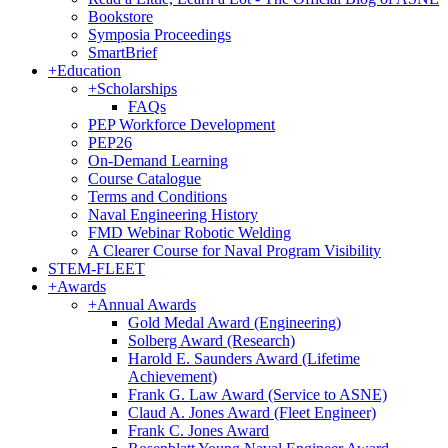
Bookstore
Symposia Proceedings
SmartBrief
+
Education
+
Scholarships
FAQs
PEP Workforce Development
PEP26
On-Demand Learning
Course Catalogue
Terms and Conditions
Naval Engineering History
FMD Webinar Robotic Welding
A Clearer Course for Naval Program Visibility
STEM-FLEET
+
Awards
+
Annual Awards
Gold Medal Award (Engineering)
Solberg Award (Research)
Harold E. Saunders Award (Lifetime
Achievement)
Frank G. Law Award (Service to ASNE)
Claud A. Jones Award (Fleet Engineer)
Frank C. Jones Award