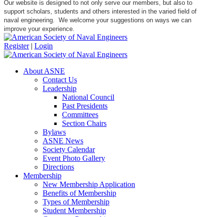
Our website is designed to not only serve our members, but also to
support scholars, students and others interested in the varied field of
naval engineering. We welcome your suggestions on ways we can
improve your experience.
Register
|
Login
About ASNE
Contact Us
Leadership
National Council
Past Presidents
Committees
Section Chairs
Bylaws
ASNE News
Society Calendar
Event Photo Gallery
Directions
Membership
New Membership Application
Benefits of Membership
Types of Membership
Student Membership