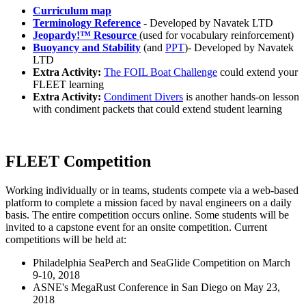
Curriculum map
Terminology Reference
- Developed by Navatek LTD
Jeopardy!™ Resource
(used for vocabulary reinforcement)
Buoyancy and Stability
(and
PPT
)- Developed by Navatek
LTD
Extra Activity:
The FOIL Boat Challenge
could extend your
FLEET learning
Extra Activity:
Condiment Divers
is another hands-on lesson
with condiment packets that could extend student learning
FLEET Competition
Working individually or in teams, students compete via a web-based
platform to complete a mission faced by naval engineers on a daily
basis. The entire competition occurs online. Some students will be
invited to a capstone event for an onsite competition. Current
competitions will be held at:
Philadelphia SeaPerch and SeaGlide Competition on March
9-10, 2018
ASNE's MegaRust Conference in San Diego on May 23,
2018