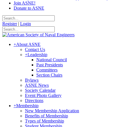
Join ASNE!
Donate to ASNE
Register
|
Login
+
About ASNE
Contact Us
+
Leadership
National Council
Past Presidents
Committees
Section Chairs
Bylaws
ASNE News
Society Calendar
Event Photo Gallery
Directions
+
Membership
New Membership Application
Benefits of Membership
Types of Membership
Student Membership