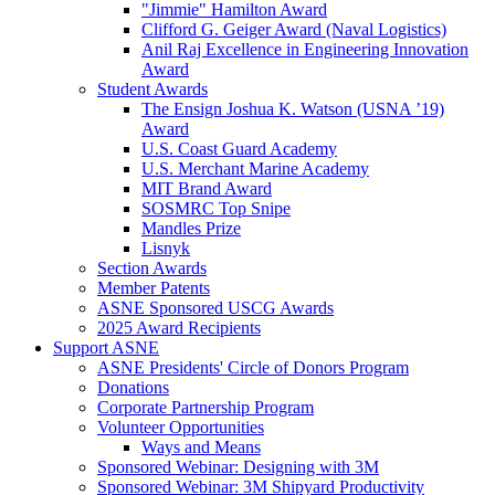
"Jimmie" Hamilton Award
Clifford G. Geiger Award (Naval Logistics)
Anil Raj Excellence in Engineering Innovation
Award
Student Awards
The Ensign Joshua K. Watson (USNA ’19)
Award
U.S. Coast Guard Academy
U.S. Merchant Marine Academy
MIT Brand Award
SOSMRC Top Snipe
Mandles Prize
Lisnyk
Section Awards
Member Patents
ASNE Sponsored USCG Awards
2025 Award Recipients
Support ASNE
ASNE Presidents' Circle of Donors Program
Donations
Corporate Partnership Program
Volunteer Opportunities
Ways and Means
Sponsored Webinar: Designing with 3M
Sponsored Webinar: 3M Shipyard Productivity