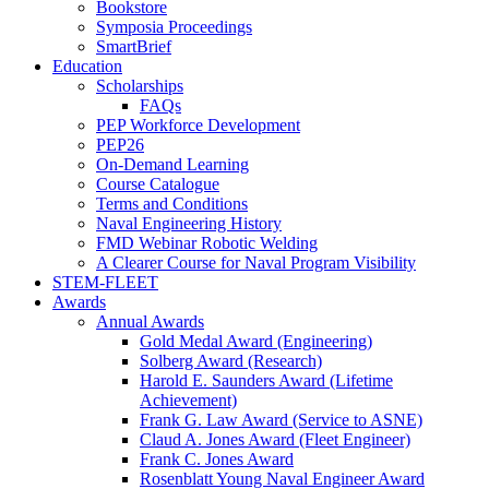
Bookstore
Symposia Proceedings
SmartBrief
Education
Scholarships
FAQs
PEP Workforce Development
PEP26
On-Demand Learning
Course Catalogue
Terms and Conditions
Naval Engineering History
FMD Webinar Robotic Welding
A Clearer Course for Naval Program Visibility
STEM-FLEET
Awards
Annual Awards
Gold Medal Award (Engineering)
Solberg Award (Research)
Harold E. Saunders Award (Lifetime
Achievement)
Frank G. Law Award (Service to ASNE)
Claud A. Jones Award (Fleet Engineer)
Frank C. Jones Award
Rosenblatt Young Naval Engineer Award