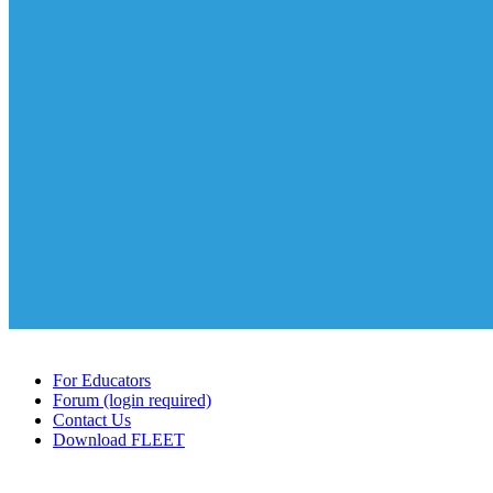
For Educators
Forum (login required)
Contact Us
Download FLEET