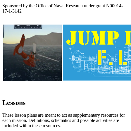
Sponsored by the Office of Naval Research under grant N00014-
17-1-3142
Lessons
These lesson plans are meant to act as supplementary resources for
each mission. Definitions, schematics and possible activities are
included within these resources.