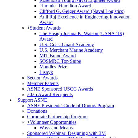
Rosenblatt Young Naval Engineer Award
"Jimmie" Hamilton Award
Clifford G. Geiger Award (Naval Logistics)
Anil Raj Excellence in Engineering Innovation
Award
+
Student Awards
The Ensign Joshua K. Watson (USNA ’19)
Award
U.S. Coast Guard Academy
U.S. Merchant Marine Academy
MIT Brand Award
SOSMRC Top Snipe
Mandles Prize
Lisnyk
Section Awards
Member Patents
ASNE Sponsored USCG Awards
2025 Award Recipients
+
Support ASNE
ASNE Presidents' Circle of Donors Program
Donations
Corporate Partnership Program
+
Volunteer Opportunities
Ways and Means
Sponsored Webinar: Designing with 3M