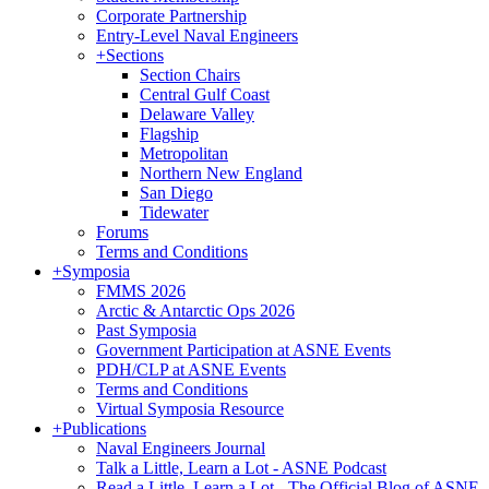
Corporate Partnership
Entry-Level Naval Engineers
+
Sections
Section Chairs
Central Gulf Coast
Delaware Valley
Flagship
Metropolitan
Northern New England
San Diego
Tidewater
Forums
Terms and Conditions
+
Symposia
FMMS 2026
Arctic & Antarctic Ops 2026
Past Symposia
Government Participation at ASNE Events
PDH/CLP at ASNE Events
Terms and Conditions
Virtual Symposia Resource
+
Publications
Naval Engineers Journal
Talk a Little, Learn a Lot - ASNE Podcast
Read a Little, Learn a Lot - The Official Blog of ASNE