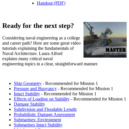
Handout (PDF)
Ready for the next step?
Considering naval engineering as a college
and career path? Here are some great video
tutorials explaining the fundamentals of
Naval Architecture. Laura Alford
explains many critical naval
engineering topics in a clear, straightforward manner.
Ship Geometry
- Recommended for Mission 1
Pressure and Buoyancy
- Recommended for Mission 1
Intact Stability
- Recommended for Mission 1
Effects of Loading on Stability
- Recommended for Mission 1
Damage Stability
Subdivision and Floodable Length
Probabilistic Damage Assessment
Submarines: Environment
Submarines Intact Stability