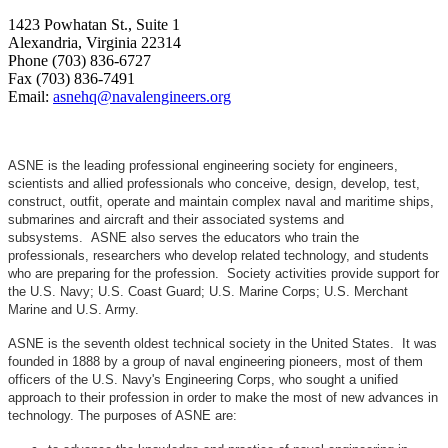
1423 Powhatan St., Suite 1
Alexandria, Virginia 22314
Phone (703) 836-6727
Fax (703) 836-7491
Email:
asnehq@navalengineers.org
ASNE is the leading professional engineering society for engineers,
scientists and allied professionals who conceive, design, develop, test,
construct, outfit, operate and maintain complex naval and maritime ships,
submarines and aircraft and their associated systems and
subsystems. ASNE also serves the educators who train the
professionals, researchers who develop related technology, and students
who are preparing for the profession. Society activities provide support for
the U.S. Navy; U.S. Coast Guard; U.S. Marine Corps; U.S. Merchant
Marine and U.S. Army.
ASNE is the seventh oldest technical society in the United States. It was
founded in 1888 by a group of naval engineering pioneers, most of them
officers of the U.S. Navy's Engineering Corps, who sought a unified
approach to their profession in order to make the most of new advances in
technology. The purposes of ASNE are: