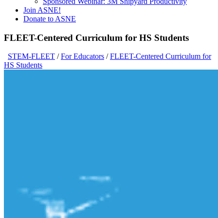
Sponsored Webinar: 3M Shipyard Productivity
Join ASNE!
Donate to ASNE
FLEET-Centered Curriculum for HS Students
STEM-FLEET
/
For Educators
/
FLEET-Centered Curriculum for
HS Students