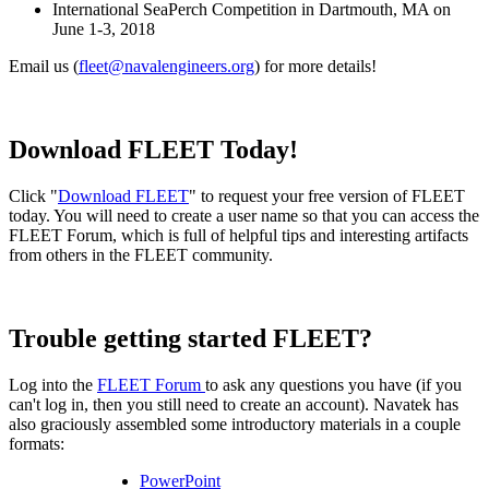
International SeaPerch Competition in Dartmouth, MA on
June 1-3, 2018
Email us (
fleet@navalengineers.org
) for more details!
Download FLEET Today!
Click "
Download FLEET
" to request your free version of FLEET
today. You will need to create a user name so that you can access the
FLEET Forum, which is full of helpful tips and interesting artifacts
from others in the FLEET community.
Trouble getting started FLEET?
Log into the
FLEET Forum
to ask any questions you have (if you
can't log in, then you still need to create an account). Navatek has
also graciously assembled some introductory materials in a couple
formats:
PowerPoint