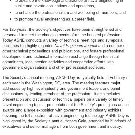
to advance the knowledge and practice of naval engineering in
public and private applications and operations,
to enhance the professionalism and well-being of members, and
to promote naval engineering as a career field.
For 125 years, the Society’s objectives have been strengthened and
preserved to meet the changing needs of a time-honored profession.
Today ASNE conducts a variety of technical meetings and symposia,
publishes the highly regarded
Naval Engineers Journal
and a number of
other technical proceedings and publications, and fosters professional
development and technical information exchange through technical
committees, local section activities and cooperative efforts with
government organizations and other professional societies.
The Society's annual meeting, ASNE Day, is typically held in February of
each year in the Washington, DC, area. The meeting features major
addresses by high level industry and government leaders and panel
discussions by leading members of the profession. It also includes
presentation and discussion of technical papers on a variety of timely
naval engineering topics, presentation of the Society's prestigious annual
awards and a large exposition with government and industry exhibits
covering the full spectrum of naval engineering technology. ASNE Day is
highlighted by the Society’s annual Honors Gala, attended by hundreds of
executives and senior managers from both government and industry.