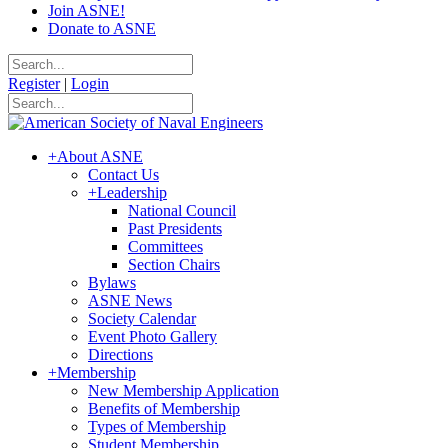
Join ASNE!
Donate to ASNE
Register
|
Login
+
About ASNE
Contact Us
+
Leadership
National Council
Past Presidents
Committees
Section Chairs
Bylaws
ASNE News
Society Calendar
Event Photo Gallery
Directions
+
Membership
New Membership Application
Benefits of Membership
Types of Membership
Student Membership