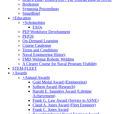
Bookstore
Symposia Proceedings
SmartBrief
+
Education
+
Scholarships
FAQs
PEP Workforce Development
PEP26
On-Demand Learning
Course Catalogue
Terms and Conditions
Naval Engineering History
FMD Webinar Robotic Welding
A Clearer Course for Naval Program Visibility
STEM-FLEET
+
Awards
+
Annual Awards
Gold Medal Award (Engineering)
Solberg Award (Research)
Harold E. Saunders Award (Lifetime
Achievement)
Frank G. Law Award (Service to ASNE)
Claud A. Jones Award (Fleet Engineer)
Frank C. Jones Award