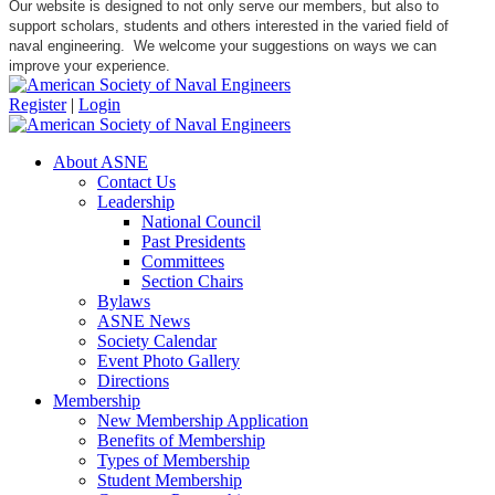
Our website is designed to not only serve our members, but also to
support scholars, students and others interested in the varied field of
naval engineering. We welcome your suggestions on ways we can
improve your experience.
Register
|
Login
About ASNE
Contact Us
Leadership
National Council
Past Presidents
Committees
Section Chairs
Bylaws
ASNE News
Society Calendar
Event Photo Gallery
Directions
Membership
New Membership Application
Benefits of Membership
Types of Membership
Student Membership