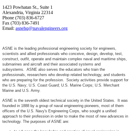
1423 Powhatan St., Suite 1
Alexandria, Virginia 22314
Phone (703) 836-6727
Fax (703) 836-7491
Email:
asnehq@navalengineers.org
ASNE is the leading professional engineering society for engineers,
scientists and allied professionals who conceive, design, develop, test,
construct, outfit, operate and maintain complex naval and maritime ships,
submarines and aircraft and their associated systems and
subsystems. ASNE also serves the educators who train the
professionals, researchers who develop related technology, and students
who are preparing for the profession. Society activities provide support for
the U.S. Navy; U.S. Coast Guard; U.S. Marine Corps; U.S. Merchant
Marine and U.S. Army.
ASNE is the seventh oldest technical society in the United States. It was
founded in 1888 by a group of naval engineering pioneers, most of them
officers of the U.S. Navy's Engineering Corps, who sought a unified
approach to their profession in order to make the most of new advances in
technology. The purposes of ASNE are: