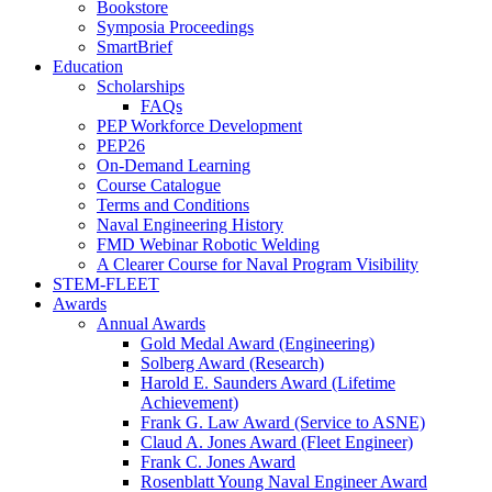
Bookstore
Symposia Proceedings
SmartBrief
Education
Scholarships
FAQs
PEP Workforce Development
PEP26
On-Demand Learning
Course Catalogue
Terms and Conditions
Naval Engineering History
FMD Webinar Robotic Welding
A Clearer Course for Naval Program Visibility
STEM-FLEET
Awards
Annual Awards
Gold Medal Award (Engineering)
Solberg Award (Research)
Harold E. Saunders Award (Lifetime
Achievement)
Frank G. Law Award (Service to ASNE)
Claud A. Jones Award (Fleet Engineer)
Frank C. Jones Award
Rosenblatt Young Naval Engineer Award