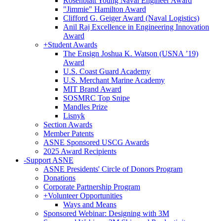
Rosenblatt Young Naval Engineer Award
"Jimmie" Hamilton Award
Clifford G. Geiger Award (Naval Logistics)
Anil Raj Excellence in Engineering Innovation
Award
+
Student Awards
The Ensign Joshua K. Watson (USNA ’19)
Award
U.S. Coast Guard Academy
U.S. Merchant Marine Academy
MIT Brand Award
SOSMRC Top Snipe
Mandles Prize
Lisnyk
Section Awards
Member Patents
ASNE Sponsored USCG Awards
2025 Award Recipients
-
Support ASNE
ASNE Presidents' Circle of Donors Program
Donations
Corporate Partnership Program
+
Volunteer Opportunities
Ways and Means
Sponsored Webinar: Designing with 3M