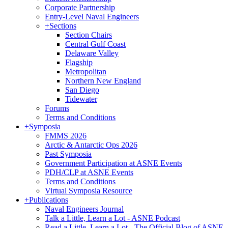
Corporate Partnership
Entry-Level Naval Engineers
+
Sections
Section Chairs
Central Gulf Coast
Delaware Valley
Flagship
Metropolitan
Northern New England
San Diego
Tidewater
Forums
Terms and Conditions
+
Symposia
FMMS 2026
Arctic & Antarctic Ops 2026
Past Symposia
Government Participation at ASNE Events
PDH/CLP at ASNE Events
Terms and Conditions
Virtual Symposia Resource
+
Publications
Naval Engineers Journal
Talk a Little, Learn a Lot - ASNE Podcast
Read a Little, Learn a Lot - The Official Blog of ASNE