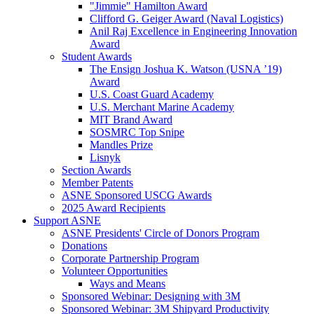
"Jimmie" Hamilton Award
Clifford G. Geiger Award (Naval Logistics)
Anil Raj Excellence in Engineering Innovation
Award
Student Awards
The Ensign Joshua K. Watson (USNA ’19)
Award
U.S. Coast Guard Academy
U.S. Merchant Marine Academy
MIT Brand Award
SOSMRC Top Snipe
Mandles Prize
Lisnyk
Section Awards
Member Patents
ASNE Sponsored USCG Awards
2025 Award Recipients
Support ASNE
ASNE Presidents' Circle of Donors Program
Donations
Corporate Partnership Program
Volunteer Opportunities
Ways and Means
Sponsored Webinar: Designing with 3M
Sponsored Webinar: 3M Shipyard Productivity