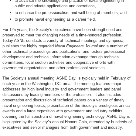
to advance the knowledge and practice of naval engineering in
public and private applications and operations,
to enhance the professionalism and well-being of members, and
to promote naval engineering as a career field.
For 125 years, the Society’s objectives have been strengthened and
preserved to meet the changing needs of a time-honored profession.
Today ASNE conducts a variety of technical meetings and symposia,
publishes the highly regarded
Naval Engineers Journal
and a number of
other technical proceedings and publications, and fosters professional
development and technical information exchange through technical
committees, local section activities and cooperative efforts with
government organizations and other professional societies.
The Society's annual meeting, ASNE Day, is typically held in February of
each year in the Washington, DC, area. The meeting features major
addresses by high level industry and government leaders and panel
discussions by leading members of the profession. It also includes
presentation and discussion of technical papers on a variety of timely
naval engineering topics, presentation of the Society's prestigious annual
awards and a large exposition with government and industry exhibits
covering the full spectrum of naval engineering technology. ASNE Day is
highlighted by the Society’s annual Honors Gala, attended by hundreds of
executives and senior managers from both government and industry.