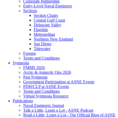
Corporate Partnership
Entry-Level Naval Engineers
Sections
Section Chairs
Central Gulf Coast
Delaware Valley
Flagship
Metropolitan
Northern New England
San Diego
Tidewater
Forums
Terms and Conditions
Symposia
FMMS 2026
Arctic & Antarctic Ops 2026
Past Symposia
Government Participation at ASNE Events
PDH/CLP at ASNE Events
Terms and Conditions
Virtual Symposia Resource
Publications
Naval Engineers Journal
Talk a Little, Learn a Lot - ASNE Podcast
Read a Little, Learn a Lot - The Official Blog of ASNE