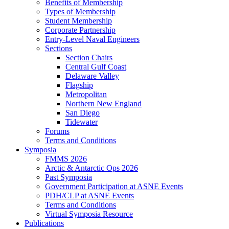
Benefits of Membership
Types of Membership
Student Membership
Corporate Partnership
Entry-Level Naval Engineers
Sections
Section Chairs
Central Gulf Coast
Delaware Valley
Flagship
Metropolitan
Northern New England
San Diego
Tidewater
Forums
Terms and Conditions
Symposia
FMMS 2026
Arctic & Antarctic Ops 2026
Past Symposia
Government Participation at ASNE Events
PDH/CLP at ASNE Events
Terms and Conditions
Virtual Symposia Resource
Publications