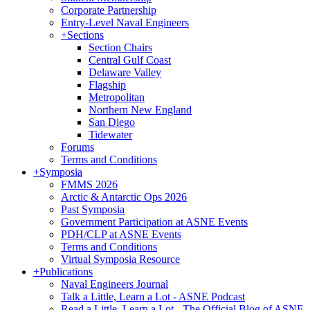
Corporate Partnership
Entry-Level Naval Engineers
+
Sections
Section Chairs
Central Gulf Coast
Delaware Valley
Flagship
Metropolitan
Northern New England
San Diego
Tidewater
Forums
Terms and Conditions
+
Symposia
FMMS 2026
Arctic & Antarctic Ops 2026
Past Symposia
Government Participation at ASNE Events
PDH/CLP at ASNE Events
Terms and Conditions
Virtual Symposia Resource
+
Publications
Naval Engineers Journal
Talk a Little, Learn a Lot - ASNE Podcast
Read a Little, Learn a Lot - The Official Blog of ASNE