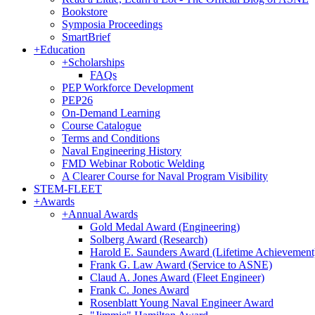
Bookstore
Symposia Proceedings
SmartBrief
+
Education
+
Scholarships
FAQs
PEP Workforce Development
PEP26
On-Demand Learning
Course Catalogue
Terms and Conditions
Naval Engineering History
FMD Webinar Robotic Welding
A Clearer Course for Naval Program Visibility
STEM-FLEET
+
Awards
+
Annual Awards
Gold Medal Award (Engineering)
Solberg Award (Research)
Harold E. Saunders Award (Lifetime Achievement
Frank G. Law Award (Service to ASNE)
Claud A. Jones Award (Fleet Engineer)
Frank C. Jones Award
Rosenblatt Young Naval Engineer Award