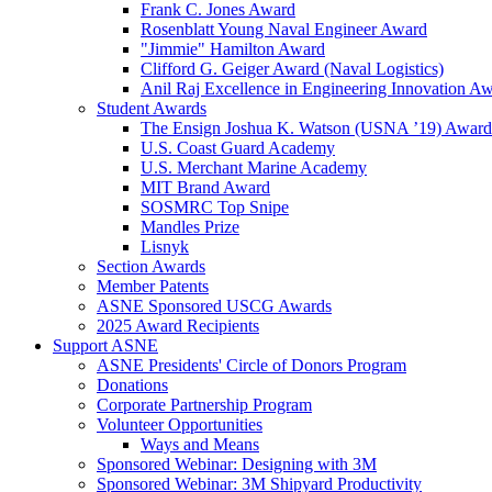
Frank C. Jones Award
Rosenblatt Young Naval Engineer Award
"Jimmie" Hamilton Award
Clifford G. Geiger Award (Naval Logistics)
Anil Raj Excellence in Engineering Innovation A
Student Awards
The Ensign Joshua K. Watson (USNA ’19) Award
U.S. Coast Guard Academy
U.S. Merchant Marine Academy
MIT Brand Award
SOSMRC Top Snipe
Mandles Prize
Lisnyk
Section Awards
Member Patents
ASNE Sponsored USCG Awards
2025 Award Recipients
Support ASNE
ASNE Presidents' Circle of Donors Program
Donations
Corporate Partnership Program
Volunteer Opportunities
Ways and Means
Sponsored Webinar: Designing with 3M
Sponsored Webinar: 3M Shipyard Productivity