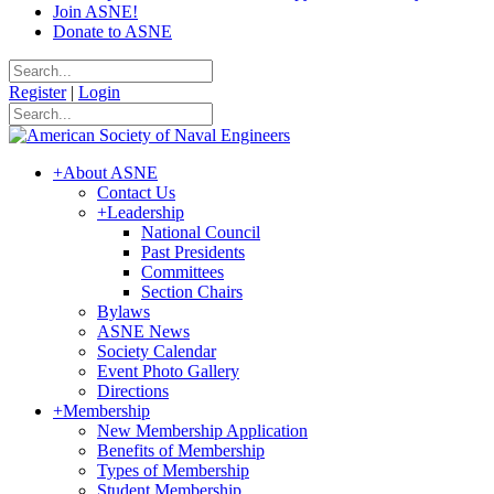
Join ASNE!
Donate to ASNE
Register
|
Login
+
About ASNE
Contact Us
+
Leadership
National Council
Past Presidents
Committees
Section Chairs
Bylaws
ASNE News
Society Calendar
Event Photo Gallery
Directions
+
Membership
New Membership Application
Benefits of Membership
Types of Membership
Student Membership