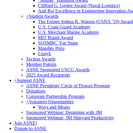
"Jimmie" Hamilton Award
Clifford G. Geiger Award (Naval Logistics)
Anil Raj Excellence in Engineering Innovation A
+
Student Awards
The Ensign Joshua K. Watson (USNA ’19) Award
U.S. Coast Guard Academy
U.S. Merchant Marine Academy
MIT Brand Award
SOSMRC Top Snipe
Mandles Prize
Lisnyk
Section Awards
Member Patents
ASNE Sponsored USCG Awards
2025 Award Recipients
+
Support ASNE
ASNE Presidents' Circle of Donors Program
Donations
Corporate Partnership Program
+
Volunteer Opportunities
Ways and Means
Sponsored Webinar: Designing with 3M
Sponsored Webinar: 3M Shipyard Productivity
Join ASNE!
Donate to ASNE