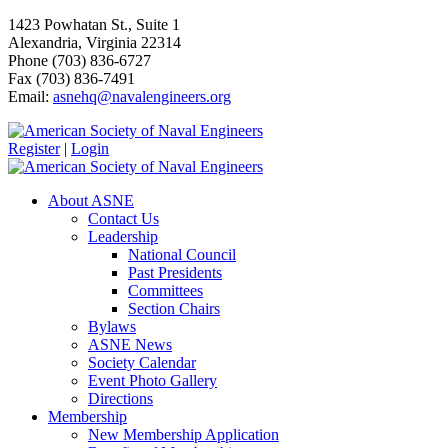
1423 Powhatan St., Suite 1
Alexandria, Virginia 22314
Phone (703) 836-6727
Fax (703) 836-7491
Email:
asnehq@navalengineers.org
Register
|
Login
About ASNE
Contact Us
Leadership
National Council
Past Presidents
Committees
Section Chairs
Bylaws
ASNE News
Society Calendar
Event Photo Gallery
Directions
Membership
New Membership Application