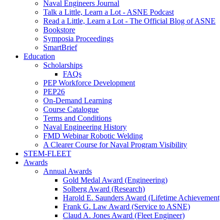
Naval Engineers Journal
Talk a Little, Learn a Lot - ASNE Podcast
Read a Little, Learn a Lot - The Official Blog of ASNE
Bookstore
Symposia Proceedings
SmartBrief
Education
Scholarships
FAQs
PEP Workforce Development
PEP26
On-Demand Learning
Course Catalogue
Terms and Conditions
Naval Engineering History
FMD Webinar Robotic Welding
A Clearer Course for Naval Program Visibility
STEM-FLEET
Awards
Annual Awards
Gold Medal Award (Engineering)
Solberg Award (Research)
Harold E. Saunders Award (Lifetime Achievement
Frank G. Law Award (Service to ASNE)
Claud A. Jones Award (Fleet Engineer)