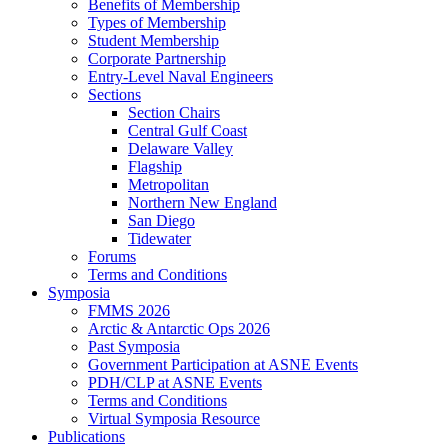
Benefits of Membership
Types of Membership
Student Membership
Corporate Partnership
Entry-Level Naval Engineers
Sections
Section Chairs
Central Gulf Coast
Delaware Valley
Flagship
Metropolitan
Northern New England
San Diego
Tidewater
Forums
Terms and Conditions
Symposia
FMMS 2026
Arctic & Antarctic Ops 2026
Past Symposia
Government Participation at ASNE Events
PDH/CLP at ASNE Events
Terms and Conditions
Virtual Symposia Resource
Publications