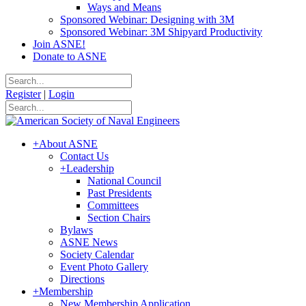
Ways and Means
Sponsored Webinar: Designing with 3M
Sponsored Webinar: 3M Shipyard Productivity
Join ASNE!
Donate to ASNE
Register
|
Login
+
About ASNE
Contact Us
+
Leadership
National Council
Past Presidents
Committees
Section Chairs
Bylaws
ASNE News
Society Calendar
Event Photo Gallery
Directions
+
Membership
New Membership Application