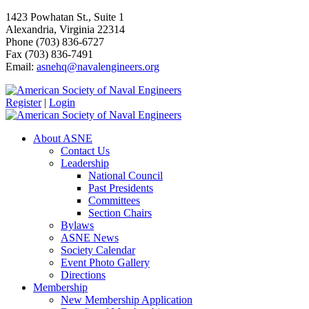
1423 Powhatan St., Suite 1
Alexandria, Virginia 22314
Phone (703) 836-6727
Fax (703) 836-7491
Email:
asnehq@navalengineers.org
Register
|
Login
About ASNE
Contact Us
Leadership
National Council
Past Presidents
Committees
Section Chairs
Bylaws
ASNE News
Society Calendar
Event Photo Gallery
Directions
Membership
New Membership Application