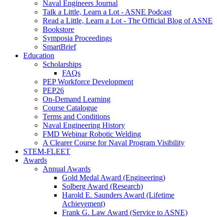
Naval Engineers Journal
Talk a Little, Learn a Lot - ASNE Podcast
Read a Little, Learn a Lot - The Official Blog of ASNE
Bookstore
Symposia Proceedings
SmartBrief
Education
Scholarships
FAQs
PEP Workforce Development
PEP26
On-Demand Learning
Course Catalogue
Terms and Conditions
Naval Engineering History
FMD Webinar Robotic Welding
A Clearer Course for Naval Program Visibility
STEM-FLEET
Awards
Annual Awards
Gold Medal Award (Engineering)
Solberg Award (Research)
Harold E. Saunders Award (Lifetime
Achievement)
Frank G. Law Award (Service to ASNE)