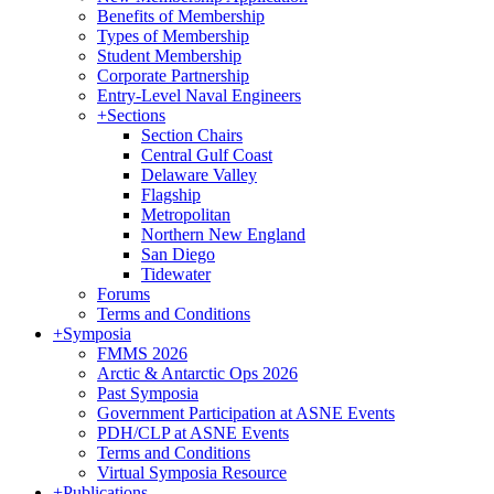
Benefits of Membership
Types of Membership
Student Membership
Corporate Partnership
Entry-Level Naval Engineers
+
Sections
Section Chairs
Central Gulf Coast
Delaware Valley
Flagship
Metropolitan
Northern New England
San Diego
Tidewater
Forums
Terms and Conditions
+
Symposia
FMMS 2026
Arctic & Antarctic Ops 2026
Past Symposia
Government Participation at ASNE Events
PDH/CLP at ASNE Events
Terms and Conditions
Virtual Symposia Resource
+
Publications