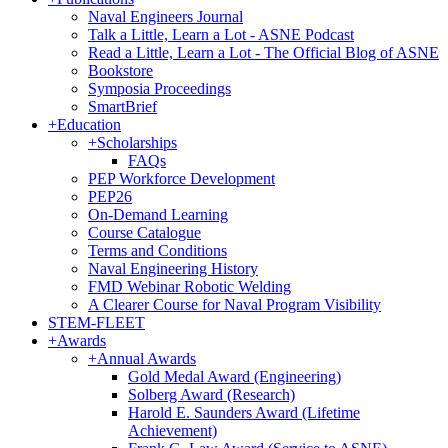
Naval Engineers Journal
Talk a Little, Learn a Lot - ASNE Podcast
Read a Little, Learn a Lot - The Official Blog of ASNE
Bookstore
Symposia Proceedings
SmartBrief
+
Education
+
Scholarships
FAQs
PEP Workforce Development
PEP26
On-Demand Learning
Course Catalogue
Terms and Conditions
Naval Engineering History
FMD Webinar Robotic Welding
A Clearer Course for Naval Program Visibility
STEM-FLEET
+
Awards
+
Annual Awards
Gold Medal Award (Engineering)
Solberg Award (Research)
Harold E. Saunders Award (Lifetime
Achievement)