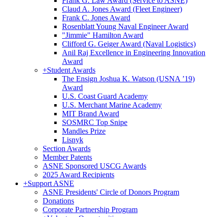
Frank G. Law Award (Service to ASNE)
Claud A. Jones Award (Fleet Engineer)
Frank C. Jones Award
Rosenblatt Young Naval Engineer Award
"Jimmie" Hamilton Award
Clifford G. Geiger Award (Naval Logistics)
Anil Raj Excellence in Engineering Innovation
Award
+
Student Awards
The Ensign Joshua K. Watson (USNA ’19)
Award
U.S. Coast Guard Academy
U.S. Merchant Marine Academy
MIT Brand Award
SOSMRC Top Snipe
Mandles Prize
Lisnyk
Section Awards
Member Patents
ASNE Sponsored USCG Awards
2025 Award Recipients
+
Support ASNE
ASNE Presidents' Circle of Donors Program
Donations
Corporate Partnership Program