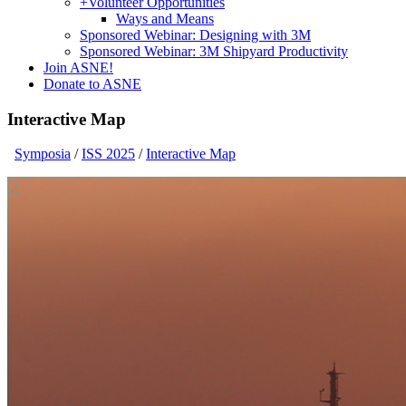
+
Volunteer Opportunities
Ways and Means
Sponsored Webinar: Designing with 3M
Sponsored Webinar: 3M Shipyard Productivity
Join ASNE!
Donate to ASNE
Interactive Map
Symposia
/
ISS 2025
/
Interactive Map