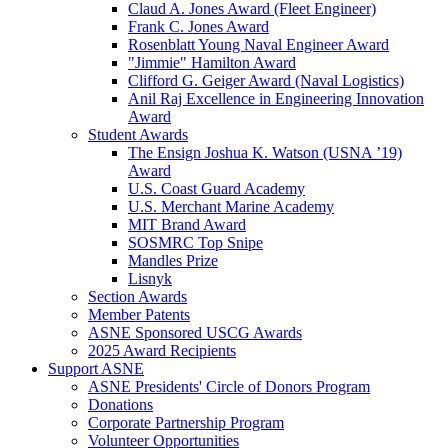
Claud A. Jones Award (Fleet Engineer)
Frank C. Jones Award
Rosenblatt Young Naval Engineer Award
"Jimmie" Hamilton Award
Clifford G. Geiger Award (Naval Logistics)
Anil Raj Excellence in Engineering Innovation
Award
Student Awards
The Ensign Joshua K. Watson (USNA ’19)
Award
U.S. Coast Guard Academy
U.S. Merchant Marine Academy
MIT Brand Award
SOSMRC Top Snipe
Mandles Prize
Lisnyk
Section Awards
Member Patents
ASNE Sponsored USCG Awards
2025 Award Recipients
Support ASNE
ASNE Presidents' Circle of Donors Program
Donations
Corporate Partnership Program
Volunteer Opportunities