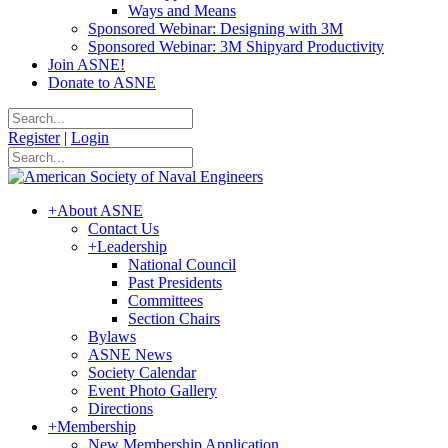
Ways and Means
Sponsored Webinar: Designing with 3M
Sponsored Webinar: 3M Shipyard Productivity
Join ASNE!
Donate to ASNE
Register
|
Login
+
About ASNE
Contact Us
+
Leadership
National Council
Past Presidents
Committees
Section Chairs
Bylaws
ASNE News
Society Calendar
Event Photo Gallery
Directions
+
Membership
New Membership Application