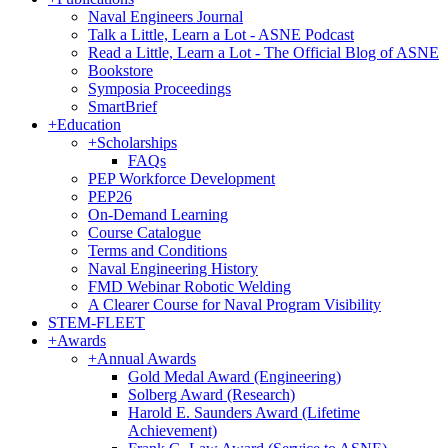
Naval Engineers Journal
Talk a Little, Learn a Lot - ASNE Podcast
Read a Little, Learn a Lot - The Official Blog of ASNE
Bookstore
Symposia Proceedings
SmartBrief
+
Education
+
Scholarships
FAQs
PEP Workforce Development
PEP26
On-Demand Learning
Course Catalogue
Terms and Conditions
Naval Engineering History
FMD Webinar Robotic Welding
A Clearer Course for Naval Program Visibility
STEM-FLEET
+
Awards
+
Annual Awards
Gold Medal Award (Engineering)
Solberg Award (Research)
Harold E. Saunders Award (Lifetime
Achievement)