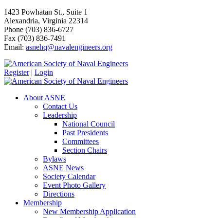
1423 Powhatan St., Suite 1
Alexandria, Virginia 22314
Phone (703) 836-6727
Fax (703) 836-7491
Email:
asnehq@navalengineers.org
Register
|
Login
About ASNE
Contact Us
Leadership
National Council
Past Presidents
Committees
Section Chairs
Bylaws
ASNE News
Society Calendar
Event Photo Gallery
Directions
Membership
New Membership Application