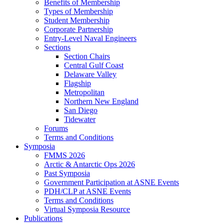
Benefits of Membership
Types of Membership
Student Membership
Corporate Partnership
Entry-Level Naval Engineers
Sections
Section Chairs
Central Gulf Coast
Delaware Valley
Flagship
Metropolitan
Northern New England
San Diego
Tidewater
Forums
Terms and Conditions
Symposia
FMMS 2026
Arctic & Antarctic Ops 2026
Past Symposia
Government Participation at ASNE Events
PDH/CLP at ASNE Events
Terms and Conditions
Virtual Symposia Resource
Publications