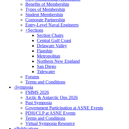
Benefits of Membership
Types of Membership
Student Membership
Corporate Partnership
Entry-Level Naval Engineers
+
Sections
Section Chairs
Central Gulf Coast
Delaware Valley
Flagship
Metropolitan
Northern New England
San Diego
Tidewater
Forums
Terms and Conditions
-
Symposia
FMMS 2026
Arctic & Antarctic Ops 2026
Past Symposia
Government Participation at ASNE Events
PDH/CLP at ASNE Events
Terms and Conditions
Virtual Symposia Resource
+
Publications