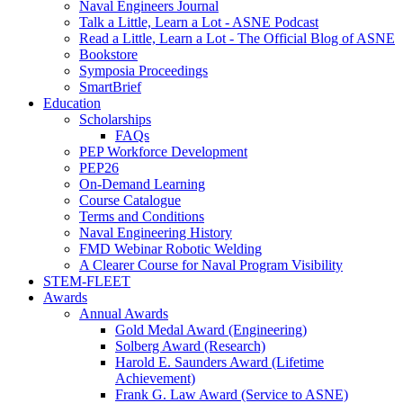
Naval Engineers Journal
Talk a Little, Learn a Lot - ASNE Podcast
Read a Little, Learn a Lot - The Official Blog of ASNE
Bookstore
Symposia Proceedings
SmartBrief
Education
Scholarships
FAQs
PEP Workforce Development
PEP26
On-Demand Learning
Course Catalogue
Terms and Conditions
Naval Engineering History
FMD Webinar Robotic Welding
A Clearer Course for Naval Program Visibility
STEM-FLEET
Awards
Annual Awards
Gold Medal Award (Engineering)
Solberg Award (Research)
Harold E. Saunders Award (Lifetime
Achievement)
Frank G. Law Award (Service to ASNE)