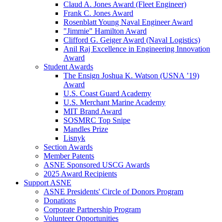
Claud A. Jones Award (Fleet Engineer)
Frank C. Jones Award
Rosenblatt Young Naval Engineer Award
"Jimmie" Hamilton Award
Clifford G. Geiger Award (Naval Logistics)
Anil Raj Excellence in Engineering Innovation
Award
Student Awards
The Ensign Joshua K. Watson (USNA ’19)
Award
U.S. Coast Guard Academy
U.S. Merchant Marine Academy
MIT Brand Award
SOSMRC Top Snipe
Mandles Prize
Lisnyk
Section Awards
Member Patents
ASNE Sponsored USCG Awards
2025 Award Recipients
Support ASNE
ASNE Presidents' Circle of Donors Program
Donations
Corporate Partnership Program
Volunteer Opportunities