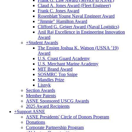
Frank G. Law Award (Service to ASNE)
Claud A. Jones Award (Fleet Engineer)
Frank C. Jones Award
Rosenblatt Young Naval Engineer Award
"Jimmie" Hamilton Award
Clifford G. Geiger Award (Naval Logistics)
Anil Raj Excellence in Engineering Innovation
Award
+
Student Awards
The Ensign Joshua K. Watson (USNA ’19)
Award
U.S. Coast Guard Academy
U.S. Merchant Marine Academy
MIT Brand Award
SOSMRC Top Snipe
Mandles Prize
Lisnyk
Section Awards
Member Patents
ASNE Sponsored USCG Awards
2025 Award Recipients
+
Support ASNE
ASNE Presidents' Circle of Donors Program
Donations
Corporate Partnership Program