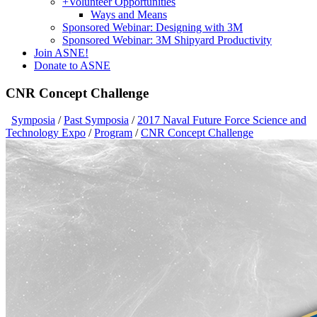
+
Volunteer Opportunities
Ways and Means
Sponsored Webinar: Designing with 3M
Sponsored Webinar: 3M Shipyard Productivity
Join ASNE!
Donate to ASNE
CNR Concept Challenge
Symposia
/
Past Symposia
/
2017 Naval Future Force Science and
Technology Expo
/
Program
/
CNR Concept Challenge