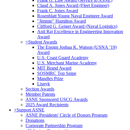
Frank G. Law Award (Service to ASNE)
Claud A. Jones Award (Fleet Engineer)
Frank C. Jones Award
Rosenblatt Young Naval Engineer Award
"Jimmie" Hamilton Award
Clifford G. Geiger Award (Naval Logistics)
Anil Raj Excellence in Engineering Innovation
Award
+
Student Awards
The Ensign Joshua K. Watson (USNA ’19)
Award
U.S. Coast Guard Academy
U.S. Merchant Marine Academy
MIT Brand Award
SOSMRC Top Snipe
Mandles Prize
Lisnyk
Section Awards
Member Patents
ASNE Sponsored USCG Awards
2025 Award Recipients
+
Support ASNE
ASNE Presidents' Circle of Donors Program
Donations
Corporate Partnership Program