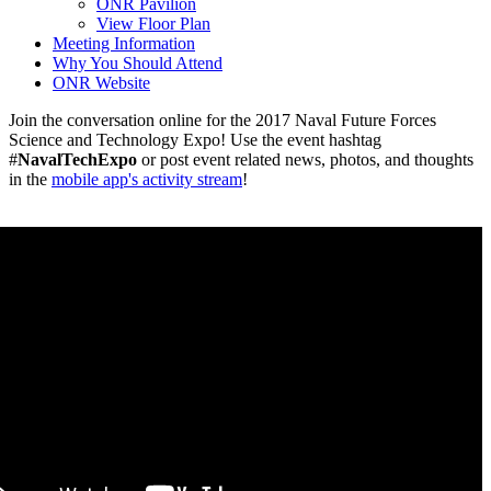
ONR Pavilion
View Floor Plan
Meeting Information
Why You Should Attend
ONR Website
Join the conversation online for the 2017 Naval Future Forces
Science and Technology Expo! Use the event hashtag
#
NavalTechExpo
or post event related news, photos, and thoughts
in the
mobile app's activity stream
!