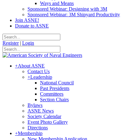
Ways and Means
Sponsored Webinar: Designing with 3M
Sponsored Webinar: 3M Shipyard Productivity
Join ASNE!
Donate to ASNE
Register
|
Login
+
About ASNE
Contact Us
+
Leadership
National Council
Past Presidents
Committees
Section Chairs
Bylaws
ASNE News
Society Calendar
Event Photo Gallery
Directions
+
Membership
New Membership Application