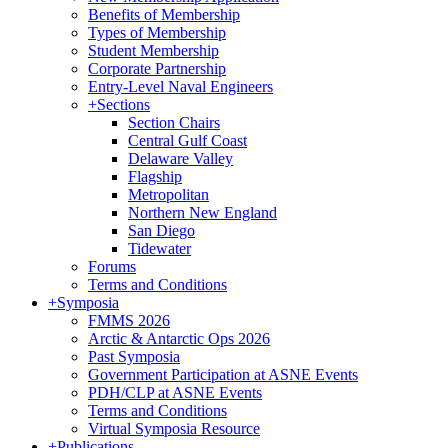
Benefits of Membership
Types of Membership
Student Membership
Corporate Partnership
Entry-Level Naval Engineers
+
Sections
Section Chairs
Central Gulf Coast
Delaware Valley
Flagship
Metropolitan
Northern New England
San Diego
Tidewater
Forums
Terms and Conditions
+
Symposia
FMMS 2026
Arctic & Antarctic Ops 2026
Past Symposia
Government Participation at ASNE Events
PDH/CLP at ASNE Events
Terms and Conditions
Virtual Symposia Resource
+
Publications