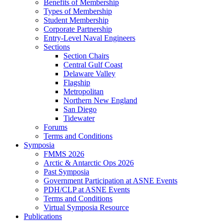
Benefits of Membership
Types of Membership
Student Membership
Corporate Partnership
Entry-Level Naval Engineers
Sections
Section Chairs
Central Gulf Coast
Delaware Valley
Flagship
Metropolitan
Northern New England
San Diego
Tidewater
Forums
Terms and Conditions
Symposia
FMMS 2026
Arctic & Antarctic Ops 2026
Past Symposia
Government Participation at ASNE Events
PDH/CLP at ASNE Events
Terms and Conditions
Virtual Symposia Resource
Publications