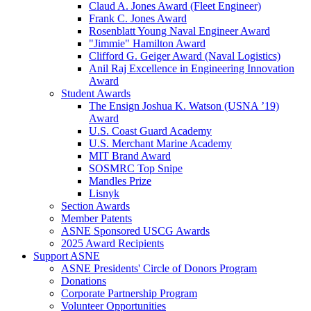
Claud A. Jones Award (Fleet Engineer)
Frank C. Jones Award
Rosenblatt Young Naval Engineer Award
"Jimmie" Hamilton Award
Clifford G. Geiger Award (Naval Logistics)
Anil Raj Excellence in Engineering Innovation
Award
Student Awards
The Ensign Joshua K. Watson (USNA ’19)
Award
U.S. Coast Guard Academy
U.S. Merchant Marine Academy
MIT Brand Award
SOSMRC Top Snipe
Mandles Prize
Lisnyk
Section Awards
Member Patents
ASNE Sponsored USCG Awards
2025 Award Recipients
Support ASNE
ASNE Presidents' Circle of Donors Program
Donations
Corporate Partnership Program
Volunteer Opportunities