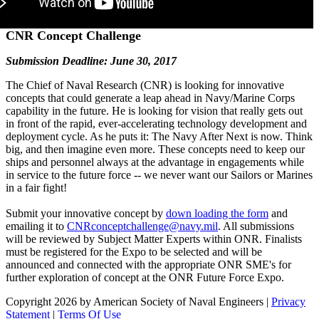
CNR Concept Challenge
Submission Deadline: June 30, 2017
The Chief of Naval Research (CNR) is looking for innovative
concepts that could generate a leap ahead in Navy/Marine Corps
capability in the future. He is looking for vision that really gets out
in front of the rapid, ever-accelerating technology development and
deployment cycle. As he puts it: The Navy After Next is now. Think
big, and then imagine even more. These concepts need to keep our
ships and personnel always at the advantage in engagements while
in service to the future force -- we never want our Sailors or Marines
in a fair fight!
Submit your innovative concept by
down loading the form
and
emailing it to
CNRconceptchallenge@navy.mil
. All submissions
will be reviewed by Subject Matter Experts within ONR. Finalists
must be registered for the Expo to be selected and will be
announced and connected with the appropriate ONR SME's for
further exploration of concept at the ONR Future Force Expo.
Copyright 2026 by American Society of Naval Engineers
|
Privacy
Statement
|
Terms Of Use