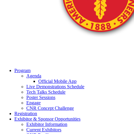
Program
Agenda
Official Mobile App
Live Demonstrations Schedule
Tech Talks Schedule
Poster Sessions
Engage
CNR Concept Challenge
Registration
Exhibitor & Sponsor Opportunities
Exhibitor Information
Current Exhibitors