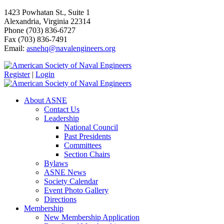
1423 Powhatan St., Suite 1
Alexandria, Virginia 22314
Phone (703) 836-6727
Fax (703) 836-7491
Email:
asnehq@navalengineers.org
Register
|
Login
About ASNE
Contact Us
Leadership
National Council
Past Presidents
Committees
Section Chairs
Bylaws
ASNE News
Society Calendar
Event Photo Gallery
Directions
Membership
New Membership Application