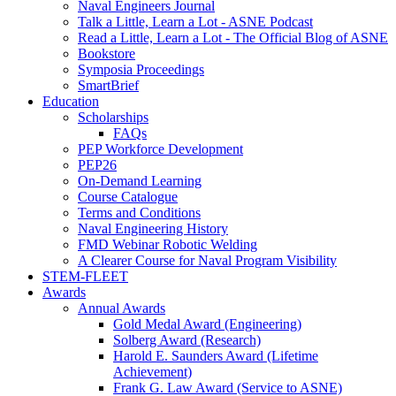
Naval Engineers Journal
Talk a Little, Learn a Lot - ASNE Podcast
Read a Little, Learn a Lot - The Official Blog of ASNE
Bookstore
Symposia Proceedings
SmartBrief
Education
Scholarships
FAQs
PEP Workforce Development
PEP26
On-Demand Learning
Course Catalogue
Terms and Conditions
Naval Engineering History
FMD Webinar Robotic Welding
A Clearer Course for Naval Program Visibility
STEM-FLEET
Awards
Annual Awards
Gold Medal Award (Engineering)
Solberg Award (Research)
Harold E. Saunders Award (Lifetime
Achievement)
Frank G. Law Award (Service to ASNE)