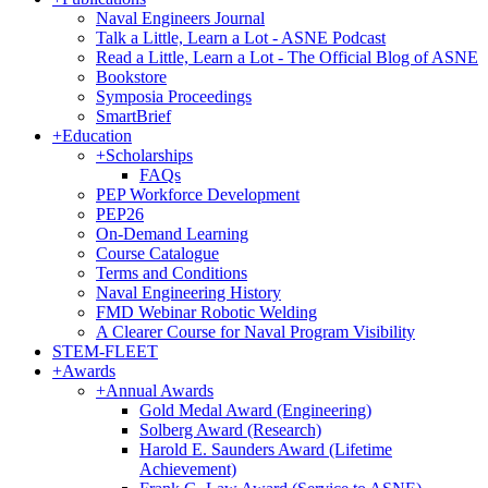
Naval Engineers Journal
Talk a Little, Learn a Lot - ASNE Podcast
Read a Little, Learn a Lot - The Official Blog of ASNE
Bookstore
Symposia Proceedings
SmartBrief
+
Education
+
Scholarships
FAQs
PEP Workforce Development
PEP26
On-Demand Learning
Course Catalogue
Terms and Conditions
Naval Engineering History
FMD Webinar Robotic Welding
A Clearer Course for Naval Program Visibility
STEM-FLEET
+
Awards
+
Annual Awards
Gold Medal Award (Engineering)
Solberg Award (Research)
Harold E. Saunders Award (Lifetime
Achievement)